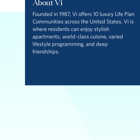
About Vi
Founded in 1987, Vi offers 10 luxury Life Plan
Communities across the United States. Vi is
where residents can enjoy stylish
apartments, world-class cuisine, varied
lifestyle programming, and deep
friendships.