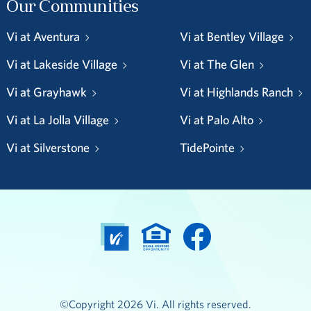
Our Communities
Vi at Aventura
Vi at Bentley Village
Vi at Lakeside Village
Vi at The Glen
Vi at Grayhawk
Vi at Highlands Ranch
Vi at La Jolla Village
Vi at Palo Alto
Vi at Silverstone
TidePointe
©Copyright 2026 Vi. All rights reserved.