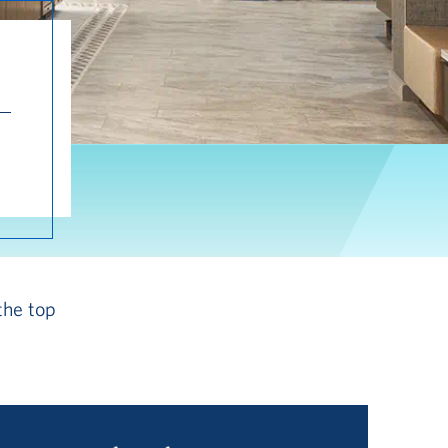
the top