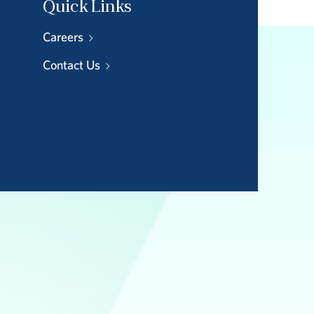
Quick Links
Careers
Contact Us