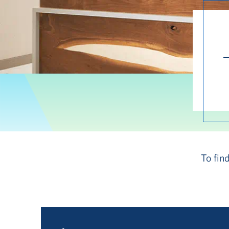
To fin