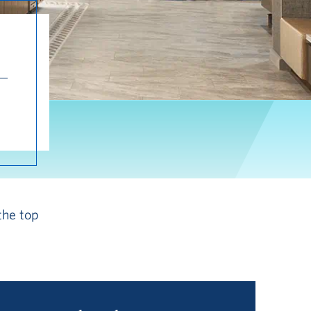
the top