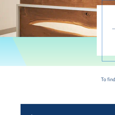
To fin