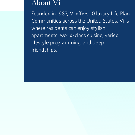
About Vi
Founded in 1987, Vi offers 10 luxury Life Plan
Communities across the United States. Vi is
where residents can enjoy stylish
apartments, world-class cuisine, varied
lifestyle programming, and deep
friendships.