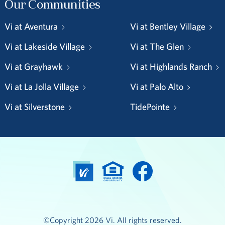
Our Communities
Vi at Aventura
Vi at Bentley Village
Vi at Lakeside Village
Vi at The Glen
Vi at Grayhawk
Vi at Highlands Ranch
Vi at La Jolla Village
Vi at Palo Alto
Vi at Silverstone
TidePointe
©Copyright 2026 Vi. All rights reserved.