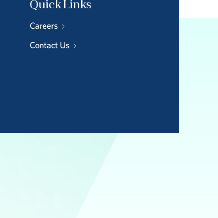
Quick Links
Careers
Contact Us