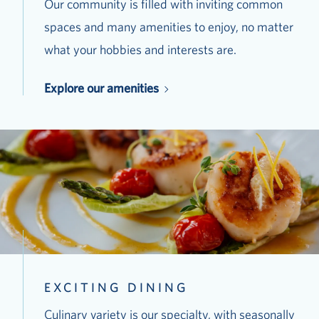
Our community is filled with inviting common
spaces and many amenities to enjoy, no matter
what your hobbies and interests are.
Explore our amenities
EXCITING DINING
Culinary variety is our specialty, with seasonally