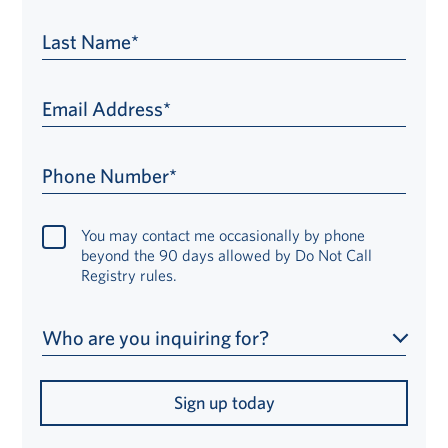
Last Name*
Email Address*
Phone Number*
You may contact me occasionally by phone
beyond the 90 days allowed by Do Not Call
Registry rules.
Who are you inquiring for?
Sign up today