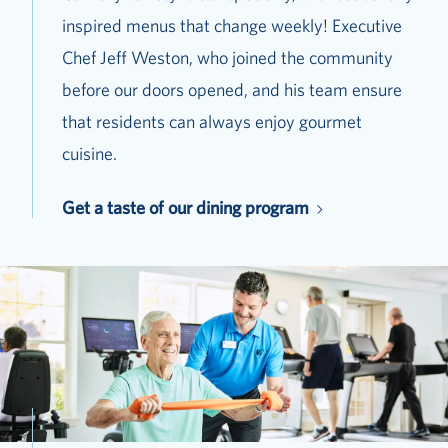
inspired menus that change weekly! Executive
Chef Jeff Weston, who joined the community
before our doors opened, and his team ensure
that residents can always enjoy gourmet
cuisine.
Get a taste of our dining program