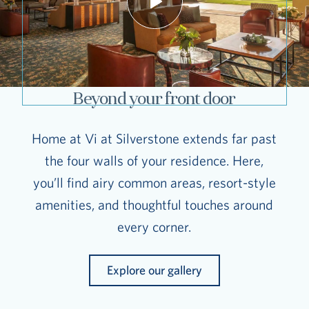
Beyond your front door
Home at Vi at Silverstone extends far past
the four walls of your residence. Here,
you’ll find airy common areas, resort-style
amenities, and thoughtful touches around
every corner.
Explore our gallery