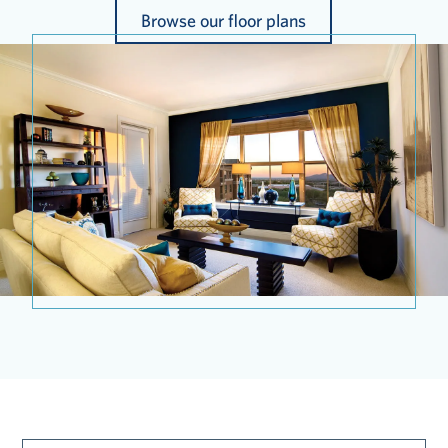
Browse our floor plans