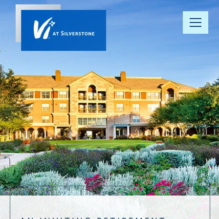
Our
Community
Your Well-
Being
Floor Plans
Understanding
Pricing
Resource