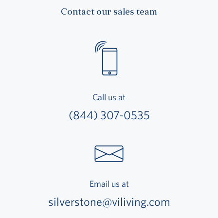
Contact our sales team
Call us at
(844) 307-0535
Email us at
silverstone@viliving.com