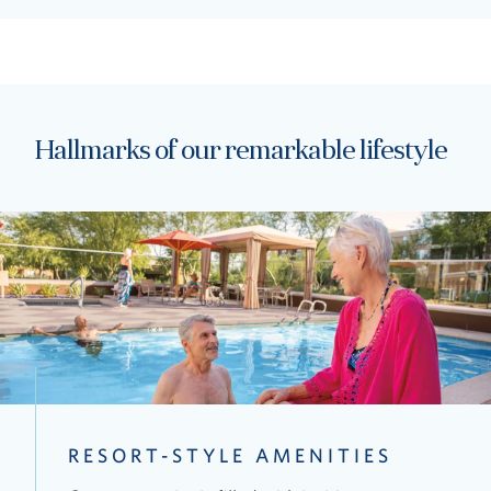
Hallmarks of our remarkable lifestyle
RESORT-STYLE AMENITIES