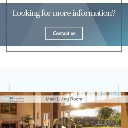
Looking for more information?
Contact us