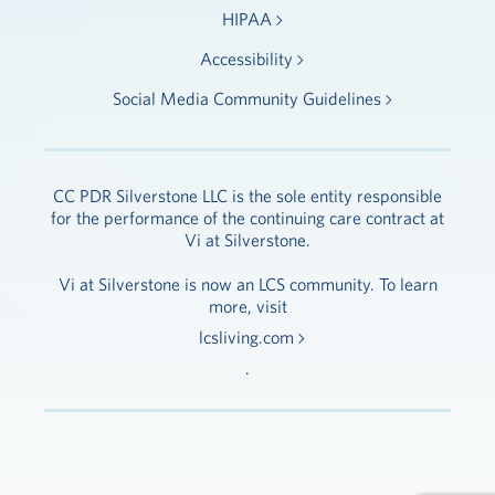
HIPAA
Accessibility
Social Media Community Guidelines
CC PDR Silverstone LLC is the sole entity responsible
for the performance of the continuing care contract at
Vi at Silverstone.
Vi at Silverstone is now an LCS community. To learn
more, visit
lcsliving.com
.