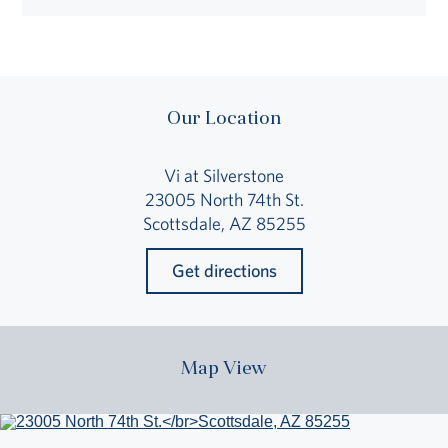
Our Location
Vi at Silverstone
23005 North 74th St.
Scottsdale, AZ 85255
Get directions
Map View