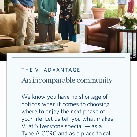
THE Vi ADVANTAGE
An incomparable community
We know you have no shortage of
options when it comes to choosing
where to enjoy the next phase of
your life. Let us tell you what makes
Vi at Silverstone special — as a
Type A CCRC and as a place to call