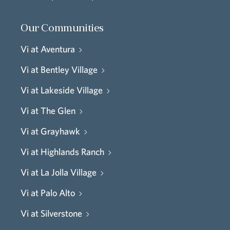
Our Communities
Vi at Aventura
Vi at Bentley Village
Vi at Lakeside Village
Vi at The Glen
Vi at Grayhawk
Vi at Highlands Ranch
Vi at La Jolla Village
Vi at Palo Alto
Vi at Silverstone