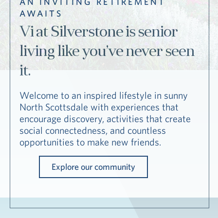
AN INVITING RETIREMENT
Hub
AWAITS
Events
Vi at Silverstone is senior
living like you’ve never seen
it.
Welcome to an inspired lifestyle in sunny
North Scottsdale with experiences that
S
encourage discovery, activities that create
social connectedness, and countless
opportunities to make new friends.
Vi Living
Our Locations
V
Explore our community