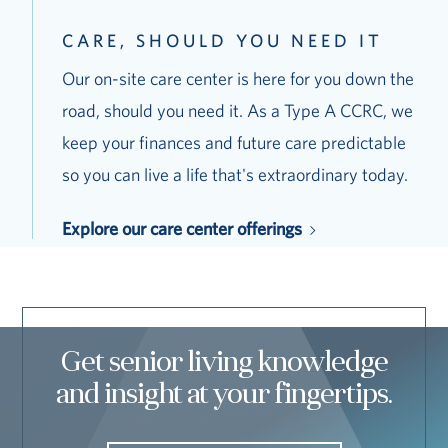
CARE, SHOULD YOU NEED IT
Our on-site care center is here for you down the
road, should you need it. As a Type A CCRC, we
keep your finances and future care predictable
so you can live a life that's extraordinary today.
Explore our care center offerings
Get senior living knowledge
and insight at your fingertips.