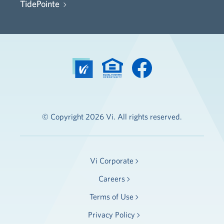
TidePointe
© Copyright 2026 Vi. All rights reserved.
Vi Corporate
Careers
Terms of Use
Privacy Policy