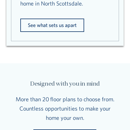
home in North Scottsdale.
See what sets us apart
Designed with you in mind
More than 20 floor plans to choose from.
Countless opportunities to make your
home your own.