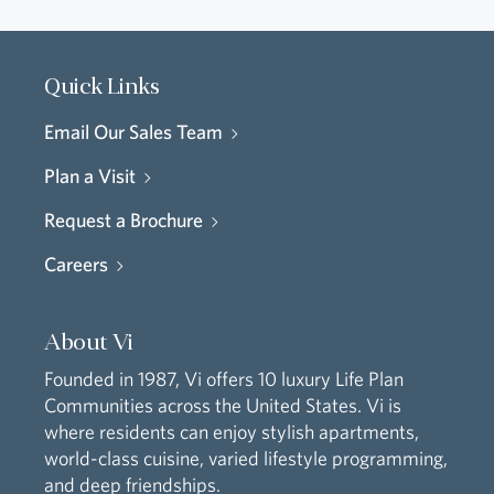
Quick Links
Email Our Sales Team
Plan a Visit
Request a Brochure
Careers
About Vi
Founded in 1987, Vi offers 10 luxury Life Plan
Communities across the United States. Vi is
where residents can enjoy stylish apartments,
world-class cuisine, varied lifestyle programming,
and deep friendships.