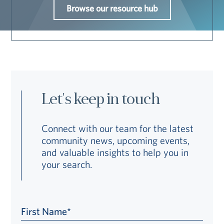
Browse our resource hub
Let's keep in touch
Connect with our team for the latest
community news, upcoming events,
and valuable insights to help you in
your search.
First Name*