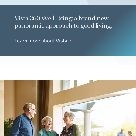
Vista 360 Well-Being: a brand-new
panoramic approach to good living.
Learn more about Vista