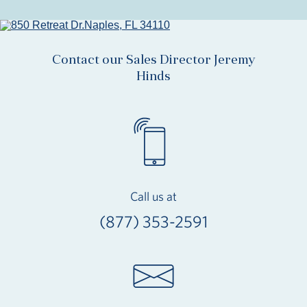
Contact our Sales Director Jeremy
Hinds
Call us at
(877) 353-2591