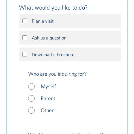
What would you like to do?
Plan a visit
Ask us a question
Download a brochure
Who are you inquiring for?
Myself
Parent
Other