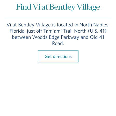
Find Vi at Bentley Village
Vi at Bentley Village is located in North Naples,
Florida, just off Tamiami Trail North (U.S. 41)
between Woods Edge Parkway and Old 41
Road.
Get directions