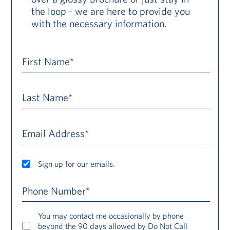
the loop - we are here to provide you
with the necessary information.
First Name*
Last Name*
Email Address*
Sign up for our emails.
Phone Number*
You may contact me occasionally by phone
beyond the 90 days allowed by Do Not Call