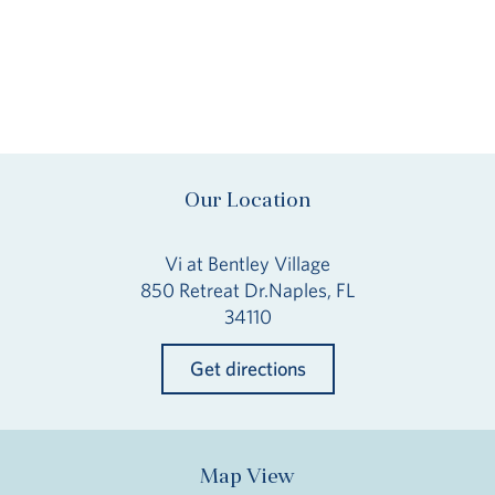
Our Location
Vi at Bentley Village
850 Retreat Dr.Naples, FL
34110
Get directions
Map View