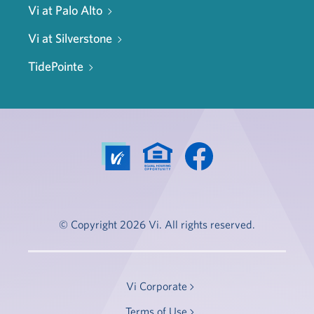
Vi at Palo Alto
Vi at Silverstone
TidePointe
© Copyright 2026 Vi. All rights reserved.
Vi Corporate
Terms of Use