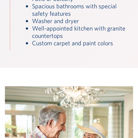
Spacious bathrooms with special
safety features
Washer and dryer
Well-appointed kitchen with granite
countertops
Custom carpet and paint colors