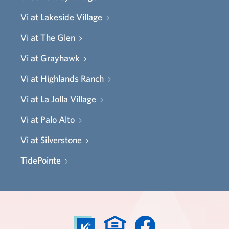
Vi at Lakeside Village
Vi at The Glen
Vi at Grayhawk
Vi at Highlands Ranch
Vi at La Jolla Village
Vi at Palo Alto
Vi at Silverstone
TidePointe