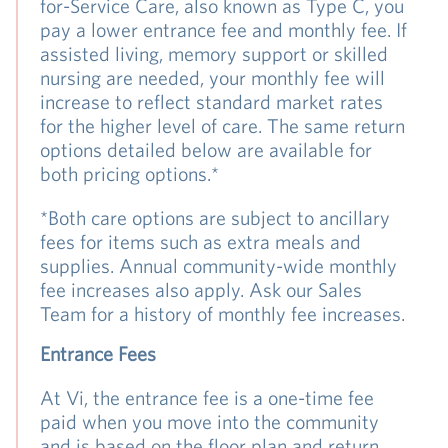
for-Service Care, also known as Type C, you
pay a lower entrance fee and monthly fee. If
assisted living, memory support or skilled
nursing are needed, your monthly fee will
increase to reflect standard market rates
for the higher level of care. The same return
options detailed below are available for
both pricing options.*
*Both care options are subject to ancillary
fees for items such as extra meals and
supplies. Annual community-wide monthly
fee increases also apply. Ask our Sales
Team for a history of monthly fee increases.
Entrance Fees
At Vi, the entrance fee is a one-time fee
paid when you move into the community
and is based on the floor plan and return