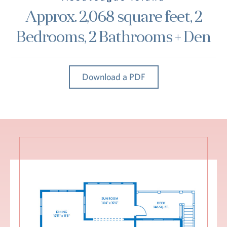
Hub
Approx. 2,068 square feet, 2
Events
Bedrooms, 2 Bathrooms + Den
Download a PDF
S
Vi Living
Our Locations