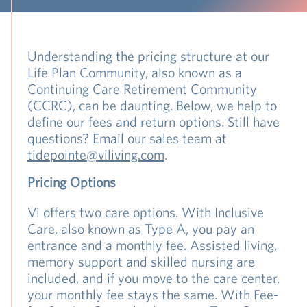
Understanding the pricing structure at our
Life Plan Community, also known as a
Continuing Care Retirement Community
(CCRC), can be daunting. Below, we help to
define our fees and return options. Still have
questions? Email our sales team at
tidepointe@viliving.com
.
Pricing Options
Vi offers two care options. With Inclusive
Care, also known as Type A, you pay an
entrance and a monthly fee. Assisted living,
memory support and skilled nursing are
included, and if you move to the care center,
your monthly fee stays the same. With Fee-