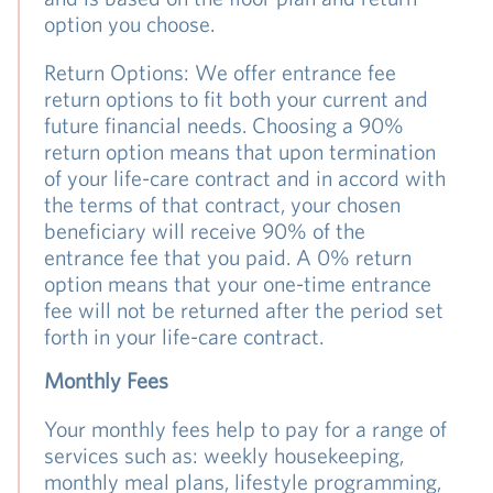
option you choose.
Return Options: We offer entrance fee
return options to fit both your current and
future financial needs. Choosing a 90%
return option means that upon termination
of your life-care contract and in accord with
the terms of that contract, your chosen
beneficiary will receive 90% of the
entrance fee that you paid. A 0% return
option means that your one-time entrance
fee will not be returned after the period set
forth in your life-care contract.
Monthly Fees
Your monthly fees help to pay for a range of
services such as: weekly housekeeping,
monthly meal plans, lifestyle programming,