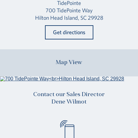
TidePointe
700 TidePointe Way
Hilton Head Island, SC 29928
Get directions
Map View
Contact our Sales Director
Dene Wilmot