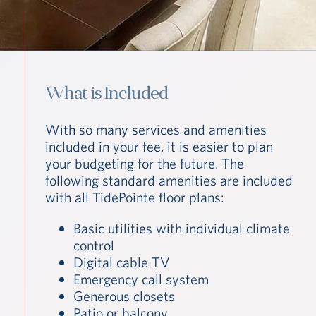
What is Included
With so many services and amenities
included in your fee, it is easier to plan
your budgeting for the future. The
following standard amenities are included
with all TidePointe floor plans:
Basic utilities with individual climate
control
Digital cable TV
Emergency call system
Generous closets
Patio or balcony