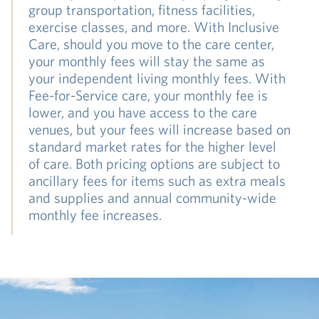
group transportation, fitness facilities,
exercise classes, and more. With Inclusive
Care, should you move to the care center,
your monthly fees will stay the same as
your independent living monthly fees. With
Fee-for-Service care, your monthly fee is
lower, and you have access to the care
venues, but your fees will increase based on
standard market rates for the higher level
of care. Both pricing options are subject to
ancillary fees for items such as extra meals
and supplies and annual community-wide
monthly fee increases.