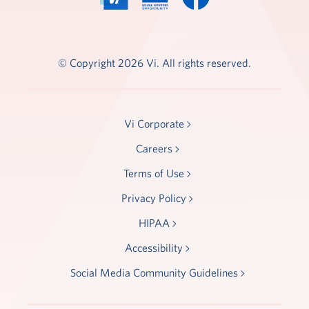
© Copyright 2026 Vi. All rights reserved.
Vi Corporate
Careers
Terms of Use
Privacy Policy
HIPAA
Accessibility
Social Media Community Guidelines