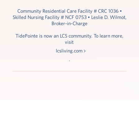
Community Residential Care Facility # CRC 1036 •
Skilled Nursing Facility # NCF 0753 • Leslie D. Wilmot,
Broker-in-Charge
TidePointe is now an LCS community. To learn more,
visit
lcsliving.com
.