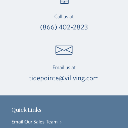
Call us at
(866) 402-2823
Email us at
tidepointe@viliving.com
Quick Links
Email Our Sales Team