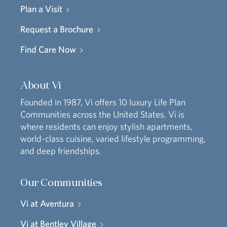
Plan a Visit
Request a Brochure
Find Care Now
About Vi
Founded in 1987, Vi offers 10 luxury Life Plan
Communities across the United States. Vi is
where residents can enjoy stylish apartments,
world-class cuisine, varied lifestyle programming,
and deep friendships.
Our Communities
Vi at Aventura
Vi at Bentley Village