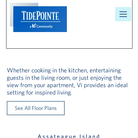
Floor Plans
Our
Community
Floor Plans
Whether cooking in the kitchen, entertaining
guests in the living room, or just enjoying the
view from your apartment, Vi provides an ideal
Understanding
setting for inspired living.
Pricing
See All Floor Plans
Your Well-
Being
Resource
Assateague Island