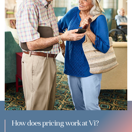
How does pricing work at Vi?