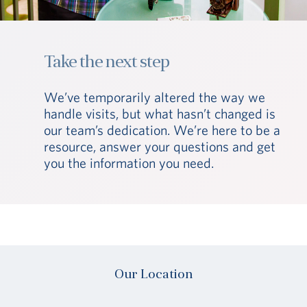
Take the next step
We’ve temporarily altered the way we
handle visits, but what hasn’t changed is
our team’s dedication. We’re here to be a
resource, answer your questions and get
you the information you need.
Our Location