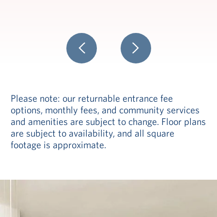
Please note: our returnable entrance fee
options, monthly fees, and community services
and amenities are subject to change. Floor plans
are subject to availability, and all square
footage is approximate.