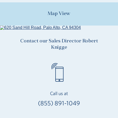
Map View
Contact our Sales Director Robert
Knigge
Call us at
(855) 891-1049