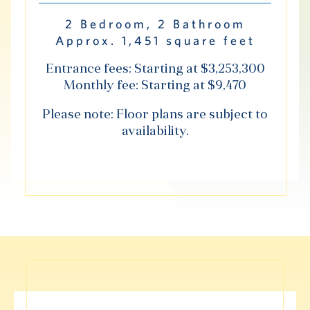
Hub
2 Bedroom, 2 Bathroom
Approx. 1,451 square feet
Entrance fees: Starting at $3,253,300
Monthly fee: Starting at $9,470
S
Please note: Floor plans are subject to
availability.
Vi Living
Our Locations
V