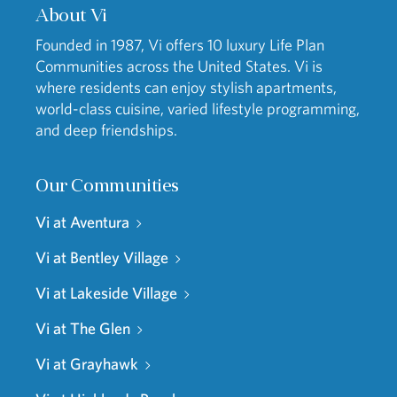
About Vi
Founded in 1987, Vi offers 10 luxury Life Plan
Communities across the United States. Vi is
where residents can enjoy stylish apartments,
world-class cuisine, varied lifestyle programming,
and deep friendships.
Our Communities
Vi at Aventura
Vi at Bentley Village
Vi at Lakeside Village
Vi at The Glen
Vi at Grayhawk