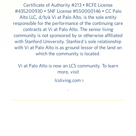
Certificate of Authority #213 • RCFE License
#435200930 • SNF License #550000146 • CC Palo
Alto LLC, d/b/a Vi at Palo Alto, is the sole entity
responsible for the performance of the continuing care
contracts at Vi at Palo Alto. The senior living
community is not sponsored by or otherwise affiliated
with Stanford University. Stanford's sole relationship
with Vi at Palo Alto is as ground lessor of the land on
which the community is located.
Vi at Palo Alto is now an LCS community. To learn
more, visit
lcsliving.com
.