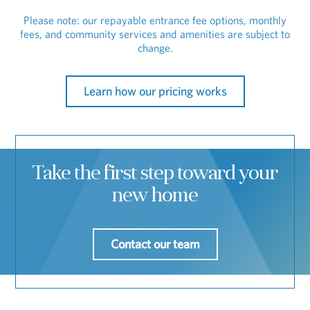
Please note: our repayable entrance fee options, monthly
fees, and community services and amenities are subject to
change.
Learn how our pricing works
Take the first step toward your
new home
Contact our team