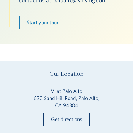
contact us at
paloalto@viliving.com
.
Start your tour
Our Location
Vi at Palo Alto
620 Sand Hill Road, Palo Alto,
CA 94304
Get directions