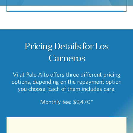
Pricing Details for Los
Carneros
Vi at Palo Alto offers three different pricing
options, depending on the repayment option
you choose. Each of them includes care.
Monthly fee: $9,470*