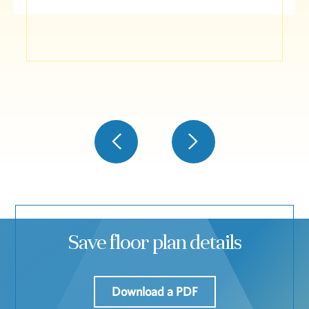
Save floor plan details
Download a PDF