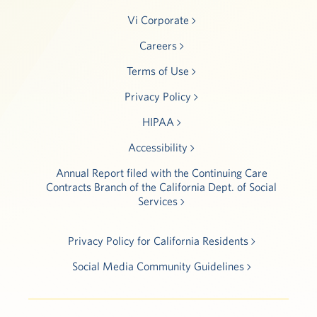
Vi Corporate
Careers
Terms of Use
Privacy Policy
HIPAA
Accessibility
Annual Report filed with the Continuing Care
Contracts Branch of the California Dept. of Social
Services
Privacy Policy for California Residents
Social Media Community Guidelines