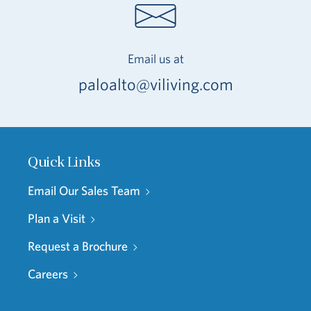
Email us at
paloalto@viliving.com
Quick Links
Email Our Sales Team
Plan a Visit
Request a Brochure
Careers