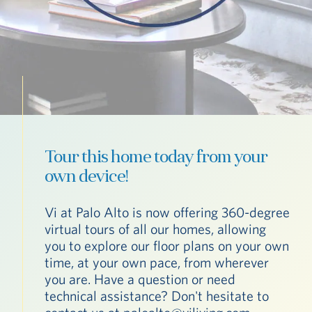
Tour this home today from your
own device!
Vi at Palo Alto is now offering 360-degree
virtual tours of all our homes, allowing
you to explore our floor plans on your own
time, at your own pace, from wherever
you are. Have a question or need
technical assistance? Don't hesitate to