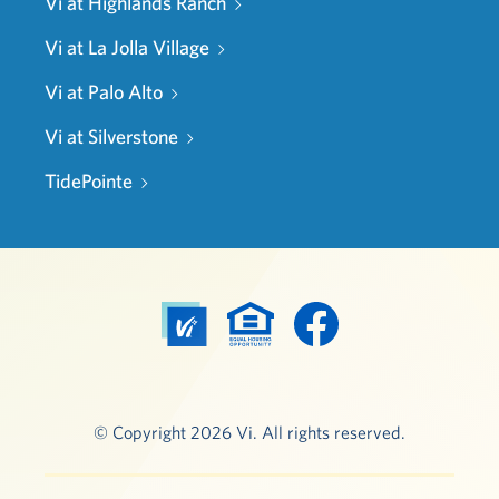
Vi at Highlands Ranch
Vi at La Jolla Village
Vi at Palo Alto
Vi at Silverstone
TidePointe
© Copyright 2026 Vi. All rights reserved.