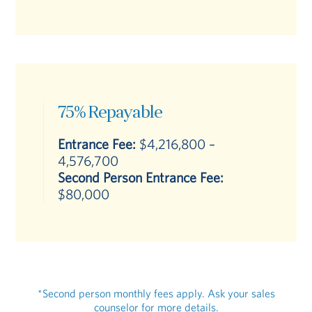
75% Repayable
Entrance Fee:
$4,216,800 –
4,576,700
Second Person Entrance Fee:
$80,000
*Second person monthly fees apply. Ask your sales
counselor for more details.