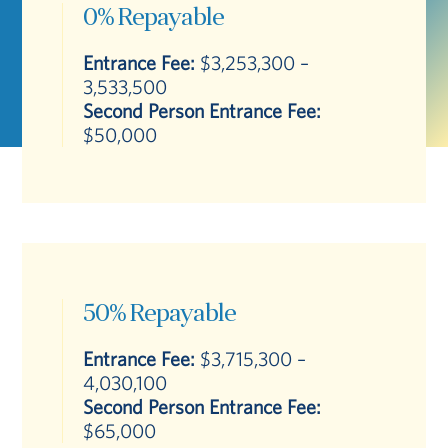
0% Repayable
Entrance Fee:
$3,253,300 –
3,533,500
Second Person Entrance Fee:
$50,000
50% Repayable
Entrance Fee:
$3,715,300 –
4,030,100
Second Person Entrance Fee:
$65,000