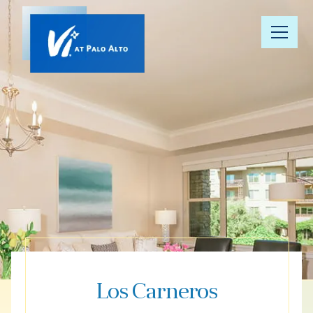
Our
Community
Floor Plans
Understanding
Pricing
Your Well-
Being
Los Carneros
Resource