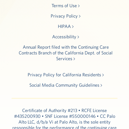
Terms of Use
Privacy Policy
HIPAA
Accessibility
Annual Report filed with the Continuing Care
Contracts Branch of the California Dept. of Social
Services
Privacy Policy for California Residents
Social Media Community Guidelines
Certificate of Authority #213 • RCFE License
#435200930 • SNF License #550000146 • CC Palo
Alto LLC, d/b/a Vi at Palo Alto, is the sole entity
responsible for the performance of the continuing care