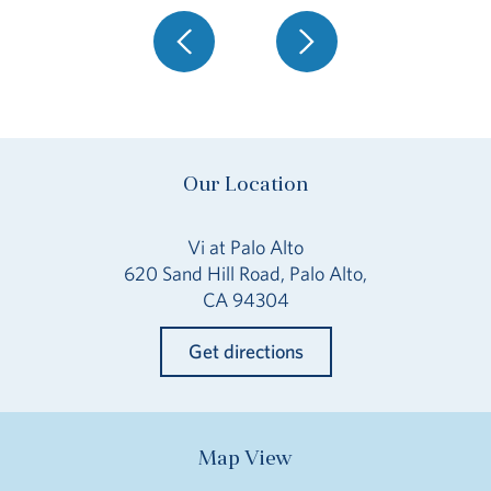
Our Location
Vi at Palo Alto
620 Sand Hill Road, Palo Alto,
CA 94304
Get directions
Map View