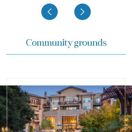
Community grounds