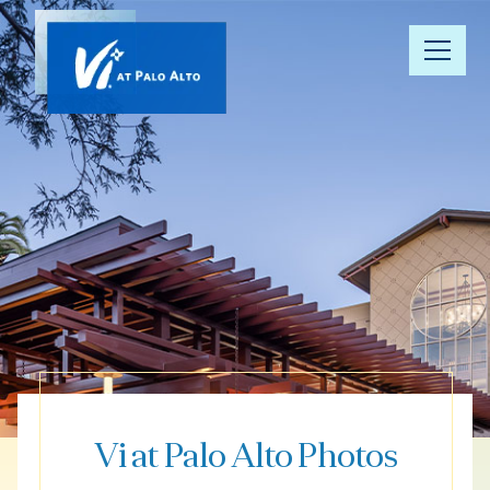
Our
Community
Floor Plans
Understanding
Pricing
Your Well-
Being
Vi at Palo Alto Photos
Resource