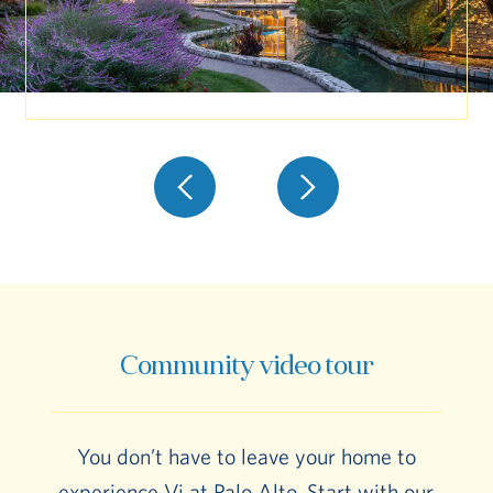
Community video tour
You don’t have to leave your home to
experience Vi at Palo Alto. Start with our