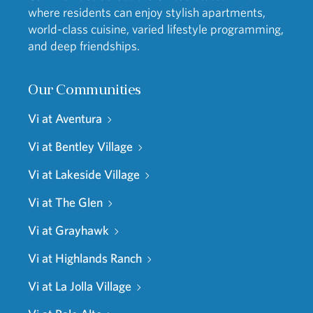
where residents can enjoy stylish apartments,
world-class cuisine, varied lifestyle programming,
and deep friendships.
Our Communities
Vi at Aventura
Vi at Bentley Village
Vi at Lakeside Village
Vi at The Glen
Vi at Grayhawk
Vi at Highlands Ranch
Vi at La Jolla Village