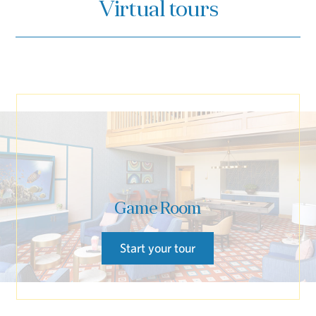
Virtual tours
Game Room
Start your tour