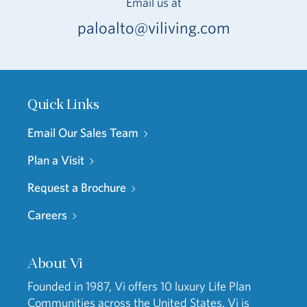
Email us at
paloalto@viliving.com
Quick Links
Email Our Sales Team
Plan a Visit
Request a Brochure
Careers
About Vi
Founded in 1987, Vi offers 10 luxury Life Plan
Communities across the United States. Vi is