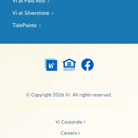
Vi at Palo Alto
Vi at Silverstone
TidePointe
© Copyright 2026 Vi. All rights reserved.
Vi Corporate
Careers