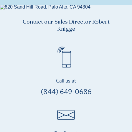
Contact our Sales Director Robert
Knigge
Call us at
(844) 649-0686