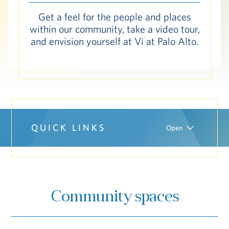
Hub
Get a feel for the people and places
within our community, take a video tour,
and envision yourself at Vi at Palo Alto.
S
Vi Living
Our Locations
V
QUICK LINKS
Open
Community spaces