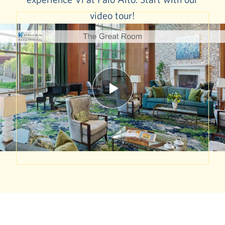
video tour!