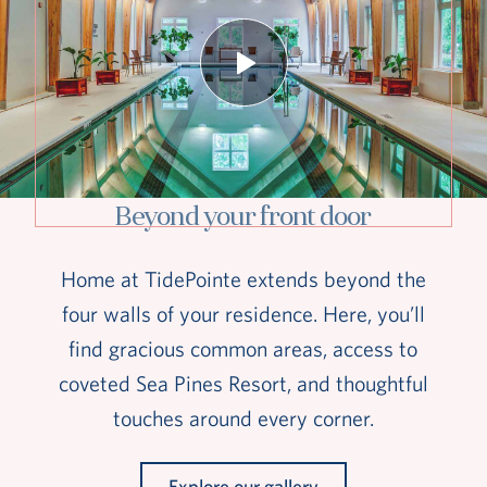
Beyond your front door
Home at TidePointe extends beyond the
four walls of your residence. Here, you’ll
find gracious common areas, access to
coveted Sea Pines Resort, and thoughtful
touches around every corner.
Explore our gallery