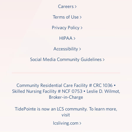
Careers
Terms of Use
Privacy Policy
HIPAA
Accessibility
Social Media Community Guidelines
Community Residential Care Facility # CRC 1036 •
Skilled Nursing Facility # NCF 0753 • Leslie D. Wilmot,
Broker-in-Charge
TidePointe is now an LCS community. To learn more,
visit
lcsliving.com
.