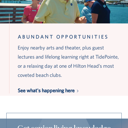
ABUNDANT OPPORTUNITIES
Enjoy nearby arts and theater, plus guest
lectures and lifelong learning right at TidePointe,
or a relaxing day at one of Hilton Head’s most
coveted beach clubs.
See what's happening here