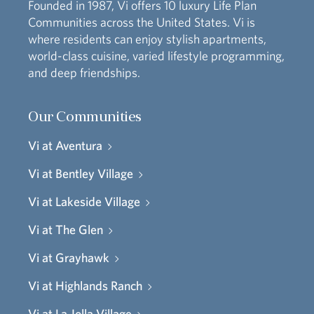
Founded in 1987, Vi offers 10 luxury Life Plan
Communities across the United States. Vi is
where residents can enjoy stylish apartments,
world-class cuisine, varied lifestyle programming,
and deep friendships.
Our Communities
Vi at Aventura
Vi at Bentley Village
Vi at Lakeside Village
Vi at The Glen
Vi at Grayhawk
Vi at Highlands Ranch
Vi at La Jolla Village