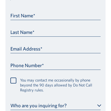
First Name*
Last Name*
Email Address*
Phone Number*
You may contact me occasionally by phone
beyond the 90 days allowed by Do Not Call
Registry rules.
Who are you inquiring for?