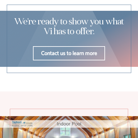
We're ready to show you what
Vi has to offer.
Contact us to learn more