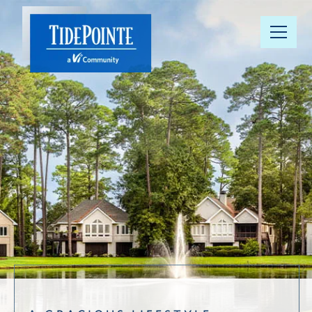
Our
Community
Floor Plans
Understanding
Pricing
Your Well-
Being
Resource