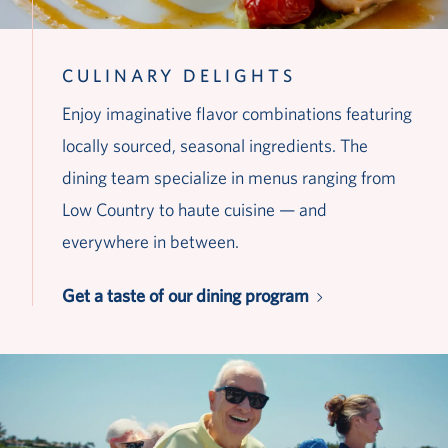
CULINARY DELIGHTS
Enjoy imaginative flavor combinations featuring
locally sourced, seasonal ingredients. The
dining team specialize in menus ranging from
Low Country to haute cuisine — and
everywhere in between.
Get a taste of our dining program