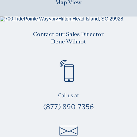
Map View
Contact our Sales Director
Dene Wilmot
Call us at
(877) 890-7356