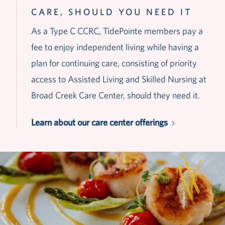
CARE, SHOULD YOU NEED IT
As a Type C CCRC, TidePointe members pay a
fee to enjoy independent living while having a
plan for continuing care, consisting of priority
access to Assisted Living and Skilled Nursing at
Broad Creek Care Center, should they need it.
Learn about our care center offerings