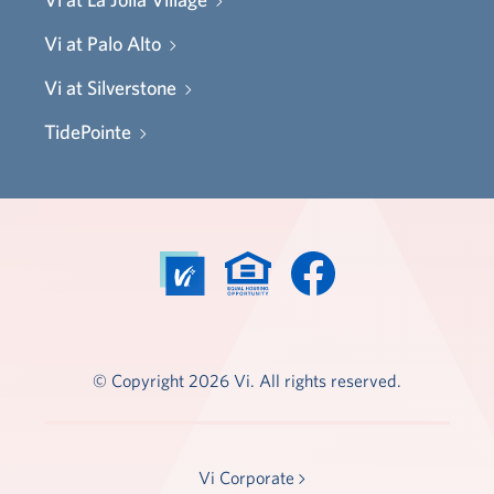
Vi at Palo Alto
Vi at Silverstone
TidePointe
© Copyright 2026 Vi. All rights reserved.
Vi Corporate