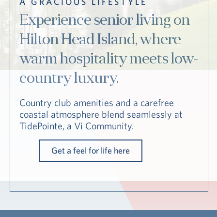
A GRACIOUS LIFESTYLE
Hub
Experience senior living on
Events
Hilton Head Island, where
warm hospitality meets low-
country luxury.
Country club amenities and a carefree
coastal atmosphere blend seamlessly at
TidePointe, a Vi Community.
S
Get a feel for life here
Vi Living
Our Locations