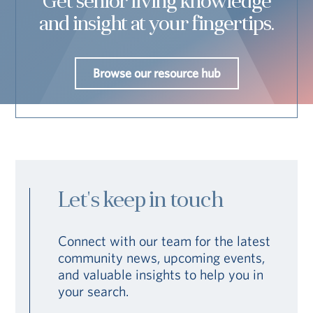
Get senior living knowledge
and insight at your fingertips.
Browse our resource hub
Let's keep in touch
Connect with our team for the latest
community news, upcoming events,
and valuable insights to help you in
your search.