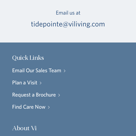
Email us at
tidepointe@viliving.com
Quick Links
Email Our Sales Team
Plan a Visit
Request a Brochure
Find Care Now
About Vi