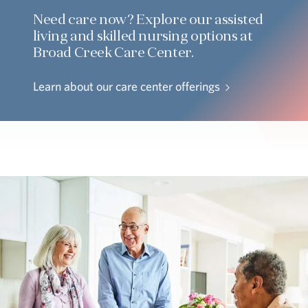
Need care now? Explore our assisted
living and skilled nursing options at
Broad Creek Care Center.
Learn about our care center offerings