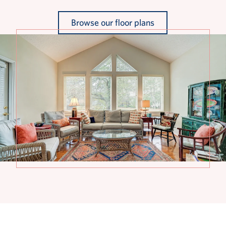
Browse our floor plans