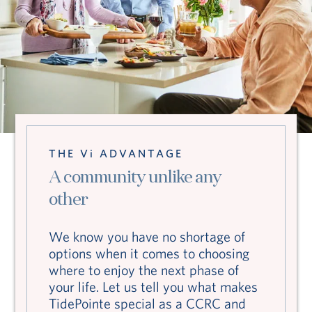
THE Vi ADVANTAGE
A community unlike any
other
We know you have no shortage of
options when it comes to choosing
where to enjoy the next phase of
your life. Let us tell you what makes
TidePointe special as a CCRC and