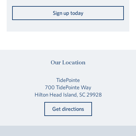
Sign up today
Our Location
TidePointe
700 TidePointe Way
Hilton Head Island, SC 29928
Get directions