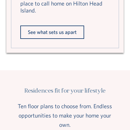
place to call home on Hilton Head
Island.
See what sets us apart
Residences fit for your lifestyle
Ten floor plans to choose from. Endless
opportunities to make your home your
own.