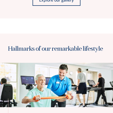
Hallmarks of our remarkable lifestyle