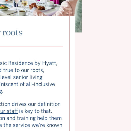
 roots
sic Residence by Hyatt,
 true to our roots,
level senior living
iscent of all-inclusive
g.
tion drives our definition
ur staff
is key to that.
on and training help them
e the service we’re known