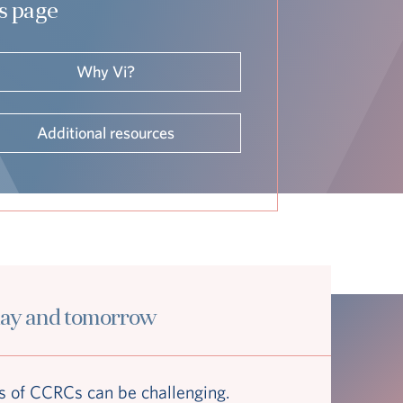
is page
Why Vi?
Additional resources
day and tomorrow
 of CCRCs can be challenging.