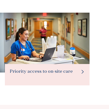
Priority access to on-site care