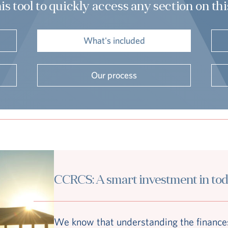
is tool to quickly access any section on th
What's included
Our process
CCRCS: A smart investment in to
We know that understanding the finances