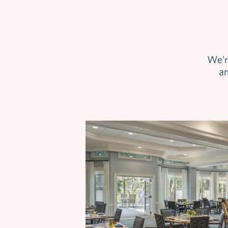
We'r
an