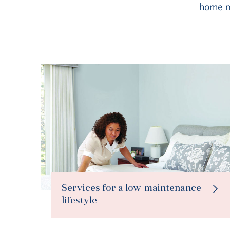
home m
Services for a low-maintenance
lifestyle