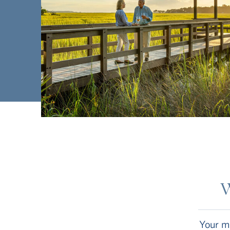
W
Your mo