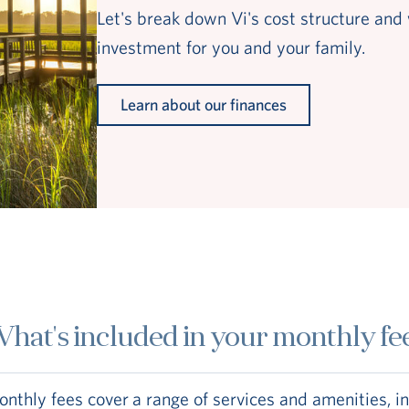
Let's break down Vi's cost structure and 
investment for you and your family.
Learn about our finances
hat's included in your monthly fe
nthly fees cover a range of services and amenities, i