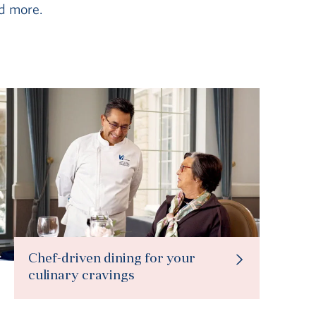
d more.
Chef-driven dining for your
culinary cravings