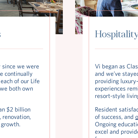
s
Hospitality
y since we were
Vi began as Clas
e continually
and we’ve stayed
each of our Life
providing luxury-
 we both own
experiences remin
resort-style livin
n $2 billion
Resident satisfac
 renovation,
of success, and
o
 growth.
Ongoing educati
excel and provid