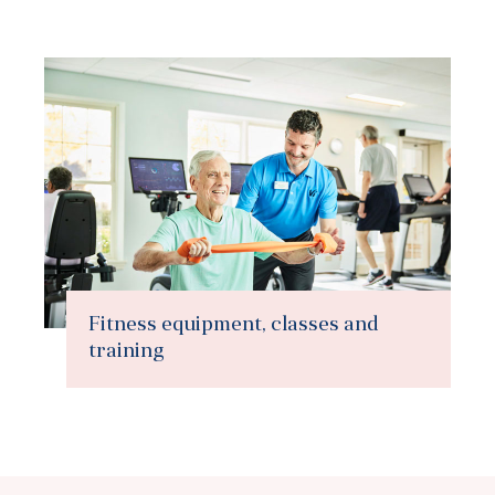
Fitness equipment, classes and
training