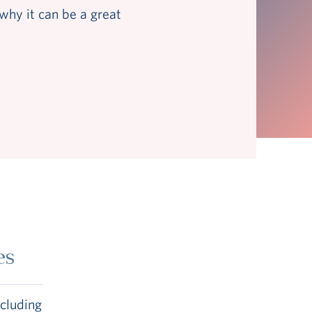
why it can be a great
es
ncluding