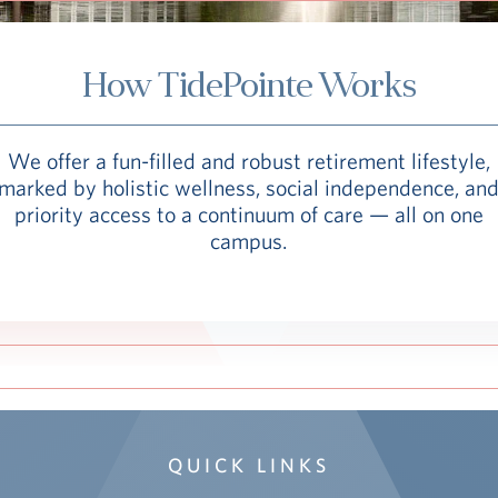
How TidePointe Works
We offer a fun-filled and robust retirement lifestyle,
marked by holistic wellness, social independence, an
priority access to a continuum of care — all on one
campus.
QUICK LINKS