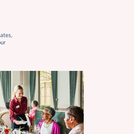
ates,
our