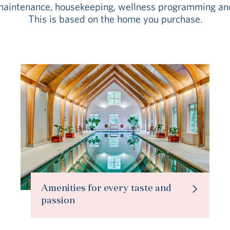
aintenance, housekeeping, wellness programming an
This is based on the home you purchase.
Amenities for every taste and
passion