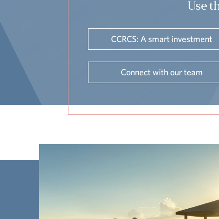
Use th
CCRCS: A smart investment
Connect with our team