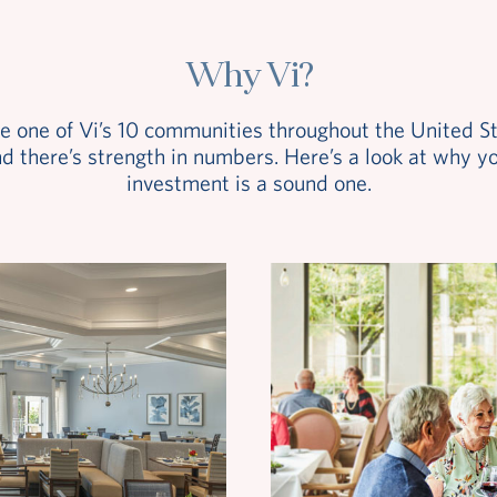
Why Vi?
e one of Vi’s 10 communities throughout the United St
d there’s strength in numbers. Here’s a look at why y
investment is a sound one.