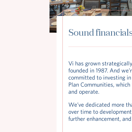
Sound financial
Vi has grown strategicall
founded in 1987. And we’r
committed to investing in 
Plan Communities, which
and operate.
We’ve dedicated more tha
over time to development,
further enhancement, and