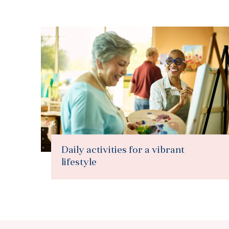
Daily activities for a vibrant
lifestyle