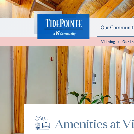
Our Communit
About th
About th
Vi Living
Our Lo
Get to kn
Your well
extraordi
soon as yo
standard 
our panor
living life
being, plu
Our Com
Your Well
Amenities at V