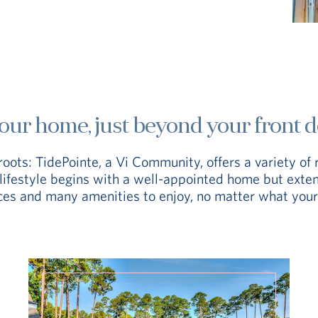
our home, just beyond your front d
roots: TidePointe, a Vi Community, offers a variety of 
y lifestyle begins with a well-appointed home but ext
aces and many amenities to enjoy, no matter what your