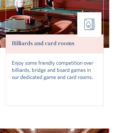
Billiards and card rooms
Enjoy some friendly competition over
billiards, bridge and board games in
our dedicated game and card rooms.