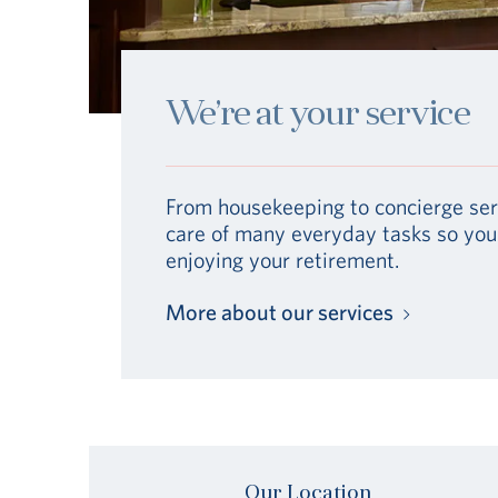
We’re at your service
From housekeeping to concierge ser
care of many everyday tasks so you
enjoying your retirement.
More about our services
Our Location