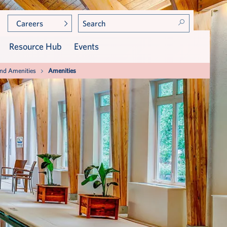
Careers
Resource Hub
Events
and Amenities
Amenities
Community Leadership
Care at Broad Creek Care
Center
Meet TidePointe Members
Assisted Living
Press & Awards