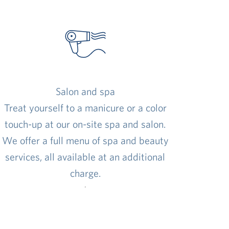
Salon and spa
Treat yourself to a manicure or a color
touch-up at our on-site spa and salon.
We offer a full menu of spa and beauty
services, all available at an additional
charge.