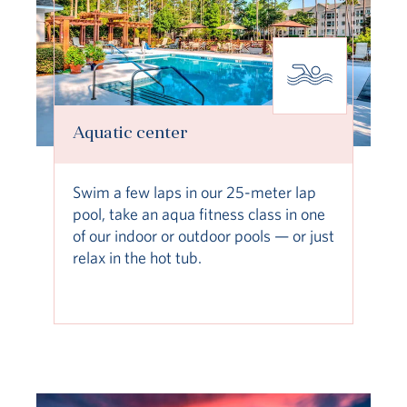
Aquatic center
Swim a few laps in our 25-meter lap
pool, take an aqua fitness class in one
of our indoor or outdoor pools — or just
relax in the hot tub.