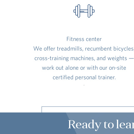
Fitness center
We offer treadmills, recumbent bicycles
cross-training machines, and weights —
work out alone or with our on-site
certified personal trainer.
Ready to lea