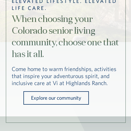
ELEVATED LIFESTYLE. ELEVATED
Hub
LIFE CARE.
Events
When choosing your
Colorado senior living
community, choose one that
has it all.
S
Come home to warm friendships, activities
that inspire your adventurous spirit, and
inclusive care at Vi at Highlands Ranch.
Vi Living
Our Locations
Explore our community