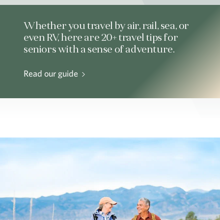
Whether you travel by air, rail, sea, or
even RV, here are 20+ travel tips for
seniors with a sense of adventure.
Read our guide