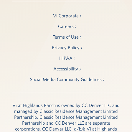
Vi Corporate
Careers
Terms of Use
Privacy Policy
HIPAA
Accessibility
Social Media Community Guidelines
Vi at Highlands Ranch is owned by CC Denver LLC and
managed by Classic Residence Management Limited
Partnership. Classic Residence Management Limited
Partnership and CC Denver LLC are separate
corporations. CC Denver LLC, d/b/a Vi at Highlands