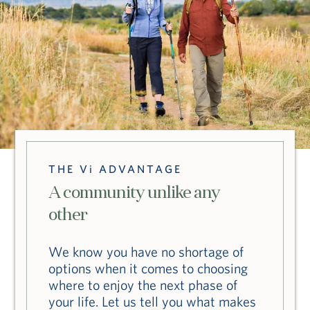
THE Vi ADVANTAGE
A community unlike any
other
We know you have no shortage of
options when it comes to choosing
where to enjoy the next phase of
your life. Let us tell you what makes