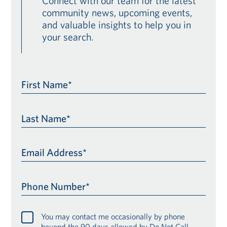
Connect with our team for the latest
community news, upcoming events,
and valuable insights to help you in
your search.
First Name*
Last Name*
Email Address*
Phone Number*
You may contact me occasionally by phone
beyond the 90 days allowed by Do Not Call