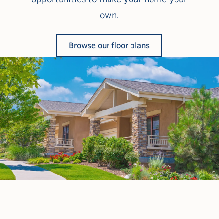
own.
Browse our floor plans