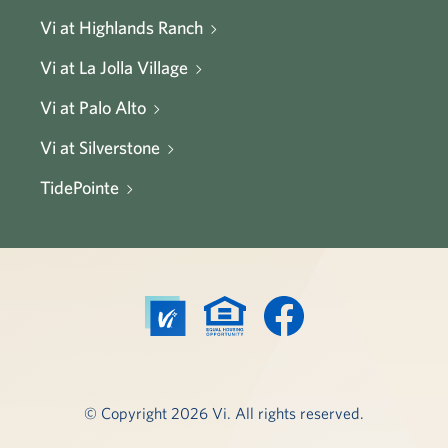
Vi at Highlands Ranch
Vi at La Jolla Village
Vi at Palo Alto
Vi at Silverstone
TidePointe
© Copyright 2026 Vi. All rights reserved.