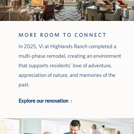
MORE ROOM TO CONNECT
In 2025, Vi at Highlands Ranch completed a
multi-phase remodel, creating an environment
that supports residents’ love of adventure,
appreciation of nature, and memories of the
past.
Explore our renovation