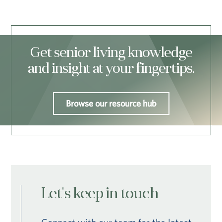
Get senior living knowledge
and insight at your fingertips.
Browse our resource hub
Let's keep in touch