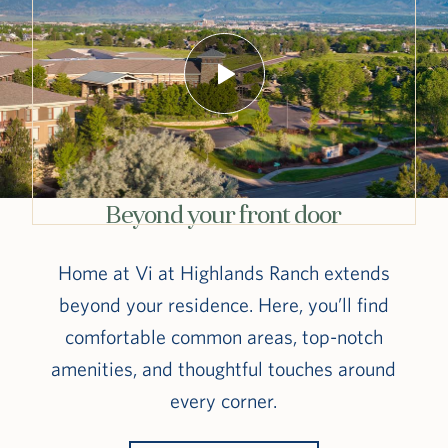
Beyond your front door
Home at Vi at Highlands Ranch extends
beyond your residence. Here, you’ll find
comfortable common areas, top-notch
amenities, and thoughtful touches around
every corner.