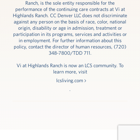
Ranch, is the sole entity responsible for the
performance of the continuing care contracts at Vi at
Highlands Ranch. CC Denver LLC does not discriminate
against any person on the basis of race, color, national
origin, disability or age in admission, treatment or
participation in its programs, services and activities or
in employment. For further information about this
policy, contact the director of human resources, (720)
348-7800/TDD 711.
Vi at Highlands Ranch is now an LCS community. To
learn more, visit
lcsliving.com
.