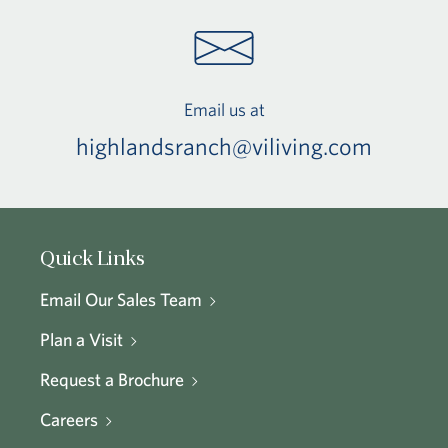
Email us at
highlandsranch@viliving.com
Quick Links
Email Our Sales Team
Plan a Visit
Request a Brochure
Careers