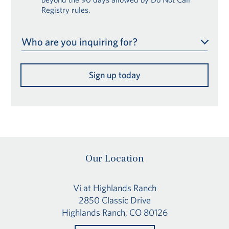
Registry rules.
Who are you inquiring for?
Sign up today
Our Location
Vi at Highlands Ranch
2850 Classic Drive
Highlands Ranch, CO 80126