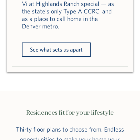
Vi at Highlands Ranch special — as
the state's only Type A CCRC, and
as a place to call home in the
Denver metro.
See what sets us apart
Residences fit for your lifestyle
Thirty floor plans to choose from. Endless
opportunities to make your home your