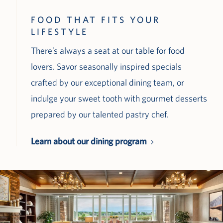
FOOD THAT FITS YOUR
LIFESTYLE
There’s always a seat at our table for food
lovers. Savor seasonally inspired specials
crafted by our exceptional dining team, or
indulge your sweet tooth with gourmet desserts
prepared by our talented pastry chef.
Learn about our dining program