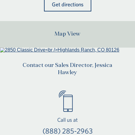
Get directions
Map View
Contact our Sales Director, Jessica
Hawley
Call us at
(888) 285-2963