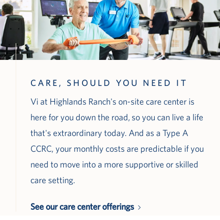
CARE, SHOULD YOU NEED IT
Vi at Highlands Ranch's on-site care center is
here for you down the road, so you can live a life
that's extraordinary today. And as a Type A
CCRC, your monthly costs are predictable if you
need to move into a more supportive or skilled
care setting.
See our care center offerings