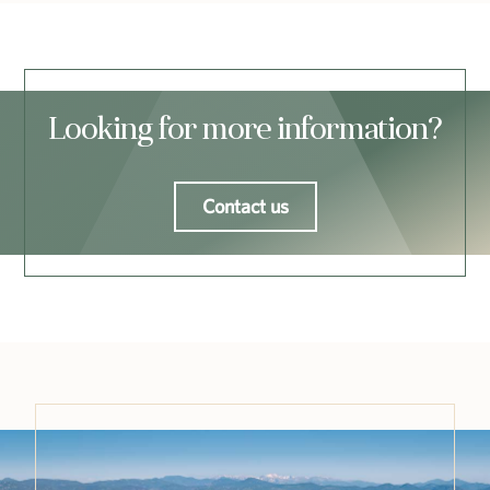
Looking for more information?
Contact us