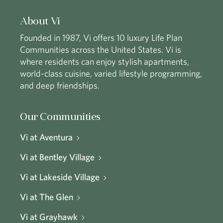
About Vi
Founded in 1987, Vi offers 10 luxury Life Plan
Communities across the United States. Vi is
where residents can enjoy stylish apartments,
world-class cuisine, varied lifestyle programming,
and deep friendships.
Our Communities
Vi at Aventura
Vi at Bentley Village
Vi at Lakeside Village
Vi at The Glen
Vi at Grayhawk