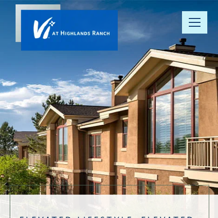
Our
Community
Floor Plans
Understanding
Pricing
Your Well-
Being
Resource