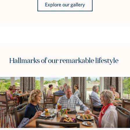
Explore our gallery
Hallmarks of our remarkable lifestyle