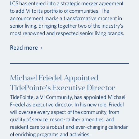
LCS has entered into a strategic merger agreement
to add Vi to its portfolio of communities. The
announcement marks a transformative moment in
senior living, bringing together two of the industry’s
most renowned and respected senior living brands.
Read more
Michael Friedel Appointed
TidePointe's Executive Director
TidePointe, a Vi Community, has appointed Michael
Friedel as executive director. In his new role, Friedel
will oversee every aspect of the community, from
quality of service, resort-caliber amenities, and
resident care to a robust and ever-changing calendar
of enriching programs and activities.