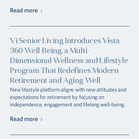
Read more
Vi Senior Living Introduces Vista
360 Well-Being, a Multi-
Dimensional Wellness and Lifestyle
Program That Redefines Modern
Retirement and Aging Well
New lifestyle platform aligns with new attitudes and
expectations for retirement by focusing on
independence, engagement and lifelong well-being.
Read more