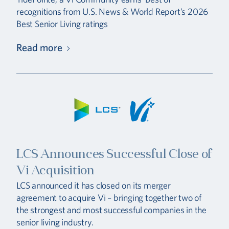
recognitions from U.S. News & World Report’s 2026
Best Senior Living ratings
Read more
LCS Announces Successful Close of
Vi Acquisition
LCS announced it has closed on its merger
agreement to acquire Vi – bringing together two of
the strongest and most successful companies in the
senior living industry.