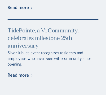
Read more
TidePointe, a Vi Community,
celebrates milestone 25th
anniversary
Silver Jubilee event recognizes residents and
employees who have been with community since
opening.
Read more