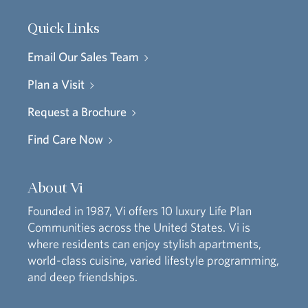
Quick Links
Email Our Sales Team
Plan a Visit
Request a Brochure
Find Care Now
About Vi
Founded in 1987, Vi offers 10 luxury Life Plan
Communities across the United States. Vi is
where residents can enjoy stylish apartments,
world-class cuisine, varied lifestyle programming,
and deep friendships.