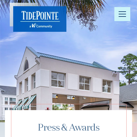
Our
Community
Floor Plans
Understanding
Pricing
Your Well-
Being
Press & Awards
Resource