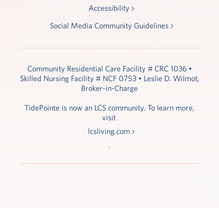
Accessibility
Social Media Community Guidelines
Community Residential Care Facility # CRC 1036 •
Skilled Nursing Facility # NCF 0753 • Leslie D. Wilmot,
Broker-in-Charge
TidePointe is now an LCS community. To learn more,
visit
lcsliving.com
.