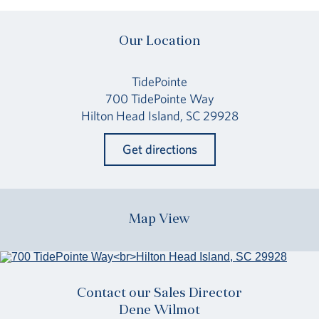
Our Location
TidePointe
700 TidePointe Way
Hilton Head Island, SC 29928
Get directions
Map View
Contact our Sales Director
Dene Wilmot