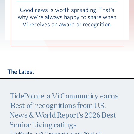
Hub
Good news is worth spreading! That’s
why we’re always happy to share when
Events
Vi receives an award or recognition.
The Latest
S
TidePointe, a Vi Community earns
Vi Living
Our Locations
‘Best of’ recognitions from U.S.
News & World Report’s 2026 Best
Senior Living ratings
TidePointe, a Vi Community earns ‘Best of’