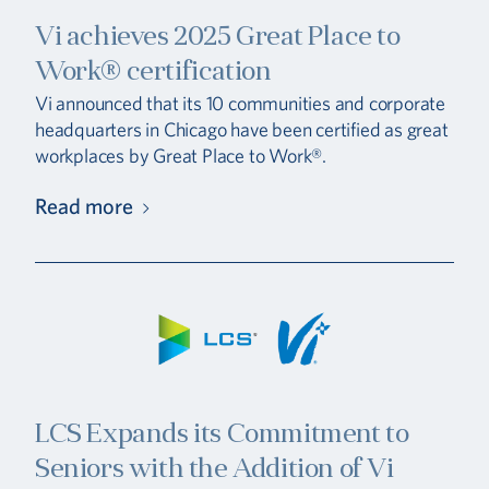
Vi achieves 2025 Great Place to
Work® certification
Vi announced that its 10 communities and corporate
headquarters in Chicago have been certified as great
workplaces by Great Place to Work®.
Read more
LCS Expands its Commitment to
Seniors with the Addition of Vi