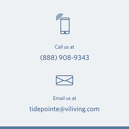
Call us at
(888) 908-9343
Email us at
tidepointe@viliving.com