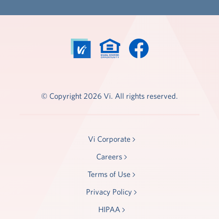
© Copyright 2026 Vi. All rights reserved.
Vi Corporate
Careers
Terms of Use
Privacy Policy
HIPAA