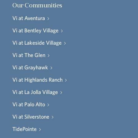
Our Communities
Vi at Aventura
Vi at Bentley Village
Vi at Lakeside Village
Vi at The Glen
Vi at Grayhawk
Vi at Highlands Ranch
Vi at La Jolla Village
Vi at Palo Alto
Vi at Silverstone
TidePointe