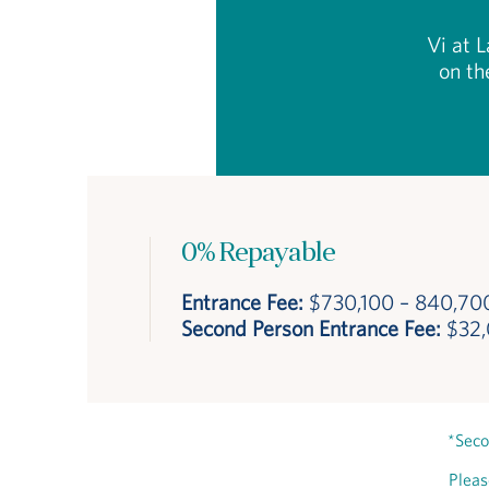
Vi at L
on th
0% Repayable
Entrance Fee:
$730,100 – 840,70
Second Person Entrance Fee:
$32
*Seco
Pleas