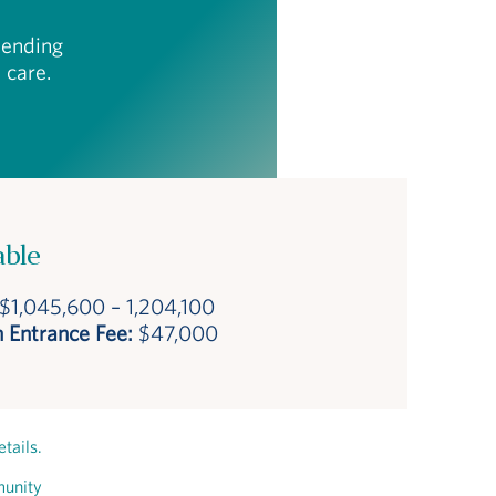
epending
 care.
able
$1,045,600 – 1,204,100
 Entrance Fee:
$47,000
tails.
munity