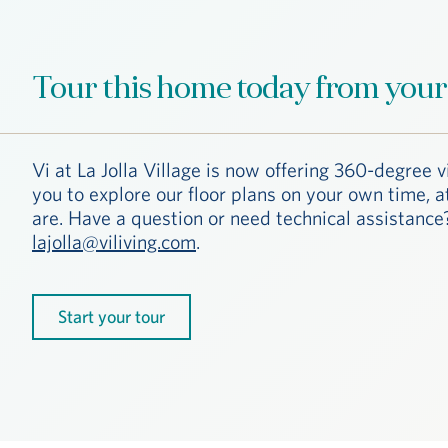
Tour this home today from your
Vi at La Jolla Village is now offering 360-degree v
you to explore our floor plans on your own time, 
are. Have a question or need technical assistance?
lajolla@viliving.com
.
Start your tour