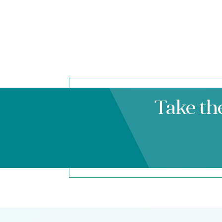
Take th