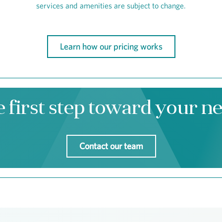
services and amenities are subject to change.
Learn how our pricing works
e first step toward your 
Contact our team