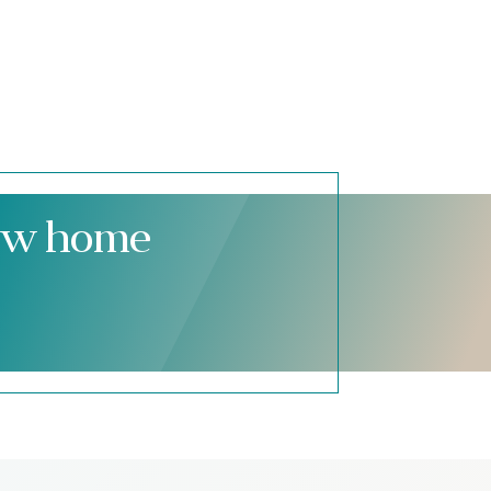
new home