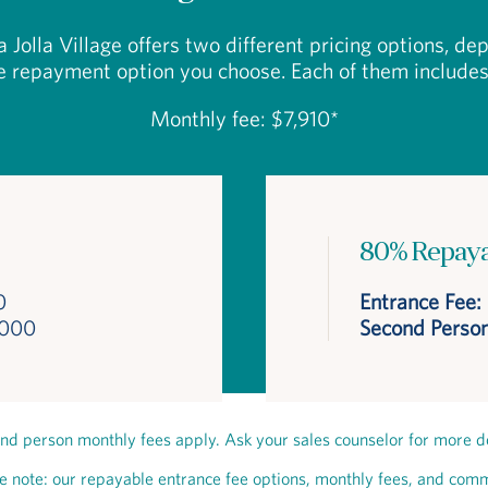
a Jolla Village offers two different pricing options, d
e repayment option you choose. Each of them includes
Monthly fee: $7,910*
80% Repay
0
Entrance Fee:
,000
Second Person
nd person monthly fees apply. Ask your sales counselor for more de
e note: our repayable entrance fee options, monthly fees, and com