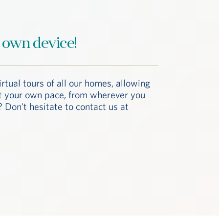
 own device!
irtual tours of all our homes, allowing
at your own pace, from wherever you
 Don't hesitate to contact us at