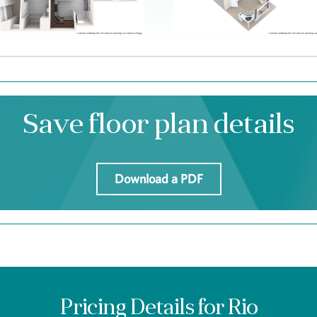
Save floor plan details
Download a PDF
Pricing Details for Rio