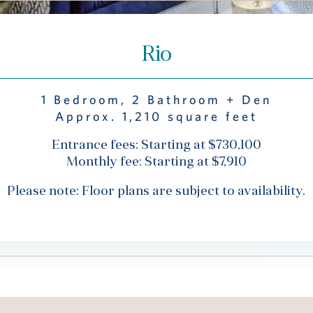
Rio
1 Bedroom, 2 Bathroom + Den
Approx. 1,210 square feet
Entrance fees: Starting at $730,100
Monthly fee: Starting at $7,910
Please note: Floor plans are subject to availability.