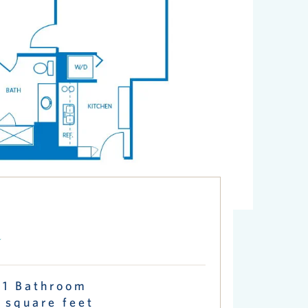
a
 1 Bathroom
 square feet