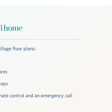
 Vi home
illage floor plans:
ures
tops
climate control and an emergency call