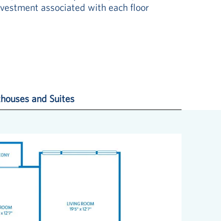
vestment associated with each floor
houses and Suites