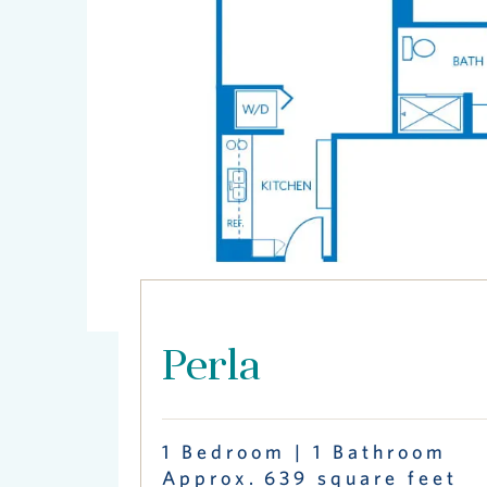
Perla
1 Bedroom | 1 Bathroom
Approx. 639 square feet