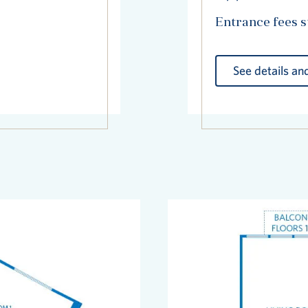
Entrance fees s
See details and