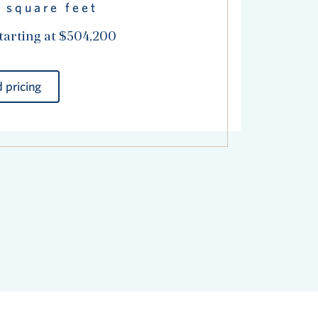
 square feet
tarting at $504,200
 pricing