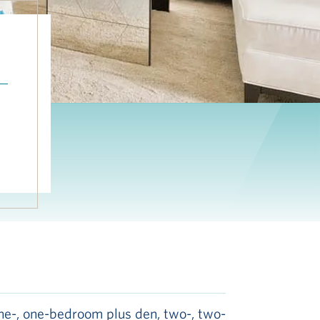
n
ne-, one-bedroom plus den, two-, two-