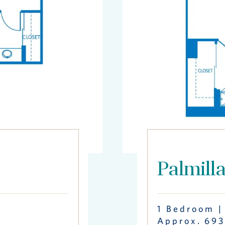
Palmill
1 Bedroom |
Approx. 693