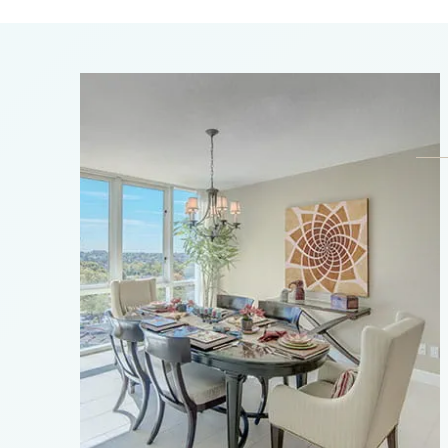
Arboles