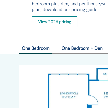
bedroom plus den, and penthouse/suit
plan, download our pricing guide.
View 2026 pricing
One Bedroom
One Bedroom + Den