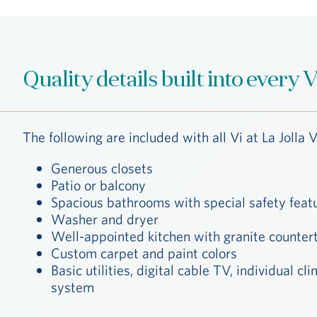
Quality details built into every
The following are included with all Vi at La Jolla V
Generous closets
Patio or balcony
Spacious bathrooms with special safety feat
Washer and dryer
Well-appointed kitchen with granite counter
Custom carpet and paint colors
Diego
Basic utilities, digital cable TV, individual 
system