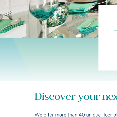
Discover your ne
We offer more than 40 unique floor p