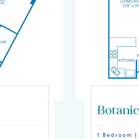
Botani
1 Bedroom |