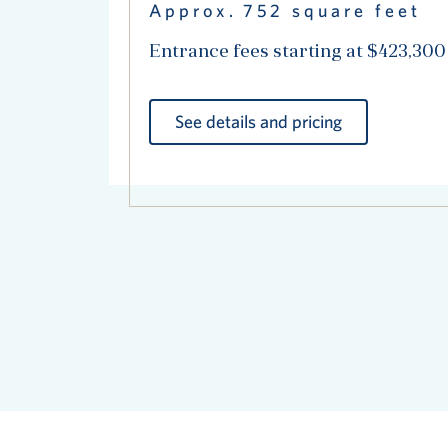
Approx. 752 square feet
Entrance fees starting at $423,300
See details and pricing