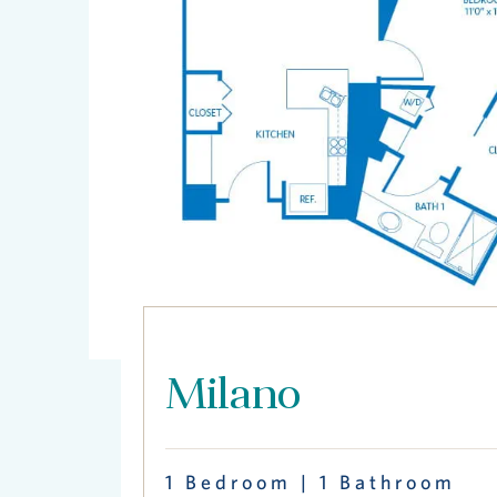
Milano
1 Bedroom | 1 Bathroom