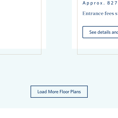
Approx. 827
Entrance fees s
See details and
Load More Floor Plans