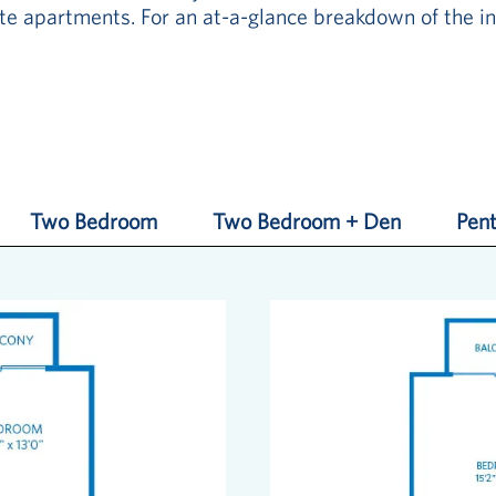
e apartments. For an at-a-glance breakdown of the in
Two Bedroom
Two Bedroom + Den
Pent