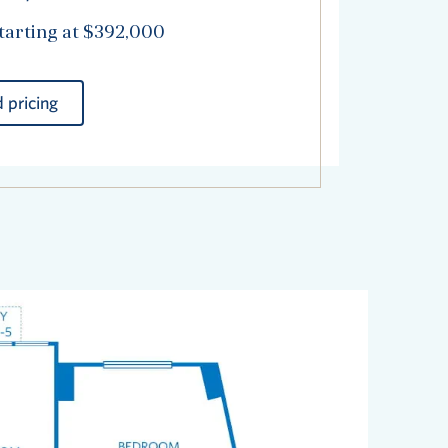
tarting at $392,000
 pricing