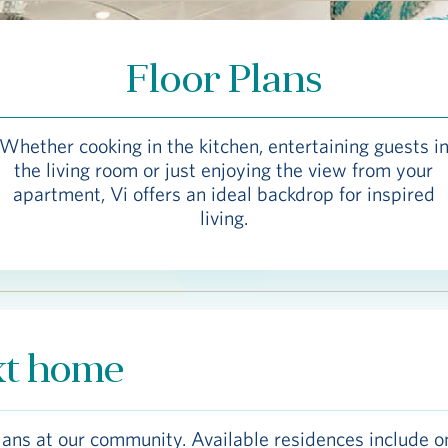
Floor Plans
Whether cooking in the kitchen, entertaining guests i
the living room or just enjoying the view from your
apartment, Vi offers an ideal backdrop for inspired
living.
xt home
lans at our community. Available residences include o