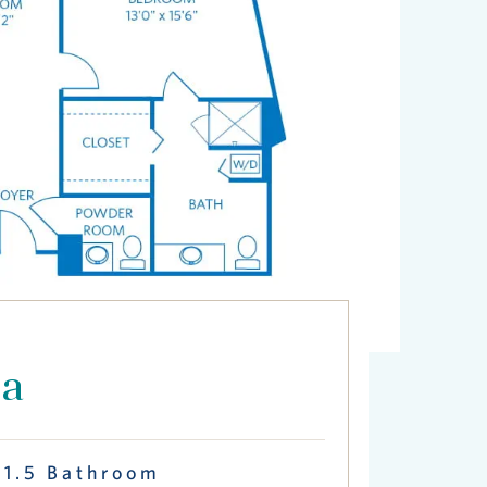
ca
 1.5 Bathroom