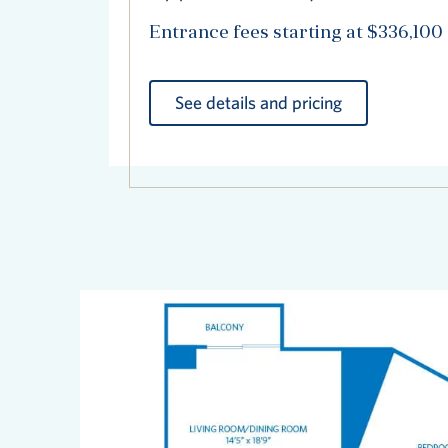
Entrance fees starting at $336,100
See details and pricing