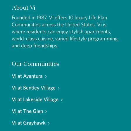
About Vi
Founded in 1987, Vi offers 10 luxury Life Plan
Communities across the United States. Vi is
where residents can enjoy stylish apartments,
world-class cuisine, varied lifestyle programming,
and deep friendships.
Our Communities
Vi at Aventura
Vi at Bentley Village
Vi at Lakeside Village
Vi at The Glen
Vi at Grayhawk