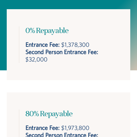
0% Repayable
Entrance Fee:
$1,378,300
Second Person Entrance Fee:
$32,000
80% Repayable
Entrance Fee:
$1,973,800
Second Person Entrance Fee: