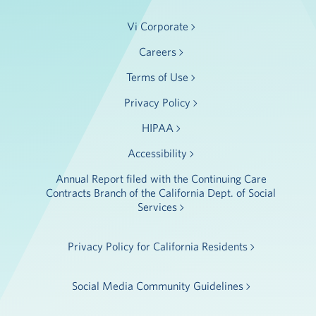
Vi Corporate
Careers
Terms of Use
Privacy Policy
HIPAA
Accessibility
Annual Report filed with the Continuing Care
Contracts Branch of the California Dept. of Social
Services
Privacy Policy for California Residents
Social Media Community Guidelines