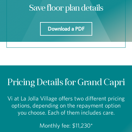
Save floor plan details
Download a PDF
Pricing Details for Grand Capri
Vi at La Jolla Village offers two different pricing
options, depending on the repayment option
you choose. Each of them includes care.
Monthly fee: $11,230*