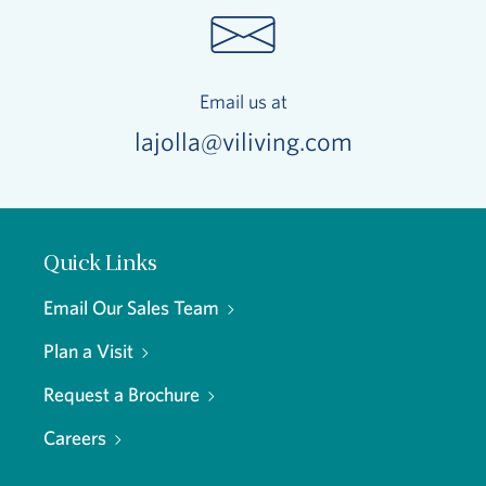
Email us at
lajolla@viliving.com
Quick Links
Email Our Sales Team
Plan a Visit
Request a Brochure
Careers