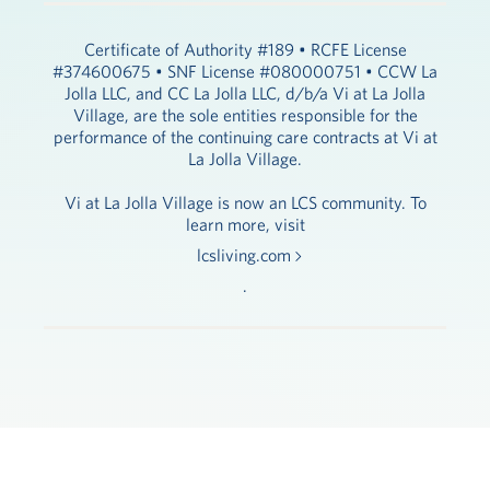
Certificate of Authority #189 • RCFE License
#374600675 • SNF License #080000751 • CCW La
Jolla LLC, and CC La Jolla LLC, d/b/a Vi at La Jolla
Village, are the sole entities responsible for the
performance of the continuing care contracts at Vi at
La Jolla Village.
Vi at La Jolla Village is now an LCS community. To
learn more, visit
lcsliving.com
.