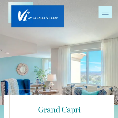
Our
Community
Floor Plans
Understanding
Pricing
Your Well-
Being
Grand Capri
Resource