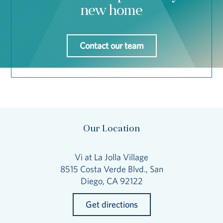
new home
Contact our team
Our Location
Vi at La Jolla Village
8515 Costa Verde Blvd., San
Diego, CA 92122
Get directions