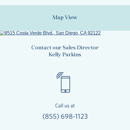
Map View
Contact our Sales Director
Kelly Parkins
Call us at
(855) 698-1123