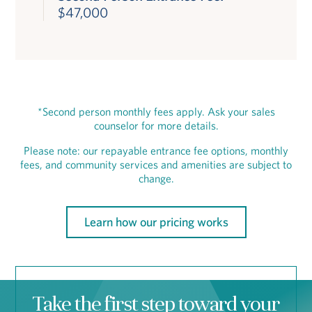
$47,000
*Second person monthly fees apply. Ask your sales
counselor for more details.
Please note: our repayable entrance fee options, monthly
fees, and community services and amenities are subject to
change.
Learn how our pricing works
Take the first step toward your