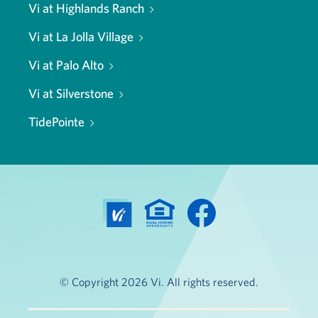
Vi at Highlands Ranch
Vi at La Jolla Village
Vi at Palo Alto
Vi at Silverstone
TidePointe
© Copyright 2026 Vi. All rights reserved.