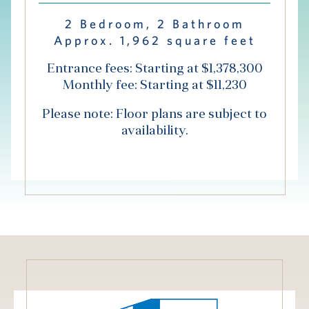
Hub
2 Bedroom, 2 Bathroom
Approx. 1,962 square feet
Events
Entrance fees: Starting at $1,378,300
Monthly fee: Starting at $11,230
Please note: Floor plans are subject to
availability.
S
Vi Living
Our Locations
V