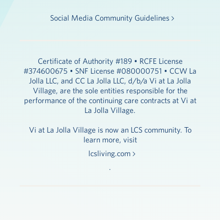
Social Media Community Guidelines
Certificate of Authority #189 • RCFE License
#374600675 • SNF License #080000751 • CCW La
Jolla LLC, and CC La Jolla LLC, d/b/a Vi at La Jolla
Village, are the sole entities responsible for the
performance of the continuing care contracts at Vi at
La Jolla Village.
Vi at La Jolla Village is now an LCS community. To
learn more, visit
lcsliving.com
.