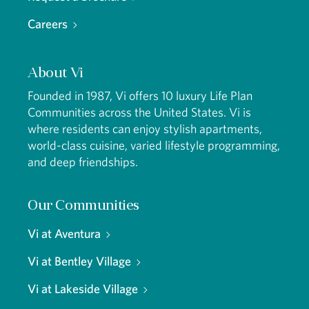
Careers
About Vi
Founded in 1987, Vi offers 10 luxury Life Plan
Communities across the United States. Vi is
where residents can enjoy stylish apartments,
world-class cuisine, varied lifestyle programming,
and deep friendships.
Our Communities
Vi at Aventura
Vi at Bentley Village
Vi at Lakeside Village