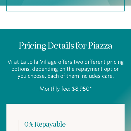
Pricing Details for Piazza
Vi at La Jolla Village offers two different pricing
options, depending on the repayment option
you choose. Each of them includes care.
Monthly fee: $8,950*
0% Repayable