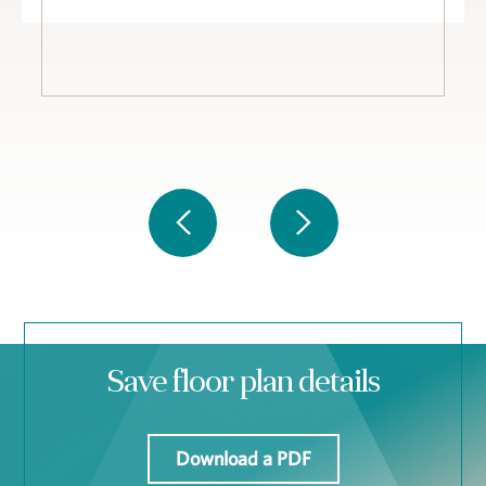
Save floor plan details
Download a PDF