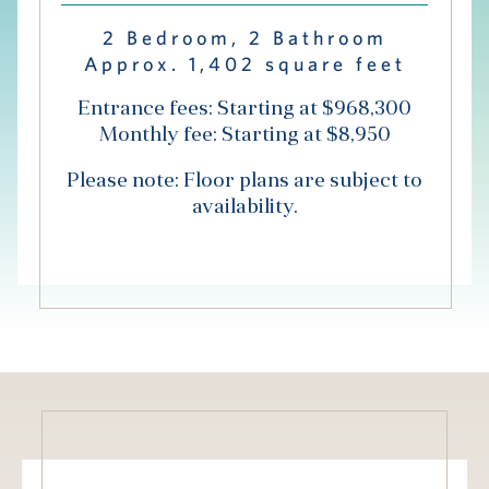
Hub
2 Bedroom, 2 Bathroom
Approx. 1,402 square feet
Events
Entrance fees: Starting at $968,300
Monthly fee: Starting at $8,950
Please note: Floor plans are subject to
availability.
S
Vi Living
Our Locations
V