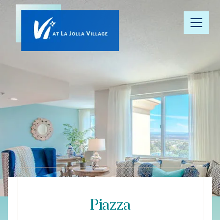
Our
Community
Floor Plans
Understanding
Pricing
Your Well-
Being
Piazza
Resource