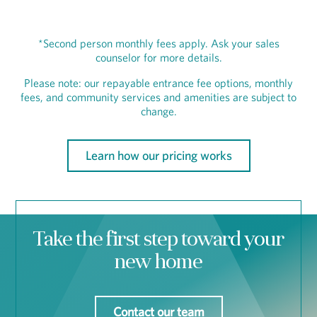
*Second person monthly fees apply. Ask your sales
counselor for more details.
Please note: our repayable entrance fee options, monthly
fees, and community services and amenities are subject to
change.
Learn how our pricing works
Take the first step toward your
new home
Contact our team