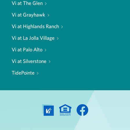
Vi at The Glen
Vi at Grayhawk
Vi at Highlands Ranch
Vi at La Jolla Village
Vi at Palo Alto
Vi at Silverstone
TidePointe