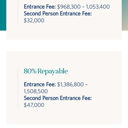
Entrance Fee:
$968,300 – 1,053,400
Second Person Entrance Fee:
$32,000
80% Repayable
Entrance Fee:
$1,386,800 –
1,508,500
Second Person Entrance Fee:
$47,000