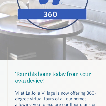
Tour this home today from your
own device!
Vi at La Jolla Village is now offering 360-
degree virtual tours of all our homes,
allowing you to explore our floor plans on