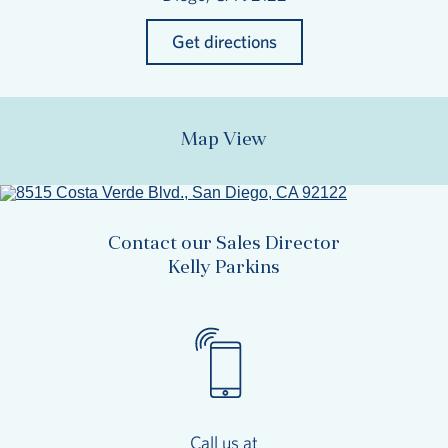
Get directions
Map View
Contact our Sales Director
Kelly Parkins
Call us at