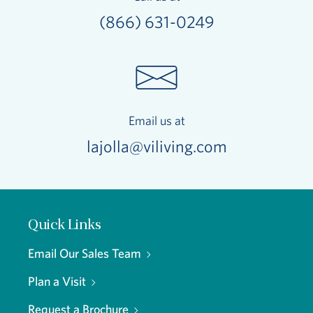
(866) 631-0249
Email us at
lajolla@viliving.com
Quick Links
Email Our Sales Team
Plan a Visit
Request a Brochure