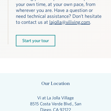
your own time, at your own pace, from
wherever you are. Have a question or
need technical assistance? Don't hesitate
to contact us at
lajolla@viliving.com
.
Start your tour
Our Location
Vi at La Jolla Village
8515 Costa Verde Blvd., San
Diego, CA 92122