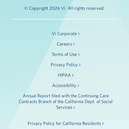
© Copyright 2026 Vi. All rights reserved.
Vi Corporate
Careers
Terms of Use
Privacy Policy
HIPAA
Accessibility
Annual Report filed with the Continuing Care
Contracts Branch of the California Dept. of Social
Services
Privacy Policy for California Residents