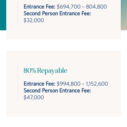
Entrance Fee:
$694,700 – 804,800
Second Person Entrance Fee:
$32,000
80% Repayable
Entrance Fee:
$994,800 – 1,152,600
Second Person Entrance Fee:
$47,000