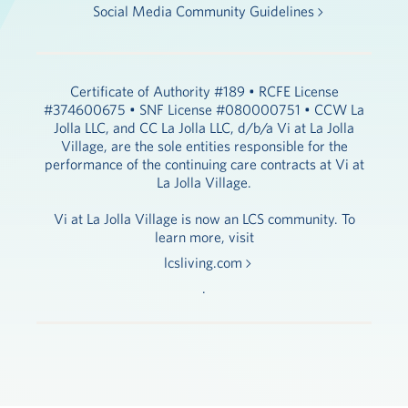
Social Media Community Guidelines
Certificate of Authority #189 • RCFE License
#374600675 • SNF License #080000751 • CCW La
Jolla LLC, and CC La Jolla LLC, d/b/a Vi at La Jolla
Village, are the sole entities responsible for the
performance of the continuing care contracts at Vi at
La Jolla Village.
Vi at La Jolla Village is now an LCS community. To
learn more, visit
lcsliving.com
.