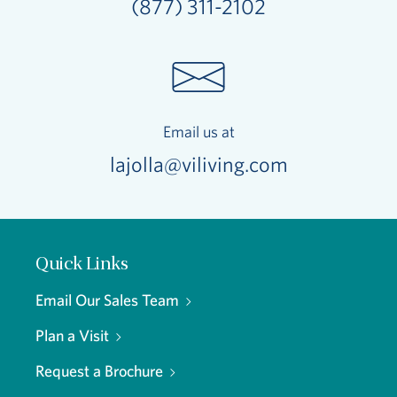
(877) 311-2102
Email us at
lajolla@viliving.com
Quick Links
Email Our Sales Team
Plan a Visit
Request a Brochure