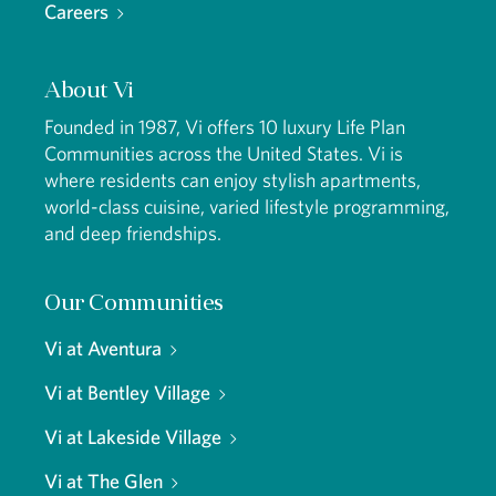
Careers
About Vi
Founded in 1987, Vi offers 10 luxury Life Plan
Communities across the United States. Vi is
where residents can enjoy stylish apartments,
world-class cuisine, varied lifestyle programming,
and deep friendships.
Our Communities
Vi at Aventura
Vi at Bentley Village
Vi at Lakeside Village
Vi at The Glen