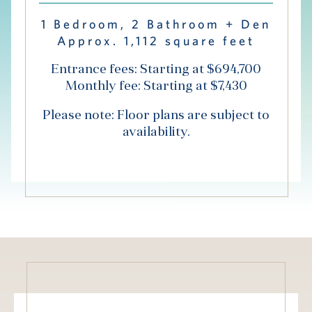
Hub
1 Bedroom, 2 Bathroom + Den
Approx. 1,112 square feet
Events
Entrance fees: Starting at $694,700
Monthly fee: Starting at $7,430
Please note: Floor plans are subject to
availability.
S
Vi Living
Our Locations
V