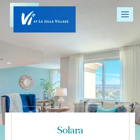
Our
Community
Floor Plans
Understanding
Pricing
Your Well-
Being
Solara
Resource