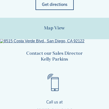
Get directions
Map View
Contact our Sales Director
Kelly Parkins
Call us at