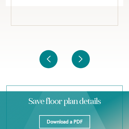
Save floor plan details
Download a PDF