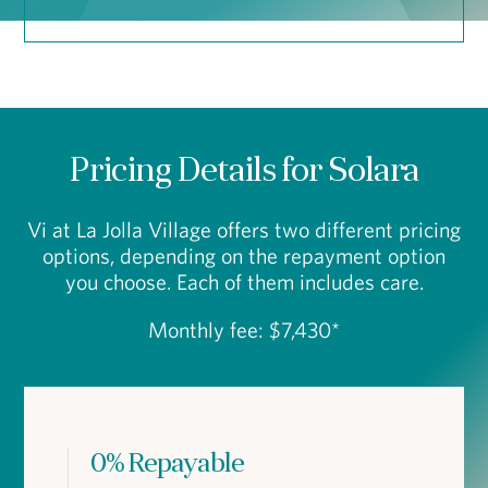
Pricing Details for Solara
Vi at La Jolla Village offers two different pricing
options, depending on the repayment option
you choose. Each of them includes care.
Monthly fee: $7,430*
0% Repayable