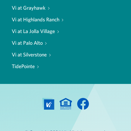
Vi at Grayhawk
Vi at Highlands Ranch
Vi at La Jolla Village
Vi at Palo Alto
Vi at Silverstone
TidePointe