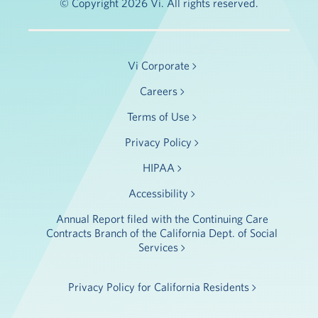
© Copyright 2026 Vi. All rights reserved.
Vi Corporate
Careers
Terms of Use
Privacy Policy
HIPAA
Accessibility
Annual Report filed with the Continuing Care
Contracts Branch of the California Dept. of Social
Services
Privacy Policy for California Residents