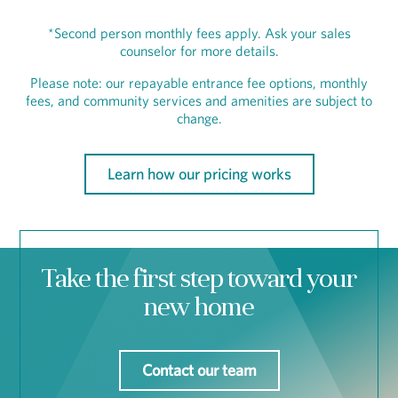
*Second person monthly fees apply. Ask your sales
counselor for more details.
Please note: our repayable entrance fee options, monthly
fees, and community services and amenities are subject to
change.
Learn how our pricing works
Take the first step toward your
new home
Contact our team