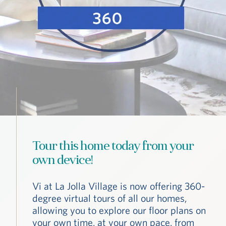
Tour this home today from your
own device!
Vi at La Jolla Village is now offering 360-
degree virtual tours of all our homes,
allowing you to explore our floor plans on
your own time, at your own pace, from