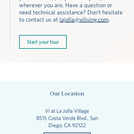
wherever you are. Have a question or
need technical assistance? Don't hesitate
to contact us at
lajolla@viliving.com
.
Start your tour
Our Location
Vi at La Jolla Village
8515 Costa Verde Blvd., San
Diego, CA 92122