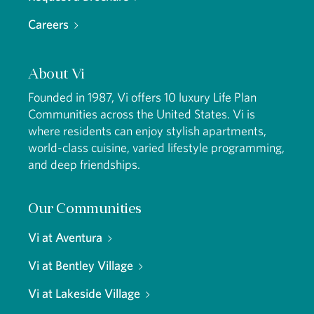
Careers
About Vi
Founded in 1987, Vi offers 10 luxury Life Plan
Communities across the United States. Vi is
where residents can enjoy stylish apartments,
world-class cuisine, varied lifestyle programming,
and deep friendships.
Our Communities
Vi at Aventura
Vi at Bentley Village
Vi at Lakeside Village