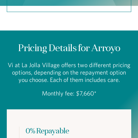
Pricing Details for Arroyo
Vi at La Jolla Village offers two different pricing
options, depending on the repayment option
you choose. Each of them includes care.
Monthly fee: $7,660*
0% Repayable