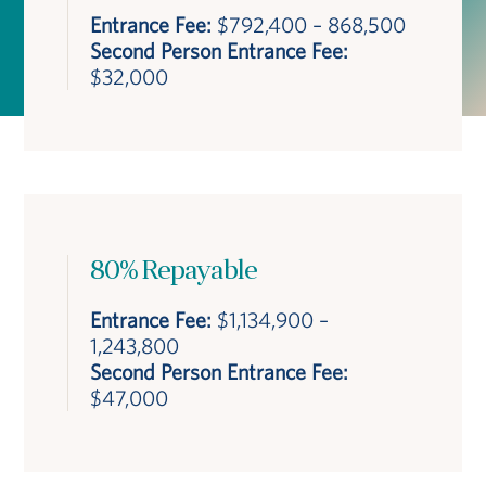
Entrance Fee:
$792,400 – 868,500
Second Person Entrance Fee:
$32,000
80% Repayable
Entrance Fee:
$1,134,900 –
1,243,800
Second Person Entrance Fee:
$47,000