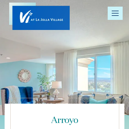
Our
Community
Floor Plans
Understanding
Pricing
Your Well-
Being
Arroyo
Resource