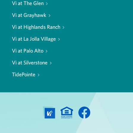
Vi at The Glen
Vi at Grayhawk
Vi at Highlands Ranch
Vi at La Jolla Village
Vi at Palo Alto
Vi at Silverstone
TidePointe