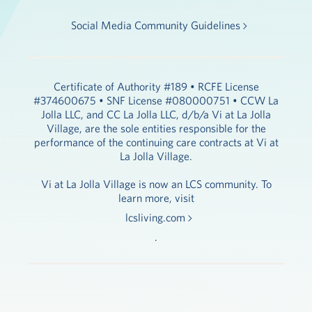
Social Media Community Guidelines
Certificate of Authority #189 • RCFE License
#374600675 • SNF License #080000751 • CCW La
Jolla LLC, and CC La Jolla LLC, d/b/a Vi at La Jolla
Village, are the sole entities responsible for the
performance of the continuing care contracts at Vi at
La Jolla Village.
Vi at La Jolla Village is now an LCS community. To
learn more, visit
lcsliving.com
.