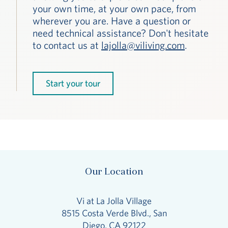
your own time, at your own pace, from
wherever you are. Have a question or
need technical assistance? Don't hesitate
to contact us at
lajolla@viliving.com
.
Start your tour
Our Location
Vi at La Jolla Village
8515 Costa Verde Blvd., San
Diego, CA 92122