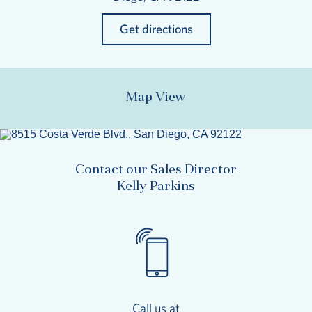
Get directions
Map View
Contact our Sales Director
Kelly Parkins
Call us at