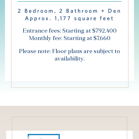
Hub
2 Bedroom, 2 Bathroom + Den
Approx. 1,177 square feet
Events
Entrance fees: Starting at $792,400
Monthly fee: Starting at $7,660
Please note: Floor plans are subject to
availability.
S
Vi Living
Our Locations
V