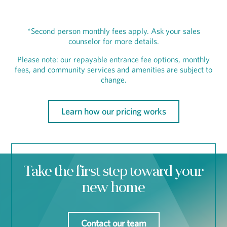
*Second person monthly fees apply. Ask your sales
counselor for more details.
Please note: our repayable entrance fee options, monthly
fees, and community services and amenities are subject to
change.
Learn how our pricing works
Take the first step toward your
new home
Contact our team