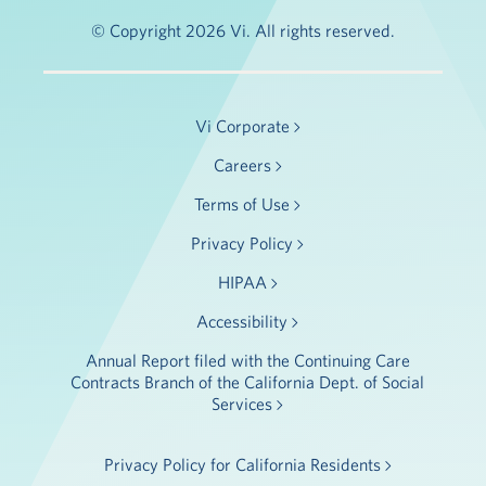
© Copyright 2026 Vi. All rights reserved.
Vi Corporate
Careers
Terms of Use
Privacy Policy
HIPAA
Accessibility
Annual Report filed with the Continuing Care
Contracts Branch of the California Dept. of Social
Services
Privacy Policy for California Residents