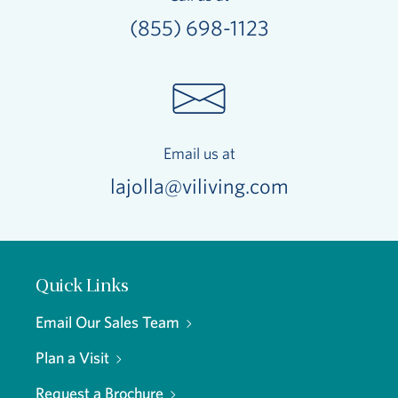
(855) 698-1123
Email us at
lajolla@viliving.com
Quick Links
Email Our Sales Team
Plan a Visit
Request a Brochure