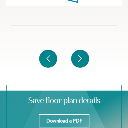
Save floor plan details
Download a PDF