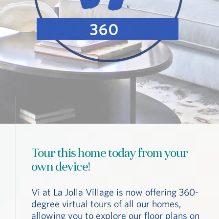
Tour this home today from your
own device!
Vi at La Jolla Village is now offering 360-
degree virtual tours of all our homes,
allowing you to explore our floor plans on