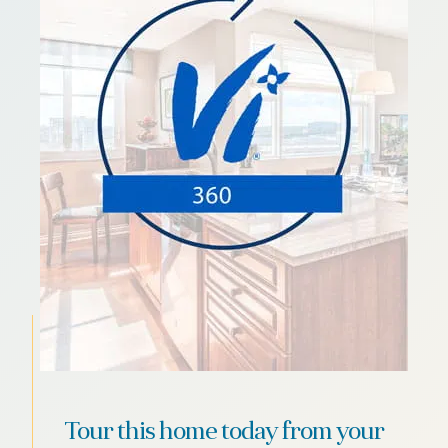
Tour this home today from your