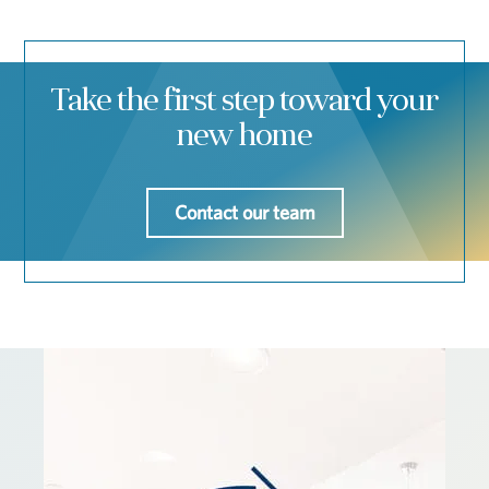
Take the first step toward your
new home
Contact our team