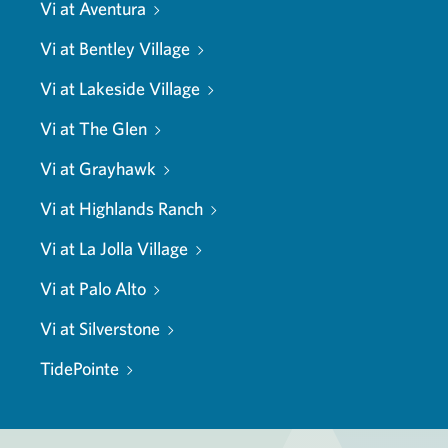
Vi at Aventura
Vi at Bentley Village
Vi at Lakeside Village
Vi at The Glen
Vi at Grayhawk
Vi at Highlands Ranch
Vi at La Jolla Village
Vi at Palo Alto
Vi at Silverstone
TidePointe