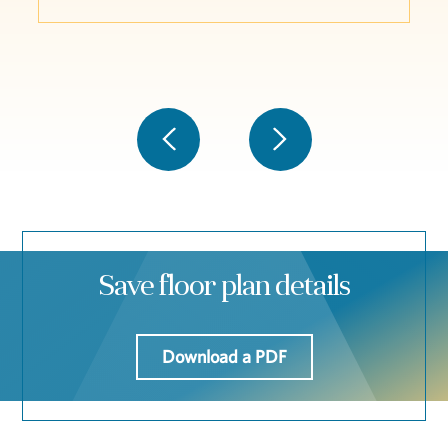
Save floor plan details
Download a PDF