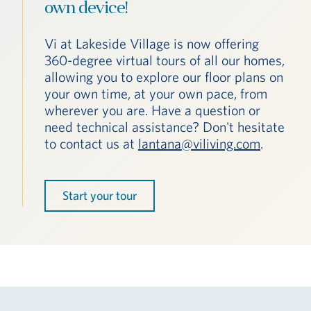
own device!
Vi at Lakeside Village is now offering
360-degree virtual tours of all our homes,
allowing you to explore our floor plans on
your own time, at your own pace, from
wherever you are. Have a question or
need technical assistance? Don't hesitate
to contact us at
lantana@viliving.com
.
Start your tour