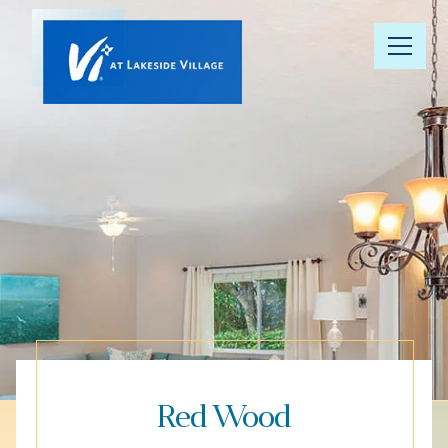
Our
Community
Floor Plans
Understanding
Pricing
Your Well-
Being
Red Wood
Resource