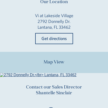
Our Location
Vi at Lakeside Village
2792 Donnelly Dr.
Lantana, FL 33462
Get directions
Map View
Contact our Sales Director
Shantelle Sinclair