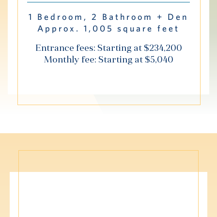
Hub
1 Bedroom, 2 Bathroom + Den
Approx. 1,005 square feet
Events
Entrance fees: Starting at $234,200
Monthly fee: Starting at $5,040
S
Vi Living
Our Locations