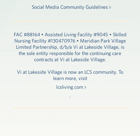
Social Media Community Guidelines
FAC #88164 • Assisted Living Facility #9045 • Skilled
Nursing Facility #130470976 • Meridian Park Village
Limited Partnership, d/b/a Vi at Lakeside Village, is
the sole entity responsible for the continuing care
contracts at Vi at Lakeside Village.
Vi at Lakeside Village is now an LCS community. To
learn more, visit
lcsliving.com
.