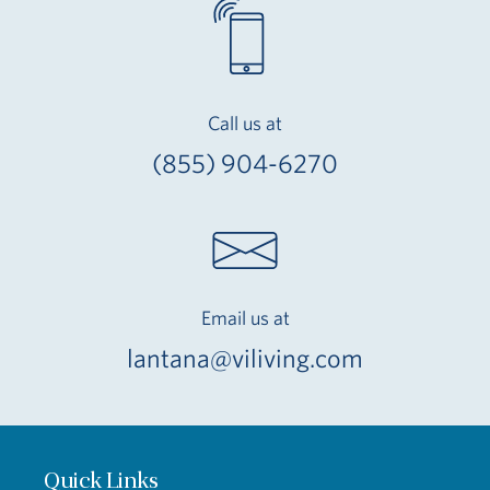
Call us at
(855) 904-6270
Email us at
lantana@viliving.com
Quick Links