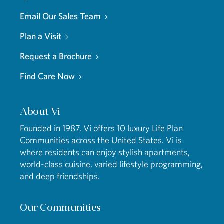
Email Our Sales Team
Plan a Visit
Request a Brochure
Find Care Now
About Vi
Founded in 1987, Vi offers 10 luxury Life Plan
Communities across the United States. Vi is
where residents can enjoy stylish apartments,
world-class cuisine, varied lifestyle programming,
and deep friendships.
Our Communities