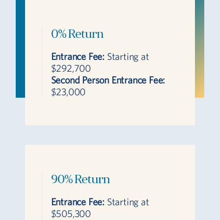
0% Return
Entrance Fee:
Starting at
$292,700
Second Person Entrance Fee:
$23,000
90% Return
Entrance Fee:
Starting at
$505,300