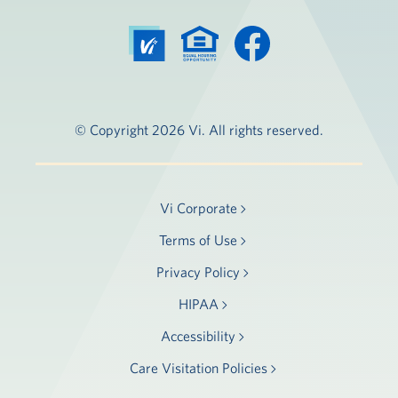
© Copyright 2026 Vi. All rights reserved.
Vi Corporate
Terms of Use
Privacy Policy
HIPAA
Accessibility
Care Visitation Policies