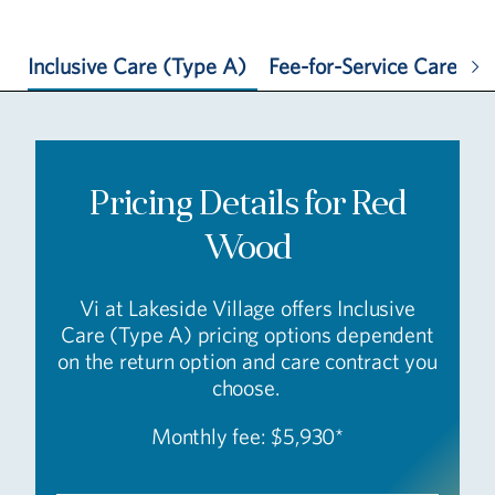
Inclusive Care (Type A)
Fee-for-Service Care (T
Pricing Details for Red
Wood
Vi at Lakeside Village offers Inclusive
Care (Type A) pricing options dependent
on the return option and care contract you
choose.
Monthly fee: $5,930*