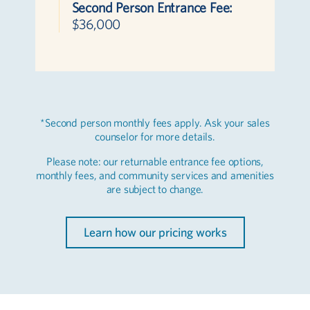
Second Person Entrance Fee:
$36,000
*Second person monthly fees apply. Ask your sales
counselor for more details.
Please note: our returnable entrance fee options,
monthly fees, and community services and amenities
are subject to change.
Learn how our pricing works