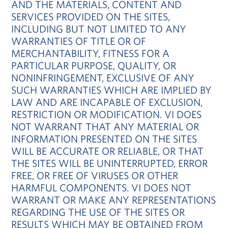
AND THE MATERIALS, CONTENT AND
SERVICES PROVIDED ON THE SITES,
INCLUDING BUT NOT LIMITED TO ANY
WARRANTIES OF TITLE OR OF
MERCHANTABILITY, FITNESS FOR A
PARTICULAR PURPOSE, QUALITY, OR
NONINFRINGEMENT, EXCLUSIVE OF ANY
SUCH WARRANTIES WHICH ARE IMPLIED BY
LAW AND ARE INCAPABLE OF EXCLUSION,
RESTRICTION OR MODIFICATION. VI DOES
NOT WARRANT THAT ANY MATERIAL OR
INFORMATION PRESENTED ON THE SITES
WILL BE ACCURATE OR RELIABLE, OR THAT
THE SITES WILL BE UNINTERRUPTED, ERROR
FREE, OR FREE OF VIRUSES OR OTHER
HARMFUL COMPONENTS. VI DOES NOT
WARRANT OR MAKE ANY REPRESENTATIONS
REGARDING THE USE OF THE SITES OR
RESULTS WHICH MAY BE OBTAINED FROM