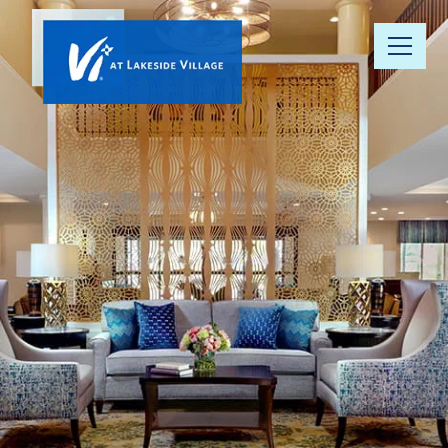
Our
Community
Floor Plans
Understanding
Pricing
Your Well-
Being
Resource