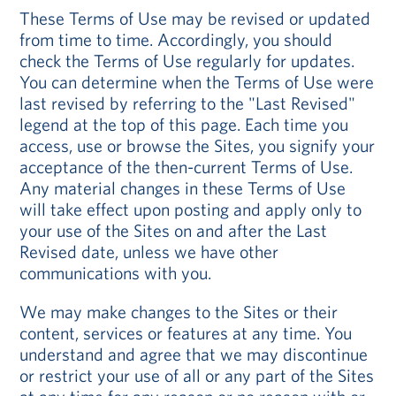
These Terms of Use may be revised or updated
from time to time. Accordingly, you should
check the Terms of Use regularly for updates.
You can determine when the Terms of Use were
last revised by referring to the "Last Revised"
legend at the top of this page. Each time you
access, use or browse the Sites, you signify your
acceptance of the then-current Terms of Use.
Any material changes in these Terms of Use
will take effect upon posting and apply only to
your use of the Sites on and after the Last
Revised date, unless we have other
communications with you.
We may make changes to the Sites or their
content, services or features at any time. You
understand and agree that we may discontinue
or restrict your use of all or any part of the Sites