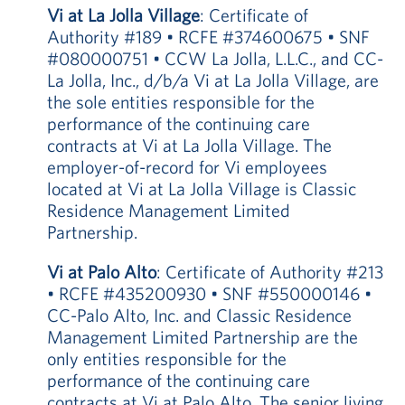
Vi at La Jolla Village
: Certificate of
Authority #189 • RCFE #374600675 • SNF
#080000751 • CCW La Jolla, L.L.C., and CC-
La Jolla, Inc., d/b/a Vi at La Jolla Village, are
the sole entities responsible for the
performance of the continuing care
contracts at Vi at La Jolla Village. The
employer-of-record for Vi employees
located at Vi at La Jolla Village is Classic
Residence Management Limited
Partnership.
Vi at Palo Alto
: Certificate of Authority #213
• RCFE #435200930 • SNF #550000146 •
CC-Palo Alto, Inc. and Classic Residence
Management Limited Partnership are the
only entities responsible for the
performance of the continuing care
contracts at Vi at Palo Alto. The senior living