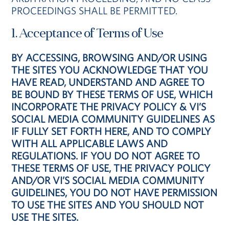
PROCEEDINGS SHALL BE PERMITTED.
1. Acceptance of Terms of Use
BY ACCESSING, BROWSING AND/OR USING
THE SITES YOU ACKNOWLEDGE THAT YOU
HAVE READ, UNDERSTAND AND AGREE TO
BE BOUND BY THESE TERMS OF USE, WHICH
INCORPORATE THE PRIVACY POLICY & VI’S
SOCIAL MEDIA COMMUNITY GUIDELINES AS
IF FULLY SET FORTH HERE, AND TO COMPLY
WITH ALL APPLICABLE LAWS AND
REGULATIONS. IF YOU DO NOT AGREE TO
THESE TERMS OF USE, THE PRIVACY POLICY
AND/OR VI’S SOCIAL MEDIA COMMUNITY
GUIDELINES, YOU DO NOT HAVE PERMISSION
TO USE THE SITES AND YOU SHOULD NOT
USE THE SITES.