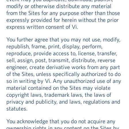
modify or otherwise distribute any material
from the Sites for any purpose other than those
expressly provided for herein without the prior
express written consent of Vi.
You further agree that you may not use, modify,
republish, frame, print, display, perform,
reproduce, provide access to, license, transfer,
sell, assign, post, transmit, distribute, reverse
engineer, create derivative works from any part
of the Sites, unless specifically authorized to do
so in writing by Vi. Any unauthorized use of any
material contained on the Sites may violate
copyright laws, trademark laws, the laws of
privacy and publicity, and laws, regulations and
statutes.
You acknowledge that you do not acquire any
ownership rights in any content on the Sites by