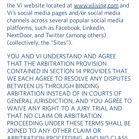
the Vi website located at
www.viliving.com
and
Vi’s social media pages and/or social media
channels across several popular social media
platforms, such as Facebook, LinkedIn,
NextDoor, and Twitter (among others)
(collectively, the “Sites”).
YOU AND VI UNDERSTAND AND AGREE
THAT THE ARBITRATION PROVISION
CONTAINED IN SECTION 14 PROVIDES THAT
WE EACH AGREE TO RESOLVE ANY DISPUTES
BETWEEN US THROUGH BINDING
ARBITRATION INSTEAD OF IN COURTS OF
GENERAL JURISDICTION, AND YOU AGREE TO
WAIVE ANY RIGHT TO A JURY TRIAL AND
THAT NO CLAIM OR ARBITRATION
PROCEEDING UNDER THESE TERMS SHALL BE
JOINED TO ANY OTHER CLAIM OR
ARBITRATION PROCEEDING, AND NO CLASS