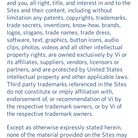
and you, all right, title, and interest in and to the
Sites and their content, including without
limitation any patents, copyrights, trademarks,
trade secrets, inventions, know-how, brands,
logos, slogans, trade names, trade dress,
software, text, graphics, button icons, audio
clips, photos, videos and all other intellectual
property rights, are owned exclusively by Vi or
its affiliates, suppliers, vendors, licensors or
partners, and are protected by United States
intellectual property and other applicable laws.
Third party trademarks referenced in the Sites
do not constitute or imply affiliation with,
endorsement of, or recommendation of Vi by
the respective trademark owners, or by Vi of
the respective trademark owners.
Except as otherwise expressly stated herein,
none of the material provided on the Sites may