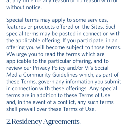
at any time for any reason or no reason with or
without notice.
Special terms may apply to some services,
features or products offered on the Sites. Such
special terms may be posted in connection with
the applicable offering. If you participate, in an
offering you will become subject to those terms.
We urge you to read the terms which are
applicable to the particular offering, and to
review our Privacy Policy and/or Vi’s Social
Media Community Guidelines which, as part of
these Terms, govern any information you submit
in connection with these offerings. Any special
terms are in addition to these Terms of Use
and, in the event of a conflict, any such terms
shall prevail over these Terms of Use.
2. Residency Agreements.