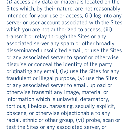
(i) access any data or materials located on the
Sites which, by their nature, are not reasonably
intended for your use or access, (ii) log into any
server or user account associated with the Sites
which you are not authorized to access, (iii)
transmit or relay through the Sites or any
associated server any spam or other broadly
disseminated unsolicited email, or use the Sites
or any associated server to spoof or otherwise
disguise or conceal the identity of the party
originating any email, (iv) use the Sites for any
fraudulent or illegal purpose, (v) use the Sites
or any associated server to email, upload or
otherwise transmit any image, material or
information which is unlawful, defamatory,
tortious, libelous, harassing, sexually explicit,
obscene, or otherwise objectionable to any
racial, ethnic or other group, (vi) probe, scan or
test the Sites or any associated server, or