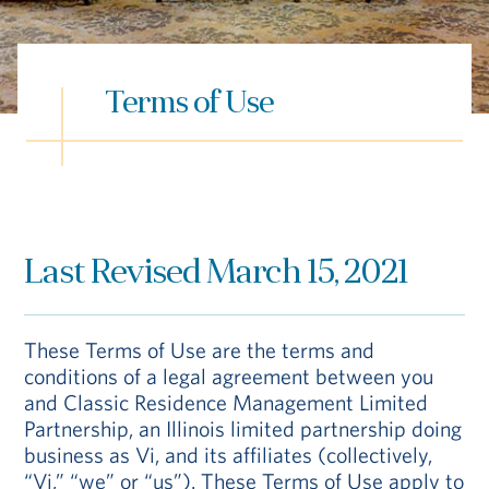
Hub
Events
Terms of Use
Last Revised March 15, 2021
S
These Terms of Use are the terms and
conditions of a legal agreement between you
Vi Living
Our Locations
and Classic Residence Management Limited
Partnership, an Illinois limited partnership doing
business as Vi, and its affiliates (collectively,
“Vi,” “we” or “us”). These Terms of Use apply to