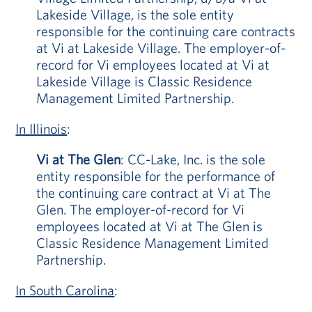
Lakeside Village, is the sole entity
responsible for the continuing care contracts
at Vi at Lakeside Village. The employer-of-
record for Vi employees located at Vi at
Lakeside Village is Classic Residence
Management Limited Partnership.
In Illinois
:
Vi at The Glen
: CC-Lake, Inc. is the sole
entity responsible for the performance of
the continuing care contract at Vi at The
Glen. The employer-of-record for Vi
employees located at Vi at The Glen is
Classic Residence Management Limited
Partnership.
In South Carolina
: