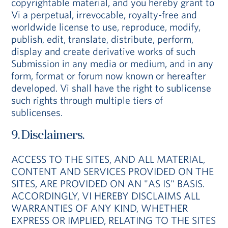
copyrightable material, and you hereby grant to
Vi a perpetual, irrevocable, royalty-free and
worldwide license to use, reproduce, modify,
publish, edit, translate, distribute, perform,
display and create derivative works of such
Submission in any media or medium, and in any
form, format or forum now known or hereafter
developed. Vi shall have the right to sublicense
such rights through multiple tiers of
sublicenses.
9. Disclaimers.
ACCESS TO THE SITES, AND ALL MATERIAL,
CONTENT AND SERVICES PROVIDED ON THE
SITES, ARE PROVIDED ON AN "AS IS" BASIS.
ACCORDINGLY, VI HEREBY DISCLAIMS ALL
WARRANTIES OF ANY KIND, WHETHER
EXPRESS OR IMPLIED, RELATING TO THE SITES