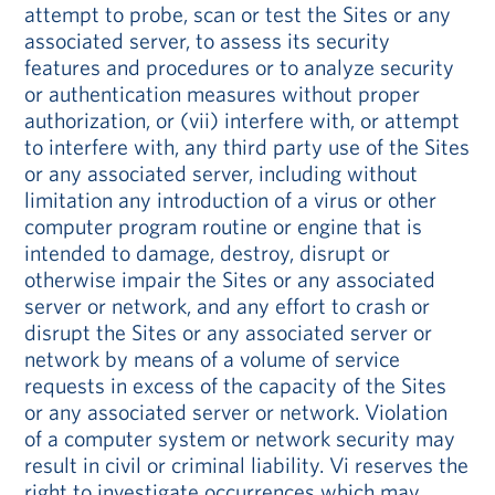
attempt to probe, scan or test the Sites or any
associated server, to assess its security
features and procedures or to analyze security
or authentication measures without proper
authorization, or (vii) interfere with, or attempt
to interfere with, any third party use of the Sites
or any associated server, including without
limitation any introduction of a virus or other
computer program routine or engine that is
intended to damage, destroy, disrupt or
otherwise impair the Sites or any associated
server or network, and any effort to crash or
disrupt the Sites or any associated server or
network by means of a volume of service
requests in excess of the capacity of the Sites
or any associated server or network. Violation
of a computer system or network security may
result in civil or criminal liability. Vi reserves the
right to investigate occurrences which may