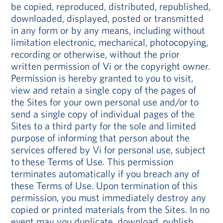
be copied, reproduced, distributed, republished,
downloaded, displayed, posted or transmitted
in any form or by any means, including without
limitation electronic, mechanical, photocopying,
recording or otherwise, without the prior
written permission of Vi or the copyright owner.
Permission is hereby granted to you to visit,
view and retain a single copy of the pages of
the Sites for your own personal use and/or to
send a single copy of individual pages of the
Sites to a third party for the sole and limited
purpose of informing that person about the
services offered by Vi for personal use, subject
to these Terms of Use. This permission
terminates automatically if you breach any of
these Terms of Use. Upon termination of this
permission, you must immediately destroy any
copied or printed materials from the Sites. In no
event may you duplicate, download, publish,