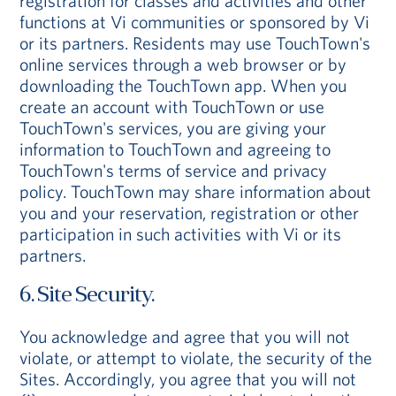
registration for classes and activities and other
functions at Vi communities or sponsored by Vi
or its partners. Residents may use TouchTown's
online services through a web browser or by
downloading the TouchTown app. When you
create an account with TouchTown or use
TouchTown's services, you are giving your
information to TouchTown and agreeing to
TouchTown's terms of service and privacy
policy. TouchTown may share information about
you and your reservation, registration or other
participation in such activities with Vi or its
partners.
6. Site Security.
You acknowledge and agree that you will not
violate, or attempt to violate, the security of the
Sites. Accordingly, you agree that you will not