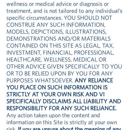
wellness or medical advice or diagnosis or
treatment, and is not tailored to any individual’s
specific circumstances. YOU SHOULD NOT
CONSTRUE ANY SUCH INFORMATION,
MODELS, DEPICTIONS, ILLUSTRATIONS,
DEMONSTRATIONS AND/OR MATERIALS
CONTAINED ON THIS SITE AS LEGAL, TAX,
INVESTMENT, FINANCIAL, PROFESSIONAL,
HEALTHCARE, WELLNESS, MEDICAL OR
OTHER ADVICE GIVEN SPECIFICALLY TO YOU
OR TO BE RELIED UPON BY YOU FOR ANY
PURPOSES WHATSOEVER.
ANY RELIANCE
YOU PLACE ON SUCH INFORMATION IS
STRICTLY AT YOUR OWN RISK AND VI
SPECIFICALLY DISCLAIMS ALL LIABILITY AND
RESPONSIBILITY FOR ANY SUCH RELIANCE.
Any action taken upon the content and
information on this Site is strictly at your own
risk.
If you are unsure about the meaning of any