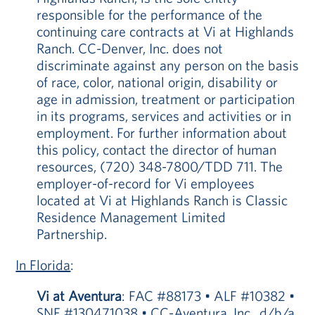
responsible for the performance of the
continuing care contracts at Vi at Highlands
Ranch. CC-Denver, Inc. does not
discriminate against any person on the basis
of race, color, national origin, disability or
age in admission, treatment or participation
in its programs, services and activities or in
employment. For further information about
this policy, contact the director of human
resources, (720) 348-7800/TDD 711. The
employer-of-record for Vi employees
located at Vi at Highlands Ranch is Classic
Residence Management Limited
Partnership.
In Florida
:
Vi at Aventura
: FAC #88173 • ALF #10382 •
SNF #130471038 • CC-Aventura, Inc., d/b/a