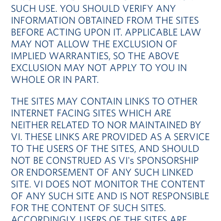
SUCH USE. YOU SHOULD VERIFY ANY
INFORMATION OBTAINED FROM THE SITES
BEFORE ACTING UPON IT. APPLICABLE LAW
MAY NOT ALLOW THE EXCLUSION OF
IMPLIED WARRANTIES, SO THE ABOVE
EXCLUSION MAY NOT APPLY TO YOU IN
WHOLE OR IN PART.
THE SITES MAY CONTAIN LINKS TO OTHER
INTERNET FACING SITES WHICH ARE
NEITHER RELATED TO NOR MAINTAINED BY
VI. THESE LINKS ARE PROVIDED AS A SERVICE
TO THE USERS OF THE SITES, AND SHOULD
NOT BE CONSTRUED AS VI's SPONSORSHIP
OR ENDORSEMENT OF ANY SUCH LINKED
SITE. VI DOES NOT MONITOR THE CONTENT
OF ANY SUCH SITE AND IS NOT RESPONSIBLE
FOR THE CONTENT OF SUCH SITES.
ACCORDINGLY, USERS OF THE SITES ARE