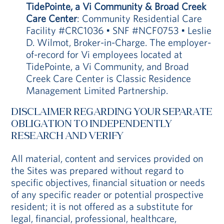
TidePointe, a Vi Community & Broad Creek
Care Center
: Community Residential Care
Facility #CRC1036 • SNF #NCF0753 • Leslie
D. Wilmot, Broker-in-Charge. The employer-
of-record for Vi employees located at
TidePointe, a Vi Community, and Broad
Creek Care Center is Classic Residence
Management Limited Partnership.
DISCLAIMER REGARDING YOUR SEPARATE
OBLIGATION TO INDEPENDENTLY
RESEARCH AND VERIFY
All material, content and services provided on
the Sites was prepared without regard to
specific objectives, financial situation or needs
of any specific reader or potential prospective
resident; it is not offered as a substitute for
legal, financial, professional, healthcare,