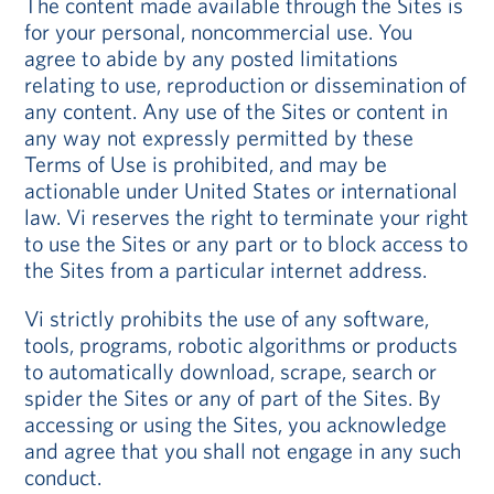
The content made available through the Sites is
for your personal, noncommercial use. You
agree to abide by any posted limitations
relating to use, reproduction or dissemination of
any content. Any use of the Sites or content in
any way not expressly permitted by these
Terms of Use is prohibited, and may be
actionable under United States or international
law. Vi reserves the right to terminate your right
to use the Sites or any part or to block access to
the Sites from a particular internet address.
Vi strictly prohibits the use of any software,
tools, programs, robotic algorithms or products
to automatically download, scrape, search or
spider the Sites or any of part of the Sites. By
accessing or using the Sites, you acknowledge
and agree that you shall not engage in any such
conduct.