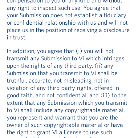
compensation to you of any kind and without
any right to inspect such use. You agree that
your Submission does not establish a fiduciary
or confidential relationship with us and will not
place us in the position of receiving a disclosure
in trust.
In addition, you agree that (i) you will not
transmit any Submission to Vi which infringes
upon the rights of any third party, (ii) any
Submission that you transmit to Vi shall be
truthful, accurate, not misleading, not in
violation of any third party rights, offered in
good faith, and not confidential, and (iii) to the
extent that any Submission which you transmit
to Vi shall include any copyrightable material,
you represent and warrant that you are the
owner of such copyrightable material or have
the right to grant Vi a license to use such