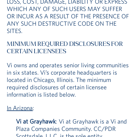
LOSS, COST, DAMAGE, LIABILITY OR EXPRESS
WHICH ANY OF SUCH USERS MAY SUFFER
OR INCUR AS A RESULT OF THE PRESENCE OF
ANY SUCH DESTRUCTIVE CODE ON THE
SITES.
MINIMUM REQUIRED DISCLOSURES FOR
CERTAIN LICENSEES
Vi owns and operates senior living communities
in six states. Vi’s corporate headquarters is
located in Chicago, Illinois. The minimum
required disclosures of certain licensee
information is listed below.
In Arizona
:
Vi at Grayhawk
: Vi at Grayhawk is a Vi and
Plaza Companies Community. CC/PDR
Scottsdale, L.L.C. is the sole entity