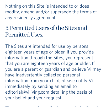
Nothing on this Site is intended to or does
modify, amend and/or supersede the terms of
any residency agreement.
3. Permitted Users of the Sites and
Permitted Uses.
The Sites are intended for use by persons
eighteen years of age or older. If you provide
information through the Sites, you represent
that you are eighteen years of age or older. If
you are a parent or guardian and believe Vi may
have inadvertently collected personal
information from your child, please notify Vi
immediately by sending an email to
editorial@viliving.com
detailing the basis of
your belief and your request.