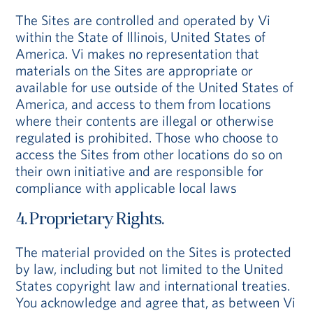
The Sites are controlled and operated by Vi
within the State of Illinois, United States of
America. Vi makes no representation that
materials on the Sites are appropriate or
available for use outside of the United States of
America, and access to them from locations
where their contents are illegal or otherwise
regulated is prohibited. Those who choose to
access the Sites from other locations do so on
their own initiative and are responsible for
compliance with applicable local laws
4. Proprietary Rights.
The material provided on the Sites is protected
by law, including but not limited to the United
States copyright law and international treaties.
You acknowledge and agree that, as between Vi