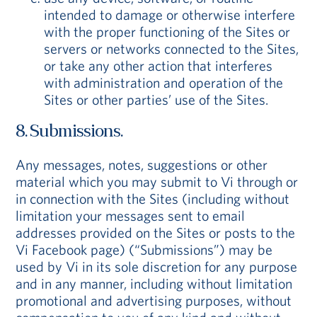
intended to damage or otherwise interfere
with the proper functioning of the Sites or
servers or networks connected to the Sites,
or take any other action that interferes
with administration and operation of the
Sites or other parties’ use of the Sites.
8. Submissions.
Any messages, notes, suggestions or other
material which you may submit to Vi through or
in connection with the Sites (including without
limitation your messages sent to email
addresses provided on the Sites or posts to the
Vi Facebook page) (“Submissions”) may be
used by Vi in its sole discretion for any purpose
and in any manner, including without limitation
promotional and advertising purposes, without