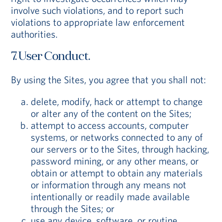
involve such violations, and to report such
violations to appropriate law enforcement
authorities.
7. User Conduct.
By using the Sites, you agree that you shall not:
delete, modify, hack or attempt to change
or alter any of the content on the Sites;
attempt to access accounts, computer
systems, or networks connected to any of
our servers or to the Sites, through hacking,
password mining, or any other means, or
obtain or attempt to obtain any materials
or information through any means not
intentionally or readily made available
through the Sites; or
use any device, software, or routine