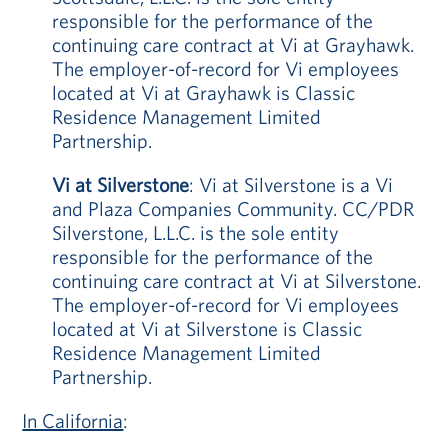
responsible for the performance of the
continuing care contract at Vi at Grayhawk.
The employer-of-record for Vi employees
located at Vi at Grayhawk is Classic
Residence Management Limited
Partnership.
Vi at Silverstone
: Vi at Silverstone is a Vi
and Plaza Companies Community. CC/PDR
Silverstone, L.L.C. is the sole entity
responsible for the performance of the
continuing care contract at Vi at Silverstone.
The employer-of-record for Vi employees
located at Vi at Silverstone is Classic
Residence Management Limited
Partnership.
In California
: