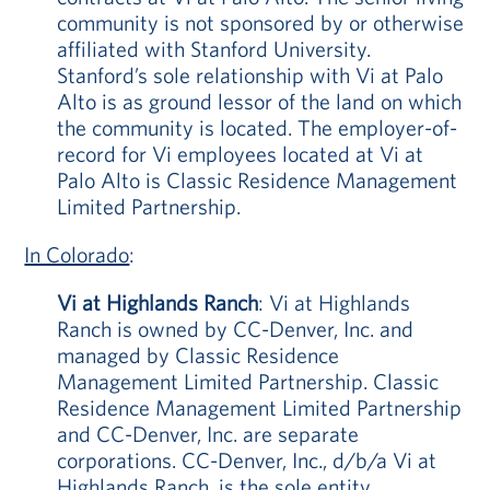
community is not sponsored by or otherwise
affiliated with Stanford University.
Stanford’s sole relationship with Vi at Palo
Alto is as ground lessor of the land on which
the community is located. The employer-of-
record for Vi employees located at Vi at
Palo Alto is Classic Residence Management
Limited Partnership.
In Colorado
:
Vi at Highlands Ranch
: Vi at Highlands
Ranch is owned by CC-Denver, Inc. and
managed by Classic Residence
Management Limited Partnership. Classic
Residence Management Limited Partnership
and CC-Denver, Inc. are separate
corporations. CC-Denver, Inc., d/b/a Vi at
Highlands Ranch, is the sole entity