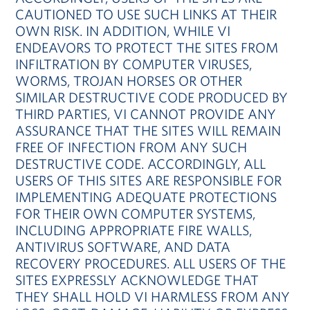
CAUTIONED TO USE SUCH LINKS AT THEIR
OWN RISK. IN ADDITION, WHILE VI
ENDEAVORS TO PROTECT THE SITES FROM
INFILTRATION BY COMPUTER VIRUSES,
WORMS, TROJAN HORSES OR OTHER
SIMILAR DESTRUCTIVE CODE PRODUCED BY
THIRD PARTIES, VI CANNOT PROVIDE ANY
ASSURANCE THAT THE SITES WILL REMAIN
FREE OF INFECTION FROM ANY SUCH
DESTRUCTIVE CODE. ACCORDINGLY, ALL
USERS OF THIS SITES ARE RESPONSIBLE FOR
IMPLEMENTING ADEQUATE PROTECTIONS
FOR THEIR OWN COMPUTER SYSTEMS,
INCLUDING APPROPRIATE FIRE WALLS,
ANTIVIRUS SOFTWARE, AND DATA
RECOVERY PROCEDURES. ALL USERS OF THE
SITES EXPRESSLY ACKNOWLEDGE THAT
THEY SHALL HOLD VI HARMLESS FROM ANY