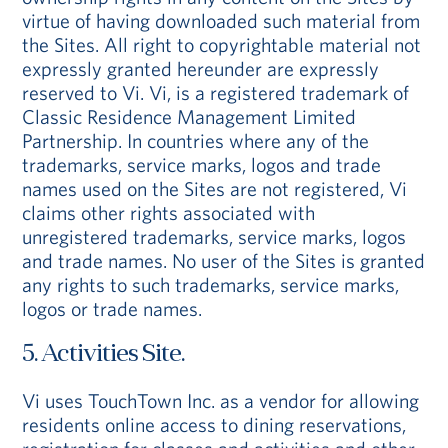
virtue of having downloaded such material from
the Sites. All right to copyrightable material not
expressly granted hereunder are expressly
reserved to Vi. Vi, is a registered trademark of
Classic Residence Management Limited
Partnership. In countries where any of the
trademarks, service marks, logos and trade
names used on the Sites are not registered, Vi
claims other rights associated with
unregistered trademarks, service marks, logos
and trade names. No user of the Sites is granted
any rights to such trademarks, service marks,
logos or trade names.
5. Activities Site.
Vi uses TouchTown Inc. as a vendor for allowing
residents online access to dining reservations,