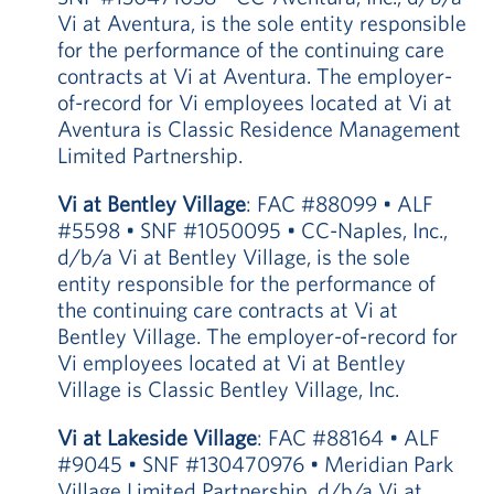
Vi at Aventura, is the sole entity responsible
for the performance of the continuing care
contracts at Vi at Aventura. The employer-
of-record for Vi employees located at Vi at
Aventura is Classic Residence Management
Limited Partnership.
Vi at Bentley Village
: FAC #88099 • ALF
#5598 • SNF #1050095 • CC-Naples, Inc.,
d/b/a Vi at Bentley Village, is the sole
entity responsible for the performance of
the continuing care contracts at Vi at
Bentley Village. The employer-of-record for
Vi employees located at Vi at Bentley
Village is Classic Bentley Village, Inc.
Vi at Lakeside Village
: FAC #88164 • ALF
#9045 • SNF #130470976 • Meridian Park
Village Limited Partnership, d/b/a Vi at