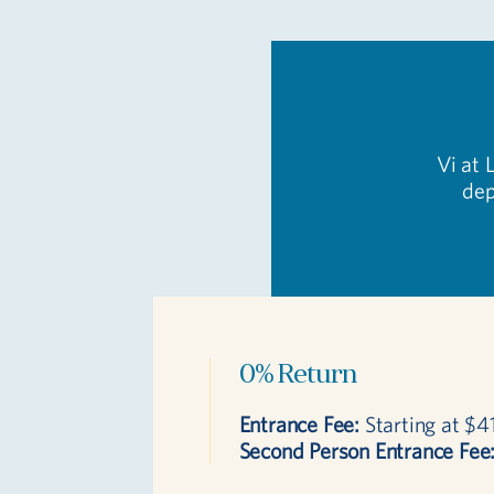
Vi at 
dep
0% Return
Entrance Fee:
Starting at $4
Second Person Entrance Fee