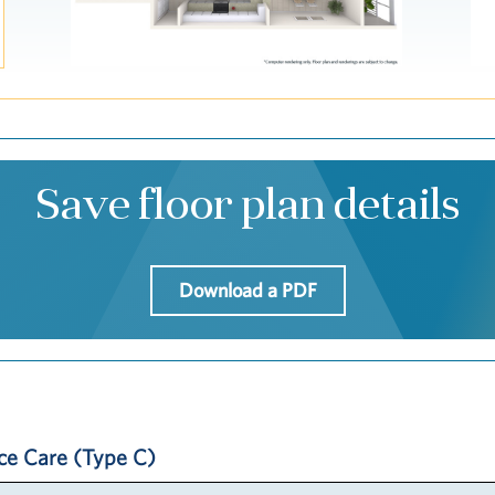
Save floor plan details
Download a PDF
ice Care (Type C)