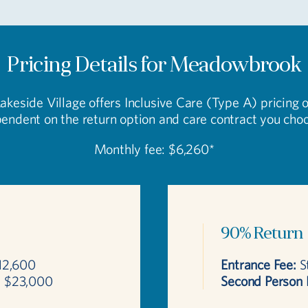
Pricing Details for Meadowbrook
Lakeside Village offers Inclusive Care (Type A) pricing 
endent on the return option and care contract you cho
Monthly fee: $6,260*
90% Return
12,600
Entrance Fee:
St
:
$23,000
Second Person 