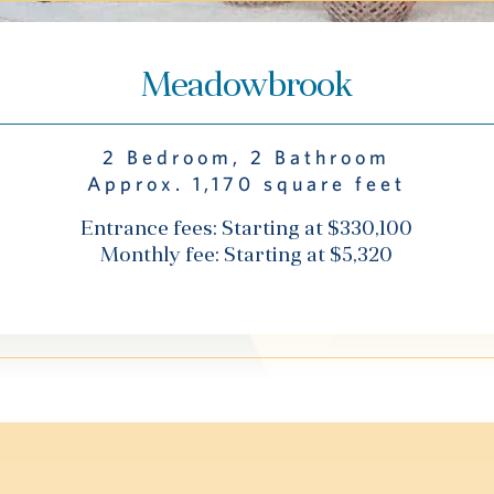
Meadowbrook
2 Bedroom, 2 Bathroom
Approx. 1,170 square feet
Entrance fees: Starting at $330,100
Monthly fee: Starting at $5,320