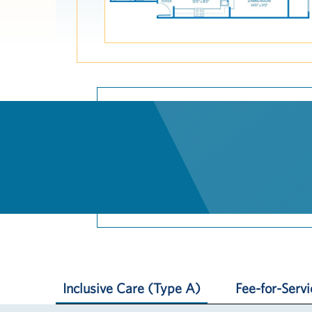
Inclusive Care (Type A)
Fee-for-Serv