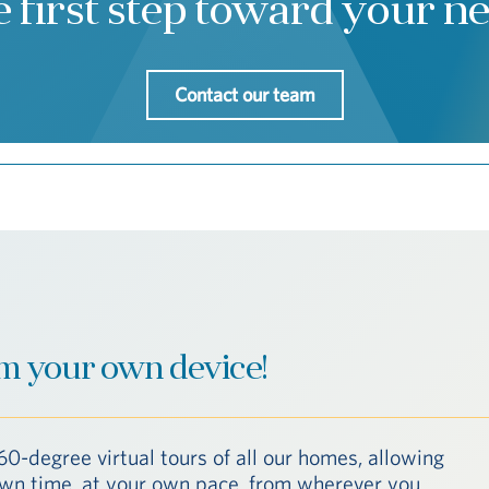
e first step toward your 
Contact our team
m your own device!
60-degree virtual tours of all our homes, allowing
 own time, at your own pace, from wherever you