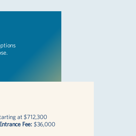
options
ose.
arting at $712,300
Entrance Fee:
$36,000