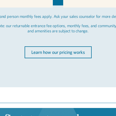
ond person monthly fees apply. Ask your sales counselor for more det
te: our returnable entrance fee options, monthly fees, and communit
and amenities are subject to change.
Learn how our pricing works