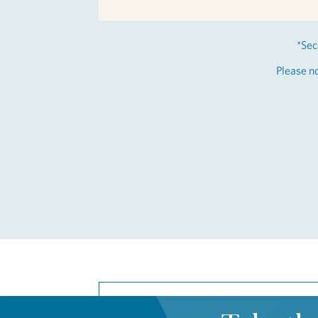
*Sec
Please no