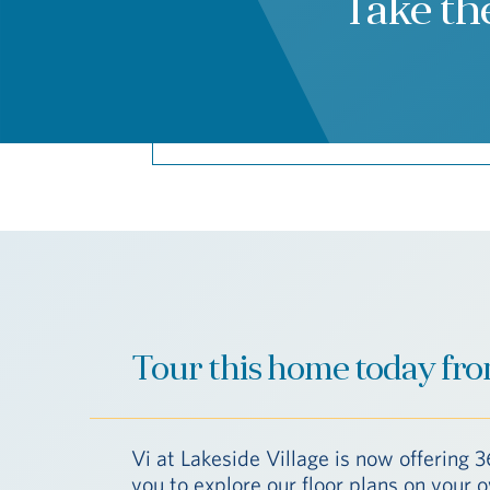
Take th
Tour this home today fro
Vi at Lakeside Village is now offering 3
you to explore our floor plans on your