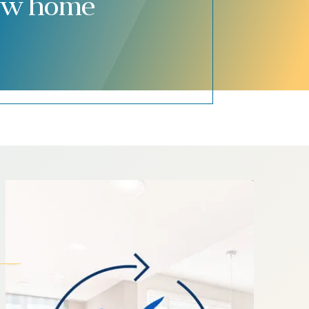
new home