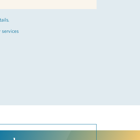
ails.
y services