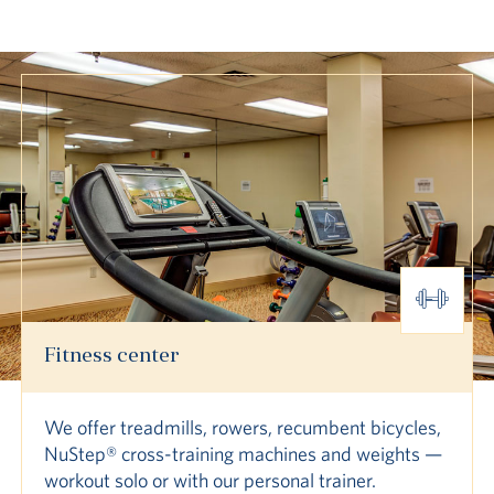
Fitness center
We offer treadmills, rowers, recumbent bicycles,
NuStep® cross-training machines and weights —
workout solo or with our personal trainer.