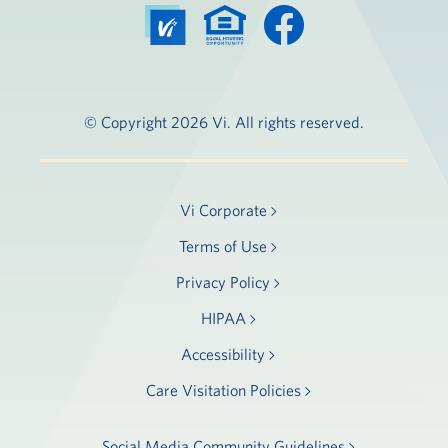
© Copyright 2026 Vi. All rights reserved.
Vi Corporate
Terms of Use
Privacy Policy
HIPAA
Accessibility
Care Visitation Policies
Social Media Community Guidelines