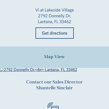
Vi at Lakeside Village
2792 Donnelly Dr.
Lantana, FL 33462
Get directions
Map View
Contact our Sales Director
Shantelle Sinclair