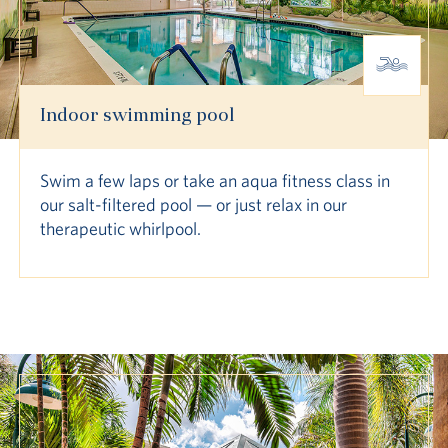
Indoor swimming pool
Swim a few laps or take an aqua fitness class in
our salt-filtered pool — or just relax in our
therapeutic whirlpool.