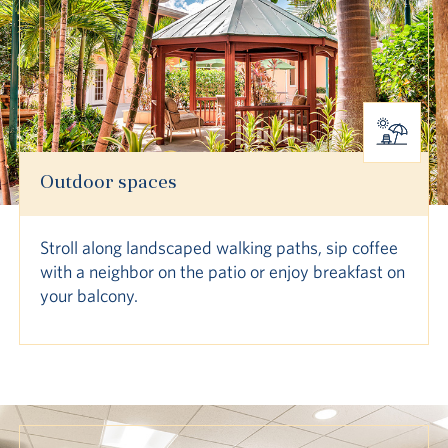
Outdoor spaces
Stroll along landscaped walking paths, sip coffee
with a neighbor on the patio or enjoy breakfast on
your balcony.