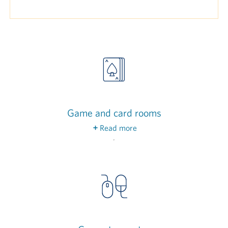
Game and card rooms
Read more
Enjoy some friendly competition over a game of
billiards, or invite friends to join you in a bridge
match in our dedicated game and card rooms.