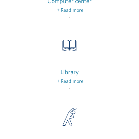
Computer center
Read more
Drop in on a free class to help you keep up with
the latest technology and connect with others.
Library
Read more
Catch up on the latest news and periodicals,
find this month’s book club pick or simply cozy
up to enjoy whatever you’re currently reading.