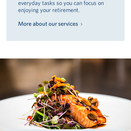
everyday tasks so you can focus on
enjoying your retirement.
More about our services