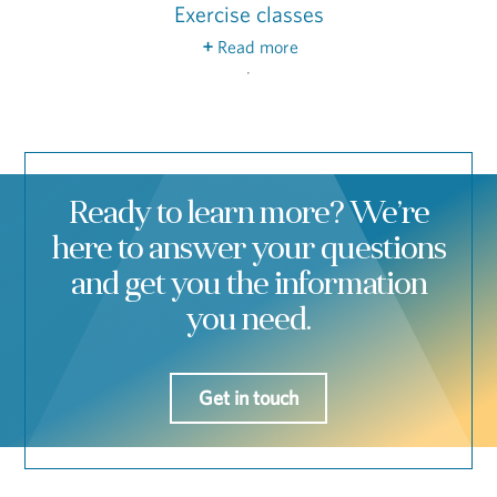
Exercise classes
Read more
On-staff fitness instructors will lead you
through group exercise classes like aqua cardio,
tai chi, yoga and Zumba®.
Ready to learn more? We’re
here to answer your questions
and get you the information
you need.
Get in touch