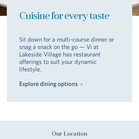
Cuisine for every taste
Sit down for a multi-course dinner or
snag a snack on the go — Vi at
Lakeside Village has restaurant
offerings to suit your dynamic
lifestyle.
Explore dining options
Our Location