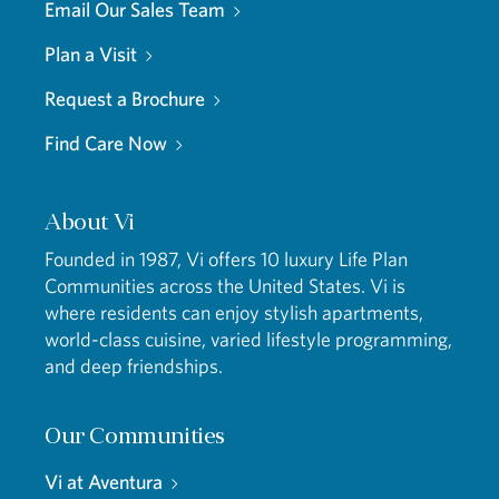
Email Our Sales Team
Plan a Visit
Request a Brochure
Find Care Now
About Vi
Founded in 1987, Vi offers 10 luxury Life Plan
Communities across the United States. Vi is
where residents can enjoy stylish apartments,
world-class cuisine, varied lifestyle programming,
and deep friendships.
Our Communities
Vi at Aventura