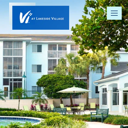
Our
Community
Floor Plans
Understanding
Pricing
Your Well-
Being
Resource