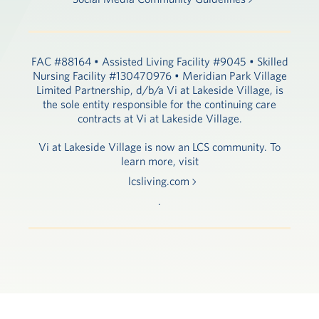
FAC #88164 • Assisted Living Facility #9045 • Skilled
Nursing Facility #130470976 • Meridian Park Village
Limited Partnership, d/b/a Vi at Lakeside Village, is
the sole entity responsible for the continuing care
contracts at Vi at Lakeside Village.
Vi at Lakeside Village is now an LCS community. To
learn more, visit
lcsliving.com
.