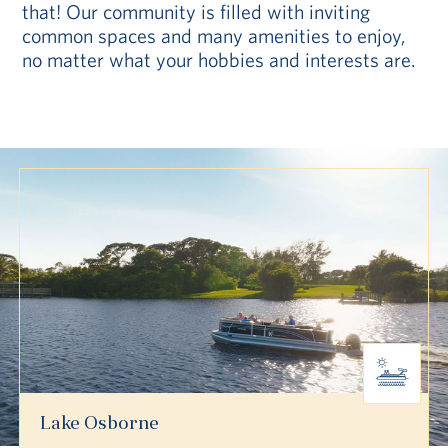
that! Our community is filled with inviting
common spaces and many amenities to enjoy,
no matter what your hobbies and interests are.
Lake Osborne