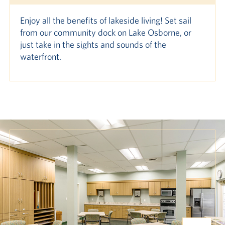
Enjoy all the benefits of lakeside living! Set sail
from our community dock on Lake Osborne, or
just take in the sights and sounds of the
waterfront.