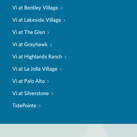
Vi at Bentley Village
Vi at Lakeside Village
Vi at The Glen
Vi at Grayhawk
Vi at Highlands Ranch
Vi at La Jolla Village
Vi at Palo Alto
Vi at Silverstone
TidePointe