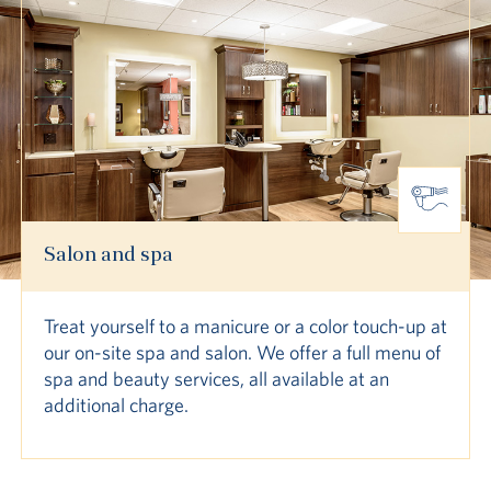
Salon and spa
Treat yourself to a manicure or a color touch-up at
our on-site spa and salon. We offer a full menu of
spa and beauty services, all available at an
additional charge.