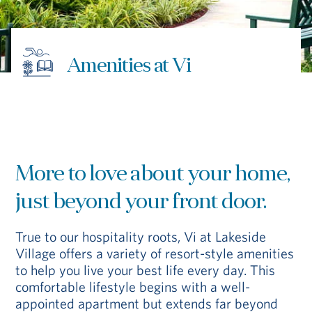
Hub
Events
Amenities at Vi
More to love about your home,
S
just beyond your front door.
True to our hospitality roots, Vi at Lakeside
Vi Living
Our Locations
Village offers a variety of resort-style amenities
to help you live your best life every day. This
comfortable lifestyle begins with a well-
appointed apartment but extends far beyond