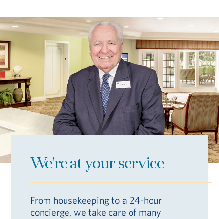
We’re at your service
From housekeeping to a 24-hour
concierge, we take care of many