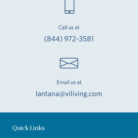
Call us at
(844) 972-3581
Email us at
lantana@viliving.com
Quick Links