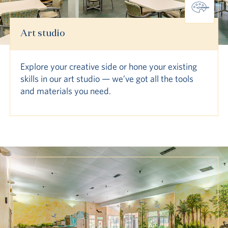
Art studio
Explore your creative side or hone your existing
skills in our art studio — we’ve got all the tools
and materials you need.