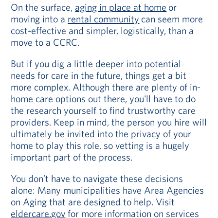
On the surface,
aging in place at home
or
moving into a
rental community
can seem more
cost-effective and simpler, logistically, than a
move to a CCRC.
But if you dig a little deeper into potential
needs for care in the future, things get a bit
more complex. Although there are plenty of in-
home care options out there, you'll have to do
the research yourself to find trustworthy care
providers. Keep in mind, the person you hire will
ultimately be invited into the privacy of your
home to play this role, so vetting is a hugely
important part of the process.
You don’t have to navigate these decisions
alone: Many municipalities have Area Agencies
on Aging that are designed to help. Visit
eldercare.gov
for more information on services