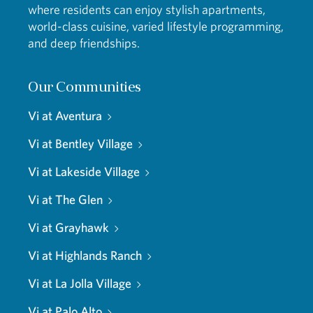
where residents can enjoy stylish apartments,
world-class cuisine, varied lifestyle programming,
and deep friendships.
Our Communities
Vi at Aventura
Vi at Bentley Village
Vi at Lakeside Village
Vi at The Glen
Vi at Grayhawk
Vi at Highlands Ranch
Vi at La Jolla Village
Vi at Palo Alto