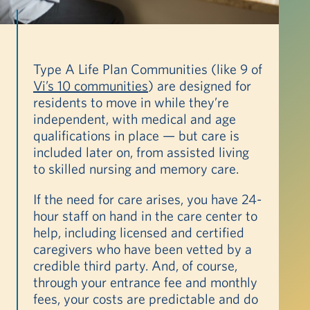
Type A Life Plan Communities (like 9 of
Vi’s 10 communities
) are designed for
residents to move in while they’re
independent, with medical and age
qualifications in place — but care is
included later on, from assisted living
to skilled nursing and memory care.
If the need for care arises, you have 24-
hour staff on hand in the care center to
help, including licensed and certified
caregivers who have been vetted by a
credible third party. And, of course,
through your entrance fee and monthly
fees, your costs are predictable and do