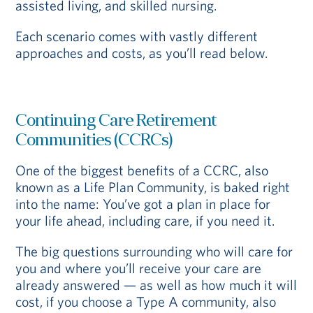
assisted living, and skilled nursing.
Each scenario comes with vastly different
approaches and costs, as you’ll read below.
Continuing Care Retirement
Communities (CCRCs)
One of the biggest benefits of a CCRC, also
known as a Life Plan Community, is baked right
into the name: You’ve got a plan in place for
your life ahead, including care, if you need it.
The big questions surrounding who will care for
you and where you’ll receive your care are
already answered — as well as how much it will
cost, if you choose a Type A community, also