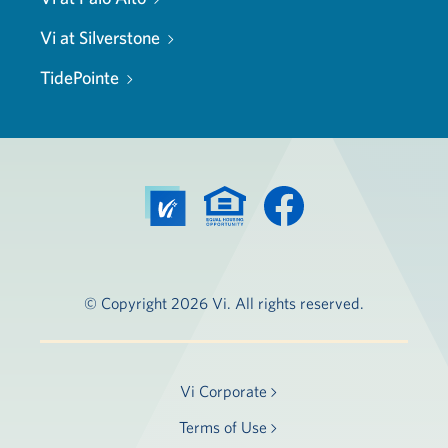
Vi at Silverstone
TidePointe
© Copyright 2026 Vi. All rights reserved.
Vi Corporate
Terms of Use