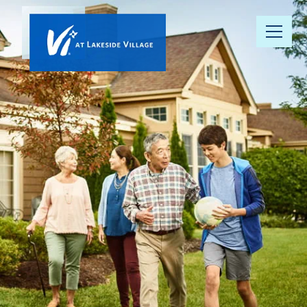
Our
Community
Floor Plans
Understanding
Pricing
Your Well-
Being
Resource