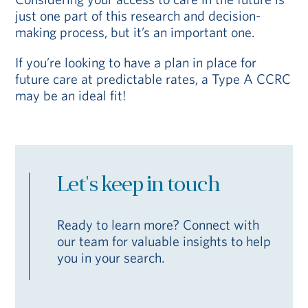
just one part of this research and decision-
making process, but it’s an important one.
If you’re looking to have a plan in place for
future care at predictable rates, a Type A CCRC
may be an ideal fit!
Let's keep in touch
Ready to learn more? Connect with
our team for valuable insights to help
you in your search.