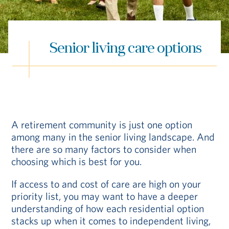
Hub
Events
Senior living care options
A retirement community is just one option
among many in the senior living landscape. And
S
there are so many factors to consider when
choosing which is best for you.
Vi Living
Our Locations
If access to and cost of care are high on your
priority list, you may want to have a deeper
understanding of how each residential option
stacks up when it comes to independent living,