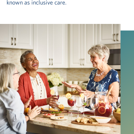
known as inclusive care.