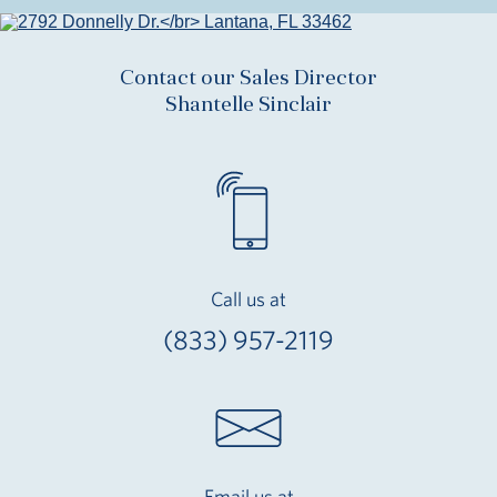
Contact our Sales Director
Shantelle Sinclair
Call us at
(833) 957-2119
Email us at