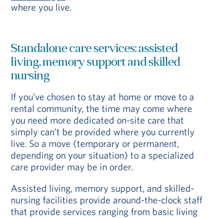
where you live.
Standalone care services: assisted
living, memory support and skilled
nursing
If you’ve chosen to stay at home or move to a
rental community, the time may come where
you need more dedicated on-site care that
simply can’t be provided where you currently
live. So a move (temporary or permanent,
depending on your situation) to a specialized
care provider may be in order.
Assisted living, memory support, and skilled-
nursing facilities provide around-the-clock staff
that provide services ranging from basic living