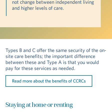
not change between independent living
and higher levels of care.
Types B and C offer the same security of the on-
site care benefits; the important difference
between these and Type A is that you would
pay for these services as needed.
Read more about the benefits of CCRCs
Staying at home or renting