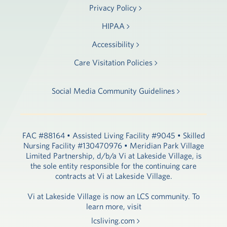
Privacy Policy
HIPAA
Accessibility
Care Visitation Policies
Social Media Community Guidelines
FAC #88164 • Assisted Living Facility #9045 • Skilled
Nursing Facility #130470976 • Meridian Park Village
Limited Partnership, d/b/a Vi at Lakeside Village, is
the sole entity responsible for the continuing care
contracts at Vi at Lakeside Village.
Vi at Lakeside Village is now an LCS community. To
learn more, visit
lcsliving.com