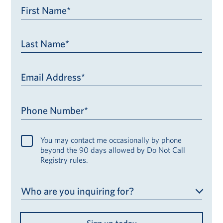
First Name*
Last Name*
Email Address*
Phone Number*
You may contact me occasionally by phone
beyond the 90 days allowed by Do Not Call
Registry rules.
Who are you inquiring for?