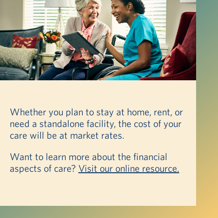
Whether you plan to stay at home, rent, or
need a standalone facility, the cost of your
care will be at market rates.
Want to learn more about the financial
aspects of care?
Visit our online resource.