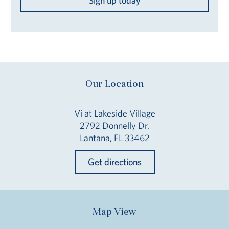
Sign up today
Our Location
Vi at Lakeside Village
2792 Donnelly Dr.
Lantana, FL 33462
Get directions
Map View