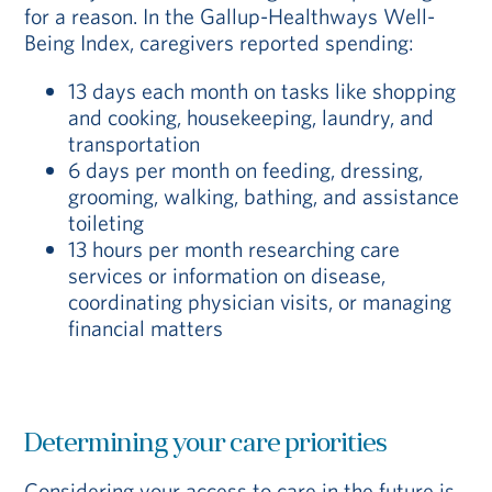
for a reason. In the Gallup-Healthways Well-
Being Index, caregivers reported spending:
13 days each month on tasks like shopping
and cooking, housekeeping, laundry, and
transportation
6 days per month on feeding, dressing,
grooming, walking, bathing, and assistance
toileting
13 hours per month researching care
services or information on disease,
coordinating physician visits, or managing
financial matters
Determining your care priorities
Considering your access to care in the future is