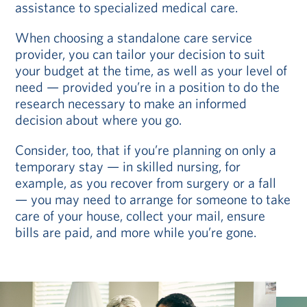
assistance to specialized medical care.
When choosing a standalone care service
provider, you can tailor your decision to suit
your budget at the time, as well as your level of
need — provided you’re in a position to do the
research necessary to make an informed
decision about where you go.
Consider, too, that if you’re planning on only a
temporary stay — in skilled nursing, for
example, as you recover from surgery or a fall
— you may need to arrange for someone to take
care of your house, collect your mail, ensure
bills are paid, and more while you’re gone.