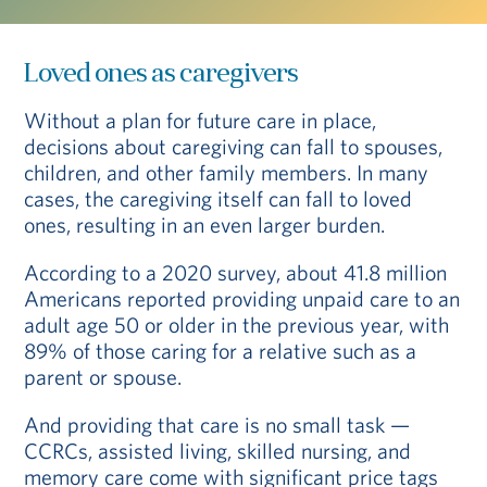
Loved ones as caregivers
Without a plan for future care in place,
decisions about caregiving can fall to spouses,
children, and other family members. In many
cases, the caregiving itself can fall to loved
ones, resulting in an even larger burden.
According to a 2020 survey, about 41.8 million
Americans reported providing unpaid care to an
adult age 50 or older in the previous year, with
89% of those caring for a relative such as a
parent or spouse.
And providing that care is no small task —
CCRCs, assisted living, skilled nursing, and
memory care come with significant price tags