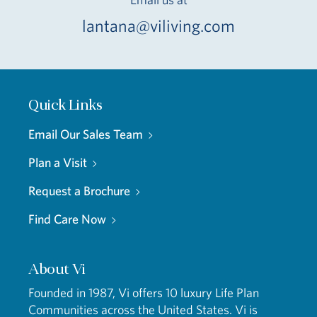
lantana@viliving.com
Quick Links
Email Our Sales Team
Plan a Visit
Request a Brochure
Find Care Now
About Vi
Founded in 1987, Vi offers 10 luxury Life Plan
Communities across the United States. Vi is