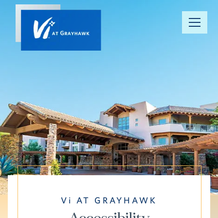
Our
Community
Your Well-
Being
Floor Plans
Understanding
Pricing
Vi AT GRAYHAWK
Resource