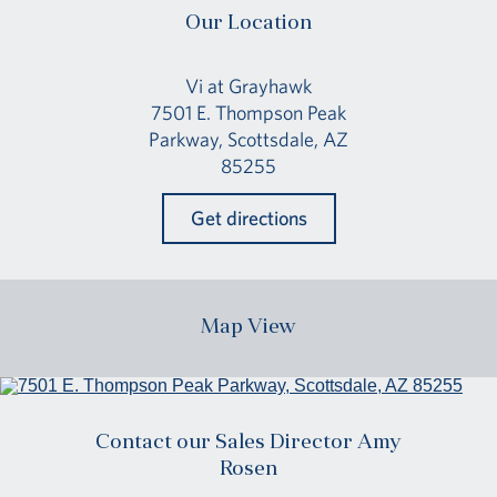
Our Location
Vi at Grayhawk
7501 E. Thompson Peak
Parkway, Scottsdale, AZ
85255
Get directions
Map View
Contact our Sales Director Amy
Rosen