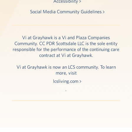
Accessibility
Social Media Community Guidelines
Vi at Grayhawk is a Vi and Plaza Companies
Community. CC PDR Scottsdale LLC is the sole entity
responsible for the performance of the continuing care
contract at Vi at Grayhawk.
Vi at Grayhawk is now an LCS community. To learn
more, visit
lcsliving.com
.