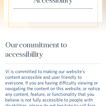
Accessibility
Hub
Events
Our commitment to
S
accessibility
Vi Living
Our Locations
Vi is committed to making our website's
content accessible and user friendly to
everyone. If you are having difficulty viewing or
navigating the content on this website, or notice
any content, feature, or functionality that you
believe is not fully accessible to people with
disabilities, please do not hesitate to call Erin