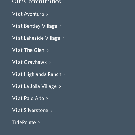
Our Communities
Vi at Aventura
Vi at Bentley Village
Vi at Lakeside Village
Vi at The Glen
Vi at Grayhawk
Vi at Highlands Ranch
Vi at La Jolla Village
Vi at Palo Alto
Vi at Silverstone
TidePointe