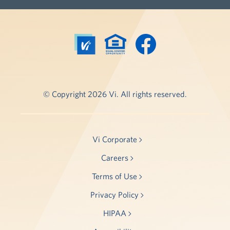
© Copyright 2026 Vi. All rights reserved.
Vi Corporate
Careers
Terms of Use
Privacy Policy
HIPAA