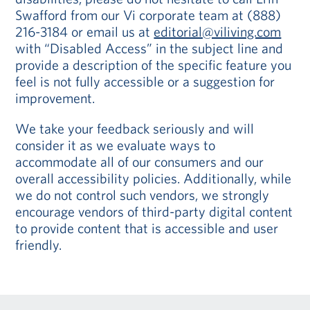
Swafford from our Vi corporate team at (888)
216-3184 or email us at
editorial@viliving.com
with “Disabled Access” in the subject line and
provide a description of the specific feature you
feel is not fully accessible or a suggestion for
improvement.
We take your feedback seriously and will
consider it as we evaluate ways to
accommodate all of our consumers and our
overall accessibility policies. Additionally, while
we do not control such vendors, we strongly
encourage vendors of third-party digital content
to provide content that is accessible and user
friendly.