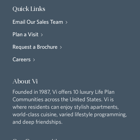
Quick Links
Email Our Sales Team
Plan a Visit
Request a Brochure
Careers
About Vi
Founded in 1987, Vi offers 10 luxury Life Plan
Communities across the United States. Vi is
where residents can enjoy stylish apartments,
world-class cuisine, varied lifestyle programming,
and deep friendships.