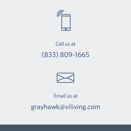
Call us at
(833) 809-1665
Email us at
grayhawk@viliving.com