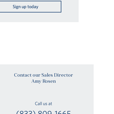
Sign up today
Contact our Sales Director
Amy Rosen
Call us at
(833) 809-1665