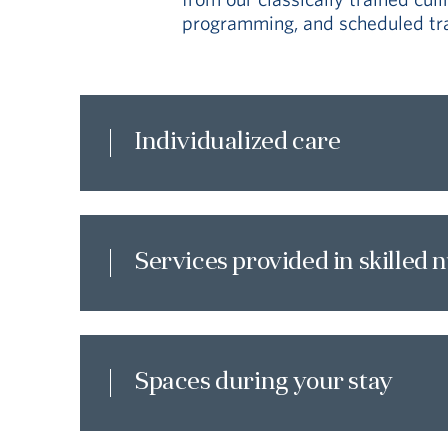
programming, and scheduled tran
Individualized care
Services provided in skilled 
Spaces during your stay