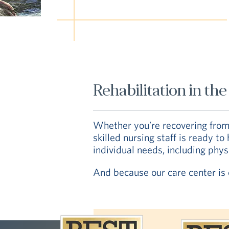
Rehabilitation in t
Whether you’re recovering from s
skilled nursing staff is ready t
individual needs, including phy
And because our care center is o