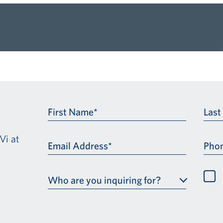
First Name*
Las
Vi at
Email Address*
Pho
Who are you inquiring for?