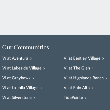
Our Communities
Vi at Aventura
Vi at Bentley Village
Vi at Lakeside Village
Vi at The Glen
Vi at Grayhawk
Vi at Highlands Ranch
Vi at La Jolla Village
Vi at Palo Alto
Vi at Silverstone
TidePointe