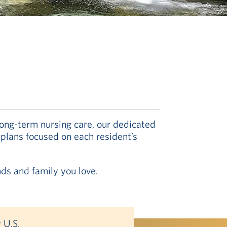
long-term nursing care, our dedicated
 plans focused on each resident’s
nds and family you love.
 U.S.