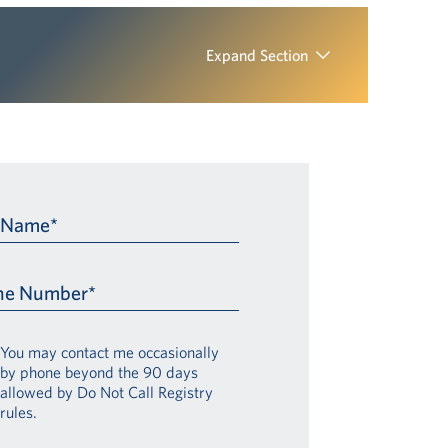
Expand Section
t Name*
ne Number*
You may contact me occasionally
by phone beyond the 90 days
allowed by Do Not Call Registry
rules.