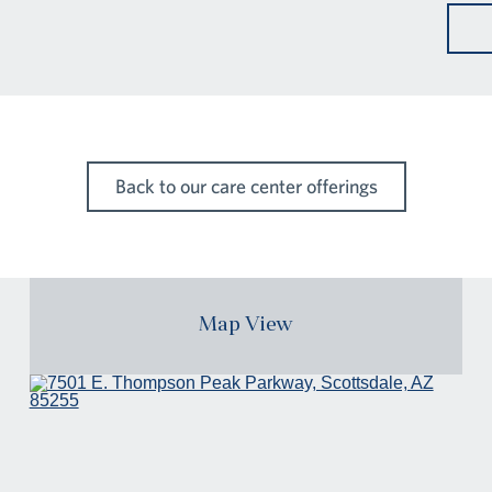
Back to our care center offerings
Map View