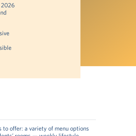
n 2026
and
sive
sible
to offer: a variety of menu options
idents’ rooms — weekly lifestyle