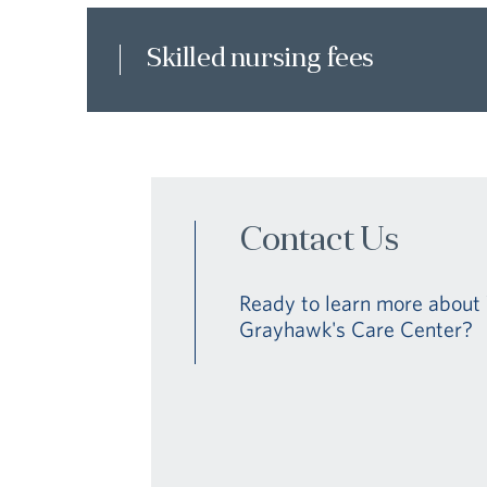
Skilled nursing fees
Contact Us
Ready to learn more about 
Grayhawk's Care Center?