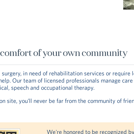
he comfort of your own community
urgery, in need of rehabilitation services or require 
o help. Our team of licensed professionals manage care
sical, speech and occupational therapy.
n site, you’ll never be far from the community of frie
We're honored to be recognized by