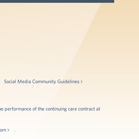
Social Media Community Guidelines
e performance of the continuing care contract at
.com
.