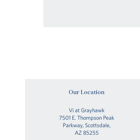
Our Location
Vi at Grayhawk
7501 E. Thompson Peak
Parkway, Scottsdale,
AZ 85255