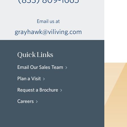
Email us at
grayhawk@viliving.com
Quick Links
Email Our Sales Team
Plan a Visit
Request a Brochure
Careers