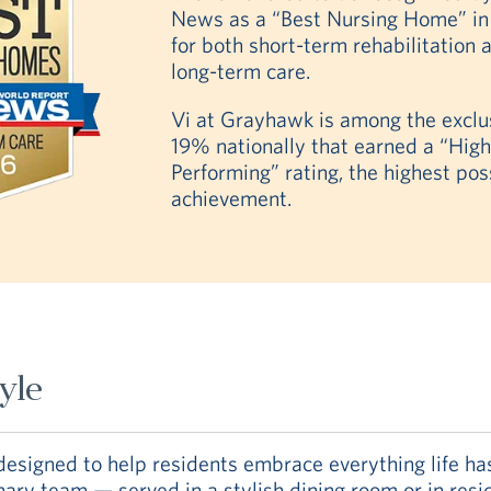
News as a “Best Nursing Home” i
for both short-term rehabilitation 
long-term care.
Vi at Grayhawk is among the exclu
19% nationally that earned a “High
Performing” rating, the highest pos
achievement.
tyle
signed to help residents embrace everything life has 
inary team — served in a stylish dining room or in res