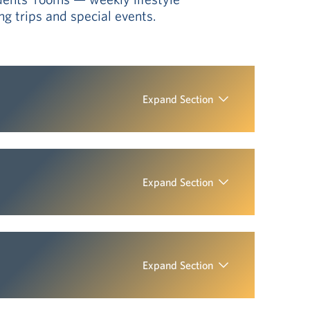
g trips and special events.
Expand Section
Expand Section
Expand Section