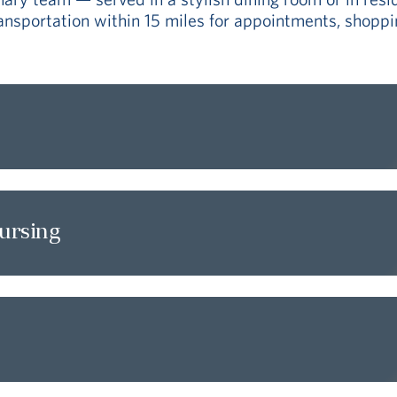
sportation within 15 miles for appointments, shoppin
nursing