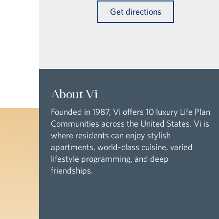
Get directions
About Vi
Founded in 1987, Vi offers 10 luxury Life Plan
Communities across the United States. Vi is
where residents can enjoy stylish
apartments, world-class cuisine, varied
lifestyle programming, and deep
friendships.