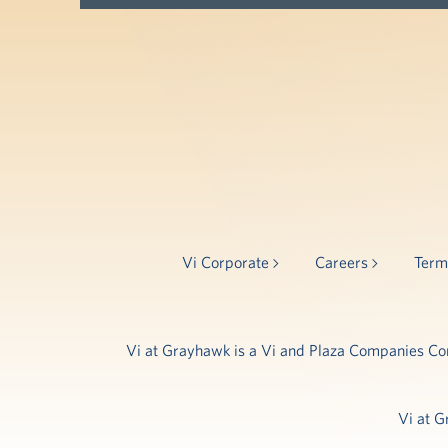
Vi Corporate
Careers
Term
Vi at Grayhawk is a Vi and Plaza Companies Comm
Vi at G