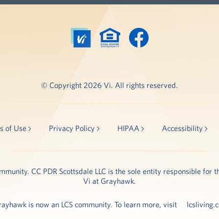
© Copyright 2026 Vi. All rights reserved.
s of Use
Privacy Policy
HIPAA
Accessibility
unity. CC PDR Scottsdale LLC is the sole entity responsible for th
Vi at Grayhawk.
rayhawk is now an LCS community. To learn more, visit
lcsliving