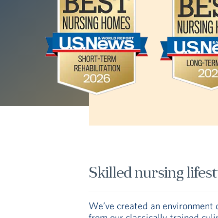
Skilled nursing lifes
We’ve created an environment de
from our classically trained cul