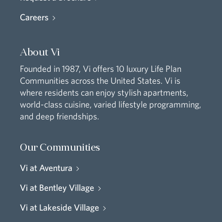
Careers
About Vi
Founded in 1987, Vi offers 10 luxury Life Plan
Communities across the United States. Vi is
where residents can enjoy stylish apartments,
world-class cuisine, varied lifestyle programming,
and deep friendships.
Our Communities
Vi at Aventura
Vi at Bentley Village
Vi at Lakeside Village