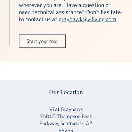
wherever you are. Have a question or
need technical assistance? Don't hesitate
to contact us at
grayhawk@viliving.com
.
Start your tour
Our Location
Vi at Grayhawk
7501 E. Thompson Peak
Parkway, Scottsdale, AZ
85255