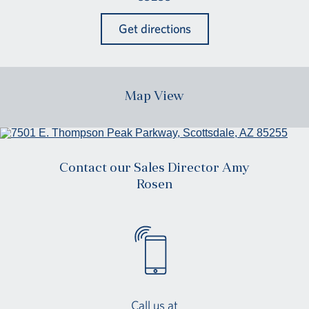
Get directions
Map View
Contact our Sales Director Amy
Rosen
Call us at