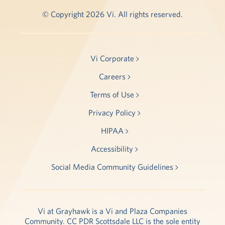
© Copyright 2026 Vi. All rights reserved.
Vi Corporate
Careers
Terms of Use
Privacy Policy
HIPAA
Accessibility
Social Media Community Guidelines
Vi at Grayhawk is a Vi and Plaza Companies
Community. CC PDR Scottsdale LLC is the sole entity