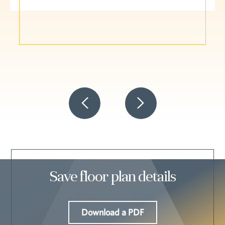
Save floor plan details
Download a PDF