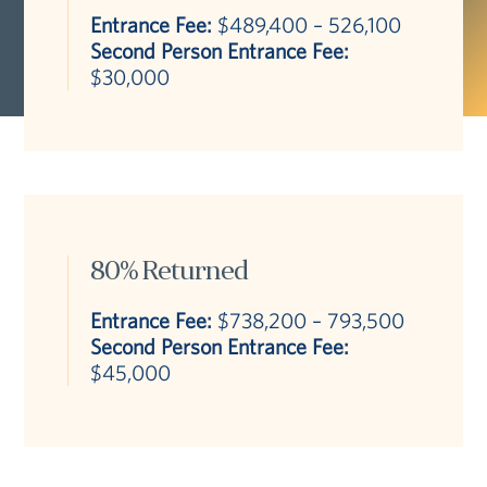
Entrance Fee:
$489,400 – 526,100
Second Person Entrance Fee:
$30,000
80% Returned
Entrance Fee:
$738,200 – 793,500
Second Person Entrance Fee:
$45,000