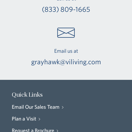
(833) 809-1665
Email us at
grayhawk@viliving.com
Quick Links
Email Our Sales Team
Plan a Visit
Request a Brochure