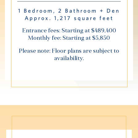
Hub
1 Bedroom, 2 Bathroom + Den
Approx. 1,217 square feet
Events
Entrance fees: Starting at $489,400
Monthly fee: Starting at $5,850
Please note: Floor plans are subject to
availability.
S
Vi Living
Our Locations