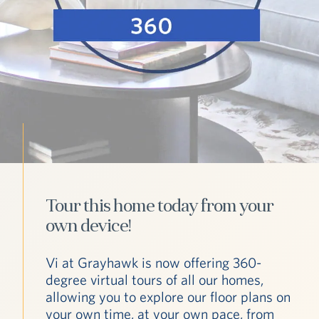
Tour this home today from your
own device!
Vi at Grayhawk is now offering 360-
degree virtual tours of all our homes,
allowing you to explore our floor plans on
your own time, at your own pace, from