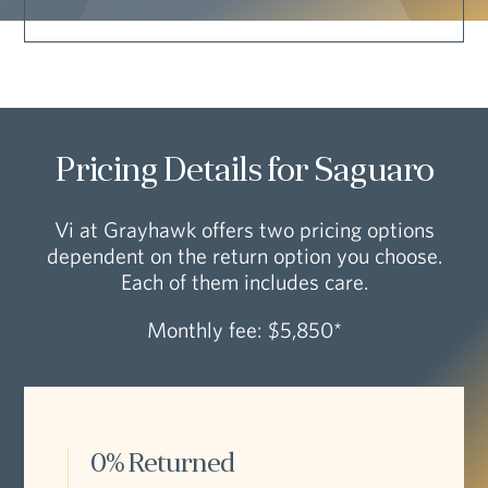
Pricing Details for Saguaro
Vi at Grayhawk offers two pricing options
dependent on the return option you choose.
Each of them includes care.
Monthly fee: $5,850*
0% Returned