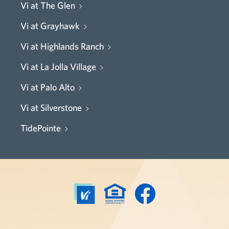
Vi at The Glen
Vi at Grayhawk
Vi at Highlands Ranch
Vi at La Jolla Village
Vi at Palo Alto
Vi at Silverstone
TidePointe