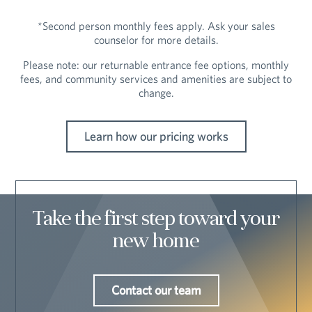
*Second person monthly fees apply. Ask your sales
counselor for more details.
Please note: our returnable entrance fee options, monthly
fees, and community services and amenities are subject to
change.
Learn how our pricing works
Take the first step toward your
new home
Contact our team