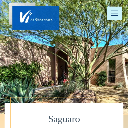
Our
Community
Your Well-
Being
Floor Plans
Understanding
Pricing
Saguaro
Resource