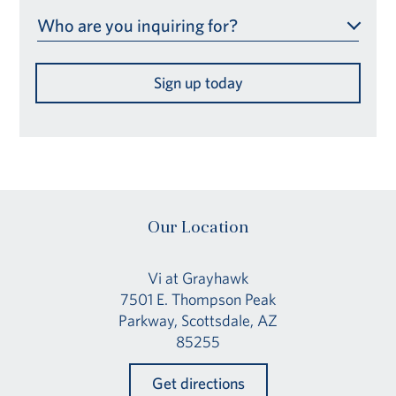
Who are you inquiring for?
Sign up today
Our Location
Vi at Grayhawk
7501 E. Thompson Peak
Parkway, Scottsdale, AZ
85255
Get directions