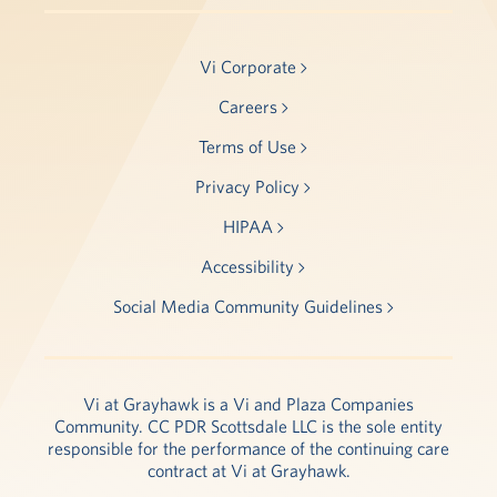
Vi Corporate
Careers
Terms of Use
Privacy Policy
HIPAA
Accessibility
Social Media Community Guidelines
Vi at Grayhawk is a Vi and Plaza Companies
Community. CC PDR Scottsdale LLC is the sole entity
responsible for the performance of the continuing care
contract at Vi at Grayhawk.