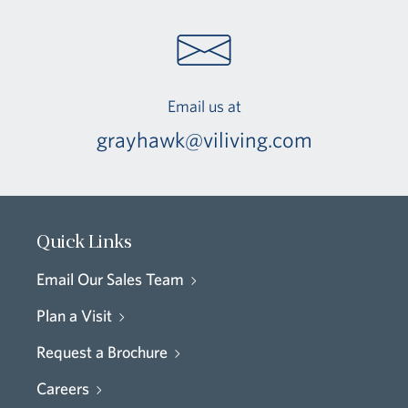
Email us at
grayhawk@viliving.com
Quick Links
Email Our Sales Team
Plan a Visit
Request a Brochure
Careers