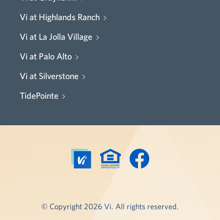
Vi at Highlands Ranch
Vi at La Jolla Village
Vi at Palo Alto
Vi at Silverstone
TidePointe
© Copyright 2026 Vi. All rights reserved.