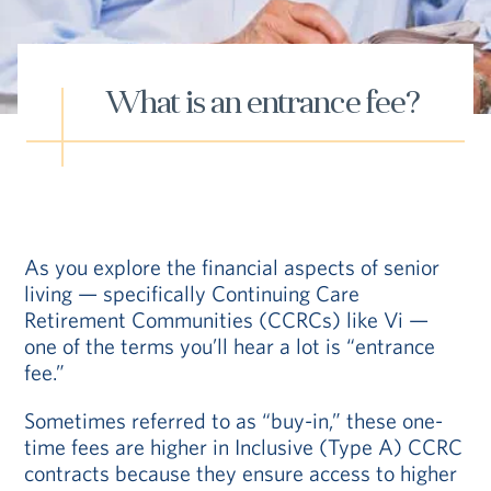
Hub
Events
What is an entrance fee?
S
As you explore the financial aspects of senior
living — specifically Continuing Care
Retirement Communities (CCRCs) like Vi —
Vi Living
Our Locations
one of the terms you’ll hear a lot is “entrance
fee.”
Sometimes referred to as “buy-in,” these one-
time fees are higher in Inclusive (Type A) CCRC
contracts because they ensure access to higher