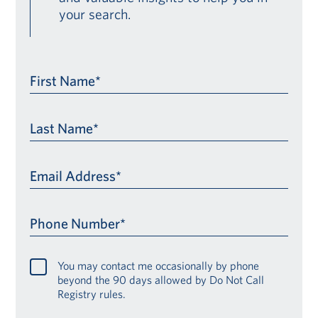
your search.
First Name*
Last Name*
Email Address*
Phone Number*
You may contact me occasionally by phone
beyond the 90 days allowed by Do Not Call
Registry rules.