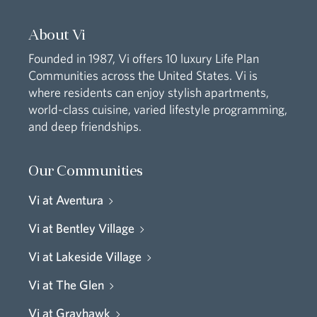
About Vi
Founded in 1987, Vi offers 10 luxury Life Plan
Communities across the United States. Vi is
where residents can enjoy stylish apartments,
world-class cuisine, varied lifestyle programming,
and deep friendships.
Our Communities
Vi at Aventura
Vi at Bentley Village
Vi at Lakeside Village
Vi at The Glen
Vi at Grayhawk