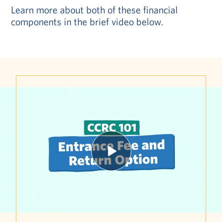
Learn more about both of these financial
components in the brief video below.