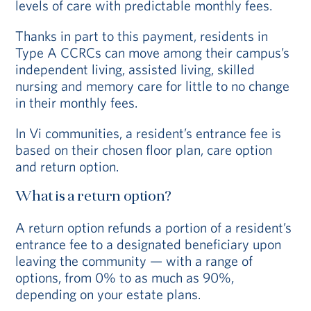
levels of care with predictable monthly fees.
Thanks in part to this payment, residents in
Type A CCRCs can move among their campus’s
independent living, assisted living, skilled
nursing and memory care for little to no change
in their monthly fees.
In Vi communities, a resident’s entrance fee is
based on their chosen floor plan, care option
and return option.
What is a return option?
A return option refunds a portion of a resident’s
entrance fee to a designated beneficiary upon
leaving the community — with a range of
options, from 0% to as much as 90%,
depending on your estate plans.