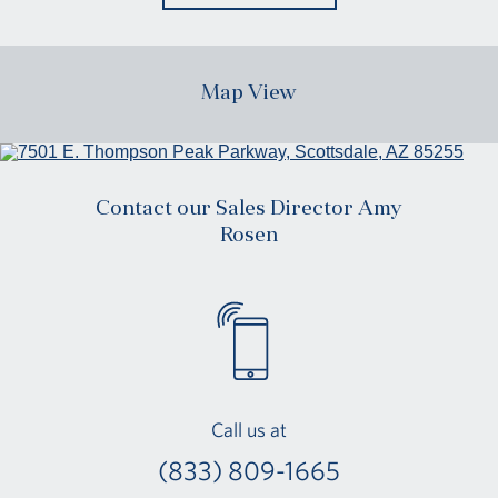
Map View
Contact our Sales Director Amy
Rosen
Call us at
(833) 809-1665