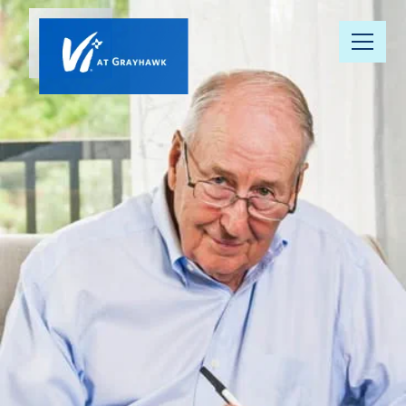
Our
Community
Your Well-
Being
Floor Plans
Understanding
Pricing
Resource