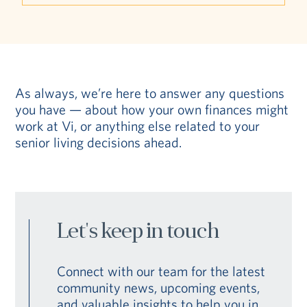
As always, we’re here to answer any questions
you have — about how your own finances might
work at Vi, or anything else related to your
senior living decisions ahead.
Let's keep in touch
Connect with our team for the latest
community news, upcoming events,
and valuable insights to help you in