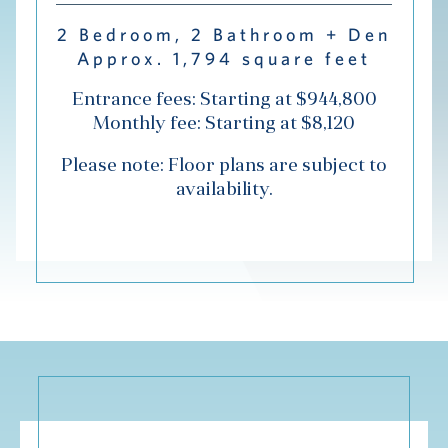
Hub
2 Bedroom, 2 Bathroom + Den
Approx. 1,794 square feet
Events
Entrance fees: Starting at $944,800
Monthly fee: Starting at $8,120
Please note: Floor plans are subject to
availability.
S
Vi Living
Our Locations
V