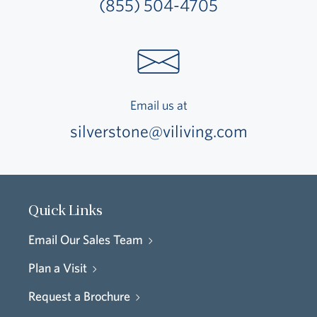
(855) 504-4705
Email us at
silverstone@viliving.com
Quick Links
Email Our Sales Team
Plan a Visit
Request a Brochure