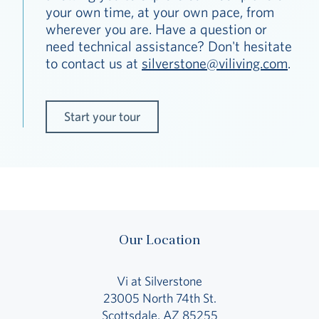
your own time, at your own pace, from
wherever you are. Have a question or
need technical assistance? Don't hesitate
to contact us at
silverstone@viliving.com
.
Start your tour
Our Location
Vi at Silverstone
23005 North 74th St.
Scottsdale, AZ 85255