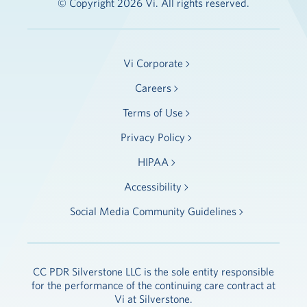
© Copyright 2026 Vi. All rights reserved.
Vi Corporate
Careers
Terms of Use
Privacy Policy
HIPAA
Accessibility
Social Media Community Guidelines
CC PDR Silverstone LLC is the sole entity responsible
for the performance of the continuing care contract at
Vi at Silverstone.