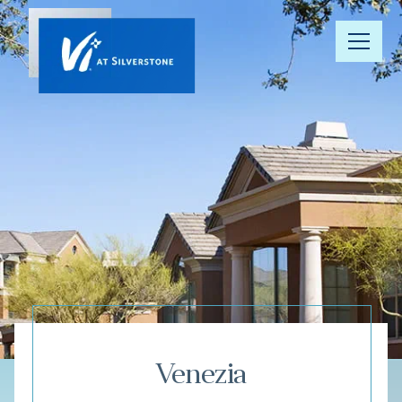
Our
Community
Your Well-
Being
Floor Plans
Understanding
Pricing
Venezia
Resource