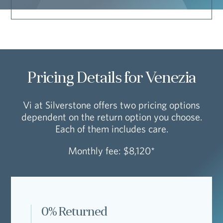
Pricing Details for Venezia
Vi at Silverstone offers two pricing options
dependent on the return option you choose.
Each of them includes care.
Monthly fee: $8,120*
0% Returned