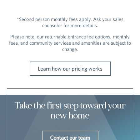
*Second person monthly fees apply. Ask your sales
counselor for more details.
Please note: our returnable entrance fee options, monthly
fees, and community services and amenities are subject to
change.
Learn how our pricing works
Take the first step toward your
new home
Contact our team