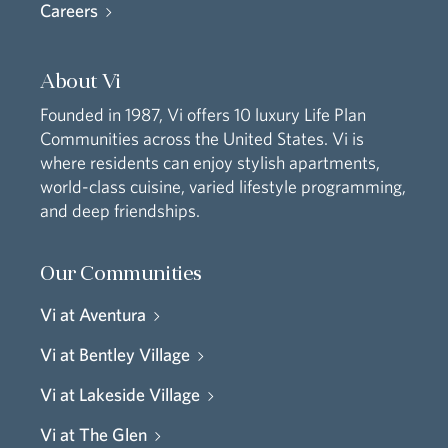
Careers
About Vi
Founded in 1987, Vi offers 10 luxury Life Plan
Communities across the United States. Vi is
where residents can enjoy stylish apartments,
world-class cuisine, varied lifestyle programming,
and deep friendships.
Our Communities
Vi at Aventura
Vi at Bentley Village
Vi at Lakeside Village
Vi at The Glen