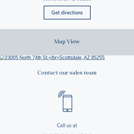
Get directions
Map View
Contact our sales team
Call us at