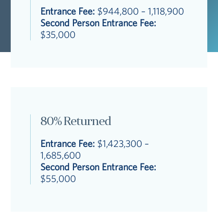
Entrance Fee:
$944,800 – 1,118,900
Second Person Entrance Fee:
$35,000
80% Returned
Entrance Fee:
$1,423,300 –
1,685,600
Second Person Entrance Fee:
$55,000