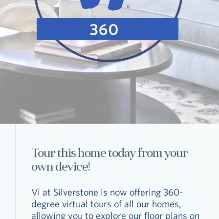
Tour this home today from your
own device!
Vi at Silverstone is now offering 360-
degree virtual tours of all our homes,
allowing you to explore our floor plans on