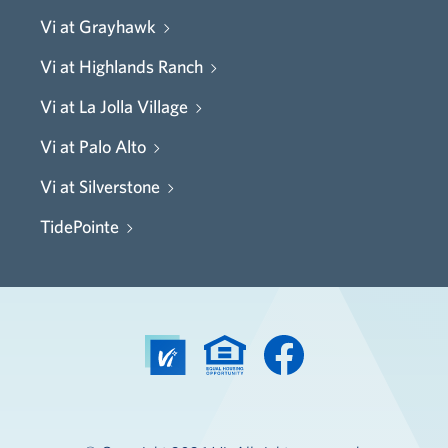
Vi at Grayhawk
Vi at Highlands Ranch
Vi at La Jolla Village
Vi at Palo Alto
Vi at Silverstone
TidePointe