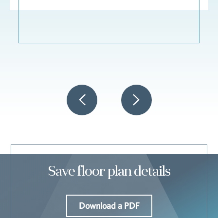
Save floor plan details
Download a PDF