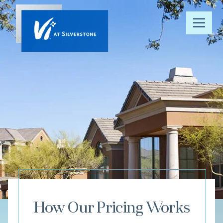
Our
Community
Your Well-
Being
Floor Plans
Understanding
Pricing
How Our Pricing Works
Resource