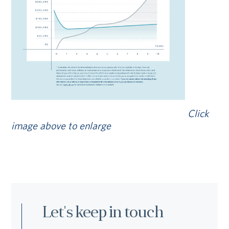
Click
image above to enlarge
Let's keep in touch