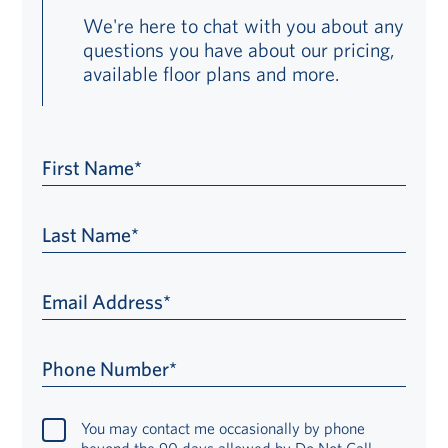
We're here to chat with you about any
questions you have about our pricing,
available floor plans and more.
First Name*
Last Name*
Email Address*
Phone Number*
You may contact me occasionally by phone
beyond the 90 days allowed by Do Not Call