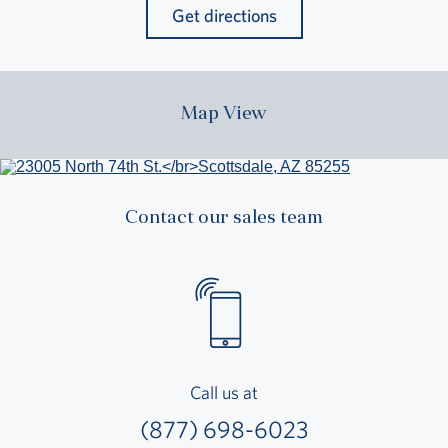
Get directions
Map View
Contact our sales team
Call us at
(877) 698-6023