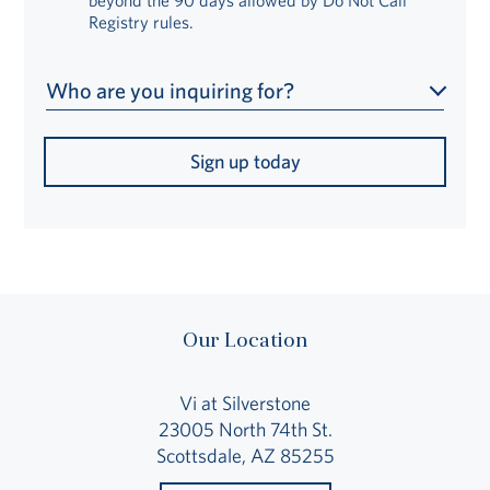
Registry rules.
Who are you inquiring for?
Sign up today
Our Location
Vi at Silverstone
23005 North 74th St.
Scottsdale, AZ 85255