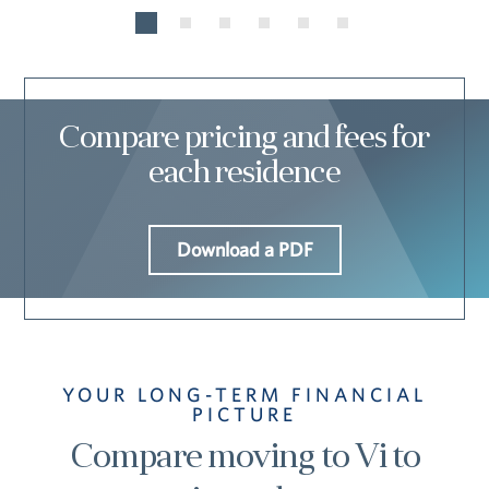
Compare pricing and fees for
each residence
Download a PDF
YOUR LONG-TERM FINANCIAL
PICTURE
Compare moving to Vi to