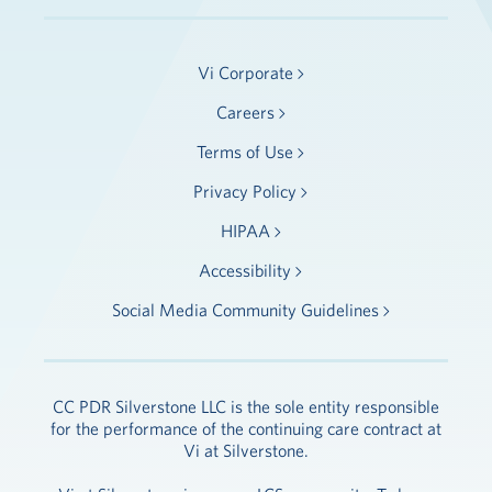
Vi Corporate
Careers
Terms of Use
Privacy Policy
HIPAA
Accessibility
Social Media Community Guidelines
CC PDR Silverstone LLC is the sole entity responsible
for the performance of the continuing care contract at
Vi at Silverstone.