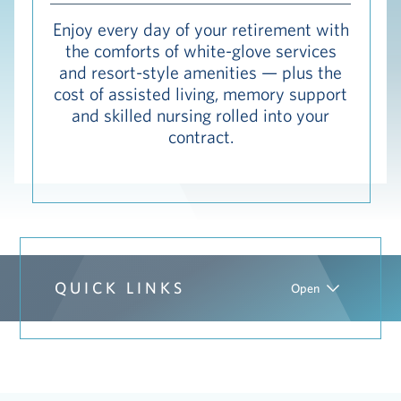
Hub
Enjoy every day of your retirement with
the comforts of white-glove services
Events
and resort-style amenities — plus the
cost of assisted living, memory support
and skilled nursing rolled into your
contract.
S
Vi Living
Our Locations
V
QUICK LINKS
Open