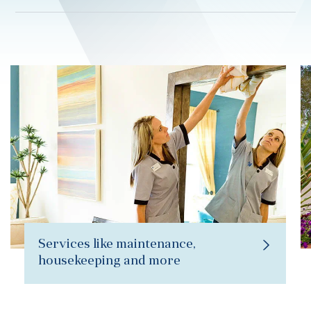
Services like maintenance,
housekeeping and more