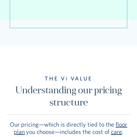
THE Vi VALUE
Understanding our pricing
structure
Our pricing—which is directly tied to the
floor
plan
you choose—includes the cost of
care
.