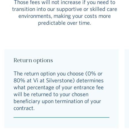
Those fees will not increase if you need to
transition into our supportive or skilled care
environments, making your costs more
predictable over time.
Return options
The return option you choose (0% or
80% at Vi at Silverstone) determines
what percentage of your entrance fee
will be returned to your chosen
beneficiary upon termination of your
contract.