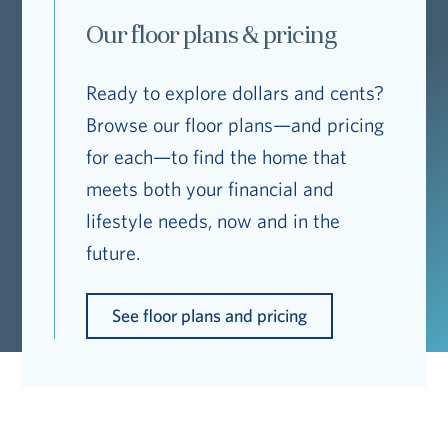
Our floor plans & pricing
Ready to explore dollars and cents?
Browse our floor plans—and pricing
for each—to find the home that
meets both your financial and
lifestyle needs, now and in the
future.
See floor plans and pricing