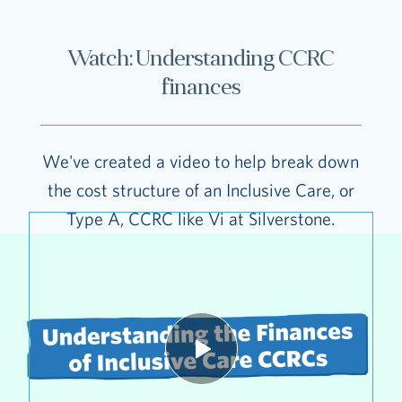
Watch: Understanding CCRC
finances
We've created a video to help break down
the cost structure of an Inclusive Care, or
Type A, CCRC like Vi at Silverstone.