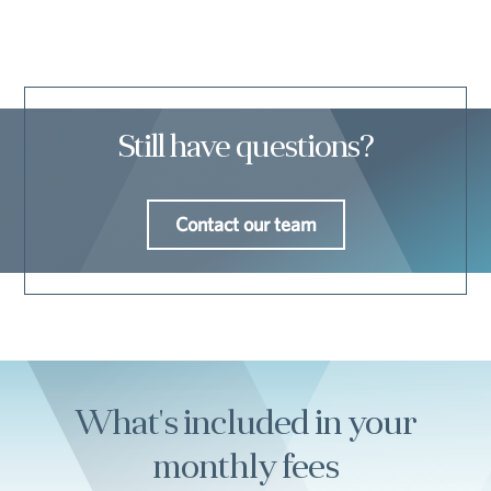
Still have questions?
Contact our team
What's included in your
monthly fees