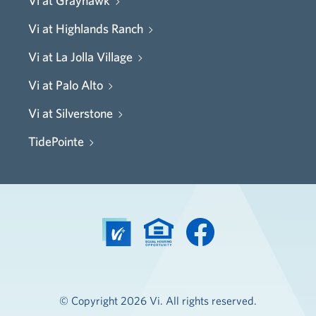
Vi at Grayhawk
Vi at Highlands Ranch
Vi at La Jolla Village
Vi at Palo Alto
Vi at Silverstone
TidePointe
© Copyright 2026 Vi. All rights reserved.