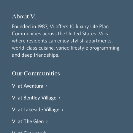
About Vi
Founded in 1987, Vi offers 10 luxury Life Plan
Communities across the United States. Vi is
where residents can enjoy stylish apartments,
world-class cuisine, varied lifestyle programming,
and deep friendships.
Our Communities
Vi at Aventura
Vi at Bentley Village
Vi at Lakeside Village
Vi at The Glen