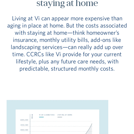
staying at home
Living at Vi can appear more expensive than
aging in place at home. But the costs associated
with staying at home—think homeowner’s
insurance, monthly utility bills, add-ons like
landscaping services—can really add up over
time. CCRCs like Vi provide for your current
lifestyle, plus any future care needs, with
predictable, structured monthly costs.