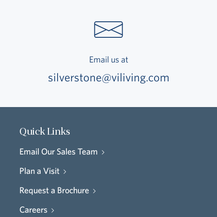
Email us at
silverstone@viliving.com
Quick Links
Email Our Sales Team
Plan a Visit
Request a Brochure
Careers