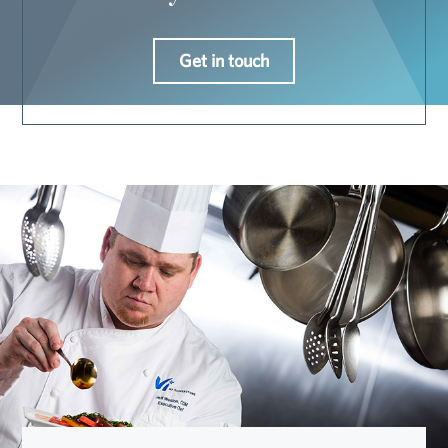
Get in touch