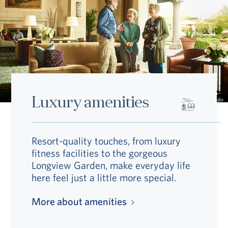
Luxury amenities
Resort-quality touches, from luxury
fitness facilities to the gorgeous
Longview Garden, make everyday life
here feel just a little more special.
More about amenities