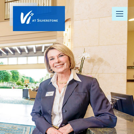
Our
Community
Your Well-
Being
Floor Plans
Understanding
Pricing
Resource