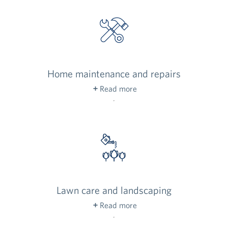
Home maintenance and repairs
Read more
Our on-site staff takes care of your home with
regularly scheduled maintenance, along with
any home repairs you may need.
Lawn care and landscaping
Read more
Our dedicated team meticulously maintains the