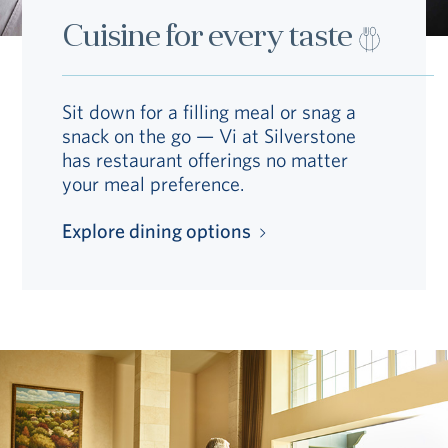
Cuisine for every taste
Sit down for a filling meal or snag a
snack on the go — Vi at Silverstone
has restaurant offerings no matter
your meal preference.
Explore dining options