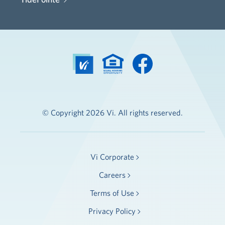
© Copyright 2026 Vi. All rights reserved.
Vi Corporate
Careers
Terms of Use
Privacy Policy