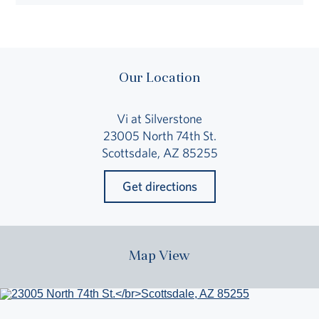
Our Location
Vi at Silverstone
23005 North 74th St.
Scottsdale, AZ 85255
Get directions
Map View