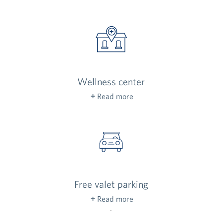
help out, answer residents’ questions and offer
a friendly welcome to everyone who walks
through our doors.
Wellness center
Read more
Staffed by a registered nurse, our wellness
center is here to help residents stay healthy,
with appointments throughout the week.
Free valet parking
Read more
Come and go freely, 24 hours a day. Valet