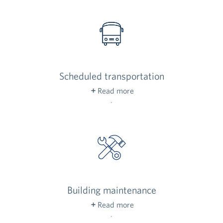
parking in our underground garage is free to you
and your guests — no tipping, please!
Scheduled transportation
Read more
Need a lift to the grocery store or doctor’s
appointment? Schedule transportation to take
care of your nearby errands, no driving needed!
Building maintenance
Read more
Our maintenance staff keeps common areas