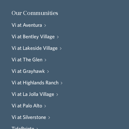
Our Communities
Vi at Aventura
Vi at Bentley Village
Vi at Lakeside Village
Vi at The Glen
Vi at Grayhawk
Vi at Highlands Ranch
Vi at La Jolla Village
Vi at Palo Alto
Vi at Silverstone
TidePointe