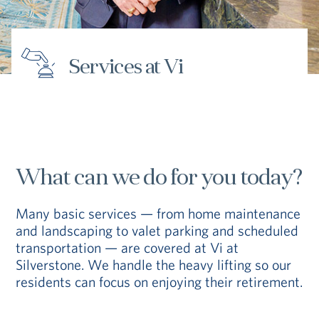
Hub
Events
Services at Vi
S
What can we do for you today?
Vi Living
Our Locations
V
Many basic services — from home maintenance
and landscaping to valet parking and scheduled
transportation — are covered at Vi at
Silverstone. We handle the heavy lifting so our
residents can focus on enjoying their retirement.