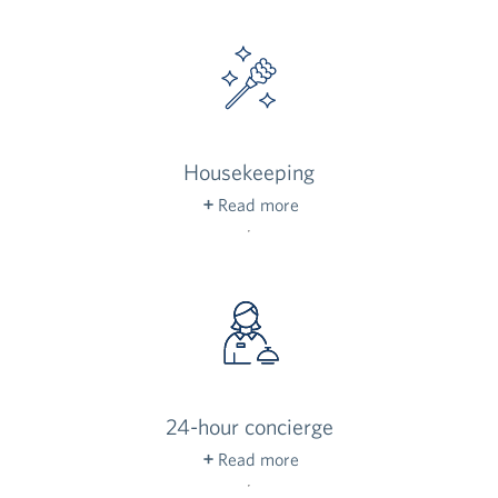
community’s grounds, complete with native
plants and enticing desert blooms.
Housekeeping
Read more
Your list of chores just got a little shorter:
weekly housekeeping and laundry service for
your personal linens is included for residents.
24-hour concierge
Read more
Our front-desk concierge is always on duty to