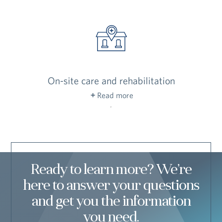
and building exteriors in top condition, so you
can enjoy your days without the ongoing chores
of home ownership.
On-site care and rehabilitation
Read more
We’re here to help you remain active and feel
independent for as long as possible — and to
provide top-quality care if you need it down the
road.
Ready to learn more? We’re
here to answer your questions
and get you the information
you need.