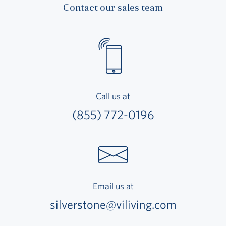
Contact our sales team
Call us at
(855) 772-0196
Email us at
silverstone@viliving.com