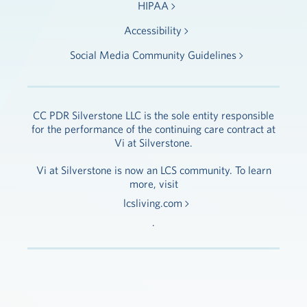
HIPAA
Accessibility
Social Media Community Guidelines
CC PDR Silverstone LLC is the sole entity responsible
for the performance of the continuing care contract at
Vi at Silverstone.
Vi at Silverstone is now an LCS community. To learn
more, visit
lcsliving.com
.