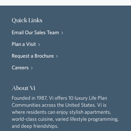
Quick Links
Email Our Sales Team
Plan a Visit
Request a Brochure
Careers
About Vi
Founded in 1987, Vi offers 10 luxury Life Plan
Communities across the United States. Vi is
where residents can enjoy stylish apartments,
world-class cuisine, varied lifestyle programming,
and deep friendships.