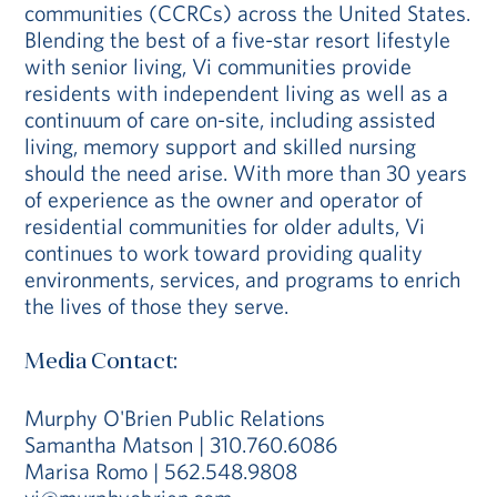
communities (CCRCs) across the United States.
Blending the best of a five-star resort lifestyle
with senior living, Vi communities provide
residents with independent living as well as a
continuum of care on-site, including assisted
living, memory support and skilled nursing
should the need arise. With more than 30 years
of experience as the owner and operator of
residential communities for older adults, Vi
continues to work toward providing quality
environments, services, and programs to enrich
the lives of those they serve.
Media Contact:
Murphy O'Brien Public Relations
Samantha Matson | 310.760.6086
Marisa Romo | 562.548.9808