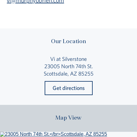
vi@murphyobrien.com
Our Location
Vi at Silverstone
23005 North 74th St.
Scottsdale, AZ 85255
Get directions
Map View