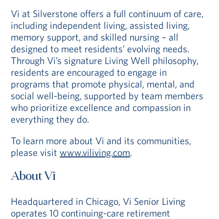
Vi at Silverstone offers a full continuum of care,
including independent living, assisted living,
memory support, and skilled nursing – all
designed to meet residents’ evolving needs.
Through Vi’s signature Living Well philosophy,
residents are encouraged to engage in
programs that promote physical, mental, and
social well-being, supported by team members
who prioritize excellence and compassion in
everything they do.
To learn more about Vi and its communities,
please visit
www.viliving.com
.
About Vi
Headquartered in Chicago, Vi Senior Living
operates 10 continuing-care retirement