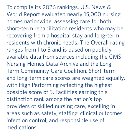
To compile its 2026 rankings, U.S. News &
World Report evaluated nearly 15,000 nursing
homes nationwide, assessing care for both
short-term rehabilitation residents who may be
recovering from a hospital stay and long-term
residents with chronic needs. The Overall rating
ranges from 1 to 5 and is based on publicly
available data from sources including the CMS
Nursing Homes Data Archive and the Long
Term Community Care Coalition. Short-term
and long-term care scores are weighted equally,
with High Performing reflecting the highest
possible score of 5. Facilities earning this
distinction rank among the nation’s top
providers of skilled nursing care, excelling in
areas such as safety, staffing, clinical outcomes,
infection control, and responsible use of
medications.