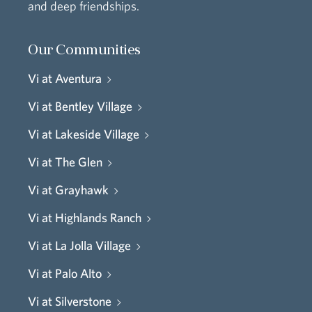
and deep friendships.
Our Communities
Vi at Aventura
Vi at Bentley Village
Vi at Lakeside Village
Vi at The Glen
Vi at Grayhawk
Vi at Highlands Ranch
Vi at La Jolla Village
Vi at Palo Alto
Vi at Silverstone