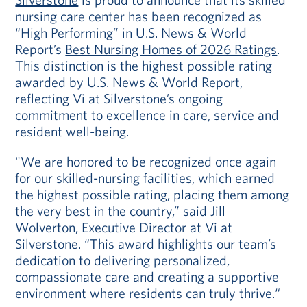
nursing care center has been recognized as
“High Performing” in U.S. News & World
Report’s
Best Nursing Homes of 2026 Ratings
.
This distinction is the highest possible rating
awarded by U.S. News & World Report,
reflecting Vi at Silverstone’s ongoing
commitment to excellence in care, service and
resident well-being.
"We are honored to be recognized once again
for our skilled-nursing facilities, which earned
the highest possible rating, placing them among
the very best in the country,” said Jill
Wolverton, Executive Director at Vi at
Silverstone. “This award highlights our team’s
dedication to delivering personalized,
compassionate care and creating a supportive
environment where residents can truly thrive.“