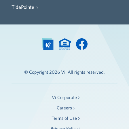
TidePointe
© Copyright 2026 Vi. All rights reserved.
Vi Corporate
Careers
Terms of Use
Privacy Policy