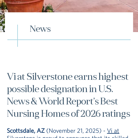
Hub
Events
News
S
Vi at Silverstone earns highest
possible designation in U.S.
Vi Living
Our Locations
V
News & World Report’s Best
Nursing Homes of 2026 ratings
Scottsdale, AZ
(November 21, 2025) -
Vi at
Silverstone
is proud to announce that its skilled