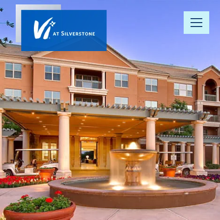
Our
Community
Your Well-
Being
Floor Plans
Understanding
Pricing
Resource