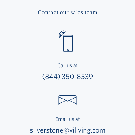
Contact our sales team
Call us at
(844) 350-8539
Email us at
silverstone@viliving.com