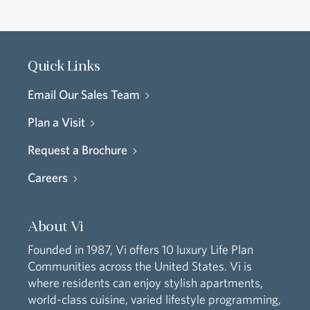
Quick Links
Email Our Sales Team
Plan a Visit
Request a Brochure
Careers
About Vi
Founded in 1987, Vi offers 10 luxury Life Plan
Communities across the United States. Vi is
where residents can enjoy stylish apartments,
world-class cuisine, varied lifestyle programming,