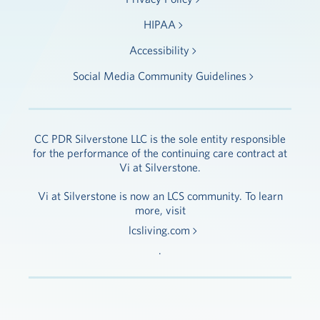
HIPAA
Accessibility
Social Media Community Guidelines
CC PDR Silverstone LLC is the sole entity responsible
for the performance of the continuing care contract at
Vi at Silverstone.
Vi at Silverstone is now an LCS community. To learn
more, visit
lcsliving.com
.