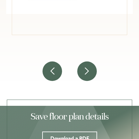
Save floor plan details
Download a PDF