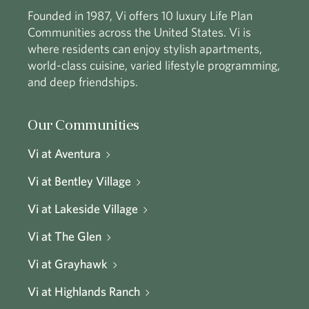
Founded in 1987, Vi offers 10 luxury Life Plan
Communities across the United States. Vi is
where residents can enjoy stylish apartments,
world-class cuisine, varied lifestyle programming,
and deep friendships.
Our Communities
Vi at Aventura
Vi at Bentley Village
Vi at Lakeside Village
Vi at The Glen
Vi at Grayhawk
Vi at Highlands Ranch