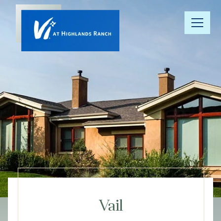
Our
Community
Floor Plans
Understanding
Pricing
Your Well-
Being
Vail
Resource