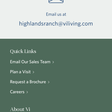
Email us at
highlandsranch@viliving.com
Quick Links
Email Our Sales Team
Plan a Visit
Request a Brochure
Careers
About Vi