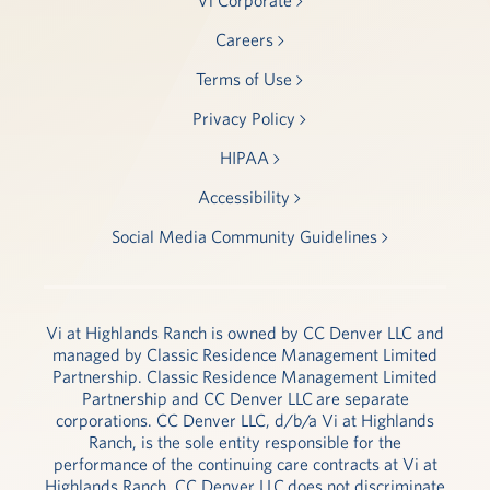
Careers
Terms of Use
Privacy Policy
HIPAA
Accessibility
Social Media Community Guidelines
Vi at Highlands Ranch is owned by CC Denver LLC and
managed by Classic Residence Management Limited
Partnership. Classic Residence Management Limited
Partnership and CC Denver LLC are separate
corporations. CC Denver LLC, d/b/a Vi at Highlands
Ranch, is the sole entity responsible for the
performance of the continuing care contracts at Vi at
Highlands Ranch. CC Denver LLC does not discriminate