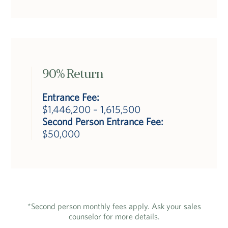
90% Return
Entrance Fee:
$1,446,200 – 1,615,500
Second Person Entrance Fee:
$50,000
*Second person monthly fees apply. Ask your sales
counselor for more details.