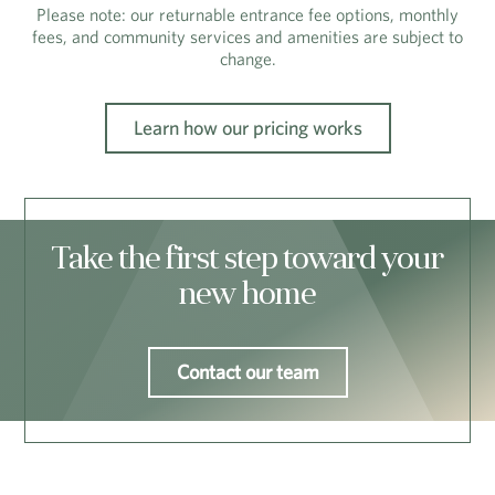
Please note: our returnable entrance fee options, monthly
fees, and community services and amenities are subject to
change.
Learn how our pricing works
Take the first step toward your
new home
Contact our team