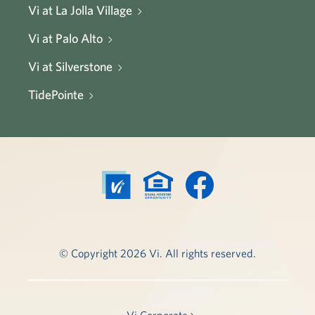
Vi at La Jolla Village
Vi at Palo Alto
Vi at Silverstone
TidePointe
© Copyright 2026 Vi. All rights reserved.
Vi Corporate