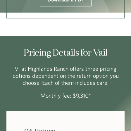
Pricing Details for Vail
Vi at Highlands Ranch offers three pricing
options dependent on the return option you
choose. Each of them includes care.
Monthly fee: $9,310*