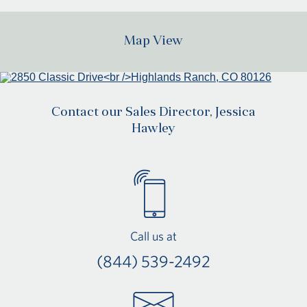
Map View
Contact our Sales Director, Jessica
Hawley
Call us at
(844) 539-2492