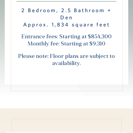
Hub
2 Bedroom, 2.5 Bathroom +
Den
Events
Approx. 1,834 square feet
Entrance fees: Starting at $854,300
Monthly fee: Starting at $9,310
Please note: Floor plans are subject to
availability.
S
Vi Living
Our Locations