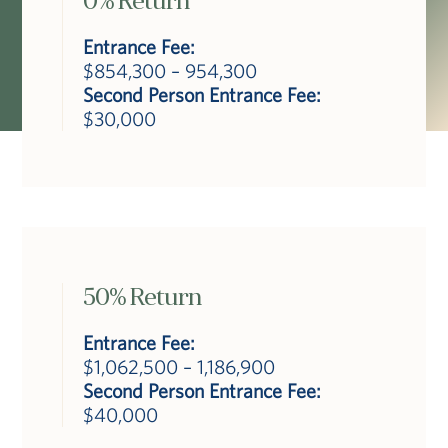
0% Return
Entrance Fee:
$854,300 – 954,300
Second Person Entrance Fee:
$30,000
50% Return
Entrance Fee:
$1,062,500 – 1,186,900
Second Person Entrance Fee:
$40,000