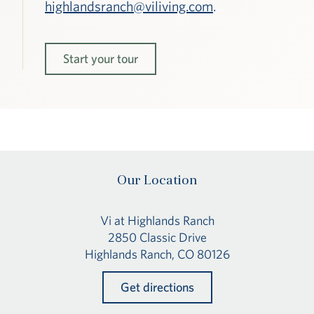
highlandsranch@viliving.com
.
Start your tour
Our Location
Vi at Highlands Ranch
2850 Classic Drive
Highlands Ranch, CO 80126
Get directions