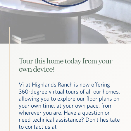
Tour this home today from your
own device!
Vi at Highlands Ranch is now offering
360-degree virtual tours of all our homes,
allowing you to explore our floor plans on
your own time, at your own pace, from
wherever you are. Have a question or
need technical assistance? Don't hesitate
to contact us at