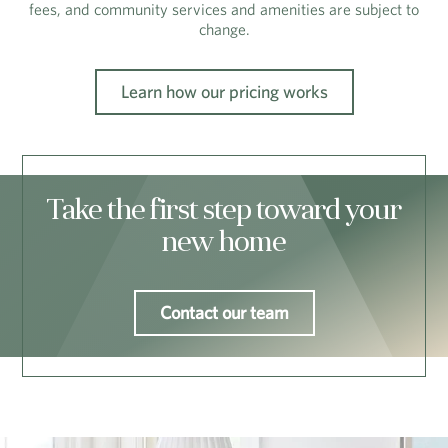
fees, and community services and amenities are subject to
change.
Learn how our pricing works
Take the first step toward your
new home
Contact our team