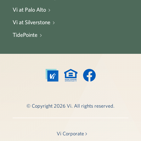
Vi at Palo Alto
Vi at Silverstone
TidePointe
© Copyright 2026 Vi. All rights reserved.
Vi Corporate