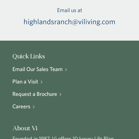
Email us at
highlandsranch@viliving.com
Quick Links
Email Our Sales Team
Plan a Visit
Request a Brochure
Careers
About Vi
Founded in 1987, Vi offers 10 luxury Life Plan