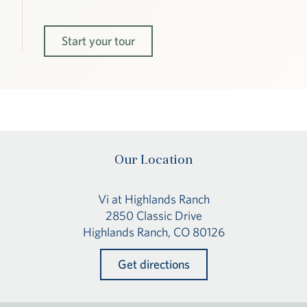
Start your tour
Our Location
Vi at Highlands Ranch
2850 Classic Drive
Highlands Ranch, CO 80126
Get directions