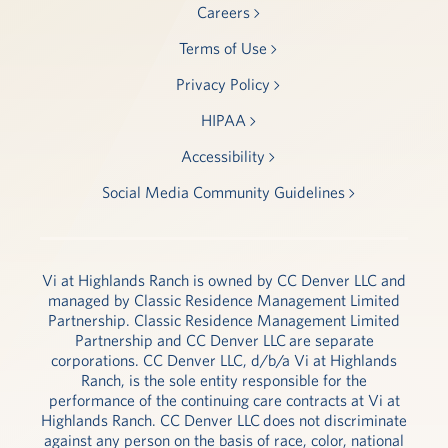
Careers
Terms of Use
Privacy Policy
HIPAA
Accessibility
Social Media Community Guidelines
Vi at Highlands Ranch is owned by CC Denver LLC and
managed by Classic Residence Management Limited
Partnership. Classic Residence Management Limited
Partnership and CC Denver LLC are separate
corporations. CC Denver LLC, d/b/a Vi at Highlands
Ranch, is the sole entity responsible for the
performance of the continuing care contracts at Vi at
Highlands Ranch. CC Denver LLC does not discriminate
against any person on the basis of race, color, national