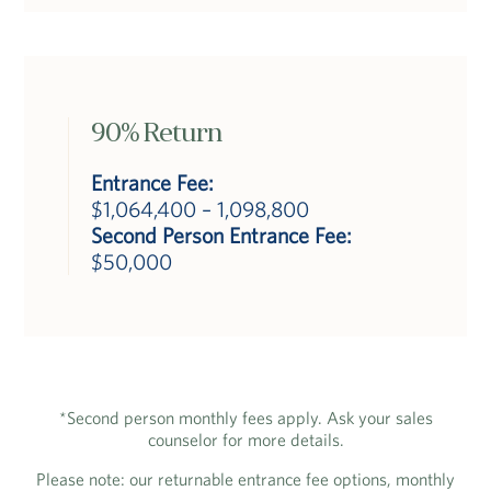
90% Return
Entrance Fee:
$1,064,400 – 1,098,800
Second Person Entrance Fee:
$50,000
*Second person monthly fees apply. Ask your sales
counselor for more details.
Please note: our returnable entrance fee options, monthly