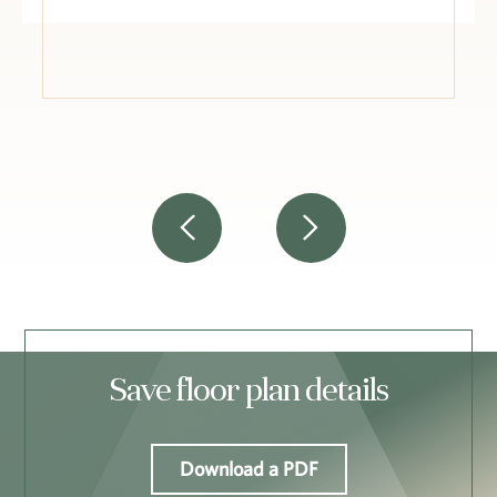
Save floor plan details
Download a PDF