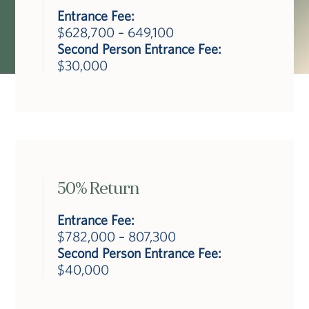
Entrance Fee:
$628,700 – 649,100
Second Person Entrance Fee:
$30,000
50% Return
Entrance Fee:
$782,000 – 807,300
Second Person Entrance Fee:
$40,000