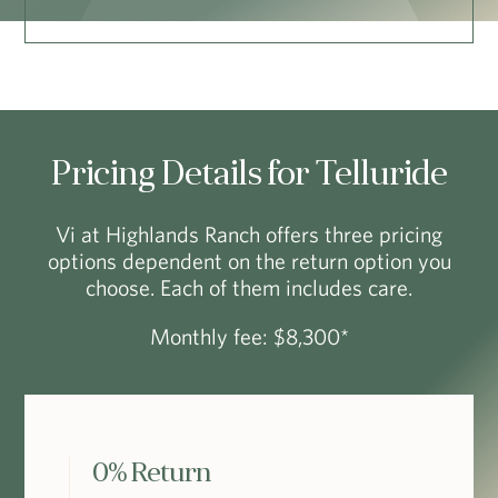
Pricing Details for Telluride
Vi at Highlands Ranch offers three pricing
options dependent on the return option you
choose. Each of them includes care.
Monthly fee: $8,300*
0% Return