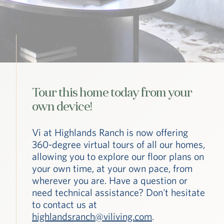
Tour this home today from your
own device!
Vi at Highlands Ranch is now offering
360-degree virtual tours of all our homes,
allowing you to explore our floor plans on
your own time, at your own pace, from
wherever you are. Have a question or
need technical assistance? Don't hesitate
to contact us at
highlandsranch@viliving.com
.