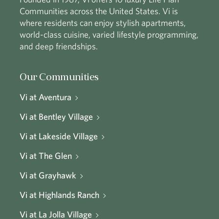
Communities across the United States. Vi is
where residents can enjoy stylish apartments,
world-class cuisine, varied lifestyle programming,
and deep friendships.
Our Communities
Vi at Aventura
Vi at Bentley Village
Vi at Lakeside Village
Vi at The Glen
Vi at Grayhawk
Vi at Highlands Ranch
Vi at La Jolla Village