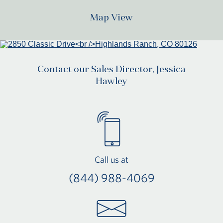
Map View
Contact our Sales Director, Jessica
Hawley
Call us at
(844) 988-4069