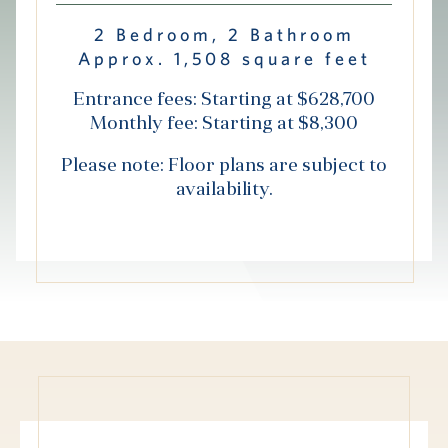
Hub
2 Bedroom, 2 Bathroom
Approx. 1,508 square feet
Events
Entrance fees: Starting at $628,700
Monthly fee: Starting at $8,300
Please note: Floor plans are subject to
availability.
S
Vi Living
Our Locations