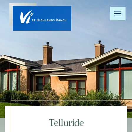
Our
Community
Floor Plans
Understanding
Pricing
Your Well-
Being
Telluride
Resource