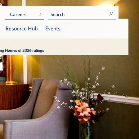
Careers
Resource Hub
Events
sing Homes of 2026 ratings
Photo Gallery
Care at Vi
Services, Dining & Amenities
Assisted Living
p
Press & Awards