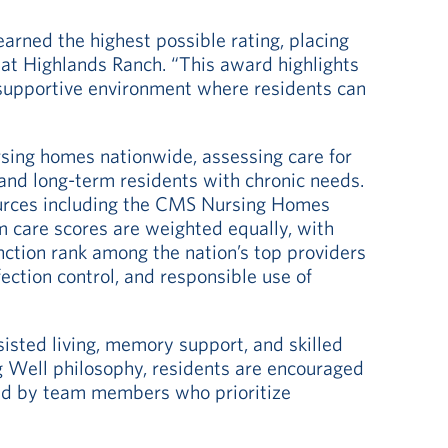
earned the highest possible rating, placing
 at Highlands Ranch. “This award highlights
 supportive environment where residents can
sing homes nationwide, assessing care for
and long-term residents with chronic needs.
sources including the CMS Nursing Homes
 care scores are weighted equally, with
tinction rank among the nation’s top providers
nfection control, and responsible use of
sisted living, memory support, and skilled
ng Well philosophy, residents are encouraged
ted by team members who prioritize