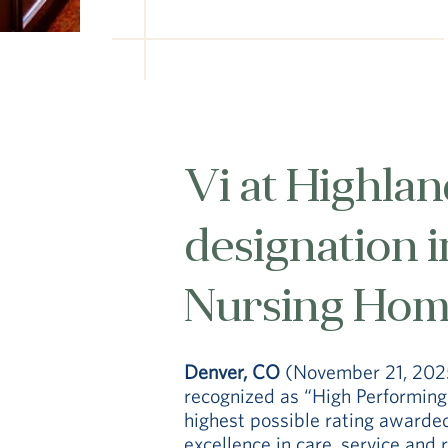
Vi at Highlan
designation 
Nursing Home
Denver, CO
(November 21, 202
recognized as “High Performing
highest possible rating awarde
excellence in care, service and 