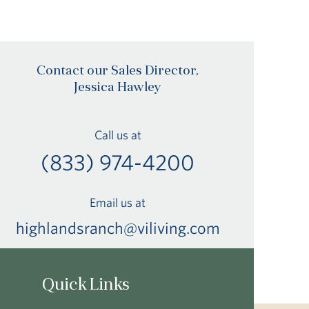
Contact our Sales Director,
Jessica Hawley
Call us at
(833) 974-4200
Email us at
highlandsranch@viliving.com
Quick Links