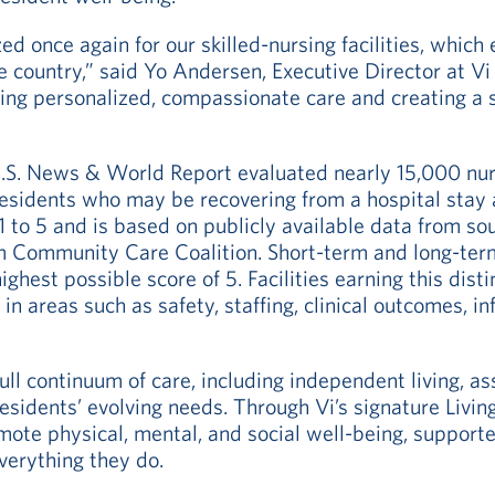
 once again for our skilled-nursing facilities, which 
 country,” said Yo Andersen, Executive Director at Vi
ering personalized, compassionate care and creating a
U.S. News & World Report evaluated nearly 15,000 nur
residents who may be recovering from a hospital stay 
 1 to 5 and is based on publicly available data from 
 Community Care Coalition. Short-term and long-term
ighest possible score of 5. Facilities earning this dis
g in areas such as safety, staffing, clinical outcomes, i
ull continuum of care, including independent living, as
residents’ evolving needs. Through Vi’s signature Livi
mote physical, mental, and social well-being, suppor
verything they do.