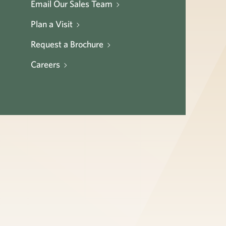
Email Our Sales Team
Plan a Visit
Request a Brochure
Careers