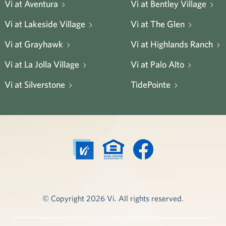
Vi at Aventura
Vi at Bentley Village
Vi at Lakeside Village
Vi at The Glen
Vi at Grayhawk
Vi at Highlands Ranch
Vi at La Jolla Village
Vi at Palo Alto
Vi at Silverstone
TidePointe
© Copyright 2026 Vi. All rights reserved.