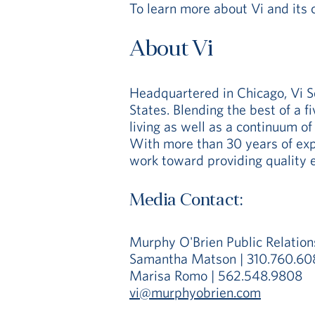
To learn more about Vi and its 
About Vi
Headquartered in Chicago, Vi S
States. Blending the best of a f
living as well as a continuum of
With more than 30 years of expe
work toward providing quality e
Media Contact:
Murphy O'Brien Public Relation
Samantha Matson | 310.760.60
Marisa Romo | 562.548.9808
vi@murphyobrien.com