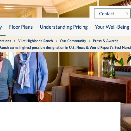
Contact
y
Floor Plans
Understanding Pricing
Your Well-Being
is section
is section
cations
Vi at Highlands Ranch
Our Community
Press & Awards
 Ranch earns highest possible designation in U.S. News & World Report’s Best Nur
ow Vi at Highlands Ranch,
ness takes center stage as
How Does Vi Work?
Vista 360 Well-Being
raordinary service comes
u arrive at Vi. Learn about
and living here means
amic approach to well-
Meet the Residents
Skilled Nursing
 to the fullest.
s our continuum of care.
Memory Support
munity
-Being
Community Leadershi