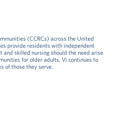
communities (CCRCs) across the United
ities provide residents with independent
t and skilled nursing should the need arise.
nities for older adults, Vi continues to
s of those they serve.