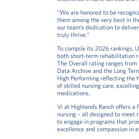
"We are honored to be recognized
them among the very best in the
our team’s dedication to deliv
truly thrive.“
To compile its 2026 rankings, 
both short-term rehabilitation 
The Overall rating ranges from
Data Archive and the Long Term
High Performing reflecting the h
of skilled nursing care, excellin
medications.
Vi at Highlands Ranch offers a f
nursing – all designed to meet 
to engage in programs that pro
excellence and compassion in e