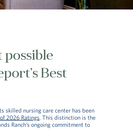
 possible
eport’s Best
ts skilled nursing care center has been
of 2026 Ratings
. This distinction is the
lands Ranch’s ongoing commitment to