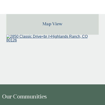
Map View
Our Communities