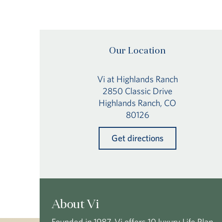
Our Location
Vi at Highlands Ranch
2850 Classic Drive
Highlands Ranch, CO
80126
Get directions
About Vi
Founded in 1987, Vi offers 10 luxury Life Plan