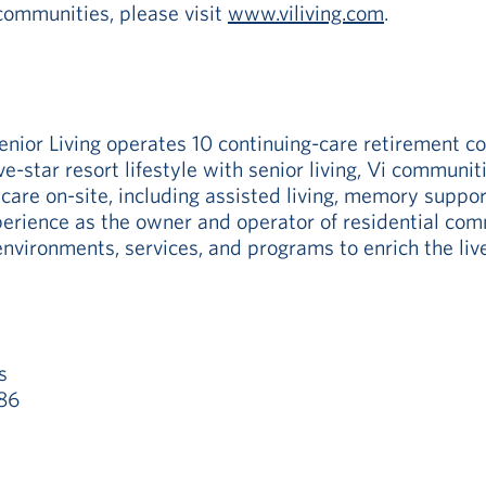
communities, please visit
www.viliving.com
.
enior Living operates 10 continuing-care retirement 
ive-star resort lifestyle with senior living, Vi commun
 care on-site, including assisted living, memory suppor
rience as the owner and operator of residential commu
nvironments, services, and programs to enrich the live
s
86