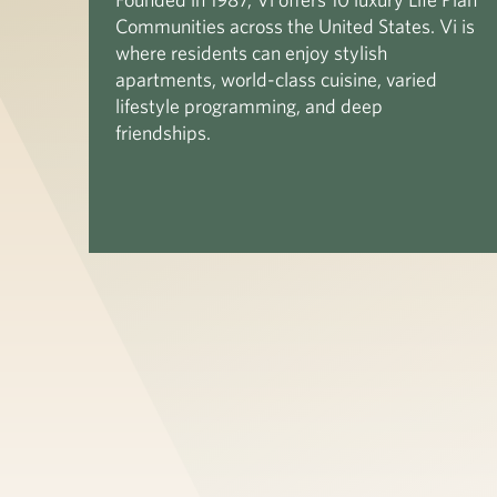
Communities across the United States. Vi is
where residents can enjoy stylish
apartments, world-class cuisine, varied
lifestyle programming, and deep
friendships.