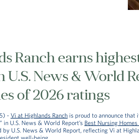
ds Ranch earns highest
in U.S. News & World R
s of 2026 ratings
5) -
Vi at Highlands Ranch
is proud to announce that i
” in U.S. News & World Report’s
Best Nursing Homes 
d by U.S. News & World Report, reflecting Vi at High
resident well-being.