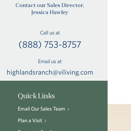
Contact our Sales Director,
Jessica Hawley
Call us at
(888) 753-8757
Email us at
highlandsranch@viliving.com
Quick Links
Email Our Sales Team
Plan a Visit