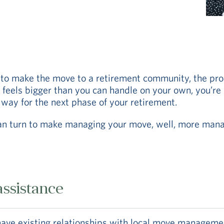
to make the move to a retirement community, the pro
l feels bigger than you can handle on your own, you’re
 way for the next phase of your retirement.
an turn to make managing your move, well, more mana
ssistance
ve existing relationships with local move management