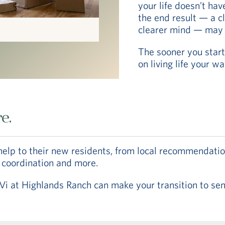
your life doesn’t hav
the end result — a 
clearer mind — may a
The sooner you start
on living life your w
e.
help to their new residents, from local recommendatio
 coordination and more.
at Highlands Ranch can make your transition to senio