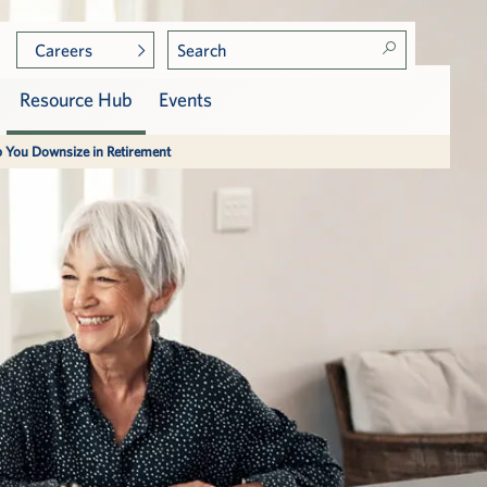
Careers
Resource Hub
Events
p You Downsize in Retirement
Photo Gallery
Care at Vi
Services, Dining & Amenities
Assisted Living
p
Press & Awards