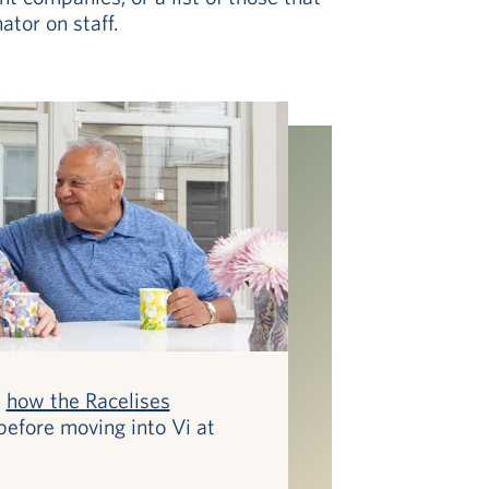
tor on staff.
t
how the Racelises
before moving into Vi at