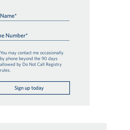
t Name*
ne Number*
You may contact me occasionally
by phone beyond the 90 days
allowed by Do Not Call Registry
rules.
Sign up today