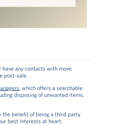
hey have any contacts with move
e post-sale.
Managers
, which offers a searchable
cluding disposing of unwanted items,
the benefit of being a third party
ur best interests at heart.