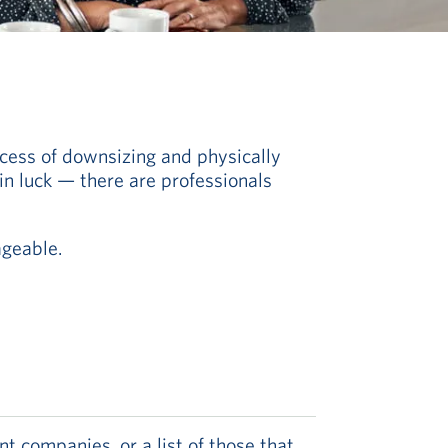
cess of downsizing and physically
 in luck — there are professionals
geable.
 companies, or a list of those that