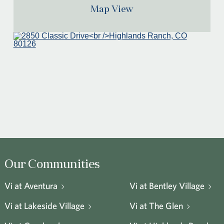
Map View
Our Communities
Vi at Aventura
Vi at Bentley Village
Vi at Lakeside Village
Vi at The Glen