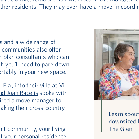
er residents. They may even have a move-in coordina
es and a wide range of
 communities also offer
r-plan consultants who can
h you’ll need to pare down
ortably in your new space.
la., into their villa at Vi
nd Joan Racelis
spoke with
hired a move manager to
 making their cross-country
Learn abou
downsized
nt community, your living
The Glen
t your personal residence.