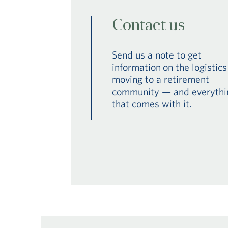
Contact us
Send us a note to get
information on the logistics
moving to a retirement
community — and everythi
that comes with it.