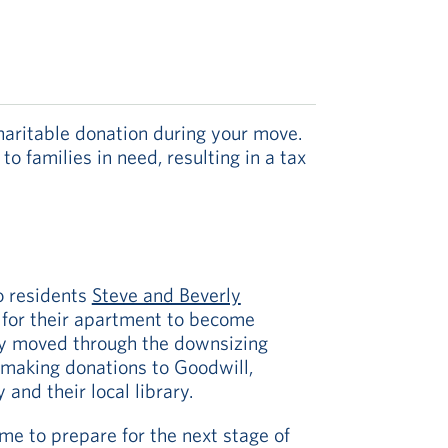
aritable donation during your move.
 families in need, resulting in a tax
o residents
Steve and Beverly
for their apartment to become
ly moved through the downsizing
 making donations to Goodwill,
and their local library.
me to prepare for the next stage of