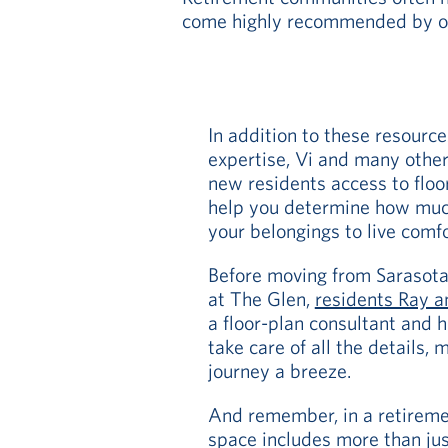
come highly recommended by oth
In addition to these resourc
expertise, Vi and many other
new residents access to floo
help you determine how muc
your belongings to live comf
Before moving from Sarasota, F
at The Glen,
residents Ray a
a floor-plan consultant and 
take care of all the details,
journey a breeze.
And remember, in a retireme
space includes more than jus