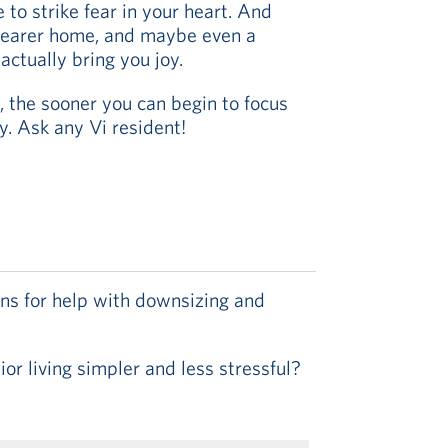
e to strike fear in your heart. And
clearer home, and maybe even a
ctually bring you joy.
, the sooner you can begin to focus
ay. Ask any Vi resident!
ns for help with downsizing and
r living simpler and less stressful?