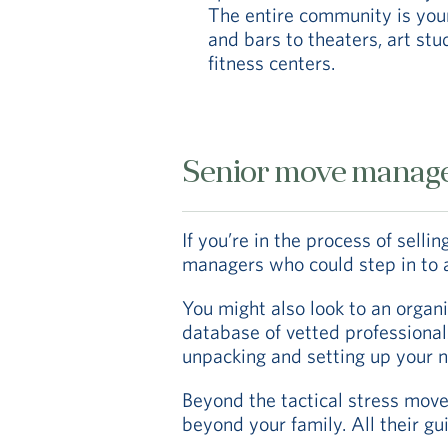
The entire community is you
and bars to theaters, art st
fitness centers.
Senior move manag
If you’re in the process of sell
managers who could step in to a
You might also look to an organi
database of vetted professionals
unpacking and setting up your
Beyond the tactical stress move 
beyond your family. All their gu