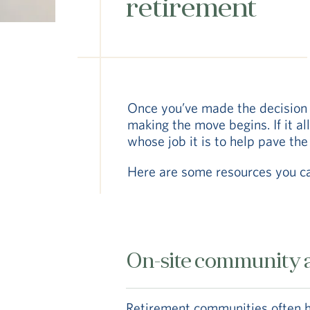
retirement
Once you’ve made the decision 
making the move begins. If it al
whose job it is to help pave the
Here are some resources you c
On-site community a
Retirement communities often ha