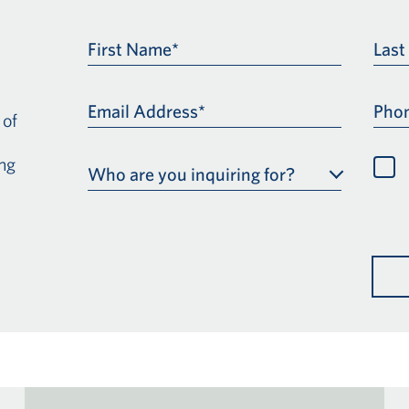
First Name*
Las
Email Address*
Pho
 of
ng
Who are you inquiring for?