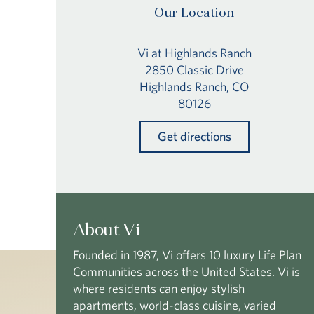
Our Location
Vi at Highlands Ranch
2850 Classic Drive
Highlands Ranch, CO
80126
Get directions
About Vi
Founded in 1987, Vi offers 10 luxury Life Plan
Communities across the United States. Vi is
where residents can enjoy stylish
apartments, world-class cuisine, varied