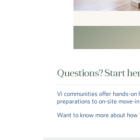
Questions? Start her
Vi communities offer hands-on 
preparations to on-site move-in
Want to know more about how Vi 