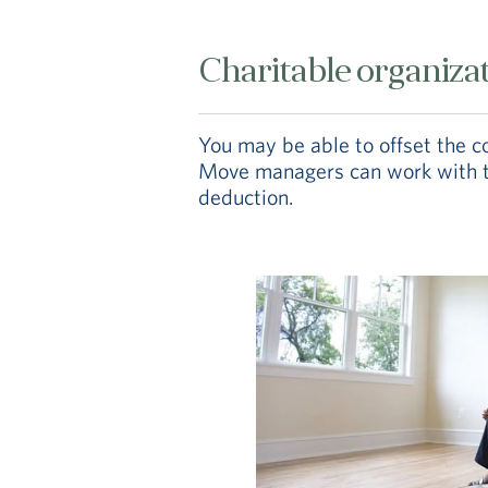
Charitable organiza
You may be able to offset the 
Move managers can work with the
deduction.