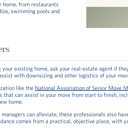
r home, from restaurants
udios, swimming pools and
ers
ing your existing home, ask your real-estate agent if t
ssist with downsizing and other logistics of your mov
zation like the
National Association of Senior Move 
 that can assist in your move from start to finish, in
 new home.
managers can alleviate, these professionals also have 
idance comes from a practical, objective place, with yo