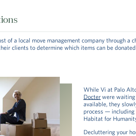
tions
cost of a local move management company through a ch
ir clients to determine which items can be donated to
While Vi at Palo Alt
Docter
were waiting 
available, they slow
process — including
Habitat for Humanity 
Decluttering your ho