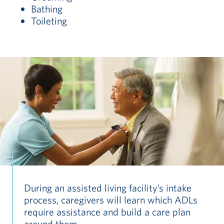
Bathing
Toileting
During an assisted living facility’s intake
process, caregivers will learn which ADLs
require assistance and build a care plan
around them.