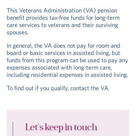
This Veterans Administration (VA) pension
benefit provides tax-free funds for long-term
care services to veterans and their surviving
spouses.
In general, the VA does not pay for room and
board or basic services in assisted living, but
funds from this program can be used to pay any
expenses associated with long-term care,
including residential expenses in assisted living.
To find out if you qualify, contact the VA.
Let's keep in touch