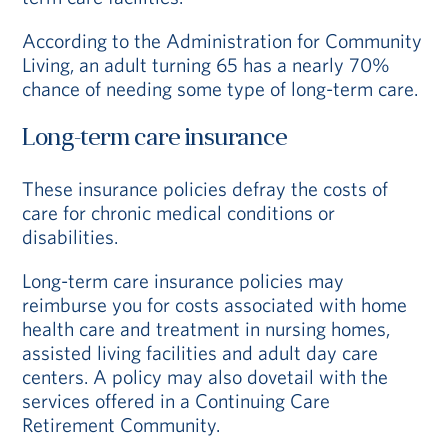
According to the Administration for Community
Living, an adult turning 65 has a nearly 70%
chance of needing some type of long-term care.
Long-term care insurance
These insurance policies defray the costs of
care for chronic medical conditions or
disabilities.
Long-term care insurance policies may
reimburse you for costs associated with home
health care and treatment in nursing homes,
assisted living facilities and adult day care
centers. A policy may also dovetail with the
services offered in a Continuing Care
Retirement Community.