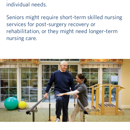
individual needs.
Seniors might require short-term skilled nursing
services for post-surgery recovery or
rehabilitation, or they might need longer-term
nursing care.