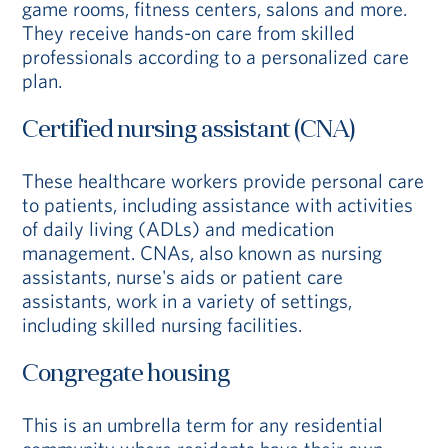
game rooms, fitness centers, salons and more.
They receive hands-on care from skilled
professionals according to a personalized care
plan.
Certified nursing assistant (CNA)
These healthcare workers provide personal care
to patients, including assistance with activities
of daily living (ADLs) and medication
management. CNAs, also known as nursing
assistants, nurse's aids or patient care
assistants, work in a variety of settings,
including skilled nursing facilities.
Congregate housing
This is an umbrella term for any residential