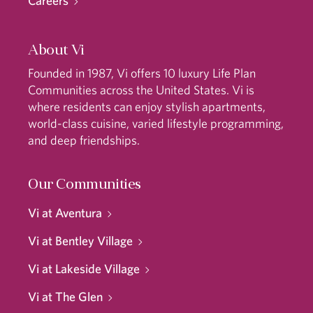
Careers
About Vi
Founded in 1987, Vi offers 10 luxury Life Plan
Communities across the United States. Vi is
where residents can enjoy stylish apartments,
world-class cuisine, varied lifestyle programming,
and deep friendships.
Our Communities
Vi at Aventura
Vi at Bentley Village
Vi at Lakeside Village
Vi at The Glen