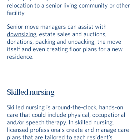
relocation to a senior living community or other
facility.
Senior move managers can assist with
downsizing
, estate sales and auctions,
donations, packing and unpacking, the move
itself and even creating floor plans for a new
residence.
Skilled nursing
Skilled nursing is around-the-clock, hands-on
care that could include physical, occupational
and/or speech therapy. In skilled nursing,
licensed professionals create and manage care
plans that are tailored to each resident’s