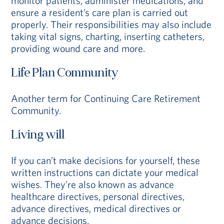
monitor patients, administer medications, and
ensure a resident’s care plan is carried out
properly. Their responsibilities may also include
taking vital signs, charting, inserting catheters,
providing wound care and more.
Life Plan Community
Another term for Continuing Care Retirement
Community.
Living will
If you can’t make decisions for yourself, these
written instructions can dictate your medical
wishes. They’re also known as advance
healthcare directives, personal directives,
advance directives, medical directives or
advance decisions.