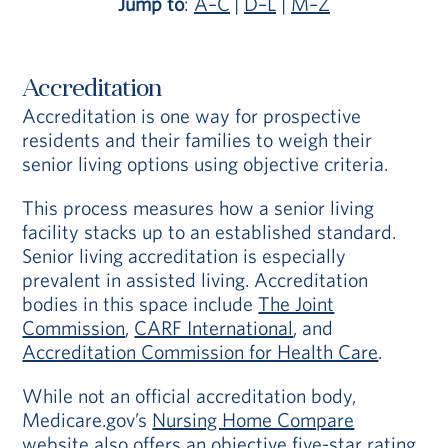
Jump to
:
A–C
|
D–L
|
M–Z
Accreditation
Accreditation is one way for prospective
residents and their families to weigh their
senior living options using objective criteria.
This process measures how a senior living
facility stacks up to an established standard.
Senior living accreditation is especially
prevalent in assisted living. Accreditation
bodies in this space include
The Joint
Commission
,
CARF International
, and
Accreditation Commission for Health Care
.
While not an official accreditation body,
Medicare.gov’s
Nursing Home Compare
website
also offers an objective five-star rating