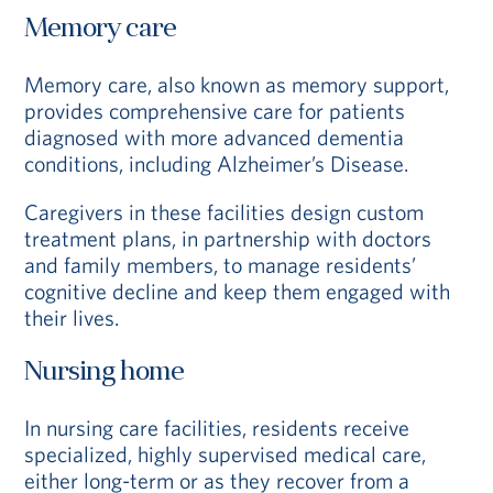
Memory care
Memory care, also known as memory support,
provides comprehensive care for patients
diagnosed with more advanced dementia
conditions, including Alzheimer’s Disease.
Caregivers in these facilities design custom
treatment plans, in partnership with doctors
and family members, to manage residents’
cognitive decline and keep them engaged with
their lives.
Nursing home
In nursing care facilities, residents receive
specialized, highly supervised medical care,
either long-term or as they recover from a