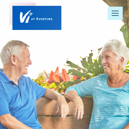
Our
Community
Floor Plans
Understanding
Pricing
Your Well-
Being
Resource