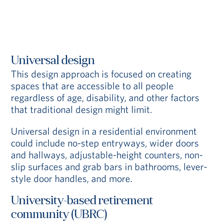
Universal design
This design approach is focused on creating
spaces that are accessible to all people
regardless of age, disability, and other factors
that traditional design might limit.
Universal design in a residential environment
could include no-step entryways, wider doors
and hallways, adjustable-height counters, non-
slip surfaces and grab bars in bathrooms, lever-
style door handles, and more.
University-based retirement
community (UBRC)