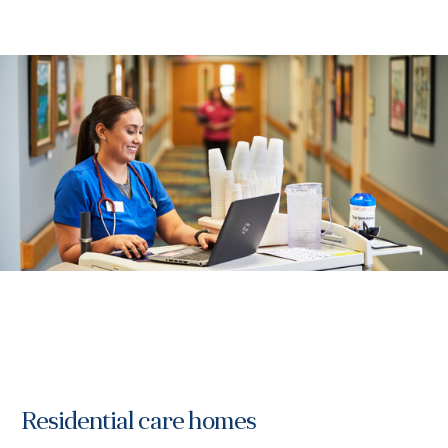
Residential care homes