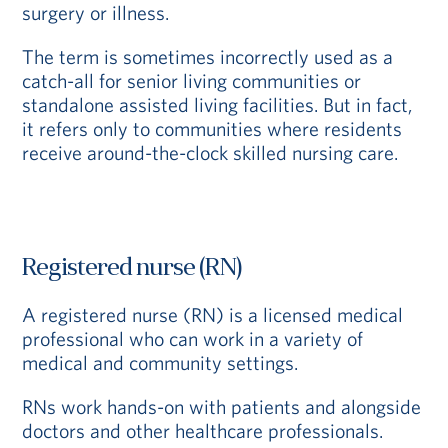
surgery or illness.
The term is sometimes incorrectly used as a
catch-all for senior living communities or
standalone assisted living facilities. But in fact,
it refers only to communities where residents
receive around-the-clock skilled nursing care.
Registered nurse (RN)
A registered nurse (RN) is a licensed medical
professional who can work in a variety of
medical and community settings.
RNs work hands-on with patients and alongside
doctors and other healthcare professionals.