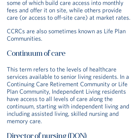
some of which build care access into monthly
fees and offer it on site, while others provide
care (or access to off-site care) at market rates.
CCRCs are also sometimes known as Life Plan
Communities.
Continuum of care
This term refers to the levels of healthcare
services available to senior living residents. In a
Continuing Care Retirement Community or Life
Plan Community, Independent Living residents
have access to all levels of care along the
continuum, starting with independent living and
including assisted living, skilled nursing and
memory care.
Director of nursing (DON)