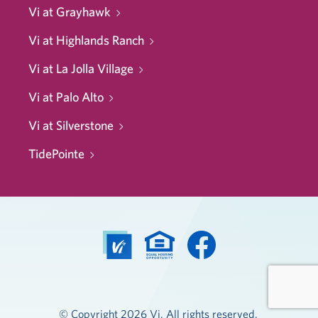
Vi at Grayhawk
Vi at Highlands Ranch
Vi at La Jolla Village
Vi at Palo Alto
Vi at Silverstone
TidePointe
© Copyright 2026 Vi. All rights reserved.