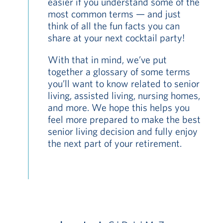
easier if you understand some of the
most common terms — and just
think of all the fun facts you can
share at your next cocktail party!
With that in mind, we’ve put
together a glossary of some terms
you’ll want to know related to senior
living, assisted living, nursing homes,
and more. We hope this helps you
feel more prepared to make the best
senior living decision and fully enjoy
the next part of your retirement.