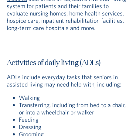
system for patients and their families to
evaluate nursing homes, home health services,
hospice care, inpatient rehabilitation facilities,
long-term care hospitals and more.
Activities of daily living (ADLs)
ADLs include everyday tasks that seniors in
assisted living may need help with, including:
Walking
Transferring, including from bed to a chair,
or into a wheelchair or walker
Feeding
Dressing
Grooming