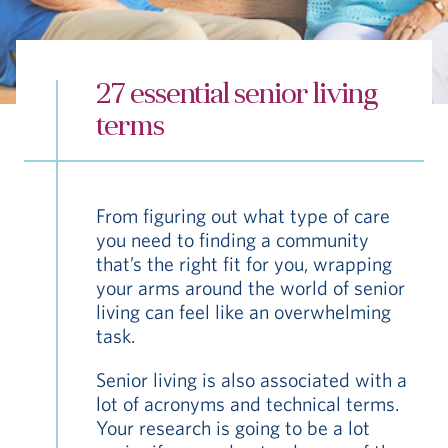
Hub
Events
27 essential senior living
terms
From figuring out what type of care
S
you need to finding a community
that’s the right fit for you, wrapping
your arms around the world of senior
Vi Living
Our Locations
living can feel like an overwhelming
task.
Senior living is also associated with a
lot of acronyms and technical terms.
Your research is going to be a lot