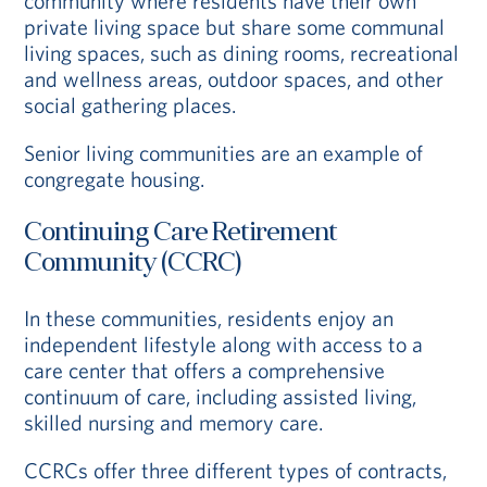
community where residents have their own
private living space but share some communal
living spaces, such as dining rooms, recreational
and wellness areas, outdoor spaces, and other
social gathering places.
Senior living communities are an example of
congregate housing.
Continuing Care Retirement
Community (CCRC)
In these communities, residents enjoy an
independent lifestyle along with access to a
care center that offers a comprehensive
continuum of care, including assisted living,
skilled nursing and memory care.
CCRCs offer three different types of contracts,