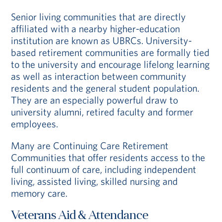
Senior living communities that are directly
affiliated with a nearby higher-education
institution are known as UBRCs. University-
based retirement communities are formally tied
to the university and encourage lifelong learning
as well as interaction between community
residents and the general student population.
They are an especially powerful draw to
university alumni, retired faculty and former
employees.
Many are Continuing Care Retirement
Communities that offer residents access to the
full continuum of care, including independent
living, assisted living, skilled nursing and
memory care.
Veterans Aid & Attendance