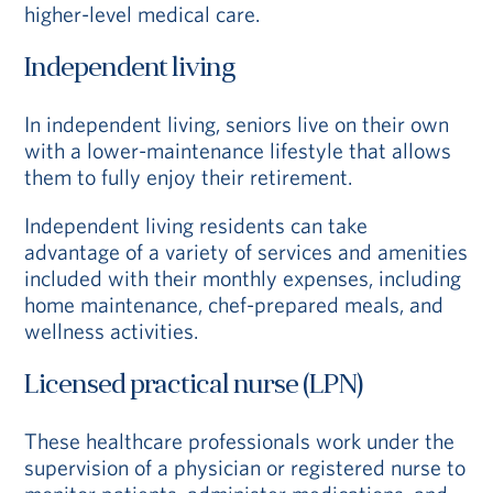
higher-level medical care.
Independent living
In independent living, seniors live on their own
with a lower-maintenance lifestyle that allows
them to fully enjoy their retirement.
Independent living residents can take
advantage of a variety of services and amenities
included with their monthly expenses, including
home maintenance, chef-prepared meals, and
wellness activities.
Licensed practical nurse (LPN)
These healthcare professionals work under the
supervision of a physician or registered nurse to