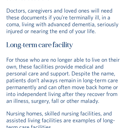
Doctors, caregivers and loved ones will need
these documents if you’re terminally ill, in a
coma, living with advanced dementia, seriously
injured or nearing the end of your life.
Long-term care facility
For those who are no longer able to live on their
own, these facilities provide medical and
personal care and support. Despite the name,
patients don’t always remain in long-term care
permanently and can often move back home or
into independent living after they recover from
an illness, surgery, fall or other malady.
Nursing homes, skilled nursing facilities, and
assisted living facilities are examples of long-
term care facilities.