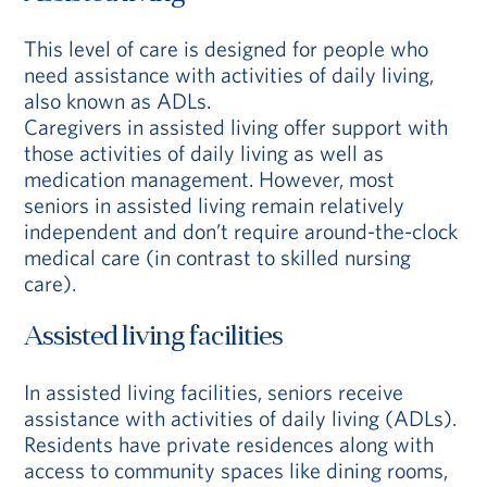
This level of care is designed for people who
need assistance with activities of daily living,
also known as ADLs.
Caregivers in assisted living offer support with
those activities of daily living as well as
medication management. However, most
seniors in assisted living remain relatively
independent and don’t require around-the-clock
medical care (in contrast to skilled nursing
care).
Assisted living facilities
In assisted living facilities, seniors receive
assistance with activities of daily living (ADLs).
Residents have private residences along with
access to community spaces like dining rooms,