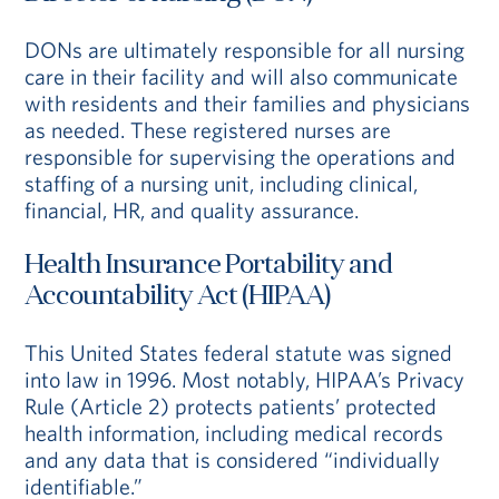
DONs are ultimately responsible for all nursing
care in their facility and will also communicate
with residents and their families and physicians
as needed. These registered nurses are
responsible for supervising the operations and
staffing of a nursing unit, including clinical,
financial, HR, and quality assurance.
Health Insurance Portability and
Accountability Act (HIPAA)
This United States federal statute was signed
into law in 1996. Most notably, HIPAA’s Privacy
Rule (Article 2) protects patients’ protected
health information, including medical records
and any data that is considered “individually
identifiable.”