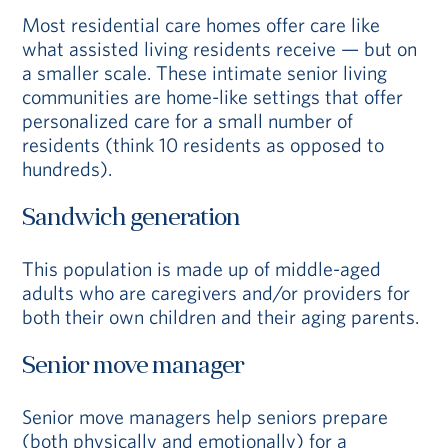
Most residential care homes offer care like
what assisted living residents receive — but on
a smaller scale. These intimate senior living
communities are home-like settings that offer
personalized care for a small number of
residents (think 10 residents as opposed to
hundreds).
Sandwich generation
This population is made up of middle-aged
adults who are caregivers and/or providers for
both their own children and their aging parents.
Senior move manager
Senior move managers help seniors prepare
(both physically and emotionally) for a