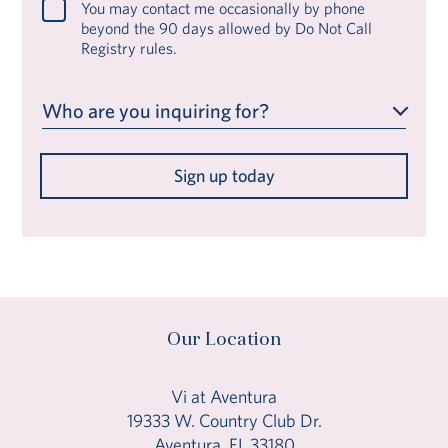
You may contact me occasionally by phone
beyond the 90 days allowed by Do Not Call
Registry rules.
Who are you inquiring for?
Sign up today
Our Location
Vi at Aventura
19333 W. Country Club Dr.
Aventura, FL 33180