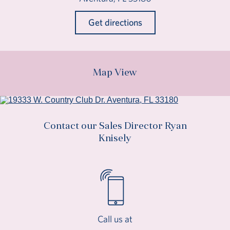
Get directions
Map View
Contact our Sales Director Ryan
Knisely
Call us at