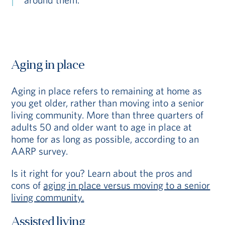
Aging in place
Aging in place refers to remaining at home as
you get older, rather than moving into a senior
living community. More than three quarters of
adults 50 and older want to age in place at
home for as long as possible, according to an
AARP survey.
Is it right for you? Learn about the pros and
cons of
aging in place versus moving to a senior
living community.
Assisted living