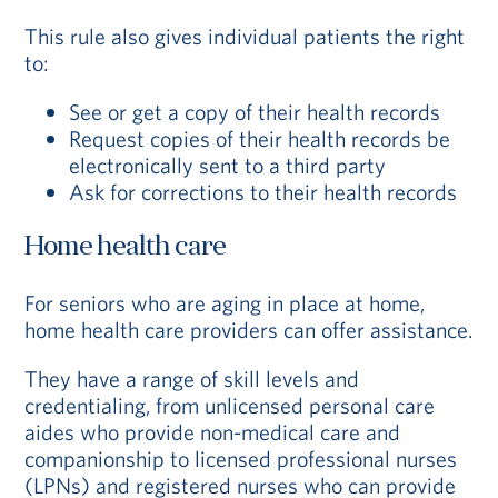
This rule also gives individual patients the right
to:
See or get a copy of their health records
Request copies of their health records be
electronically sent to a third party
Ask for corrections to their health records
Home health care
For seniors who are aging in place at home,
home health care providers can offer assistance.
They have a range of skill levels and
credentialing, from unlicensed personal care
aides who provide non-medical care and
companionship to licensed professional nurses
(LPNs) and registered nurses who can provide