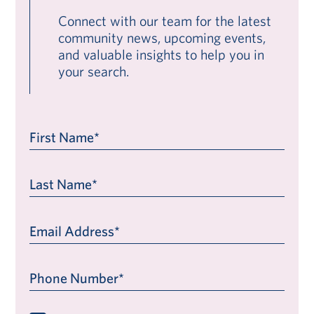
Connect with our team for the latest
community news, upcoming events,
and valuable insights to help you in
your search.
First Name*
Last Name*
Email Address*
Phone Number*