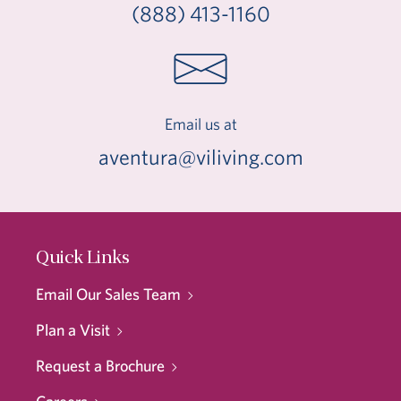
(888) 413-1160
Email us at
aventura@viliving.com
Quick Links
Email Our Sales Team
Plan a Visit
Request a Brochure