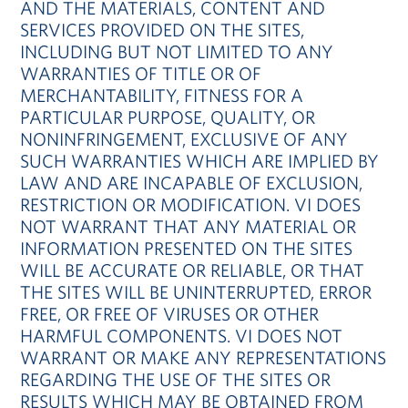
AND THE MATERIALS, CONTENT AND
SERVICES PROVIDED ON THE SITES,
INCLUDING BUT NOT LIMITED TO ANY
WARRANTIES OF TITLE OR OF
MERCHANTABILITY, FITNESS FOR A
PARTICULAR PURPOSE, QUALITY, OR
NONINFRINGEMENT, EXCLUSIVE OF ANY
SUCH WARRANTIES WHICH ARE IMPLIED BY
LAW AND ARE INCAPABLE OF EXCLUSION,
RESTRICTION OR MODIFICATION. VI DOES
NOT WARRANT THAT ANY MATERIAL OR
INFORMATION PRESENTED ON THE SITES
WILL BE ACCURATE OR RELIABLE, OR THAT
THE SITES WILL BE UNINTERRUPTED, ERROR
FREE, OR FREE OF VIRUSES OR OTHER
HARMFUL COMPONENTS. VI DOES NOT
WARRANT OR MAKE ANY REPRESENTATIONS
REGARDING THE USE OF THE SITES OR
RESULTS WHICH MAY BE OBTAINED FROM