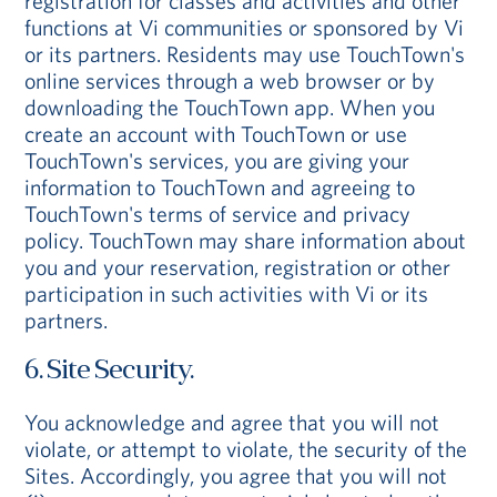
registration for classes and activities and other
functions at Vi communities or sponsored by Vi
or its partners. Residents may use TouchTown's
online services through a web browser or by
downloading the TouchTown app. When you
create an account with TouchTown or use
TouchTown's services, you are giving your
information to TouchTown and agreeing to
TouchTown's terms of service and privacy
policy. TouchTown may share information about
you and your reservation, registration or other
participation in such activities with Vi or its
partners.
6. Site Security.
You acknowledge and agree that you will not
violate, or attempt to violate, the security of the
Sites. Accordingly, you agree that you will not