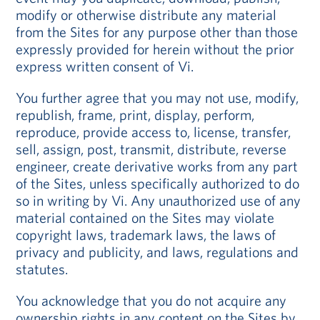
modify or otherwise distribute any material
from the Sites for any purpose other than those
expressly provided for herein without the prior
express written consent of Vi.
You further agree that you may not use, modify,
republish, frame, print, display, perform,
reproduce, provide access to, license, transfer,
sell, assign, post, transmit, distribute, reverse
engineer, create derivative works from any part
of the Sites, unless specifically authorized to do
so in writing by Vi. Any unauthorized use of any
material contained on the Sites may violate
copyright laws, trademark laws, the laws of
privacy and publicity, and laws, regulations and
statutes.
You acknowledge that you do not acquire any
ownership rights in any content on the Sites by