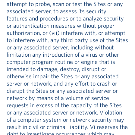
attempt to probe, scan or test the Sites or any
associated server, to assess its security
features and procedures or to analyze security
or authentication measures without proper
authorization, or (vii) interfere with, or attempt
to interfere with, any third party use of the Sites
or any associated server, including without
limitation any introduction of a virus or other
computer program routine or engine that is
intended to damage, destroy, disrupt or
otherwise impair the Sites or any associated
server or network, and any effort to crash or
disrupt the Sites or any associated server or
network by means of a volume of service
requests in excess of the capacity of the Sites
or any associated server or network. Violation
of a computer system or network security may
result in civil or criminal liability. Vi reserves the
right to investigate occurrences which may