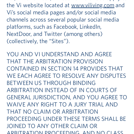
the Vi website located at
www.viliving.com
and
Vi’s social media pages and/or social media
channels across several popular social media
platforms, such as Facebook, LinkedIn,
NextDoor, and Twitter (among others)
(collectively, the “Sites”).
YOU AND VI UNDERSTAND AND AGREE
THAT THE ARBITRATION PROVISION
CONTAINED IN SECTION 14 PROVIDES THAT
WE EACH AGREE TO RESOLVE ANY DISPUTES
BETWEEN US THROUGH BINDING
ARBITRATION INSTEAD OF IN COURTS OF
GENERAL JURISDICTION, AND YOU AGREE TO
WAIVE ANY RIGHT TO A JURY TRIAL AND
THAT NO CLAIM OR ARBITRATION
PROCEEDING UNDER THESE TERMS SHALL BE
JOINED TO ANY OTHER CLAIM OR
ARBITRATION PROCEEDING, AND NO CLASS