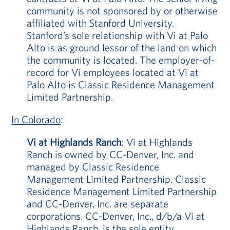
community is not sponsored by or otherwise
affiliated with Stanford University.
Stanford’s sole relationship with Vi at Palo
Alto is as ground lessor of the land on which
the community is located. The employer-of-
record for Vi employees located at Vi at
Palo Alto is Classic Residence Management
Limited Partnership.
In Colorado
:
Vi at Highlands Ranch
: Vi at Highlands
Ranch is owned by CC-Denver, Inc. and
managed by Classic Residence
Management Limited Partnership. Classic
Residence Management Limited Partnership
and CC-Denver, Inc. are separate
corporations. CC-Denver, Inc., d/b/a Vi at
Highlands Ranch, is the sole entity