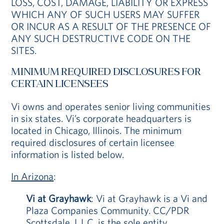
LOSS, COST, DAMAGE, LIABILITY OR EXPRESS
WHICH ANY OF SUCH USERS MAY SUFFER
OR INCUR AS A RESULT OF THE PRESENCE OF
ANY SUCH DESTRUCTIVE CODE ON THE
SITES.
MINIMUM REQUIRED DISCLOSURES FOR
CERTAIN LICENSEES
Vi owns and operates senior living communities
in six states. Vi’s corporate headquarters is
located in Chicago, Illinois. The minimum
required disclosures of certain licensee
information is listed below.
In Arizona
:
Vi at Grayhawk
: Vi at Grayhawk is a Vi and
Plaza Companies Community. CC/PDR
Scottsdale, L.L.C. is the sole entity