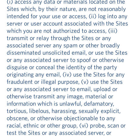
(i) access any data or materials located on the
Sites which, by their nature, are not reasonably
intended for your use or access, (ii) log into any
server or user account associated with the Sites
which you are not authorized to access, (iii)
transmit or relay through the Sites or any
associated server any spam or other broadly
disseminated unsolicited email, or use the Sites
or any associated server to spoof or otherwise
disguise or conceal the identity of the party
originating any email, (iv) use the Sites for any
fraudulent or illegal purpose, (v) use the Sites
or any associated server to email, upload or
otherwise transmit any image, material or
information which is unlawful, defamatory,
tortious, libelous, harassing, sexually explicit,
obscene, or otherwise objectionable to any
racial, ethnic or other group, (vi) probe, scan or
test the Sites or any associated server, or