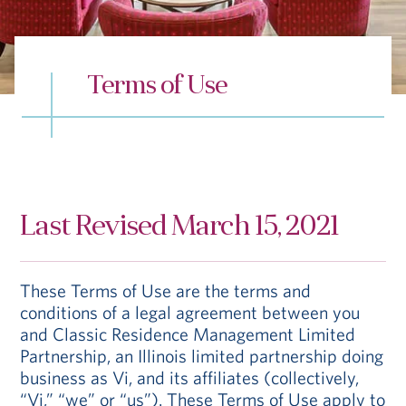
Hub
Events
Terms of Use
S
Last Revised March 15, 2021
Vi Living
Our Locations
These Terms of Use are the terms and
conditions of a legal agreement between you
and Classic Residence Management Limited
Partnership, an Illinois limited partnership doing
business as Vi, and its affiliates (collectively,
“Vi,” “we” or “us”). These Terms of Use apply to