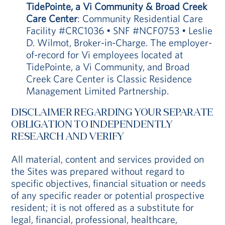
TidePointe, a Vi Community & Broad Creek
Care Center
: Community Residential Care
Facility #CRC1036 • SNF #NCF0753 • Leslie
D. Wilmot, Broker-in-Charge. The employer-
of-record for Vi employees located at
TidePointe, a Vi Community, and Broad
Creek Care Center is Classic Residence
Management Limited Partnership.
DISCLAIMER REGARDING YOUR SEPARATE
OBLIGATION TO INDEPENDENTLY
RESEARCH AND VERIFY
All material, content and services provided on
the Sites was prepared without regard to
specific objectives, financial situation or needs
of any specific reader or potential prospective
resident; it is not offered as a substitute for
legal, financial, professional, healthcare,