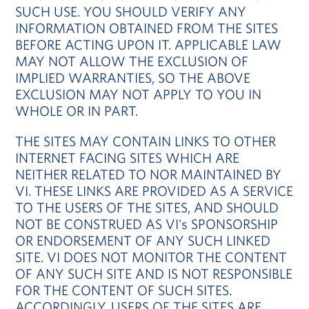
SUCH USE. YOU SHOULD VERIFY ANY
INFORMATION OBTAINED FROM THE SITES
BEFORE ACTING UPON IT. APPLICABLE LAW
MAY NOT ALLOW THE EXCLUSION OF
IMPLIED WARRANTIES, SO THE ABOVE
EXCLUSION MAY NOT APPLY TO YOU IN
WHOLE OR IN PART.
THE SITES MAY CONTAIN LINKS TO OTHER
INTERNET FACING SITES WHICH ARE
NEITHER RELATED TO NOR MAINTAINED BY
VI. THESE LINKS ARE PROVIDED AS A SERVICE
TO THE USERS OF THE SITES, AND SHOULD
NOT BE CONSTRUED AS VI's SPONSORSHIP
OR ENDORSEMENT OF ANY SUCH LINKED
SITE. VI DOES NOT MONITOR THE CONTENT
OF ANY SUCH SITE AND IS NOT RESPONSIBLE
FOR THE CONTENT OF SUCH SITES.
ACCORDINGLY, USERS OF THE SITES ARE