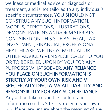
wellness or medical advice or diagnosis or
treatment, and is not tailored to any individual’s
specific circumstances. YOU SHOULD NOT
CONSTRUE ANY SUCH INFORMATION,
MODELS, DEPICTIONS, ILLUSTRATIONS,
DEMONSTRATIONS AND/OR MATERIALS
CONTAINED ON THIS SITE AS LEGAL, TAX,
INVESTMENT, FINANCIAL, PROFESSIONAL,
HEALTHCARE, WELLNESS, MEDICAL OR
OTHER ADVICE GIVEN SPECIFICALLY TO YOU
OR TO BE RELIED UPON BY YOU FOR ANY
PURPOSES WHATSOEVER.
ANY RELIANCE
YOU PLACE ON SUCH INFORMATION IS
STRICTLY AT YOUR OWN RISK AND VI
SPECIFICALLY DISCLAIMS ALL LIABILITY AND
RESPONSIBILITY FOR ANY SUCH RELIANCE.
Any action taken upon the content and
information on this Site is strictly at your own
risk.
If you are unsure about the meaning of any