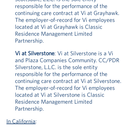
responsible for the performance of the
continuing care contract at Vi at Grayhawk.
The employer-of-record for Vi employees
located at Vi at Grayhawk is Classic
Residence Management Limited
Partnership.
Vi at Silverstone
: Vi at Silverstone is a Vi
and Plaza Companies Community. CC/PDR
Silverstone, L.L.C. is the sole entity
responsible for the performance of the
continuing care contract at Vi at Silverstone.
The employer-of-record for Vi employees
located at Vi at Silverstone is Classic
Residence Management Limited
Partnership.
In California
: