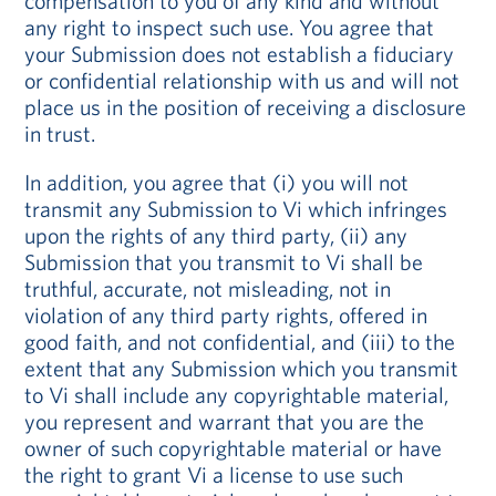
compensation to you of any kind and without
any right to inspect such use. You agree that
your Submission does not establish a fiduciary
or confidential relationship with us and will not
place us in the position of receiving a disclosure
in trust.
In addition, you agree that (i) you will not
transmit any Submission to Vi which infringes
upon the rights of any third party, (ii) any
Submission that you transmit to Vi shall be
truthful, accurate, not misleading, not in
violation of any third party rights, offered in
good faith, and not confidential, and (iii) to the
extent that any Submission which you transmit
to Vi shall include any copyrightable material,
you represent and warrant that you are the
owner of such copyrightable material or have
the right to grant Vi a license to use such