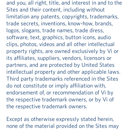
and you, all right, title, and interest in and to the
Sites and their content, including without
limitation any patents, copyrights, trademarks,
trade secrets, inventions, know-how, brands,
logos, slogans, trade names, trade dress,
software, text, graphics, button icons, audio
clips, photos, videos and all other intellectual
property rights, are owned exclusively by Vi or
its affiliates, suppliers, vendors, licensors or
partners, and are protected by United States
intellectual property and other applicable laws.
Third party trademarks referenced in the Sites
do not constitute or imply affiliation with,
endorsement of, or recommendation of Vi by
the respective trademark owners, or by Vi of
the respective trademark owners.
Except as otherwise expressly stated herein,
none of the material provided on the Sites may