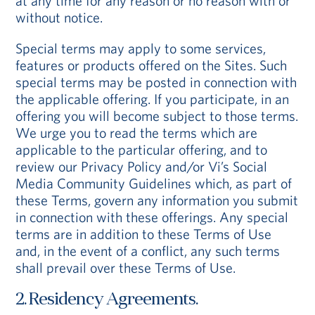
at any time for any reason or no reason with or
without notice.
Special terms may apply to some services,
features or products offered on the Sites. Such
special terms may be posted in connection with
the applicable offering. If you participate, in an
offering you will become subject to those terms.
We urge you to read the terms which are
applicable to the particular offering, and to
review our Privacy Policy and/or Vi’s Social
Media Community Guidelines which, as part of
these Terms, govern any information you submit
in connection with these offerings. Any special
terms are in addition to these Terms of Use
and, in the event of a conflict, any such terms
shall prevail over these Terms of Use.
2. Residency Agreements.