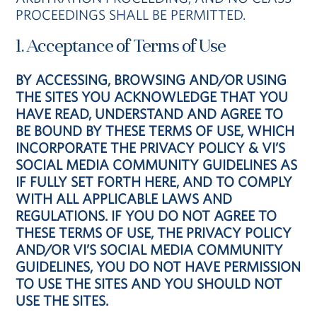
PROCEEDINGS SHALL BE PERMITTED.
1. Acceptance of Terms of Use
BY ACCESSING, BROWSING AND/OR USING
THE SITES YOU ACKNOWLEDGE THAT YOU
HAVE READ, UNDERSTAND AND AGREE TO
BE BOUND BY THESE TERMS OF USE, WHICH
INCORPORATE THE PRIVACY POLICY & VI’S
SOCIAL MEDIA COMMUNITY GUIDELINES AS
IF FULLY SET FORTH HERE, AND TO COMPLY
WITH ALL APPLICABLE LAWS AND
REGULATIONS. IF YOU DO NOT AGREE TO
THESE TERMS OF USE, THE PRIVACY POLICY
AND/OR VI’S SOCIAL MEDIA COMMUNITY
GUIDELINES, YOU DO NOT HAVE PERMISSION
TO USE THE SITES AND YOU SHOULD NOT
USE THE SITES.