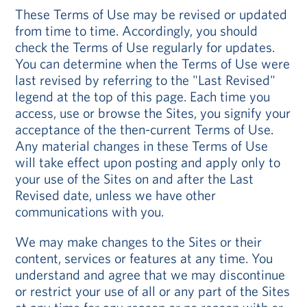
These Terms of Use may be revised or updated
from time to time. Accordingly, you should
check the Terms of Use regularly for updates.
You can determine when the Terms of Use were
last revised by referring to the "Last Revised"
legend at the top of this page. Each time you
access, use or browse the Sites, you signify your
acceptance of the then-current Terms of Use.
Any material changes in these Terms of Use
will take effect upon posting and apply only to
your use of the Sites on and after the Last
Revised date, unless we have other
communications with you.
We may make changes to the Sites or their
content, services or features at any time. You
understand and agree that we may discontinue
or restrict your use of all or any part of the Sites