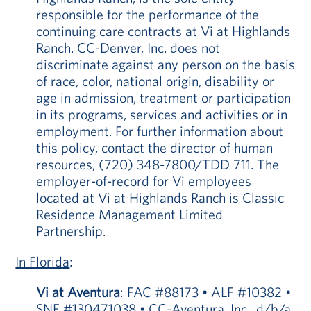
responsible for the performance of the
continuing care contracts at Vi at Highlands
Ranch. CC-Denver, Inc. does not
discriminate against any person on the basis
of race, color, national origin, disability or
age in admission, treatment or participation
in its programs, services and activities or in
employment. For further information about
this policy, contact the director of human
resources, (720) 348-7800/TDD 711. The
employer-of-record for Vi employees
located at Vi at Highlands Ranch is Classic
Residence Management Limited
Partnership.
In Florida
:
Vi at Aventura
: FAC #88173 • ALF #10382 •
SNF #130471038 • CC-Aventura, Inc., d/b/a