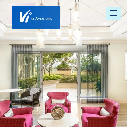
Our
Community
Floor Plans
Understanding
Pricing
Your Well-
Being
Resource