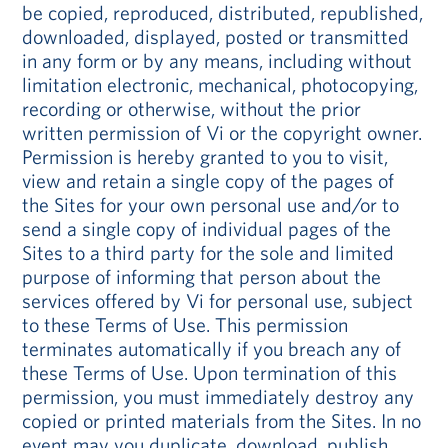
be copied, reproduced, distributed, republished,
downloaded, displayed, posted or transmitted
in any form or by any means, including without
limitation electronic, mechanical, photocopying,
recording or otherwise, without the prior
written permission of Vi or the copyright owner.
Permission is hereby granted to you to visit,
view and retain a single copy of the pages of
the Sites for your own personal use and/or to
send a single copy of individual pages of the
Sites to a third party for the sole and limited
purpose of informing that person about the
services offered by Vi for personal use, subject
to these Terms of Use. This permission
terminates automatically if you breach any of
these Terms of Use. Upon termination of this
permission, you must immediately destroy any
copied or printed materials from the Sites. In no
event may you duplicate, download, publish,