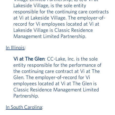
Lakeside Village, is the sole entity
responsible for the continuing care contracts
at Vi at Lakeside Village. The employer-of-
record for Vi employees located at Vi at
Lakeside Village is Classic Residence
Management Limited Partnership.
In Illinois
:
Vi at The Glen
: CC-Lake, Inc. is the sole
entity responsible for the performance of
the continuing care contract at Vi at The
Glen. The employer-of-record for Vi
employees located at Vi at The Glen is
Classic Residence Management Limited
Partnership.
In South Carolina
: