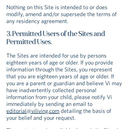
Nothing on this Site is intended to or does
modify, amend and/or supersede the terms of
any residency agreement.
3. Permitted Users of the Sites and
Permitted Uses.
The Sites are intended for use by persons
eighteen years of age or older. If you provide
information through the Sites, you represent
that you are eighteen years of age or older. If
you are a parent or guardian and believe Vi may
have inadvertently collected personal
information from your child, please notify Vi
immediately by sending an email to
editorial@viliving.com
detailing the basis of
your belief and your request.