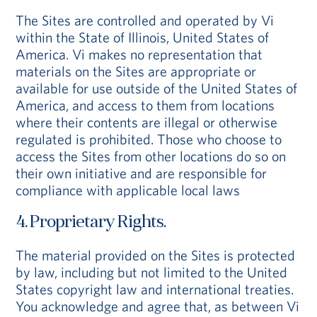
The Sites are controlled and operated by Vi
within the State of Illinois, United States of
America. Vi makes no representation that
materials on the Sites are appropriate or
available for use outside of the United States of
America, and access to them from locations
where their contents are illegal or otherwise
regulated is prohibited. Those who choose to
access the Sites from other locations do so on
their own initiative and are responsible for
compliance with applicable local laws
4. Proprietary Rights.
The material provided on the Sites is protected
by law, including but not limited to the United
States copyright law and international treaties.
You acknowledge and agree that, as between Vi