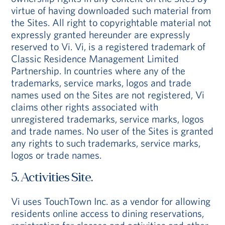
virtue of having downloaded such material from
the Sites. All right to copyrightable material not
expressly granted hereunder are expressly
reserved to Vi. Vi, is a registered trademark of
Classic Residence Management Limited
Partnership. In countries where any of the
trademarks, service marks, logos and trade
names used on the Sites are not registered, Vi
claims other rights associated with
unregistered trademarks, service marks, logos
and trade names. No user of the Sites is granted
any rights to such trademarks, service marks,
logos or trade names.
5. Activities Site.
Vi uses TouchTown Inc. as a vendor for allowing
residents online access to dining reservations,