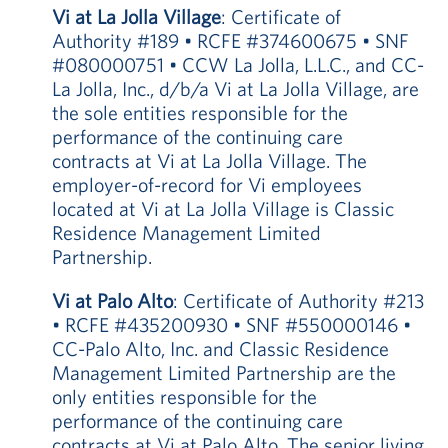
Vi at La Jolla Village
: Certificate of
Authority #189 • RCFE #374600675 • SNF
#080000751 • CCW La Jolla, L.L.C., and CC-
La Jolla, Inc., d/b/a Vi at La Jolla Village, are
the sole entities responsible for the
performance of the continuing care
contracts at Vi at La Jolla Village. The
employer-of-record for Vi employees
located at Vi at La Jolla Village is Classic
Residence Management Limited
Partnership.
Vi at Palo Alto
: Certificate of Authority #213
• RCFE #435200930 • SNF #550000146 •
CC-Palo Alto, Inc. and Classic Residence
Management Limited Partnership are the
only entities responsible for the
performance of the continuing care
contracts at Vi at Palo Alto. The senior living