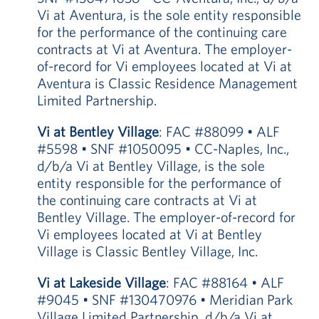
Vi at Aventura, is the sole entity responsible
for the performance of the continuing care
contracts at Vi at Aventura. The employer-
of-record for Vi employees located at Vi at
Aventura is Classic Residence Management
Limited Partnership.
Vi at Bentley Village
: FAC #88099 • ALF
#5598 • SNF #1050095 • CC-Naples, Inc.,
d/b/a Vi at Bentley Village, is the sole
entity responsible for the performance of
the continuing care contracts at Vi at
Bentley Village. The employer-of-record for
Vi employees located at Vi at Bentley
Village is Classic Bentley Village, Inc.
Vi at Lakeside Village
: FAC #88164 • ALF
#9045 • SNF #130470976 • Meridian Park
Village Limited Partnership, d/b/a Vi at