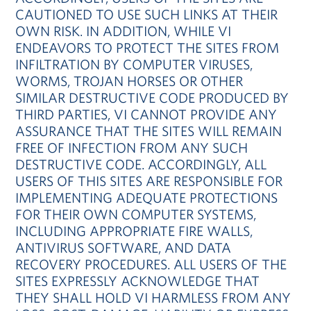
CAUTIONED TO USE SUCH LINKS AT THEIR
OWN RISK. IN ADDITION, WHILE VI
ENDEAVORS TO PROTECT THE SITES FROM
INFILTRATION BY COMPUTER VIRUSES,
WORMS, TROJAN HORSES OR OTHER
SIMILAR DESTRUCTIVE CODE PRODUCED BY
THIRD PARTIES, VI CANNOT PROVIDE ANY
ASSURANCE THAT THE SITES WILL REMAIN
FREE OF INFECTION FROM ANY SUCH
DESTRUCTIVE CODE. ACCORDINGLY, ALL
USERS OF THIS SITES ARE RESPONSIBLE FOR
IMPLEMENTING ADEQUATE PROTECTIONS
FOR THEIR OWN COMPUTER SYSTEMS,
INCLUDING APPROPRIATE FIRE WALLS,
ANTIVIRUS SOFTWARE, AND DATA
RECOVERY PROCEDURES. ALL USERS OF THE
SITES EXPRESSLY ACKNOWLEDGE THAT
THEY SHALL HOLD VI HARMLESS FROM ANY