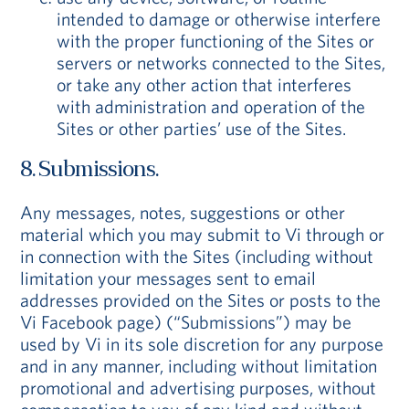
intended to damage or otherwise interfere
with the proper functioning of the Sites or
servers or networks connected to the Sites,
or take any other action that interferes
with administration and operation of the
Sites or other parties’ use of the Sites.
8. Submissions.
Any messages, notes, suggestions or other
material which you may submit to Vi through or
in connection with the Sites (including without
limitation your messages sent to email
addresses provided on the Sites or posts to the
Vi Facebook page) (“Submissions”) may be
used by Vi in its sole discretion for any purpose
and in any manner, including without limitation
promotional and advertising purposes, without