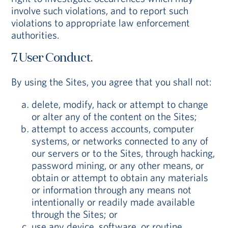
involve such violations, and to report such
violations to appropriate law enforcement
authorities.
7. User Conduct.
By using the Sites, you agree that you shall not:
delete, modify, hack or attempt to change
or alter any of the content on the Sites;
attempt to access accounts, computer
systems, or networks connected to any of
our servers or to the Sites, through hacking,
password mining, or any other means, or
obtain or attempt to obtain any materials
or information through any means not
intentionally or readily made available
through the Sites; or
use any device, software, or routine