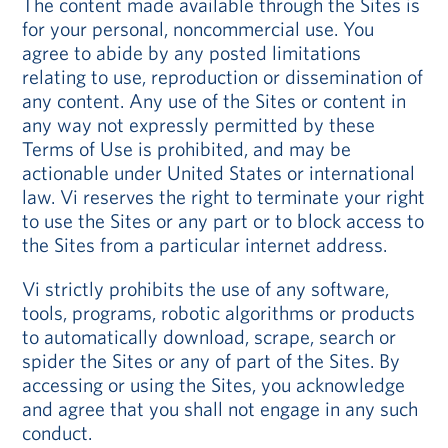
The content made available through the Sites is
for your personal, noncommercial use. You
agree to abide by any posted limitations
relating to use, reproduction or dissemination of
any content. Any use of the Sites or content in
any way not expressly permitted by these
Terms of Use is prohibited, and may be
actionable under United States or international
law. Vi reserves the right to terminate your right
to use the Sites or any part or to block access to
the Sites from a particular internet address.
Vi strictly prohibits the use of any software,
tools, programs, robotic algorithms or products
to automatically download, scrape, search or
spider the Sites or any of part of the Sites. By
accessing or using the Sites, you acknowledge
and agree that you shall not engage in any such
conduct.