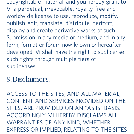
copyrightable material, and you hereby grant to
Vi a perpetual, irrevocable, royalty-free and
worldwide license to use, reproduce, modify,
publish, edit, translate, distribute, perform,
display and create derivative works of such
Submission in any media or medium, and in any
form, format or forum now known or hereafter
developed. Vi shall have the right to sublicense
such rights through multiple tiers of
sublicenses.
9. Disclaimers.
ACCESS TO THE SITES, AND ALL MATERIAL,
CONTENT AND SERVICES PROVIDED ON THE
SITES, ARE PROVIDED ON AN "AS IS" BASIS.
ACCORDINGLY, VI HEREBY DISCLAIMS ALL
WARRANTIES OF ANY KIND, WHETHER
EXPRESS OR IMPLIED, RELATING TO THE SITES