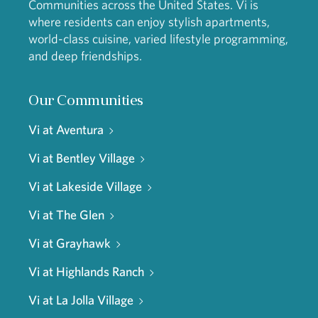
Communities across the United States. Vi is
where residents can enjoy stylish apartments,
world-class cuisine, varied lifestyle programming,
and deep friendships.
Our Communities
Vi at Aventura
Vi at Bentley Village
Vi at Lakeside Village
Vi at The Glen
Vi at Grayhawk
Vi at Highlands Ranch
Vi at La Jolla Village