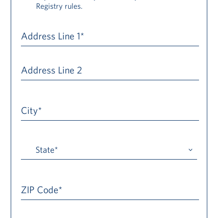
Registry rules.
Address Line 1*
Address Line 2
City*
ZIP Code*