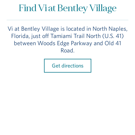
Find Vi at Bentley Village
Vi at Bentley Village is located in North Naples,
Florida, just off Tamiami Trail North (U.S. 41)
between Woods Edge Parkway and Old 41
Road.
Get directions