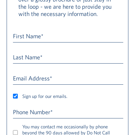
the loop - we are here to provide you
with the necessary information.
First Name*
Last Name*
Email Address*
Sign up for our emails.
Phone Number*
You may contact me occasionally by phone
beyond the 90 days allowed by Do Not Call