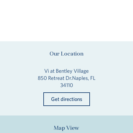
Our Location
Vi at Bentley Village
850 Retreat Dr.Naples, FL
34110
Get directions
Map View