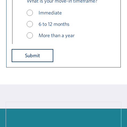
What is your move-in timeframe?
Immediate
6 to 12 months
More than a year
Submit