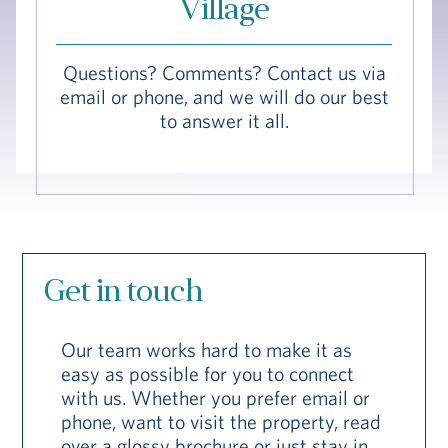
Village
Hub
Events
Questions? Comments? Contact us via
email or phone, and we will do our best
to answer it all.
S
Get in touch
Vi Living
Our Locations
V
Our team works hard to make it as
easy as possible for you to connect
with us. Whether you prefer email or
phone, want to visit the property, read
over a glossy brochure or just stay in