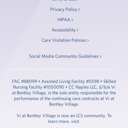
Privacy Policy
HIPAA
Accessibility
Care Visitation Policies
Social Media Community Guidelines
FAC #88099 • Assisted Living Facility #5598 • Skilled
Nursing Facility #1050095 • CC Naples LLC, d/b/a Vi
at Bentley Village, is the sole entity responsible for the
performance of the continuing care contracts at Vi at
Bentley Village.
Vi at Bentley Village is now an LCS community. To
learn more, visit