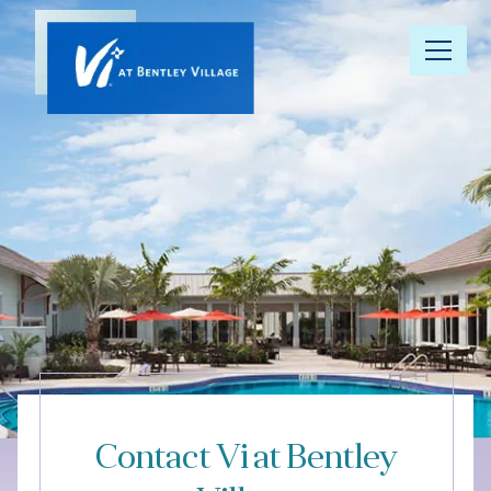
Our
Community
Floor Plans
Understanding
Pricing
Your Well-
Being
Contact Vi at Bentley
Resource