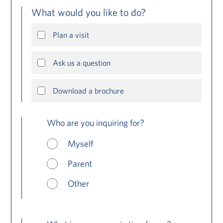
What would you like to do?
Plan a visit
Ask us a question
Download a brochure
Who are you inquiring for?
Myself
Parent
Other