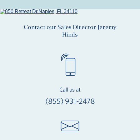
Contact our Sales Director Jeremy
Hinds
Call us at
(855) 931-2478