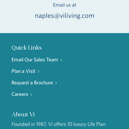
Email us at
naples@viliving.com
Quick Links
Email Our Sales Team
Plan a Visit
Request a Brochure
Careers
About Vi
Founded in 1987, Vi offers 10 luxury Life Plan