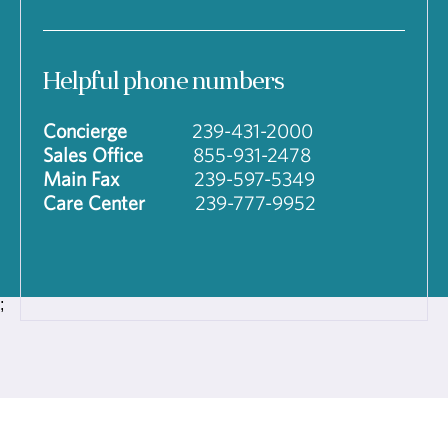
Helpful phone numbers
Concierge
239-431-2000
Sales Office
855-931-2478
Main Fax
239-597-5349
Care Center
239-777-9952
;