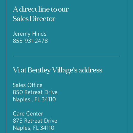
A direct line to our
Sales Director
Jeremy Hinds
855-931-2478
Vi at Bentley Village's address
Sales Office
850 Retreat Drive
Naples , FL 34110
Care Center
875 Retreat Drive
Naples, FL 34110