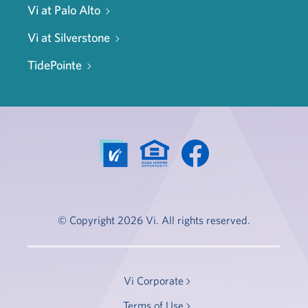
Vi at Palo Alto
Vi at Silverstone
TidePointe
© Copyright 2026 Vi. All rights reserved.
Vi Corporate
Terms of Use