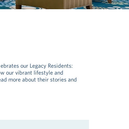
lebrates our Legacy Residents:
w our vibrant lifestyle and
ead more about their stories and