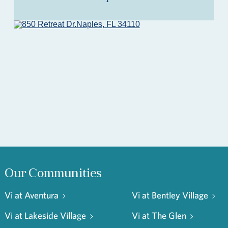
Our Communities
Vi at Aventura
Vi at Bentley Village
Vi at Lakeside Village
Vi at The Glen