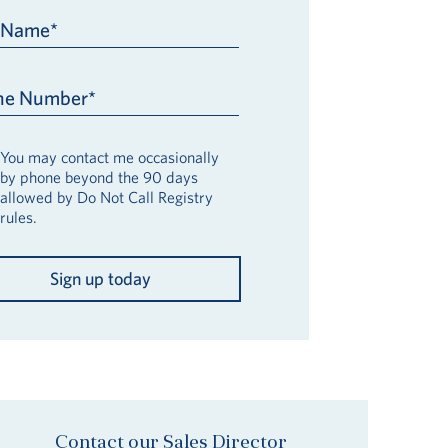
t Name*
ne Number*
You may contact me occasionally
by phone beyond the 90 days
allowed by Do Not Call Registry
rules.
Sign up today
Contact our Sales Director