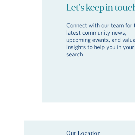
Let's keep in touc
Connect with our team for 
latest community news,
upcoming events, and valu
insights to help you in your
search.
Our Location