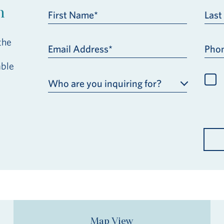
h
First Name*
Las
the
Email Address*
Pho
able
Who are you inquiring for?
Map View