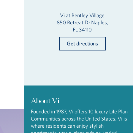
Vi at Bentley Village
850 Retreat Dr.Naples,
FL 34110
Get directions
About Vi
Founded in 1987, Vi offers 10 luxury Life Plan
Communities across the United States. Vi is
where residents can enjoy stylish
apartments, world-class cuisine, varied