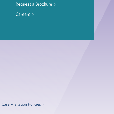
Request a Brochure
Careers
Care Visitation Policies