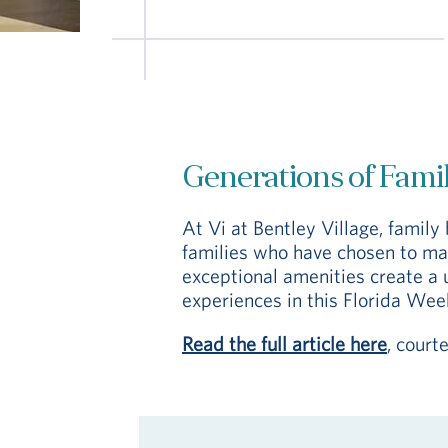
Generations of Famili
At Vi at Bentley Village, famil
families who have chosen to mak
exceptional amenities create a 
experiences in this Florida Week
Read the full article here
, court