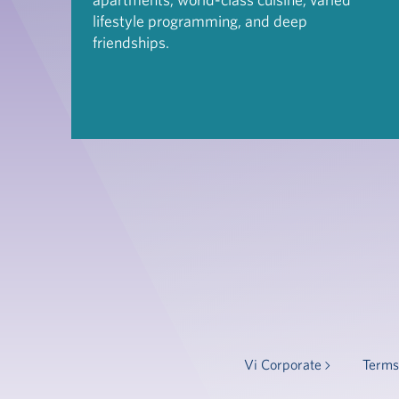
lifestyle programming, and deep
friendships.
Vi Corporate
Terms