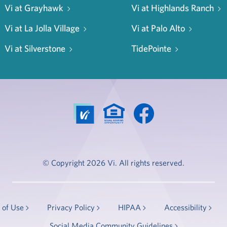
Vi at Grayhawk
Vi at Highlands Ranch
Vi at La Jolla Village
Vi at Palo Alto
Vi at Silverstone
TidePointe
© Copyright 2026 Vi. All rights reserved.
 of Use
Privacy Policy
HIPAA
Accessibility
Social Media Community Guidelines