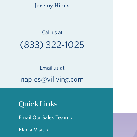
Jeremy Hinds
Call us at
(833) 322-1025
Email us at
naples@viliving.com
Quick Links
Email Our Sales Team
Plan a Visit