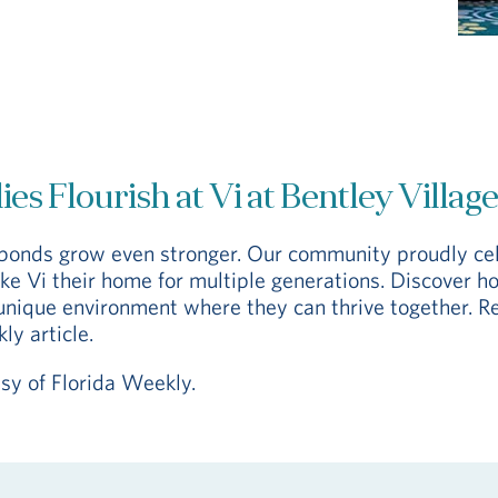
es Flourish at Vi at Bentley Village
y bonds grow even stronger. Our community proudly ce
e Vi their home for multiple generations. Discover ho
unique environment where they can thrive together. R
ly article.
esy of Florida Weekly.