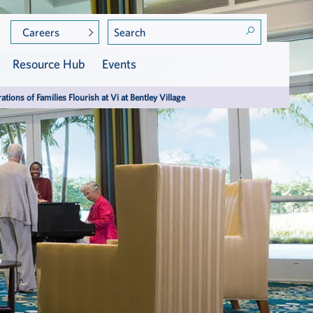
Careers
Resource Hub
Events
ations of Families Flourish at Vi at Bentley Village
Community Leadership
Care at Vi
Golf
Assisted Living
Meet the Residents