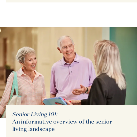
Senior Living 101:
An informative overview of the senior
living landscape