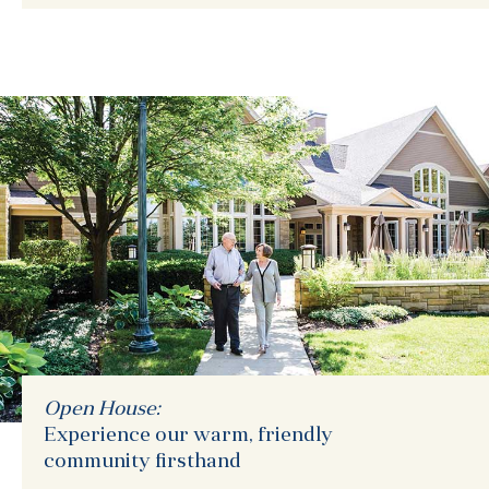
Open House:
Experience our warm, friendly
community firsthand