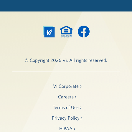
© Copyright 2026 Vi. All rights reserved.
Vi Corporate
Careers
Terms of Use
Privacy Policy
HIPAA