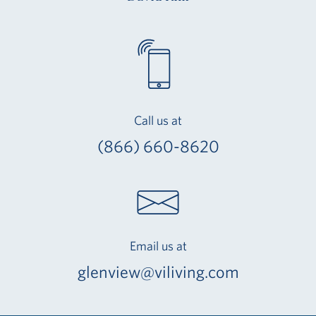
Call us at
(866) 660-8620
Email us at
glenview@viliving.com