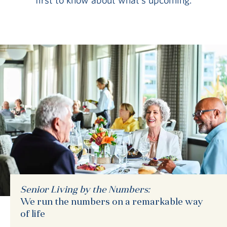
Senior Living by the Numbers:
We run the numbers on a remarkable way
of life