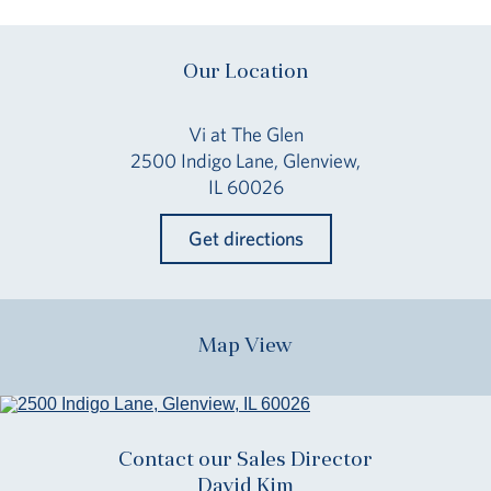
Our Location
Vi at The Glen
2500 Indigo Lane, Glenview,
IL 60026
Get directions
Map View
Contact our Sales Director
David Kim