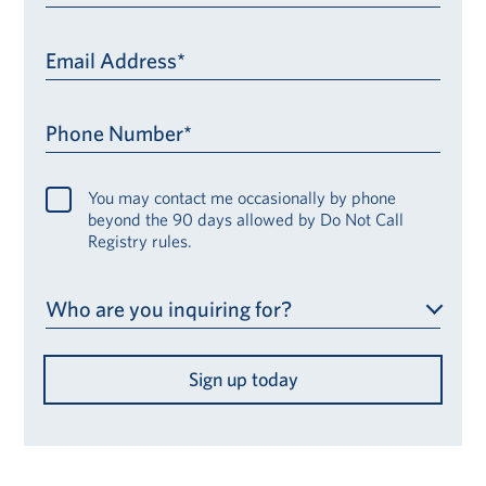
Email Address*
Phone Number*
You may contact me occasionally by phone
beyond the 90 days allowed by Do Not Call
Registry rules.
Who are you inquiring for?
Sign up today