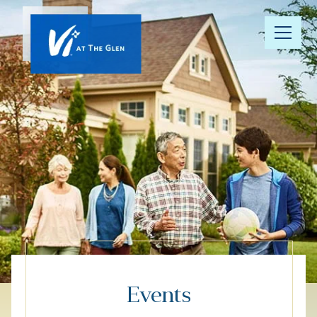
Our
Community
Floor Plans
Understanding
Pricing
Your Well-
Being
Events
Resource