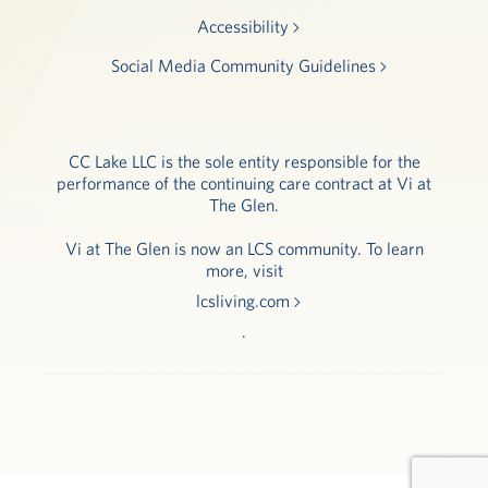
Accessibility
Social Media Community Guidelines
CC Lake LLC is the sole entity responsible for the
performance of the continuing care contract at Vi at
The Glen.
Vi at The Glen is now an LCS community. To learn
more, visit
lcsliving.com
.