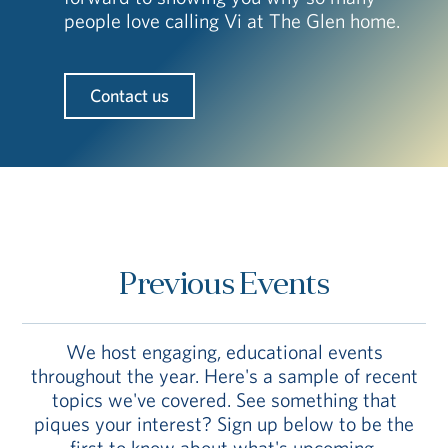
people love calling Vi at The Glen home.
Contact us
Previous Events
We host engaging, educational events
throughout the year. Here's a sample of recent
topics we've covered. See something that
piques your interest? Sign up below to be the
first to know about what's upcoming.