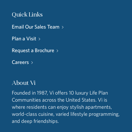
Quick Links
Email Our Sales Team
Plan a Visit
Request a Brochure
Careers
About Vi
Founded in 1987, Vi offers 10 luxury Life Plan
Communities across the United States. Vi is
where residents can enjoy stylish apartments,
world-class cuisine, varied lifestyle programming,
and deep friendships.