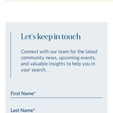
Let's keep in touch
Connect with our team for the latest
community news, upcoming events,
and valuable insights to help you in
your search.
First Name*
Last Name*