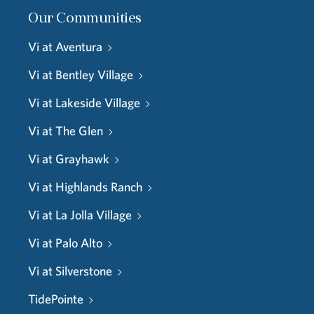
Our Communities
Vi at Aventura
Vi at Bentley Village
Vi at Lakeside Village
Vi at The Glen
Vi at Grayhawk
Vi at Highlands Ranch
Vi at La Jolla Village
Vi at Palo Alto
Vi at Silverstone
TidePointe