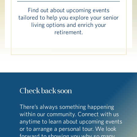
Hub
Find out about upcoming events
tailored to help you explore your senior
Events
living options and enrich your
retirement.
S
Vi Living
Our Locations
Check back soon
There’s always something happening
within our community. Connect with us
anytime to learn about upcoming events
or to arrange a personal tour. We look
forward to showing you why so many