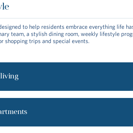
yle
signed to help residents embrace everything life has 
linary team, a stylish dining room, weekly lifestyle p
or shopping trips and special events.
 living
partments