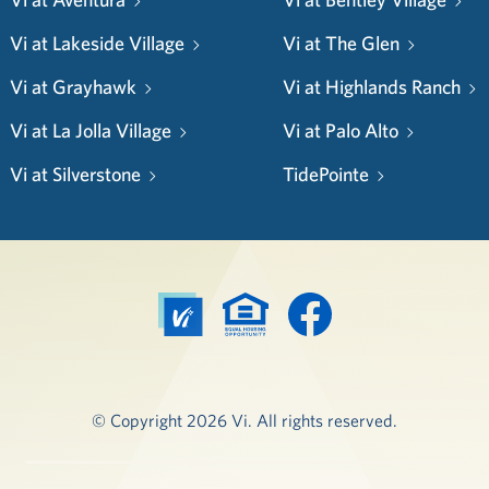
Vi at Lakeside Village
Vi at The Glen
Vi at Grayhawk
Vi at Highlands Ranch
Vi at La Jolla Village
Vi at Palo Alto
Vi at Silverstone
TidePointe
© Copyright 2026 Vi. All rights reserved.