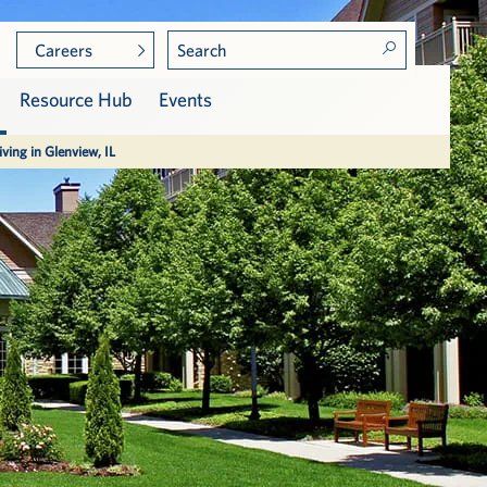
Careers
Resource Hub
Events
iving in Glenview, IL
Meet the Residents
Care at Vi
Community Leadership
Assisted Living
Press & Awards