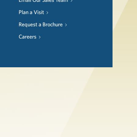
Plan a Visit
Request a Brochure
Careers