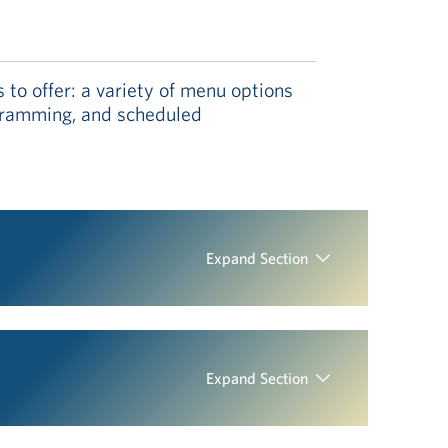
to offer: a variety of menu options
rogramming, and scheduled
Expand Section
Expand Section