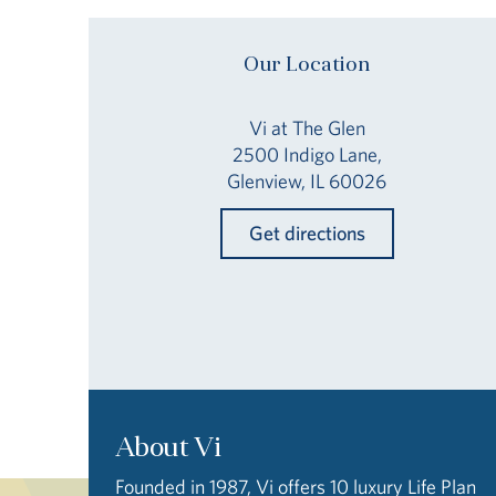
Our Location
Vi at The Glen
2500 Indigo Lane,
Glenview, IL 60026
Get directions
About Vi
Founded in 1987, Vi offers 10 luxury Life Plan