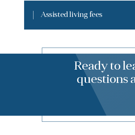
Assisted living fees
Ready to l
questions 