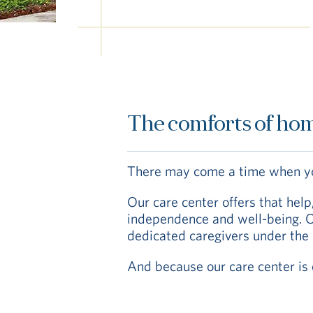
The comforts of hom
There may come a time when you
Our care center offers that hel
independence and well-being. Ou
dedicated caregivers under the 
And because our care center is o