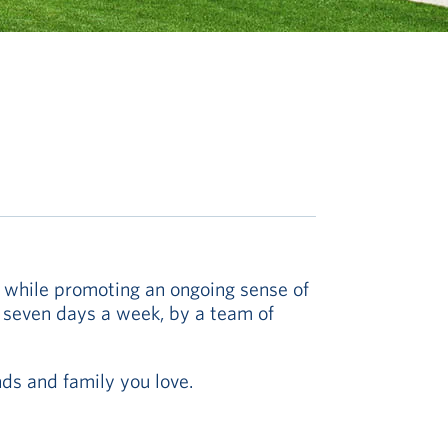
y while promoting an ongoing sense of
, seven days a week, by a team of
nds and family you love.