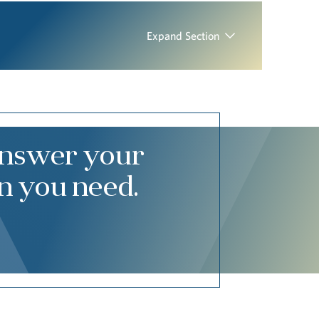
Expand Section
answer your
n you need.