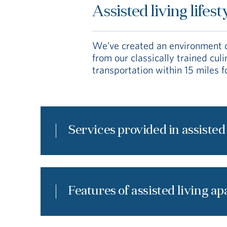
Assisted living lifest
We’ve created an environment de
from our classically trained cu
transportation within 15 miles f
Services provided in assisted
Features of assisted living a