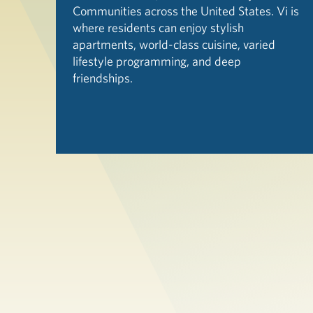
Communities across the United States. Vi is
where residents can enjoy stylish
apartments, world-class cuisine, varied
lifestyle programming, and deep
friendships.