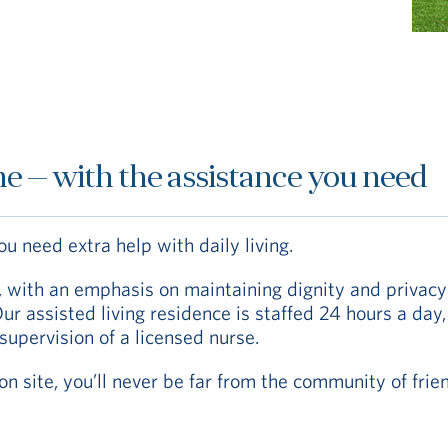
e — with the assistance you need
 need extra help with daily living.
p, with an emphasis on maintaining dignity and privac
r assisted living residence is staffed 24 hours a day
supervision of a licensed nurse.
n site, you’ll never be far from the community of frie