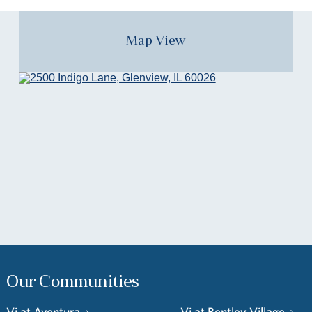
Map View
Our Communities
Vi at Aventura
Vi at Bentley Village