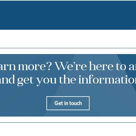
earn more? We’re here to 
and get you the informatio
Get in touch