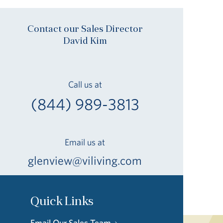
Contact our Sales Director
David Kim
Call us at
(844) 989-3813
Email us at
glenview@viliving.com
Quick Links
Email Our Sales Team