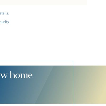
tails.
munity
new home