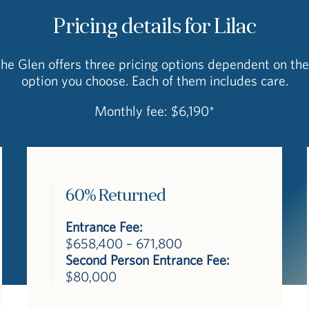
Pricing details for Lilac
The Glen offers three pricing options dependent on the
option you choose. Each of them includes care.
Monthly fee: $6,190*
60% Returned
Entrance Fee:
$658,400 – 671,800
Second Person Entrance Fee:
$80,000