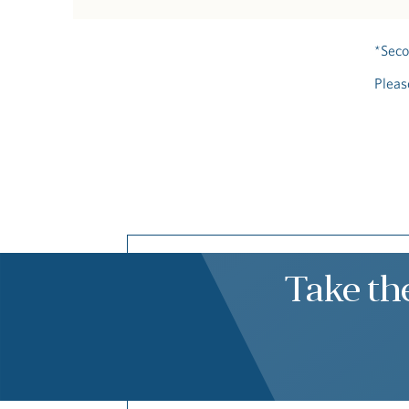
*Seco
Pleas
Take th