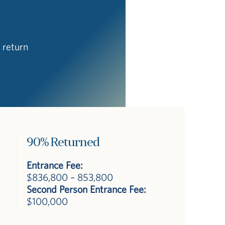
 return
90% Returned
Entrance Fee:
$836,800 – 853,800
Second Person Entrance Fee:
$100,000