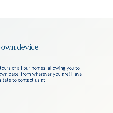
 own device!
tours of all our homes, allowing you to
r own pace, from wherever you are! Have
itate to contact us at