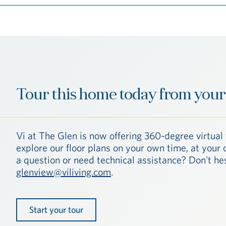
Tour this home today from your
Vi at The Glen is now offering 360-degree virtual 
explore our floor plans on your own time, at you
a question or need technical assistance? Don't hes
glenview@viliving.com
.
Start your tour