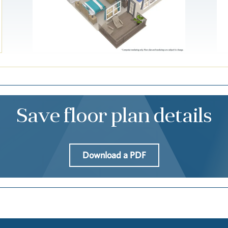
Save floor plan details
Download a PDF