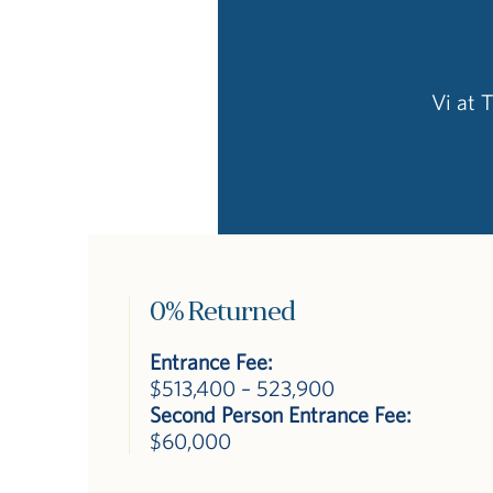
Vi at 
0% Returned
Entrance Fee:
$513,400 – 523,900
Second Person Entrance Fee:
$60,000