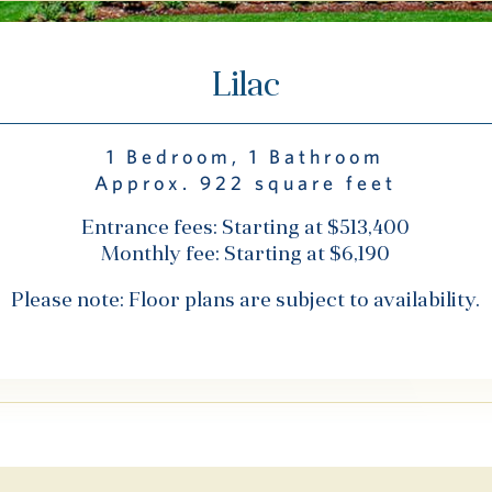
Lilac
1 Bedroom, 1 Bathroom
Approx. 922 square feet
Entrance fees: Starting at $513,400
Monthly fee: Starting at $6,190
Please note: Floor plans are subject to availability.