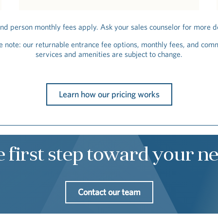
nd person monthly fees apply. Ask your sales counselor for more de
e note: our returnable entrance fee options, monthly fees, and com
services and amenities are subject to change.
Learn how our pricing works
e first step toward your 
Contact our team