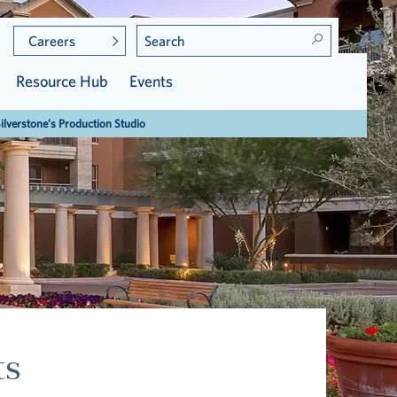
Careers
Resource Hub
Events
Silverstone’s Production Studio
Meet the Residents
Care at Vi
Community Leadership
Assisted Living
Press & Awards
ts