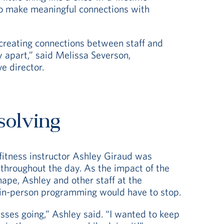
o make meaningful connections with
creating connections between staff and
 apart,” said Melissa Severson,
e director.
solving
 fitness instructor Ashley Giraud was
 throughout the day. As the impact of the
ape, Ashley and other staff at the
 in-person programming would have to stop.
asses going,” Ashley said. “I wanted to keep