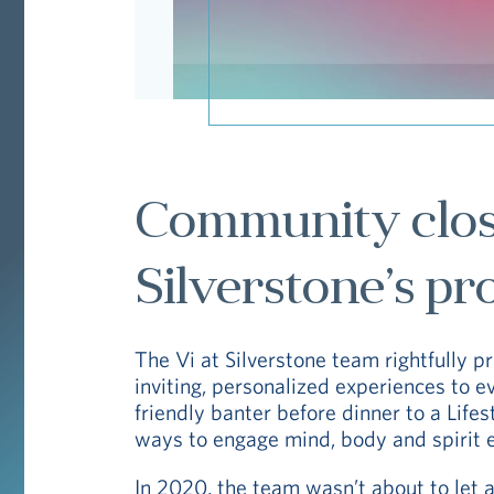
Community close
Silverstone’s pr
The Vi at Silverstone team rightfully pri
inviting, personalized experiences to e
friendly banter before dinner to a Life
ways to engage mind, body and spirit 
In 2020, the team wasn’t about to let a 