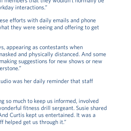
aff members that they wouldn’t normally be
rkday interactions.”
ese efforts with daily emails and phone
hat they were seeing and offering to get
ws, appearing as contestants when
asked and physically distanced. And some
, making suggestions for new shows or new
erstone.”
tudio was her daily reminder that staff
oing so much to keep us informed, involved
onderful fitness drill sergeant. Susie shared
And Curtis kept us entertained. It was a
ff helped get us through it.”