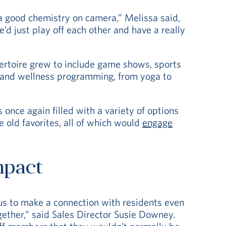
 a good chemistry on camera,” Melissa said,
’d just play off each other and have a really
pertoire grew to include game shows, sports
s and wellness programming, from yoga to
once again filled with a variety of options
 old favorites, all of which would
engage
mpact
us to make a connection with residents even
gether,” said Sales Director Susie Downey.