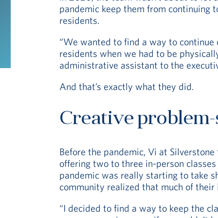
pandemic keep them from continuing t
residents.
“We wanted to find a way to continue 
residents when we had to be physically
administrative assistant to the executiv
And that’s exactly what they did.
Creative problem-
Before the pandemic, Vi at Silverstone
offering two to three in-person classes
pandemic was really starting to take sh
community realized that much of their
“I decided to find a way to keep the cl