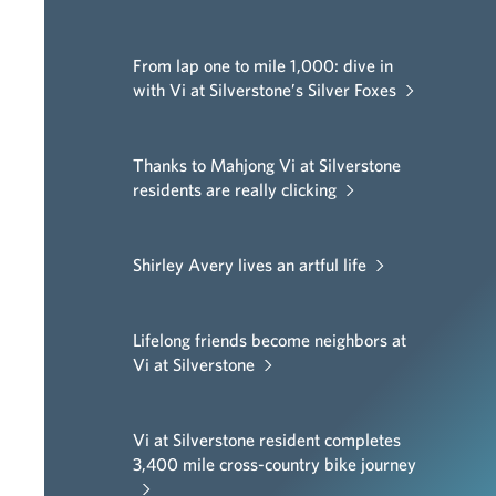
From lap one to mile 1,000: dive in
with Vi at Silverstone’s Silver Foxes
Thanks to Mahjong Vi at Silverstone
residents are really clicking
Shirley Avery lives an artful life
Lifelong friends become neighbors at
Vi at Silverstone
Vi at Silverstone resident completes
3,400 mile cross-country bike journey