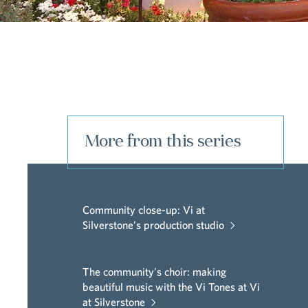
More from this series
Community close-up: Vi at
Silverstone’s production studio
The community’s choir: making
beautiful music with the Vi Tones at Vi
at Silverstone