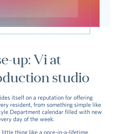
-up: Vi at
oduction studio
des itself on a reputation for offering
very resident, from something simple like
style Department calendar filled with new
every day of the week.
little thing like a once-in-a-lifetime