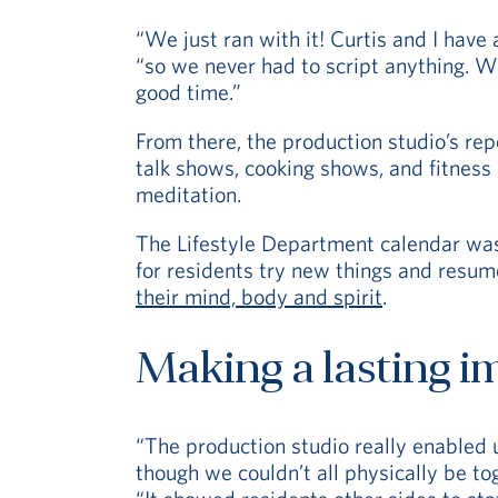
“We just ran with it! Curtis and I have
“so we never had to script anything. We
good time.”
From there, the production studio’s re
talk shows, cooking shows, and fitnes
meditation.
The Lifestyle Department calendar was 
for residents try new things and resume
their mind, body and spirit
.
Making a lasting i
“The production studio really enabled 
though we couldn’t all physically be to