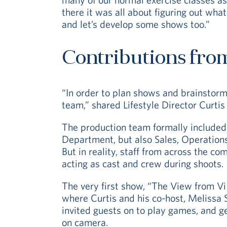
there it was all about figuring out wh
and let’s develop some shows too.”
Contributions fro
“In order to plan shows and brainstor
team,” shared Lifestyle Director Curtis 
The production team formally included
Department, but also Sales, Operation
But in reality, staff from across the c
acting as cast and crew during shoots.
The very first show, “The View from Vi
where Curtis and his co-host, Melissa 
invited guests on to play games, and g
on camera.