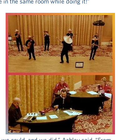
e in the same room while doing it!”
e
 we could, and we did,” Ashley said. “From