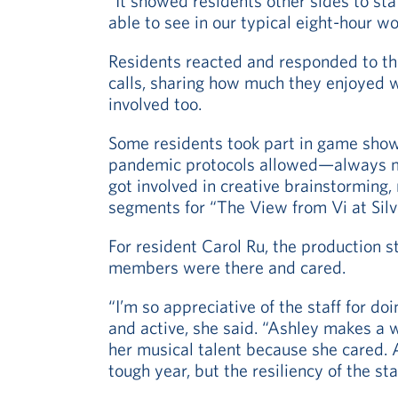
“It showed residents other sides to st
able to see in our typical eight-hour wo
Residents reacted and responded to th
calls, sharing how much they enjoyed w
involved too.
Some residents took part in game sho
pandemic protocols allowed—always m
got involved in creative brainstorming
segments for “The View from Vi at Silv
For resident Carol Ru, the production s
members were there and cared.
“I’m so appreciative of the staff for d
and active, she said. “Ashley makes a w
her musical talent because she cared. 
tough year, but the resiliency of the sta