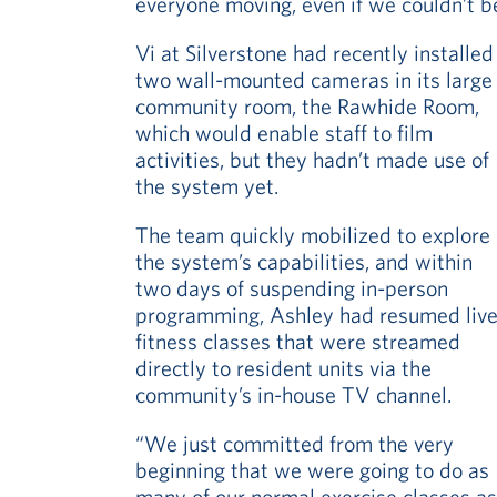
everyone moving, even if we couldn’t b
Vi at Silverstone had recently installed
two wall-mounted cameras in its large
community room, the Rawhide Room,
which would enable staff to film
activities, but they hadn’t made use of
the system yet.
The team quickly mobilized to explore
the system’s capabilities, and within
two days of suspending in-person
programming, Ashley had resumed liv
fitness classes that were streamed
directly to resident units via the
community’s in-house TV channel.
“We just committed from the very
beginning that we were going to do as
many of our normal exercise classes as