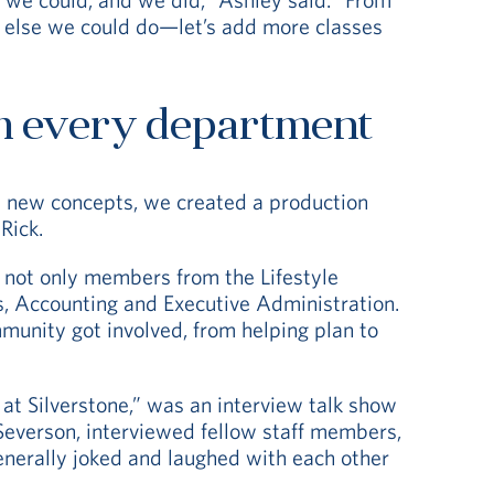
at else we could do—let’s add more classes
m every department
m new concepts, we created a production
Rick.
 not only members from the Lifestyle
s, Accounting and Executive Administration.
ommunity got involved, from helping plan to
 at Silverstone,” was an interview talk show
Severson, interviewed fellow staff members,
enerally joked and laughed with each other