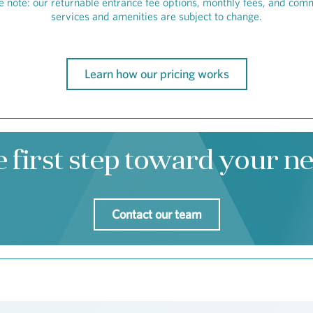
e note: our returnable entrance fee options, monthly fees, and com
services and amenities are subject to change.
Learn how our pricing works
e first step toward your 
Contact our team