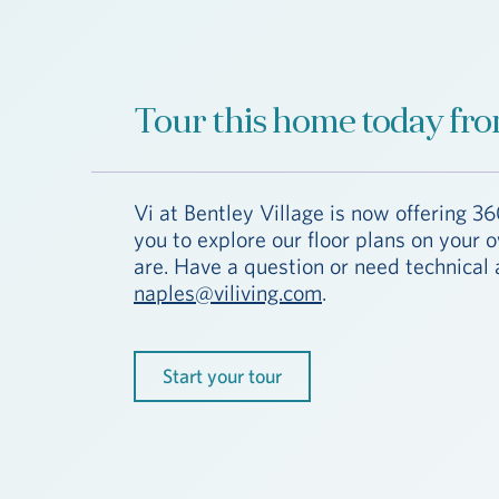
Tour this home today fro
Vi at Bentley Village is now offering 36
you to explore our floor plans on your
are. Have a question or need technical 
naples@viliving.com
.
Start your tour