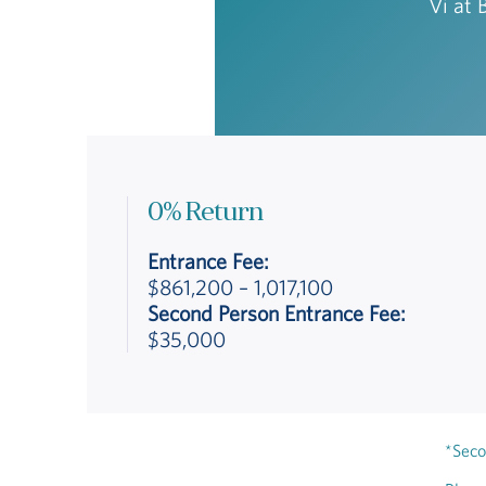
Vi at 
0% Return
Entrance Fee:
$861,200 – 1,017,100
Second Person Entrance Fee:
$35,000
*Seco