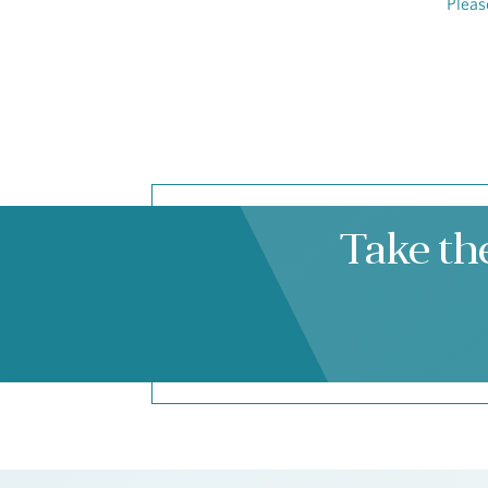
Pleas
Take th