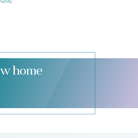
munity
new home