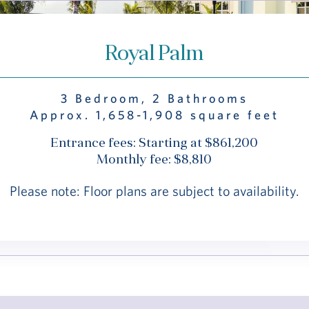
Royal Palm
3 Bedroom, 2 Bathrooms
Approx. 1,658-1,908 square feet
Entrance fees: Starting at $861,200
Monthly fee: $8,810
Please note: Floor plans are subject to availability.