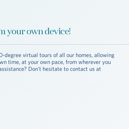
m your own device!
0-degree virtual tours of all our homes, allowing
 own time, at your own pace, from wherever you
assistance? Don't hesitate to contact us at