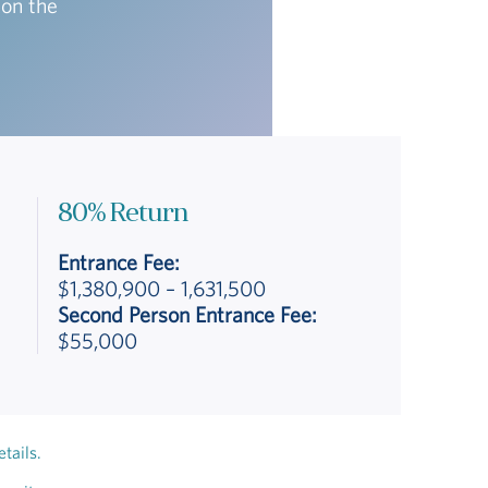
 on the
80% Return
Entrance Fee:
$1,380,900 – 1,631,500
Second Person Entrance Fee:
$55,000
tails.