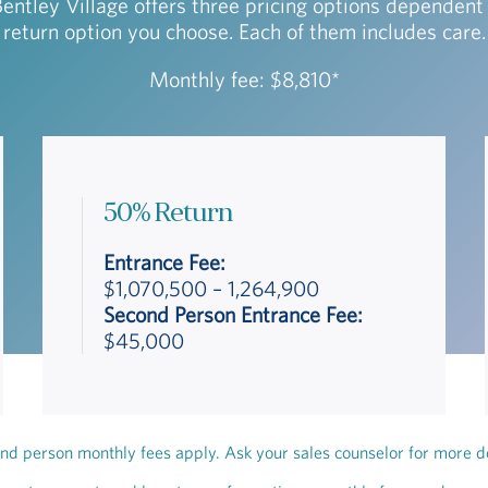
Bentley Village offers three pricing options dependent
return option you choose. Each of them includes care.
Monthly fee: $8,810*
50% Return
Entrance Fee:
$1,070,500 – 1,264,900
Second Person Entrance Fee:
$45,000
nd person monthly fees apply. Ask your sales counselor for more de