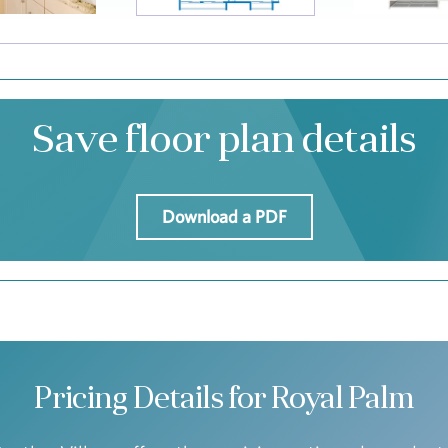
Save floor plan details
Download a PDF
Pricing Details for Royal Palm