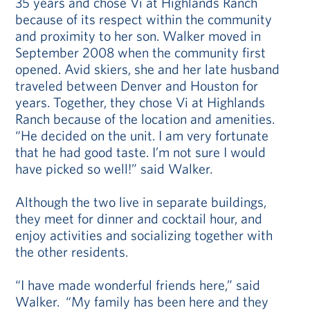
35 years and chose Vi at Highlands Ranch
because of its respect within the community
and proximity to her son. Walker moved in
September 2008 when the community first
opened. Avid skiers, she and her late husband
traveled between Denver and Houston for
years. Together, they chose Vi at Highlands
Ranch because of the location and amenities.
“He decided on the unit. I am very fortunate
that he had good taste. I’m not sure I would
have picked so well!” said Walker.
Although the two live in separate buildings,
they meet for dinner and cocktail hour, and
enjoy activities and socializing together with
the other residents.
“I have made wonderful friends here,” said
Walker. “My family has been here and they