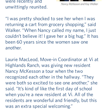
were recently and
unwittingly reunited.
“I was pretty shocked to see her when I was
returning a cart from grocery shopping,” said
Walker. “When Nancy called my name, I just
couldn’t believe it! I gave her a big hug.” It has
been 60 years since the women saw one
another.
Laurie MacLeod, Move-in Coordinator at Vi at
Highlands Ranch, was giving new resident
Nancy McKesson a tour when the two
recognized each other in the hallway. “They
were both so excited to see one another,” she
said. “It’s kind of like the first day of school
when you’re a new resident at Vi. All of the
residents are wonderful and friendly, but this
was an extra special welcoming.”