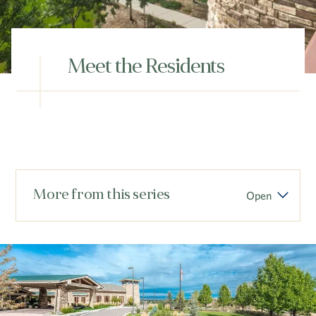
Hub
Events
Meet the Residents
S
More from this series
Open
Vi Living
Our Locations