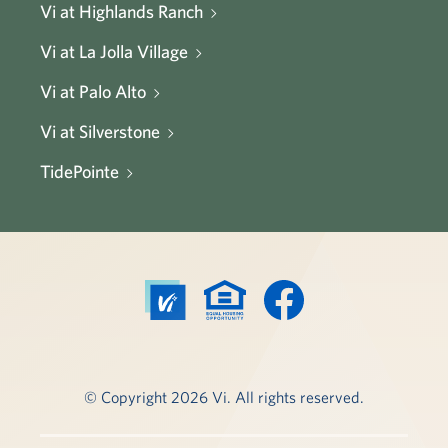
Vi at Highlands Ranch
Vi at La Jolla Village
Vi at Palo Alto
Vi at Silverstone
TidePointe
© Copyright 2026 Vi. All rights reserved.