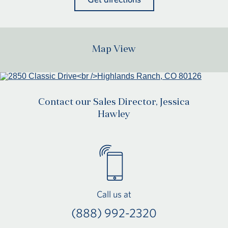
Map View
Contact our Sales Director, Jessica
Hawley
Call us at
(888) 992-2320