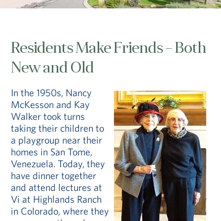
Residents Make Friends – Both
New and Old
In the 1950s, Nancy
McKesson and Kay
Walker took turns
taking their children to
a playgroup near their
homes in San Tome,
Venezuela. Today, they
have dinner together
and attend lectures at
Vi at Highlands Ranch
in Colorado, where they