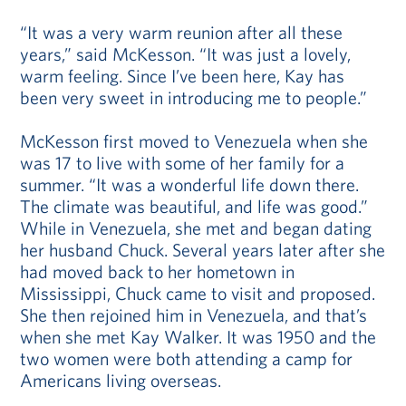
“It was a very warm reunion after all these
years,” said McKesson. “It was just a lovely,
warm feeling. Since I’ve been here, Kay has
been very sweet in introducing me to people.”
McKesson first moved to Venezuela when she
was 17 to live with some of her family for a
summer. “It was a wonderful life down there.
The climate was beautiful, and life was good.”
While in Venezuela, she met and began dating
her husband Chuck. Several years later after she
had moved back to her hometown in
Mississippi, Chuck came to visit and proposed.
She then rejoined him in Venezuela, and that’s
when she met Kay Walker. It was 1950 and the
two women were both attending a camp for
Americans living overseas.