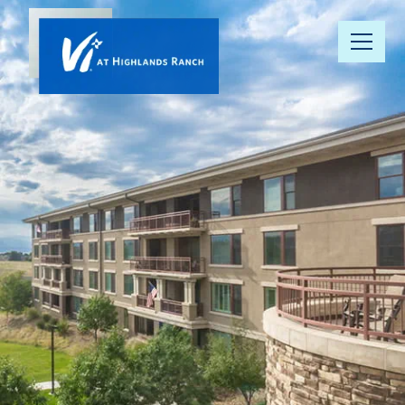
Our
Community
Floor Plans
Understanding
Pricing
Your Well-
Being
Resource