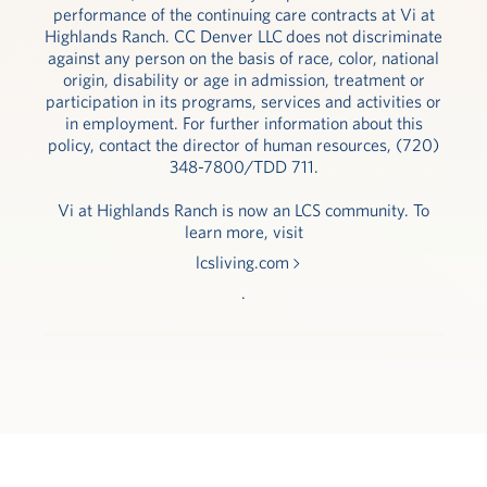
performance of the continuing care contracts at Vi at
Highlands Ranch. CC Denver LLC does not discriminate
against any person on the basis of race, color, national
origin, disability or age in admission, treatment or
participation in its programs, services and activities or
in employment. For further information about this
policy, contact the director of human resources, (720)
348-7800/TDD 711.
Vi at Highlands Ranch is now an LCS community. To
learn more, visit
lcsliving.com
.