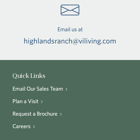
Email us at
highlandsranch@viliving.com
Quick Links
Email Our Sales Team
Plan a Visit
Request a Brochure
Careers