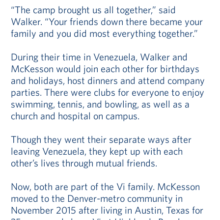
“The camp brought us all together,” said
Walker. “Your friends down there became your
family and you did most everything together.”
During their time in Venezuela, Walker and
McKesson would join each other for birthdays
and holidays, host dinners and attend company
parties. There were clubs for everyone to enjoy
swimming, tennis, and bowling, as well as a
church and hospital on campus.
Though they went their separate ways after
leaving Venezuela, they kept up with each
other’s lives through mutual friends.
Now, both are part of the Vi family. McKesson
moved to the Denver-metro community in
November 2015 after living in Austin, Texas for