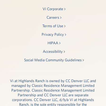
Vi Corporate
Careers
Terms of Use
Privacy Policy
HIPAA
Accessibility
Social Media Community Guidelines
Vi at Highlands Ranch is owned by CC Denver LLC and
managed by Classic Residence Management Limited
Partnership. Classic Residence Management Limited
Partnership and CC Denver LLC are separate
corporations. CC Denver LLC, d/b/a Vi at Highlands
Ranch, is the sole entity responsible for the