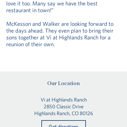
love it too. Many say we have the best
restaurant in town!”
McKesson and Walker are looking forward to
the days ahead. They even plan to bring their
sons together at Vi at Highlands Ranch for a
reunion of their own.
Our Location
Vi at Highlands Ranch
2850 Classic Drive
Highlands Ranch, CO 80126
Get directions