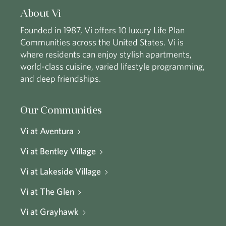
About Vi
Founded in 1987, Vi offers 10 luxury Life Plan
Communities across the United States. Vi is
where residents can enjoy stylish apartments,
world-class cuisine, varied lifestyle programming,
and deep friendships.
Our Communities
Vi at Aventura
Vi at Bentley Village
Vi at Lakeside Village
Vi at The Glen
Vi at Grayhawk