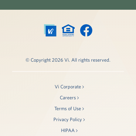
© Copyright 2026 Vi. All rights reserved.
Vi Corporate
Careers
Terms of Use
Privacy Policy
HIPAA