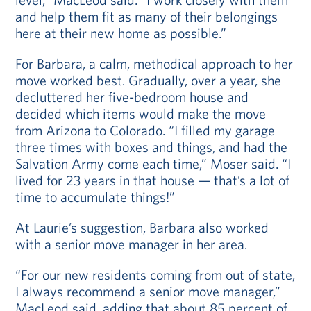
and help them fit as many of their belongings
here at their new home as possible.”
For Barbara, a calm, methodical approach to her
move worked best. Gradually, over a year, she
decluttered her five-bedroom house and
decided which items would make the move
from Arizona to Colorado. “I filled my garage
three times with boxes and things, and had the
Salvation Army come each time,” Moser said. “I
lived for 23 years in that house — that’s a lot of
time to accumulate things!”
At Laurie’s suggestion, Barbara also worked
with a senior move manager in her area.
“For our new residents coming from out of state,
I always recommend a senior move manager,”
MacLeod said, adding that about 85 percent of