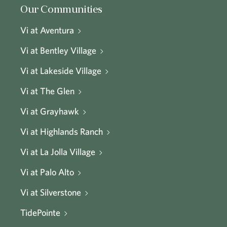
Our Communities
Vi at Aventura
Vi at Bentley Village
Vi at Lakeside Village
Vi at The Glen
Vi at Grayhawk
Vi at Highlands Ranch
Vi at La Jolla Village
Vi at Palo Alto
Vi at Silverstone
TidePointe