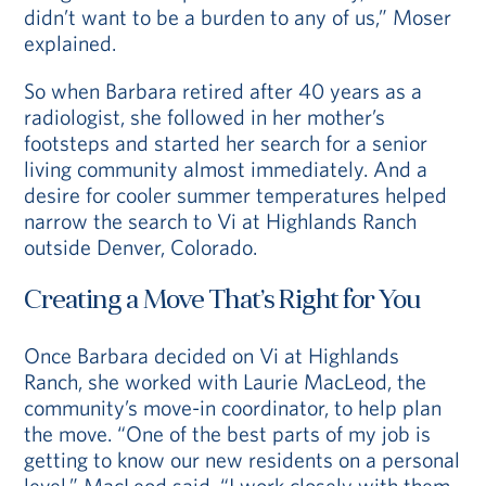
didn’t want to be a burden to any of us,” Moser
explained.
So when Barbara retired after 40 years as a
radiologist, she followed in her mother’s
footsteps and started her search for a senior
living community almost immediately. And a
desire for cooler summer temperatures helped
narrow the search to Vi at Highlands Ranch
outside Denver, Colorado.
Creating a Move That’s Right for You
Once Barbara decided on Vi at Highlands
Ranch, she worked with Laurie MacLeod, the
community’s move-in coordinator, to help plan
the move. “One of the best parts of my job is
getting to know our new residents on a personal
level,” MacLeod said. “I work closely with them