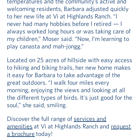
temperatures and the community’s active and
welcoming residents, Barbara adjusted quickly
to her new life at Vi at Highlands Ranch. “I
never had many hobbies before I retired — I
always worked long hours or was taking care of
my children,” Moser said. “Now, I’m learning to
play canasta and mah-jongg.”
Located on 25 acres of hillside with easy access
to hiking and biking trails, her new home makes
it easy for Barbara to take advantage of the
great outdoors. “I walk four miles every
morning, enjoying the views and looking at all
the different types of birds. It's just good for the
soul,” she said, smiling.
Discover the full range of
services and
amenities
at Vi at Highlands Ranch and
request
a brochure
today!