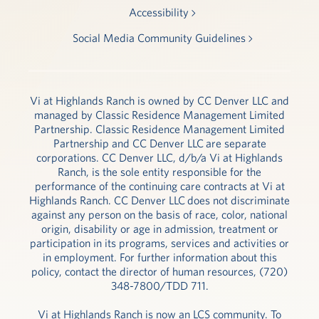
Accessibility
Social Media Community Guidelines
Vi at Highlands Ranch is owned by CC Denver LLC and
managed by Classic Residence Management Limited
Partnership. Classic Residence Management Limited
Partnership and CC Denver LLC are separate
corporations. CC Denver LLC, d/b/a Vi at Highlands
Ranch, is the sole entity responsible for the
performance of the continuing care contracts at Vi at
Highlands Ranch. CC Denver LLC does not discriminate
against any person on the basis of race, color, national
origin, disability or age in admission, treatment or
participation in its programs, services and activities or
in employment. For further information about this
policy, contact the director of human resources, (720)
348-7800/TDD 711.
Vi at Highlands Ranch is now an LCS community. To