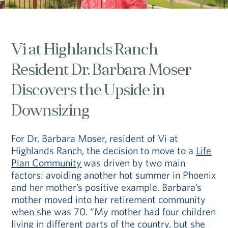
Vi at Highlands Ranch
Resident Dr. Barbara Moser
Discovers the Upside in
Downsizing
For Dr. Barbara Moser, resident of Vi at
Highlands Ranch, the decision to move to a
Life
Plan Community
was driven by two main
factors: avoiding another hot summer in Phoenix
and her mother’s positive example. Barbara’s
mother moved into her retirement community
when she was 70. “My mother had four children
living in different parts of the country, but she