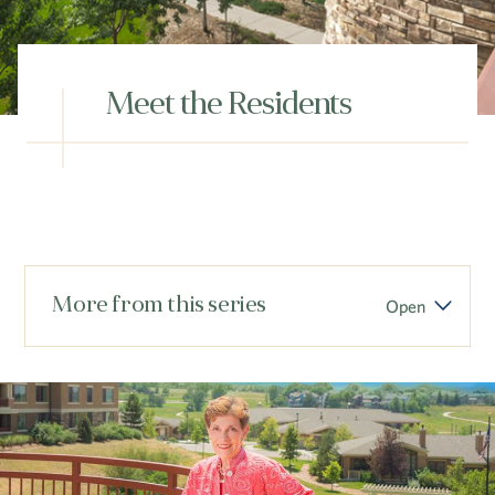
Hub
Events
Meet the Residents
S
More from this series
Open
Vi Living
Our Locations