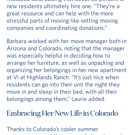
new residents ultimately hire one. “They’re a
great resource and can help with the more
stressful parts of moving like vetting moving
companies and coordinating donations.”
Barbara worked with her move manager both in
Arizona and Colorado, noting that the manager
was especially helpful in deciding how to
arrange her furniture, as well as unpacking and
organizing her belongings in her new apartment
at Vi at Highlands Ranch. “It’s just nice when
residents can go into their unit the night they
move in and sleep in their bed, with all their
belongings among them,” Laurie added.
Embracing Her New Life in Colorado
Thanks to Colorado’s cooler summer