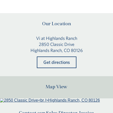
Our Location
Vi at Highlands Ranch
2850 Classic Drive
Highlands Ranch, CO 80126
Get directions
Map View