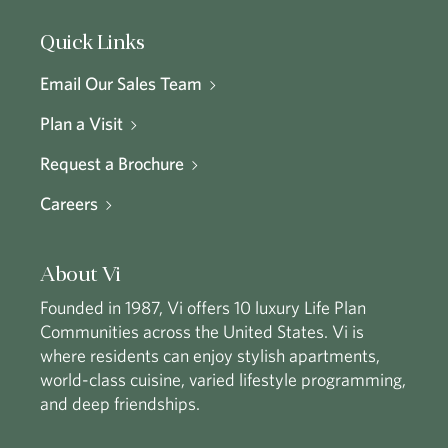
Quick Links
Email Our Sales Team
Plan a Visit
Request a Brochure
Careers
About Vi
Founded in 1987, Vi offers 10 luxury Life Plan
Communities across the United States. Vi is
where residents can enjoy stylish apartments,
world-class cuisine, varied lifestyle programming,
and deep friendships.