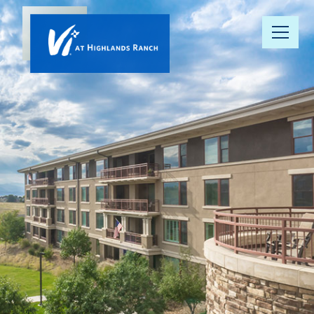
Our
Community
Floor Plans
Understanding
Pricing
Your Well-
Being
Resource