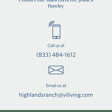
Contact our Sales Director, Jessica
Hawley
Call us at
(833) 484-1612
Email us at
highlandsranch@viliving.com