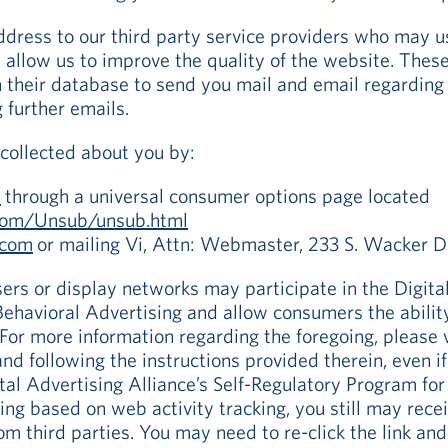
ddress to our third party service providers who may u
d allow us to improve the quality of the website. Thes
 their database to send you mail and email regarding V
g further emails.
collected about you by:
m
through a universal consumer options page located
.com/Unsub/unsub.html
.com
or mailing Vi, Attn: Webmaster, 233 S. Wacker D
ers or display networks may participate in the Digital
ehavioral Advertising and allow consumers the ability
For more information regarding the foregoing, please 
 and following the instructions provided therein, even i
ital Advertising Alliance’s Self-Regulatory Program fo
sing based on web activity tracking, you still may rec
m third parties. You may need to re-click the link and