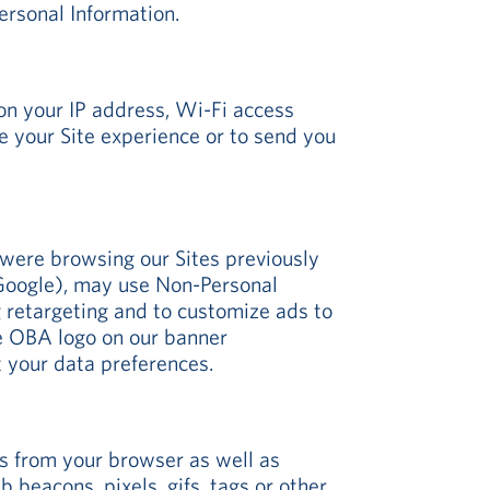
ersonal Information.
on your IP address, Wi-Fi access
e your Site experience or to send you
were browsing our Sites previously
s Google), may use Non-Personal
g retargeting and to customize ads to
the OBA logo on our banner
t your data preferences.
gs from your browser as well as
 beacons, pixels, gifs, tags or other