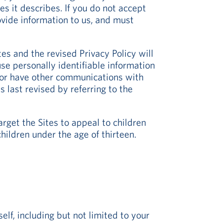
es it describes. If you do not accept
rovide information to us, and must
tes and the revised Privacy Policy will
e personally identifiable information
e or have other communications with
 last revised by referring to the
rget the Sites to appeal to children
hildren under the age of thirteen.
elf, including but not limited to your