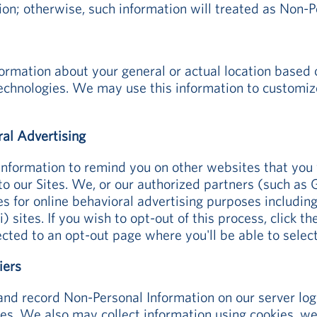
ion; otherwise, such information will treated as Non-P
rmation about your general or actual location based 
technologies. We may use this information to customiz
ral Advertising
Information to remind you on other websites that you 
 to our Sites. We, or our authorized partners (such a
es for online behavioral advertising purposes includin
) sites. If you wish to opt-out of this process, click 
ected to an opt-out page where you'll be able to selec
iers
and record Non-Personal Information on our server lo
tes. We also may collect information using cookies, web