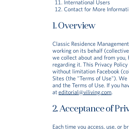
International Users
Contact for More Informat
1. Overview
Classic Residence Management Lim
working on its behalf (collectiv
we collect about and from you, 
regarding it. This Privacy Polic
without limitation Facebook (col
Sites (the "Terms of Use"). We 
and the Terms of Use. If you hav
at
editorial@viliving.com
.
2. Acceptance of Pri
Each time you access, use, or b