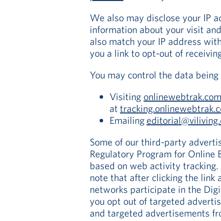
We also may disclose your IP a
information about your visit an
also match your IP address with
you a link to opt-out of receivin
You may control the data being 
Visiting
onlinewebtrak.co
at
tracking.onlinewebtrak
Emailing
editorial@viliving
Some of our third-party advertis
Regulatory Program for Online B
based on web activity tracking. 
note that after clicking the link
networks participate in the Dig
you opt out of targeted adverti
and targeted advertisements fro