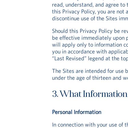
read, understand, and agree to t
this Privacy Policy, you are not
discontinue use of the Sites im
Should this Privacy Policy be re
be effective immediately upon p
will apply only to information 
you in accordance with applicab
“Last Revised” legend at the top
The Sites are intended for use b
under the age of thirteen and w
3. What Information
Personal Information
In connection with your use of t