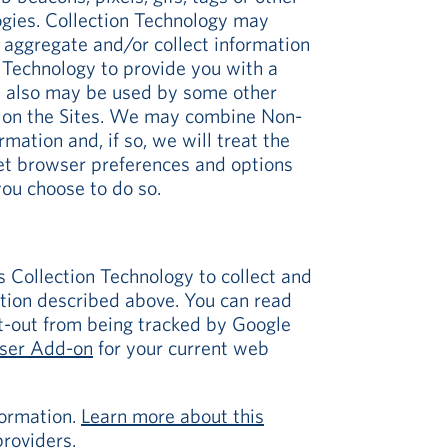
logies. Collection Technology may
, aggregate and/or collect information
 Technology to provide you with a
gy also may be used by some other
ar on the Sites. We may combine Non-
mation and, if so, we will treat the
net browser preferences and options
you choose to do so.
s Collection Technology to collect and
tion described above. You can read
pt-out from being tracked by Google
wser Add-on
for your current web
formation.
Learn more about this
roviders.