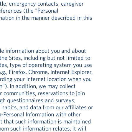
tle, emergency contacts, caregiver
eferences (the "Personal
ation in the manner described in this
ble information about you and about
 Sites, including but not limited to
ites, type of operating system you use
, Firefox, Chrome, Internet Explorer,
arding your Internet location when you
"). In addition, we may collect
ur communities, reservations to join
ugh questionnaires and surveys,
habits, and data from our affiliates or
-Personal Information with other
t that such information is maintained
hom such information relates, it will