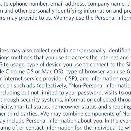
s, telephone number, email address, company name, ti
on and other personally identifying information and pr
ers may provide to us. We may use the Personal Inform
ites may also collect certain non-personally identifia
s methods that you use to access the Internet and the
ite usage, type of device you use to connect to the S
e Chrome OS or Mac OS), type of browser you use (e.g.
r internet service provider (ISP), and information reg
k on such ads (collectively, "Non-Personal Information
ncluding but not limited to your password, visits to o
d through security systems, information collected thro
nicity, marital status, homeowner status and shopping 
ther third parties. We may combine components of Non
ay include Personal Information about you. In the even
ame of, or contact information for, the individual to w