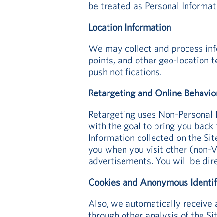
be treated as Personal Informat
Location Information
We may collect and process info
points, and other geo-location 
push notifications.
Retargeting and Online Behavio
Retargeting uses Non-Personal 
with the goal to bring you back
Information collected on the Sit
you when you visit other (non-Vi
advertisements. You will be dir
Cookies and Anonymous Identif
Also, we automatically receive 
through other analysis of the Si