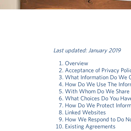
Last updated: January 2019
Overview
Acceptance of Privacy Poli
What Information Do We C
How Do We Use The Inform
With Whom Do We Share I
What Choices Do You Hav
How Do We Protect Inform
Linked Websites
How We Respond to Do Not
Existing Agreements