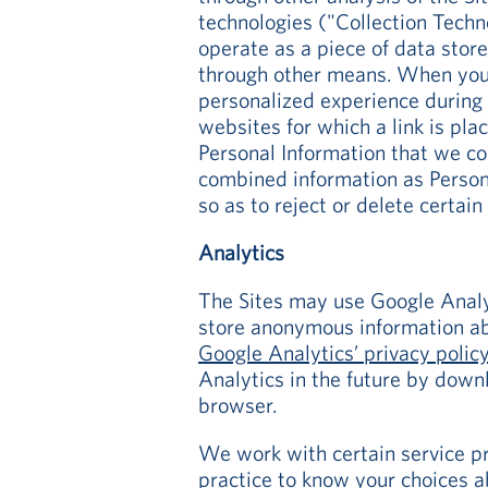
technologies ("Collection Techn
operate as a piece of data stor
through other means. When you 
personalized experience during 
websites for which a link is pl
Personal Information that we col
combined information as Persona
so as to reject or delete certai
Analytics
The Sites may use Google Analyt
store anonymous information ab
Google Analytics’ privacy polic
Analytics in the future by down
browser.
We work with certain service pro
practice
to know your choices ab