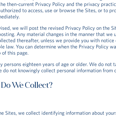
he then-current Privacy Policy and the privacy practic
 authorized to access, use or browse the Sites, or to p
mediately.
vised, we will post the revised Privacy Policy on the Si
osting. Any material changes in the manner that we us
collected thereafter, unless we provide you with notic
le law. You can determine when the Privacy Policy was
 of this page.
y persons eighteen years of age or older. We do not ta
e do not knowingly collect personal information from c
 Do We Collect?
he Sites, we collect identifying information about yours