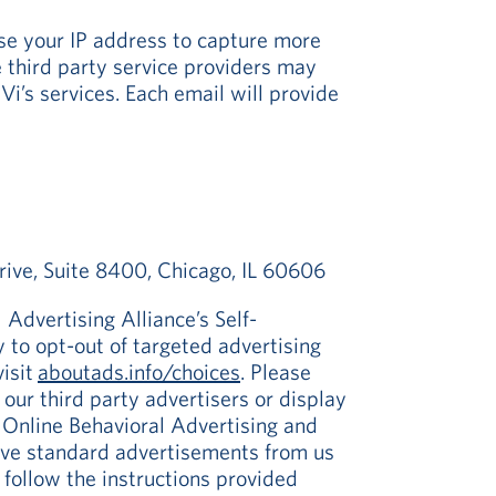
se your IP address to capture more
e third party service providers may
i’s services. Each email will provide
rive, Suite 8400, Chicago, IL 60606
 Advertising Alliance’s Self-
 to opt-out of targeted advertising
visit
aboutads.info/choices
. Please
f our third party advertisers or display
r Online Behavioral Advertising and
eive standard advertisements from us
 follow the instructions provided