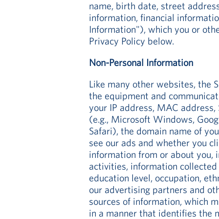
name, birth date, street addres
information, financial informati
Information"), which you or oth
Privacy Policy below.
Non-Personal Information
Like many other websites, the S
the equipment and communication
your IP address, MAC address, S
(e.g., Microsoft Windows, Googl
Safari), the domain name of you
see our ads and whether you clic
information from or about you, i
activities, information collecte
education level, occupation, eth
our advertising partners and o
sources of information, which m
in a manner that identifies the n