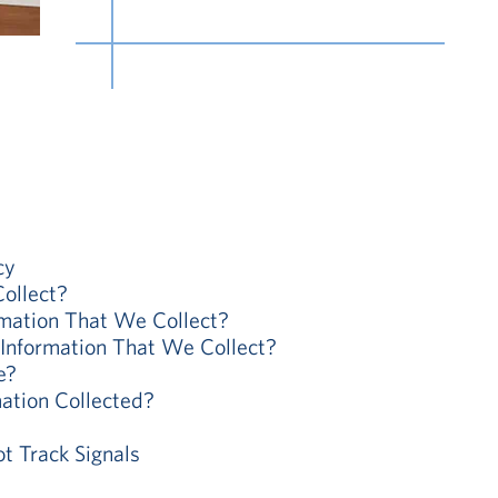
cy
ollect?
ation That We Collect?
nformation That We Collect?
e?
ation Collected?
 Track Signals