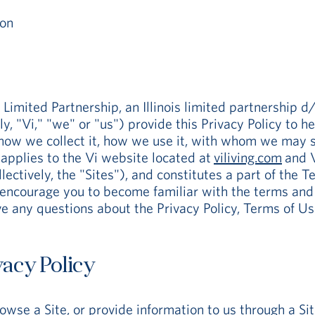
ion
ited Partnership, an Illinois limited partnership d/b/
ely, "Vi," "we" or "us") provide this Privacy Policy to
how we collect it, how we use it, with whom we may s
y applies to the Vi website located at
viliving.com
and V
lectively, the "Sites"), and constitutes a part of the T
encourage you to become familiar with the terms and c
e any questions about the Privacy Policy, Terms of Use
vacy Policy
rowse a Site, or provide information to us through a S