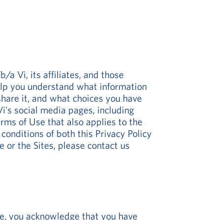
a Vi, its affiliates, and those
 help you understand what information
hare it, and what choices you have
i's social media pages, including
erms of Use that also applies to the
onditions of both this Privacy Policy
 or the Sites, please contact us
ite, you acknowledge that you have