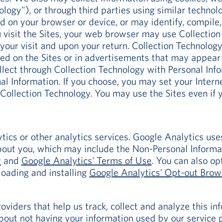
ology"), or through third parties using similar techno
ed on your browser or device, or may identify, compile
visit the Sites, your web browser may use Collection
your visit and upon your return. Collection Technolo
aced on the Sites or in advertisements that may appe
lect through Collection Technology with Personal Infor
l Information. If you choose, you may set your Inter
n Collection Technology. You may use the Sites even if 
ics or other analytics services. Google Analytics use
out you, which may include the Non-Personal Informa
y
and
Google Analytics' Terms of Use
. You can also o
loading and installing
Google Analytics' Opt-out Bro
viders that help us track, collect and analyze this in
out not having your information used by our service p