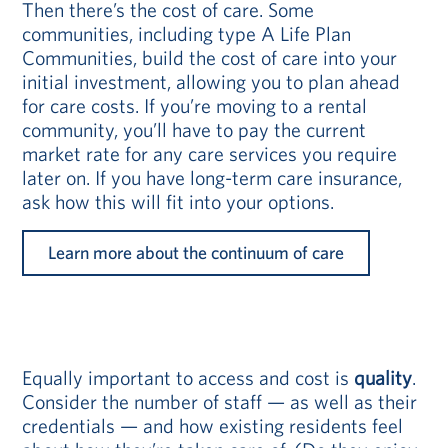
Then there’s the cost of care. Some
communities, including type A Life Plan
Communities, build the cost of care into your
initial investment, allowing you to plan ahead
for care costs. If you’re moving to a rental
community, you’ll have to pay the current
market rate for any care services you require
later on. If you have long-term care insurance,
ask how this will fit into your options.
Learn more about the continuum of care
Equally important to access and cost is
quality
.
Consider the number of staff — as well as their
credentials — and how existing residents feel