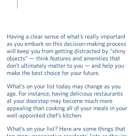
Having a clear sense of what’s really important
as you embark on this decision-making process
will keep you from getting distracted by “shiny
objects” — think features and amenities that
don’t ultimately matter to you — and help you
make the best choice for your future.
What’s on your list today may change as you
age. For instance, having delicious restaurants
at your doorstep may become much more
appealing than cooking all of your meals in your
well-appointed chef’s kitchen.
What’s on your list? Here are some things that
top many prospective residents’ lists as they're