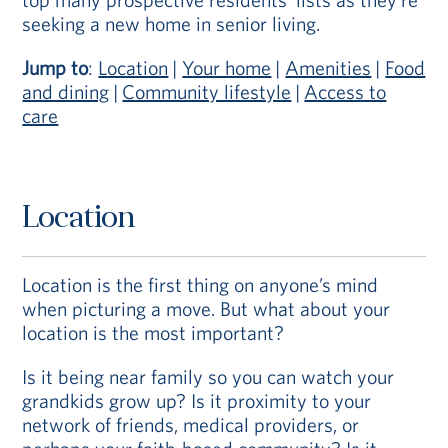
seeking a new home in senior living.
Jump to
:
Location
|
Your home
|
Amenities
|
Food
and dining
|
Community lifestyle
|
Access to
care
Location
Location is the first thing on anyone’s mind
when picturing a move. But what about your
location is the most important?
Is it being near family so you can watch your
grandkids grow up? Is it proximity to your
network of friends, medical providers, or