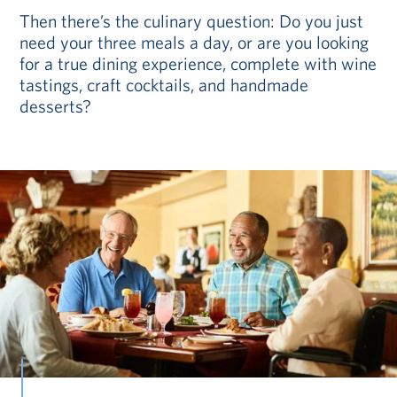
Then there’s the culinary question: Do you just
need your three meals a day, or are you looking
for a true dining experience, complete with wine
tastings, craft cocktails, and handmade
desserts?