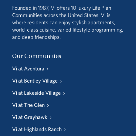
Founded in 1987, Vi offers 10 luxury Life Plan
Communities across the United States. Vi is
where residents can enjoy stylish apartments,
world-class cuisine, varied lifestyle programming,
and deep friendships.
Our Communities
Vi at Aventura
Vi at Bentley Village
Vi at Lakeside Village
Vi at The Glen
Vi at Grayhawk
Vi at Highlands Ranch