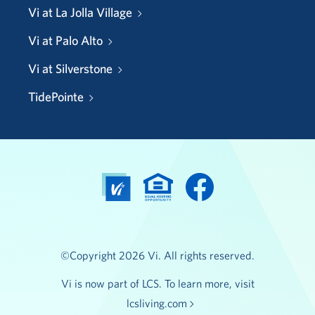
Vi at La Jolla Village
Vi at Palo Alto
Vi at Silverstone
TidePointe
©Copyright 2026 Vi. All rights reserved.
Vi is now part of LCS. To learn more, visit
lcsliving.com