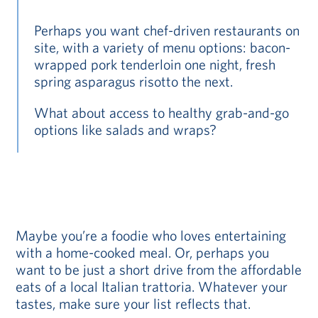
Perhaps you want chef-driven restaurants on
site, with a variety of menu options: bacon-
wrapped pork tenderloin one night, fresh
spring asparagus risotto the next.
What about access to healthy grab-and-go
options like salads and wraps?
Maybe you’re a foodie who loves entertaining
with a home-cooked meal. Or, perhaps you
want to be just a short drive from the affordable
eats of a local Italian trattoria. Whatever your
tastes, make sure your list reflects that.