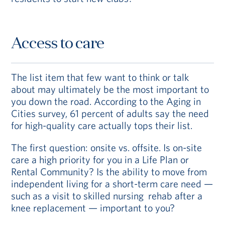
Access to care
The list item that few want to think or talk
about may ultimately be the most important to
you down the road. According to the Aging in
Cities survey, 61 percent of adults say the need
for high-quality care actually tops their list.
The first question: onsite vs. offsite. Is on-site
care a high priority for you in a Life Plan or
Rental Community? Is the ability to move from
independent living for a short-term care need —
such as a visit to skilled nursing rehab after a
knee replacement — important to you?