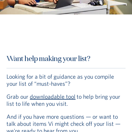
Want help making your list?
Looking for a bit of guidance as you compile
your list of “must-haves”?
Grab our
downloadable tool
to help bring your
list to life when you visit.
And if you have more questions — or want to
talk about items Vi might check off your list —
we're ready to hear from you.