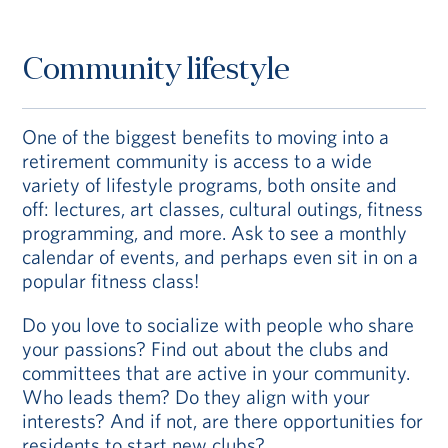
Community lifestyle
One of the biggest benefits to moving into a
retirement community is access to a wide
variety of lifestyle programs, both onsite and
off: lectures, art classes, cultural outings, fitness
programming, and more. Ask to see a monthly
calendar of events, and perhaps even sit in on a
popular fitness class!
Do you love to socialize with people who share
your passions? Find out about the clubs and
committees that are active in your community.
Who leads them? Do they align with your
interests? And if not, are there opportunities for
residents to start new clubs?