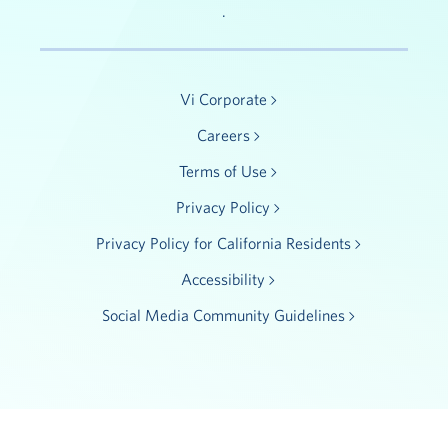
.
Vi Corporate
Careers
Terms of Use
Privacy Policy
Privacy Policy for California Residents
Accessibility
Social Media Community Guidelines