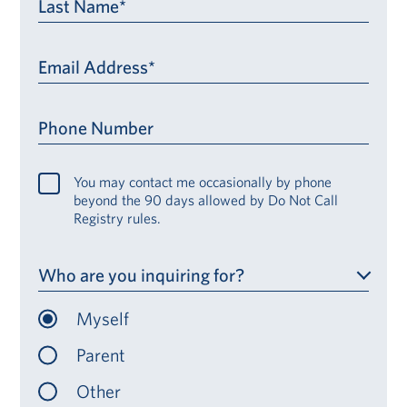
Last Name*
Email Address*
Phone Number
You may contact me occasionally by phone
beyond the 90 days allowed by Do Not Call
Registry rules.
Who are you inquiring for?
Myself
Parent
Other