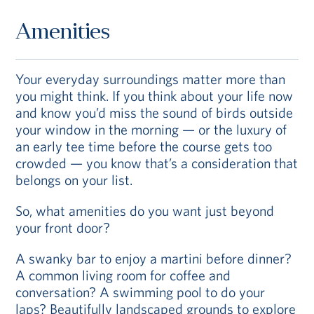
Amenities
Your everyday surroundings matter more than
you might think. If you think about your life now
and know you’d miss the sound of birds outside
your window in the morning — or the luxury of
an early tee time before the course gets too
crowded — you know that’s a consideration that
belongs on your list.
So, what amenities do you want just beyond
your front door?
A swanky bar to enjoy a martini before dinner?
A common living room for coffee and
conversation? A swimming pool to do your
laps? Beautifully landscaped grounds to explore