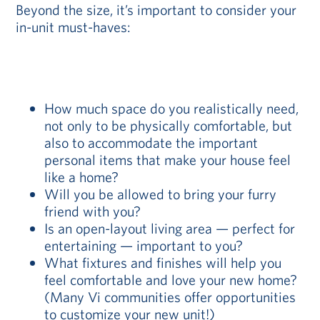
Beyond the size, it’s important to consider your
in-unit must-haves:
How much space do you realistically need,
not only to be physically comfortable, but
also to accommodate the important
personal items that make your house feel
like a home?
Will you be allowed to bring your furry
friend with you?
Is an open-layout living area — perfect for
entertaining — important to you?
What fixtures and finishes will help you
feel comfortable and love your new home?
(Many Vi communities offer opportunities
to customize your new unit!)