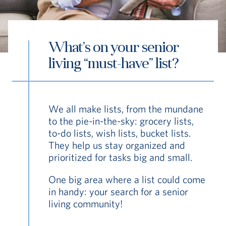
What’s on your senior
living “must-have” list?
S
Vi Living
Senior Living Resource Hub
Wha
We all make lists, from the mundane
to the pie-in-the-sky: grocery lists,
to-do lists, wish lists, bucket lists.
They help us stay organized and
prioritized for tasks big and small.
One big area where a list could come
in handy: your search for a senior
living community!