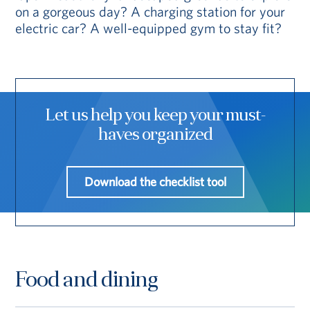
on a gorgeous day? A charging station for your
electric car? A well-equipped gym to stay fit?
Let us help you keep your must-
haves organized
Download the checklist tool
Food and dining