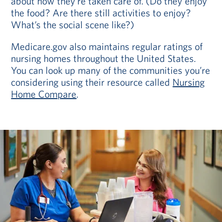
about how they’re taken care of. (Do they enjoy
the food? Are there still activities to enjoy?
What’s the social scene like?)
Medicare.gov also maintains regular ratings of
nursing homes throughout the United States.
You can look up many of the communities you’re
considering using their resource called
Nursing
Home Compare
.