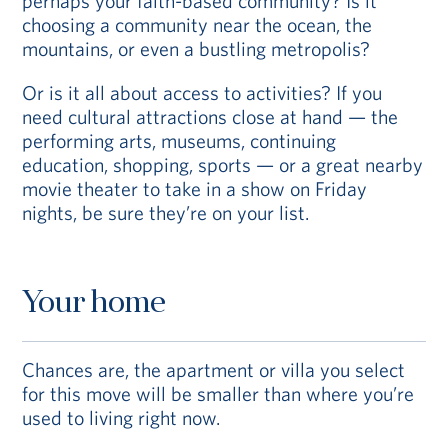
perhaps your faith-based community? Is it
choosing a community near the ocean, the
mountains, or even a bustling metropolis?
Or is it all about access to activities? If you
need cultural attractions close at hand — the
performing arts, museums, continuing
education, shopping, sports — or a great nearby
movie theater to take in a show on Friday
nights, be sure they’re on your list.
Your home
Chances are, the apartment or villa you select
for this move will be smaller than where you’re
used to living right now.