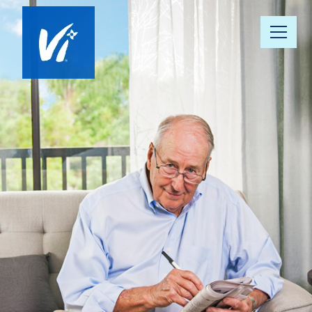
About Us
Our Communities
Vista 360 Well-Being
Continuum of Care
Our People
News & Awards
Resource Hub