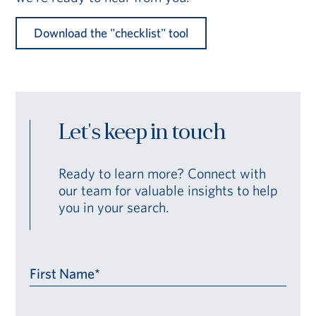
Download the "checklist" tool
Let's keep in touch
Ready to learn more? Connect with
our team for valuable insights to help
you in your search.
First Name*