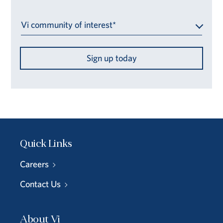
Vi community of interest*
Sign up today
Quick Links
Careers
Contact Us
About Vi