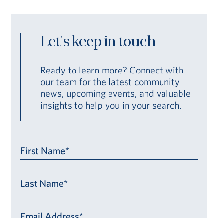
Let's keep in touch
Ready to learn more? Connect with
our team for the latest community
news, upcoming events, and valuable
insights to help you in your search.
First Name*
Last Name*
Email Address*