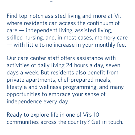
Find top-notch assisted living and more at Vi,
where residents can access the continuum of
care — independent living, assisted living,
skilled nursing, and, in most cases, memory care
— with little to no increase in your monthly fee.
Our care center staff offers assistance with
activities of daily living 24 hours a day, seven
days a week. But residents also benefit from
private apartments, chef-prepared meals,
lifestyle and wellness programming, and many
opportunities to embrace your sense of
independence every day.
Ready to explore life in one of Vi’s 10
communities across the country? Get in touch.