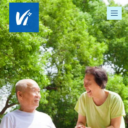
About Us
Our Communities
Vista 360 Well-Being
Continuum of Care
Our People
News & Awards
Resource Hub