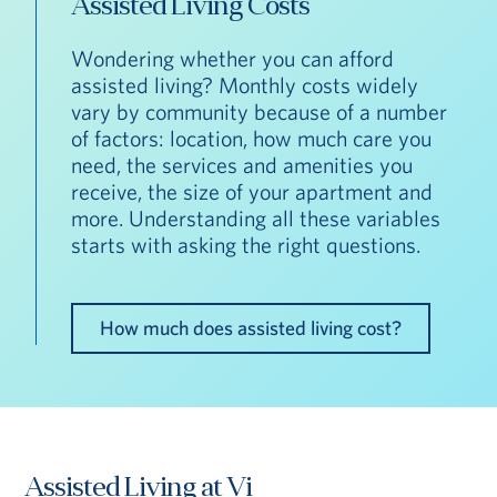
Assisted Living Costs
Wondering whether you can afford
assisted living? Monthly costs widely
vary by community because of a number
of factors: location, how much care you
need, the services and amenities you
receive, the size of your apartment and
more. Understanding all these variables
starts with asking the right questions.
How much does assisted living cost?
Assisted Living at Vi