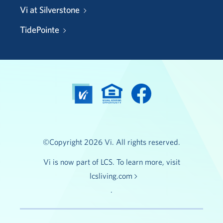
Vi at Silverstone
TidePointe
©Copyright 2026 Vi. All rights reserved.
Vi is now part of LCS. To learn more, visit
lcsliving.com
.