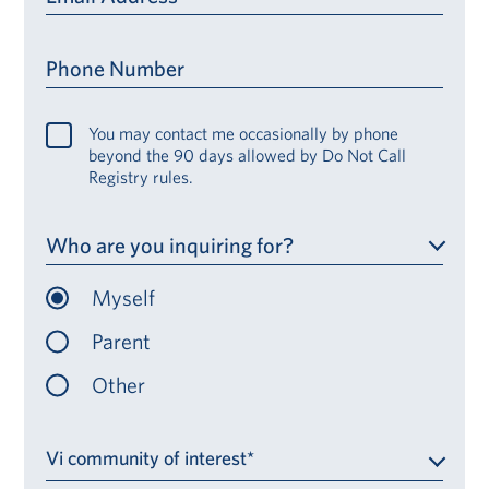
Phone Number
You may contact me occasionally by phone
beyond the 90 days allowed by Do Not Call
Registry rules.
Who are you inquiring for?
Myself
Parent
Other
Vi community of interest*