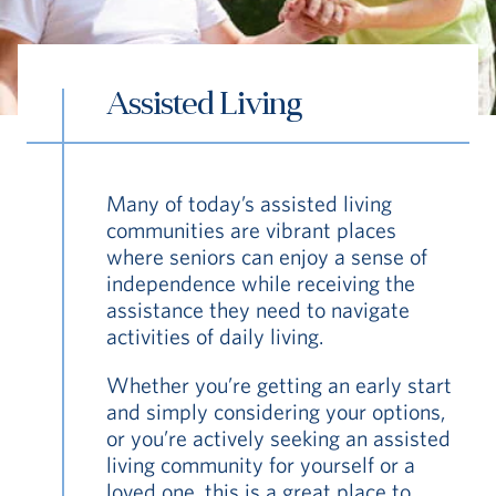
Assisted Living
S
Many of today’s assisted living
Vi Living
Continuum of Care
Assisted Liv
communities are vibrant places
where seniors can enjoy a sense of
independence while receiving the
assistance they need to navigate
activities of daily living.
Whether you’re getting an early start
and simply considering your options,
or you’re actively seeking an assisted
living community for yourself or a
loved one, this is a great place to