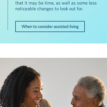
that it may be time, as well as some less
noticeable changes to look out for.
When to consider assisted living