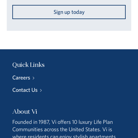
Sign up today
Quick Links
Careers
Contact Us
About Vi
Founded in 1987, Vi offers 10 luxury Life Plan
Communities across the United States. Vi is
where residents can enjoy stylish apartments,