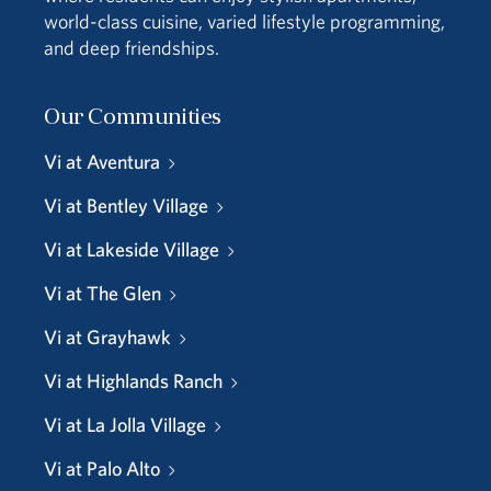
world-class cuisine, varied lifestyle programming,
and deep friendships.
Our Communities
Vi at Aventura
Vi at Bentley Village
Vi at Lakeside Village
Vi at The Glen
Vi at Grayhawk
Vi at Highlands Ranch
Vi at La Jolla Village
Vi at Palo Alto