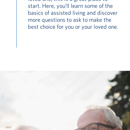
start. Here, you’ll learn some of the
basics of assisted living and discover
more questions to ask to make the
best choice for you or your loved one.