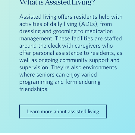
What is Assisted Living?
Assisted living offers residents help with
activities of daily living (ADLs), from
dressing and grooming to medication
management. These facilities are staffed
around the clock with caregivers who
offer personal assistance to residents, as
well as ongoing community support and
supervision. They’re also environments
where seniors can enjoy varied
programming and form enduring
friendships.
Learn more about assisted living