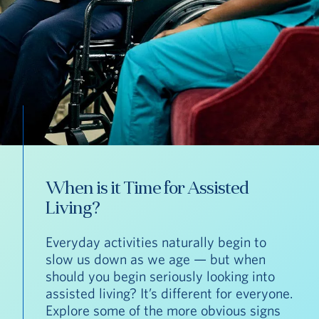
When is it Time for Assisted
Living?
Everyday activities naturally begin to
slow us down as we age — but when
should you begin seriously looking into
assisted living? It’s different for everyone.
Explore some of the more obvious signs