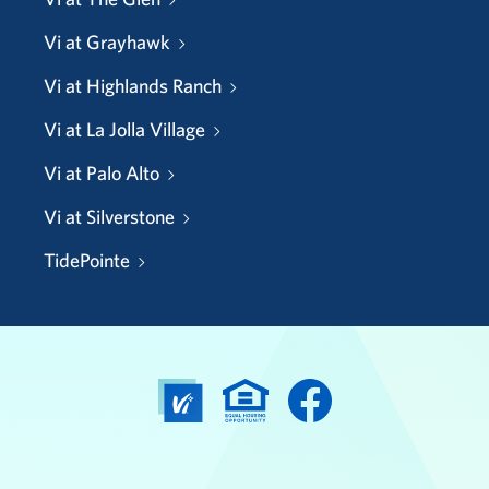
Vi at Grayhawk
Vi at Highlands Ranch
Vi at La Jolla Village
Vi at Palo Alto
Vi at Silverstone
TidePointe