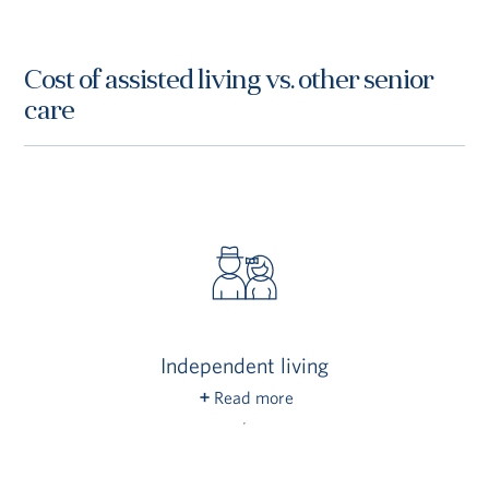
Cost of assisted living vs. other senior
care
Independent living
Read more
Assisted living residents require assistance
with activities of daily living (ADLs), so these