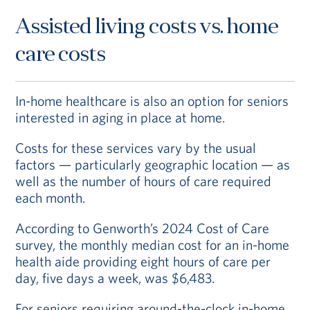
assisted living can access that care for little to
Assisted living costs vs. home
no increase in their monthly fee.
In Fee-for-
Service CCRCs, you will
have
access
to care,
care costs
but
you’ll
pay
for
it
at current market rates.
In-home healthcare is also an option for seniors
Read about CCRC costs
interested in aging in place at home.
Costs for these services vary by the usual
factors — particularly geographic location — as
well as the number of hours of care required
each month.
According to Genworth’s 2024 Cost of Care
survey, the monthly median cost for an in-home
health aide providing eight hours of care per
day, five days a week, was $6,483.
For seniors requiring around-the-clock in-home