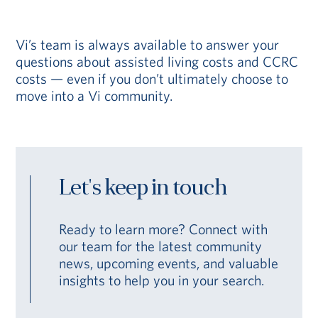
Vi’s team is always available to answer your
questions about assisted living costs and CCRC
costs — even if you don’t ultimately choose to
move into a Vi community.
Let's keep in touch
Ready to learn more? Connect with
our team for the latest community
news, upcoming events, and valuable
insights to help you in your search.