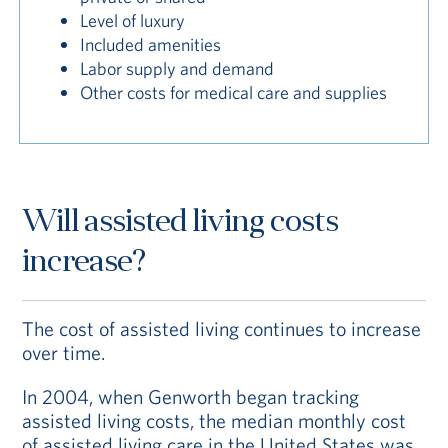
Level of luxury
Included amenities
Labor supply and demand
Other costs for medical care and supplies
Will assisted living costs
increase?
The cost of assisted living continues to increase
over time.
In 2004, when Genworth began tracking
assisted living costs, the median monthly cost
of assisted living care in the United States was