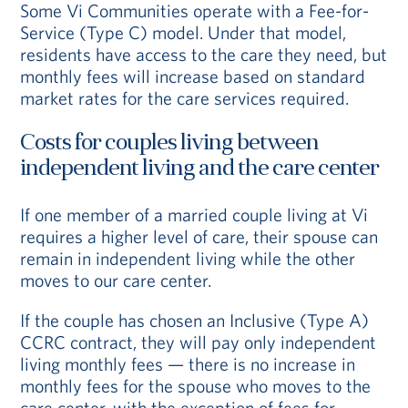
Some Vi Communities operate with a Fee-for-
Service (Type C) model. Under that model,
residents have access to the care they need, but
monthly fees will increase based on standard
market rates for the care services required.
Costs for couples living between
independent living and the care center
If one member of a married couple living at Vi
requires a higher level of care, their spouse can
remain in independent living while the other
moves to our care center.
If the couple has chosen an Inclusive (Type A)
CCRC contract, they will pay only independent
living monthly fees — there is no increase in
monthly fees for the spouse who moves to the
care center, with the exception of fees for