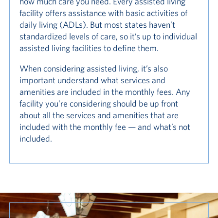
how much care you need. Every assisted living
facility offers assistance with basic activities of
daily living (ADLs). But most states haven’t
standardized levels of care, so it’s up to individual
assisted living facilities to define them.
When considering assisted living, it’s also
important understand what services and
amenities are included in the monthly fees. Any
facility you’re considering should be up front
about all the services and amenities that are
included with the monthly fee — and what’s not
included.