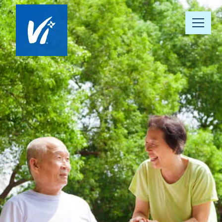
About Us
Our Communities
Vista 360 Well-Being
Continuum of Care
Our People
News & Awards
Resource Hub