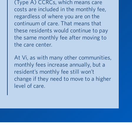
(Type A) CCRCs, which means care
costs are included in the monthly fee,
regardless of where you are on the
continuum of care. That means that
these residents would continue to pay
the same monthly fee after moving to
the care center.
At Vi, as with many other communities,
monthly fees increase annually, but a
resident’s monthly fee still won’t
change if they need to move to a higher
level of care.