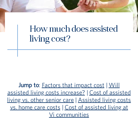
How much does assisted
living cost?
S
Vi Living
Continuum of Care
Assisted Liv
Jump to
:
Factors that impact cost
|
Will
assisted living costs increase?
|
Cost of assisted
living vs. other senior care
|
Assisted living costs
vs. home care costs
|
Cost of assisted living at
Vi communities