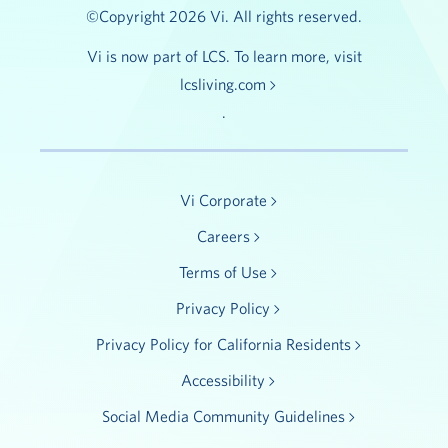
©Copyright 2026 Vi. All rights reserved.
Vi is now part of LCS. To learn more, visit
lcsliving.com
.
Vi Corporate
Careers
Terms of Use
Privacy Policy
Privacy Policy for California Residents
Accessibility
Social Media Community Guidelines