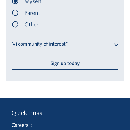
Myself
Parent
Other
Vi community of interest*
Sign up today
Quick Links
Careers