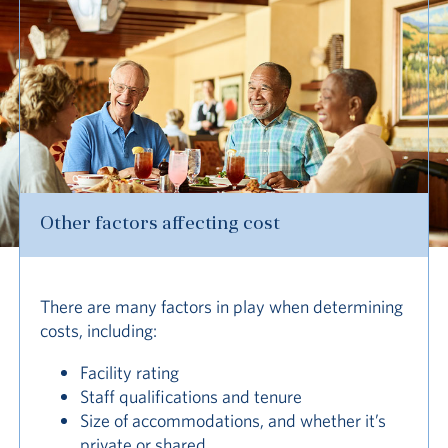
Other factors affecting cost
There are many factors in play when determining
costs, including:
Facility rating
Staff qualifications and tenure
Size of accommodations, and whether it’s
private or shared