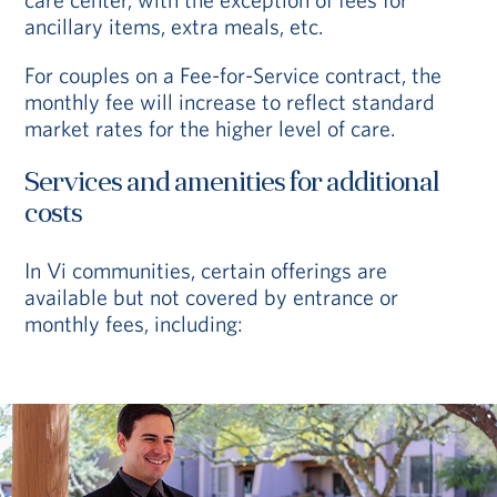
ancillary items, extra meals, etc.
For couples on a Fee-for-Service contract, the
monthly fee will increase to reflect standard
market rates for the higher level of care.
Services and amenities for additional
costs
In Vi communities, certain offerings are
available but not covered by entrance or
monthly fees, including: