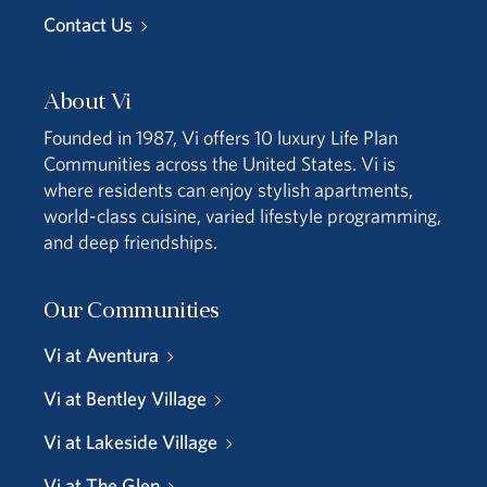
Contact Us
About Vi
Founded in 1987, Vi offers 10 luxury Life Plan
Communities across the United States. Vi is
where residents can enjoy stylish apartments,
world-class cuisine, varied lifestyle programming,
and deep friendships.
Our Communities
Vi at Aventura
Vi at Bentley Village
Vi at Lakeside Village
Vi at The Glen