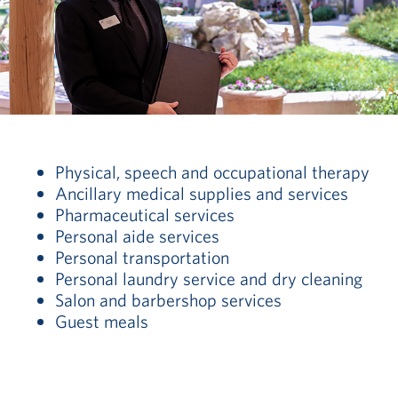
Physical, speech and occupational therapy
Ancillary medical supplies and services
Pharmaceutical services
Personal aide services
Personal transportation
Personal laundry service and dry cleaning
Salon and barbershop services
Guest meals