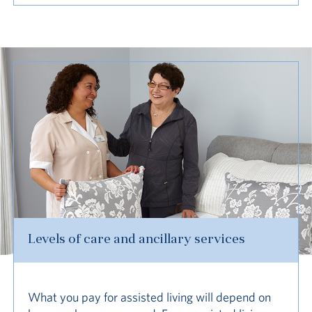
Levels of care and ancillary services
What you pay for assisted living will depend on