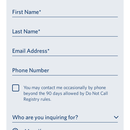
First Name*
Last Name*
Email Address*
Phone Number
You may contact me occasionally by phone
beyond the 90 days allowed by Do Not Call
Registry rules.
Who are you inquiring for?