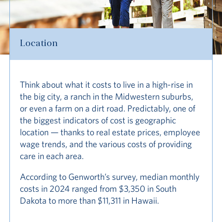
Location
Think about what it costs to live in a high-rise in
the big city, a ranch in the Midwestern suburbs,
or even a farm on a dirt road. Predictably, one of
the biggest indicators of cost is geographic
location — thanks to real estate prices, employee
wage trends, and the various costs of providing
care in each area.
According to Genworth’s survey, median monthly
costs in 2024 ranged from $3,350 in South
Dakota to more than $11,311 in Hawaii.