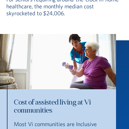
healthcare, the monthly median cost
skyrocketed to $24,006.
Cost of assisted living at Vi
communities
Most Vi communities are Inclusive