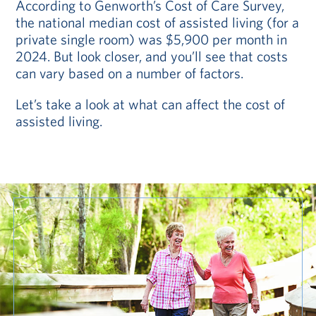
According to Genworth’s Cost of Care Survey,
the national median cost of assisted living (for a
private single room) was $5,900 per month in
2024. But look closer, and you’ll see that costs
can vary based on a number of factors.
Let’s take a look at what can affect the cost of
assisted living.