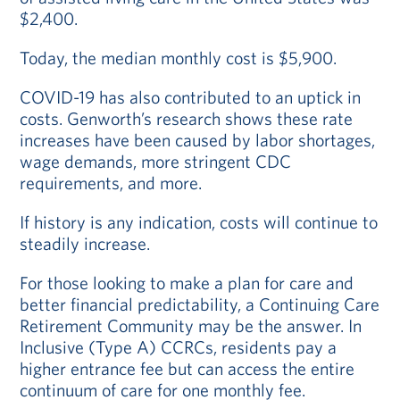
$2,400.
Today, the median monthly cost is $5,900.
COVID-19 has also contributed to an uptick in
costs. Genworth’s research shows these rate
increases have been caused by labor shortages,
wage demands, more stringent CDC
requirements, and more.
If history is any indication, costs will continue to
steadily increase.
For those looking to make a plan for care and
better financial predictability, a Continuing Care
Retirement Community may be the answer. In
Inclusive (Type A) CCRCs, residents pay a
higher entrance fee but can access the entire
continuum of care for one monthly fee.